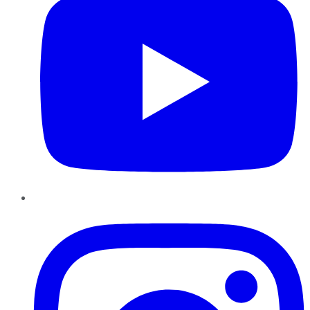
Instagram