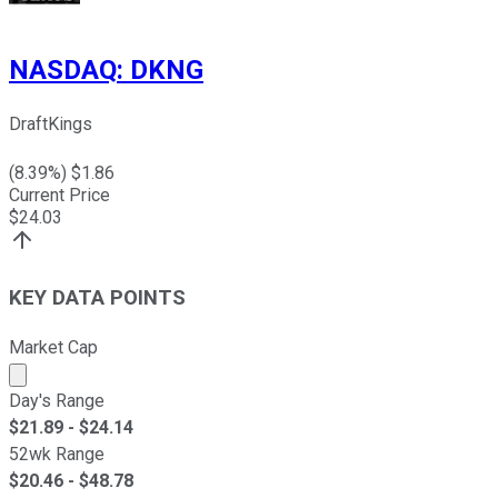
NASDAQ
:
DKNG
DraftKings
(
8.39
%) $
1.86
Current Price
$
24.03
KEY DATA POINTS
Market Cap
Market cap calculated using publicly traded shares outst
Day's Range
$
21.89
- $
24.14
52wk Range
$
20.46
- $
48.78