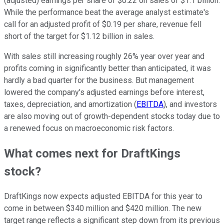
(adjusted) earnings per share of $0.22 on sales of $1.1 billion.
While the performance beat the average analyst estimate's
call for an adjusted profit of $0.19 per share, revenue fell
short of the target for $1.12 billion in sales.
With sales still increasing roughly 26% year over year and
profits coming in significantly better than anticipated, it was
hardly a bad quarter for the business. But management
lowered the company's adjusted earnings before interest,
taxes, depreciation, and amortization (
EBITDA
), and investors
are also moving out of growth-dependent stocks today due to
a renewed focus on macroeconomic risk factors.
What comes next for DraftKings
stock?
DraftKings now expects adjusted EBITDA for this year to
come in between $340 million and $420 million. The new
target range reflects a significant step down from its previous