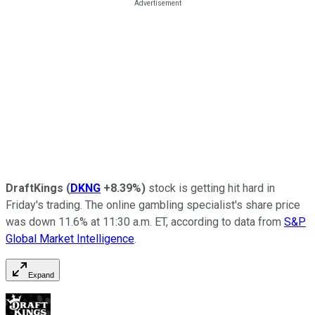
DraftKings
(
DKNG
+8.39%
)
stock is getting hit hard in
Friday's trading. The online gambling specialist's share price
was down 11.6% at 11:30 a.m. ET, according to data from
S&P
Global Market Intelligence
.
Expand