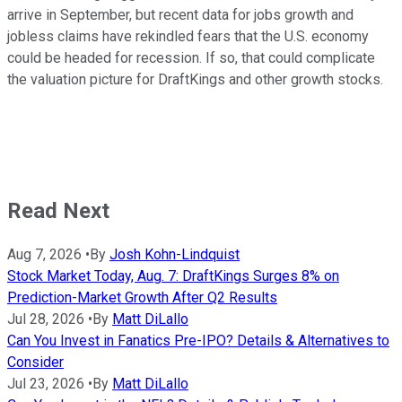
arrive in September, but recent data for jobs growth and
jobless claims have rekindled fears that the U.S. economy
could be headed for recession. If so, that could complicate
the valuation picture for DraftKings and other growth stocks.
Read Next
Aug 7, 2026
•
By
Josh Kohn-Lindquist
Stock Market Today, Aug. 7: DraftKings Surges 8% on
Prediction-Market Growth After Q2 Results
Jul 28, 2026
•
By
Matt DiLallo
Can You Invest in Fanatics Pre-IPO? Details & Alternatives to
Consider
Jul 23, 2026
•
By
Matt DiLallo