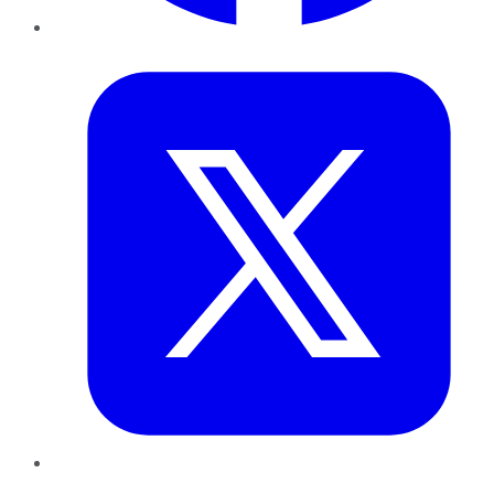
Twitter
LinkedIn