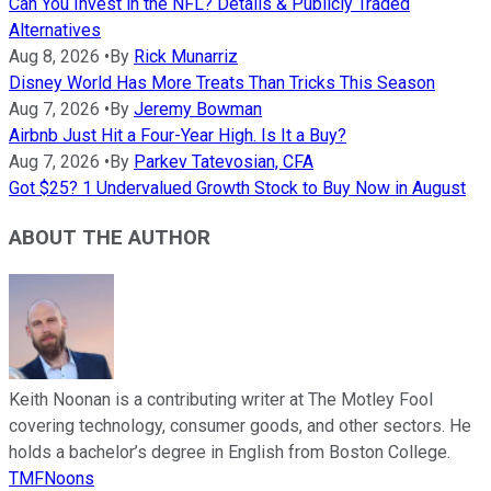
Can You Invest in the NFL? Details & Publicly Traded
Alternatives
Aug 8, 2026
•
By
Rick Munarriz
Disney World Has More Treats Than Tricks This Season
Aug 7, 2026
•
By
Jeremy Bowman
Airbnb Just Hit a Four-Year High. Is It a Buy?
Aug 7, 2026
•
By
Parkev Tatevosian, CFA
Got $25? 1 Undervalued Growth Stock to Buy Now in August
ABOUT THE AUTHOR
Keith Noonan is a contributing writer at The Motley Fool
covering technology, consumer goods, and other sectors. He
holds a bachelor’s degree in English from Boston College.
TMFNoons