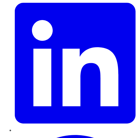
Pinterest