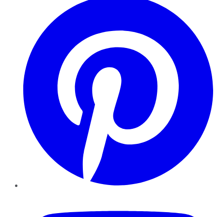
YouTube