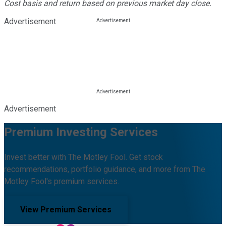
Cost basis and return based on previous market day close.
Advertisement
Advertisement
Premium Investing Services
Invest better with The Motley Fool. Get stock
recommendations, portfolio guidance, and more from The
Motley Fool's premium services.
View Premium Services