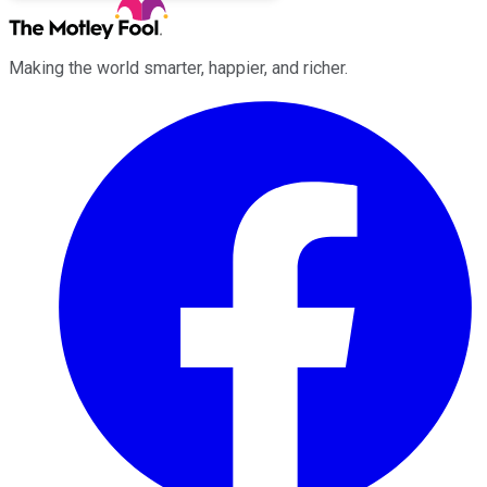
Making the world smarter, happier, and richer.
Facebook