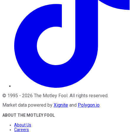
©
1995
-
2026
The Motley Fool
. All rights reserved.
Market data powered by
Xignite
and
Polygon.io
.
ABOUT THE MOTLEY FOOL
About Us
Careers