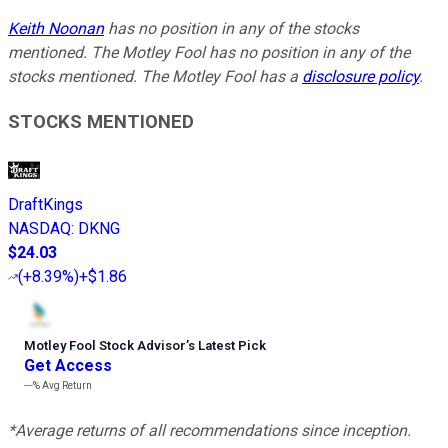
Keith Noonan
has no position in any of the stocks
mentioned. The Motley Fool has no position in any of the
stocks mentioned. The Motley Fool has a
disclosure policy
.
STOCKS MENTIONED
DraftKings
NASDAQ
:
DKNG
$24.03
(
+8.39%
)
+$1.86
Motley Fool Stock Advisor
’
s Latest Pick
Get Access
---%
Avg Return
*Average returns of all recommendations since inception.