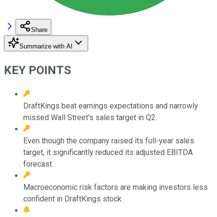
Share
Summarize with AI
KEY POINTS
DraftKings beat earnings expectations and narrowly
missed Wall Street's sales target in Q2.
Even though the company raised its full-year sales
target, it significantly reduced its adjusted EBITDA
forecast.
Macroeconomic risk factors are making investors less
confident in DraftKings stock.