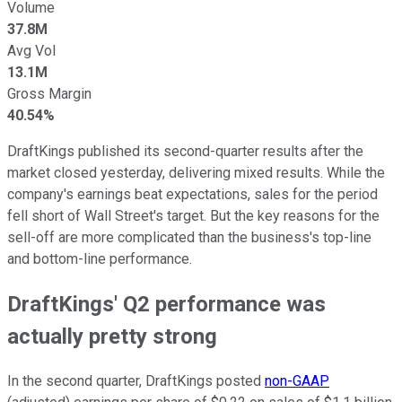
Volume
37.8M
Avg Vol
13.1M
Gross Margin
40.54%
DraftKings published its second-quarter results after the
market closed yesterday, delivering mixed results. While the
company's earnings beat expectations, sales for the period
fell short of Wall Street's target. But the key reasons for the
sell-off are more complicated than the business's top-line
and bottom-line performance.
DraftKings' Q2 performance was
actually pretty strong
In the second quarter, DraftKings posted
non-GAAP