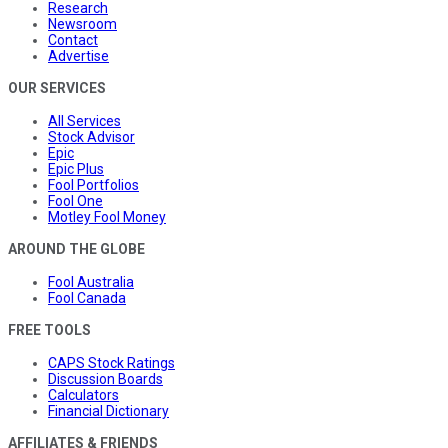
Research
Newsroom
Contact
Advertise
OUR SERVICES
All Services
Stock Advisor
Epic
Epic Plus
Fool Portfolios
Fool One
Motley Fool Money
AROUND THE GLOBE
Fool Australia
Fool Canada
FREE TOOLS
CAPS Stock Ratings
Discussion Boards
Calculators
Financial Dictionary
AFFILIATES & FRIENDS