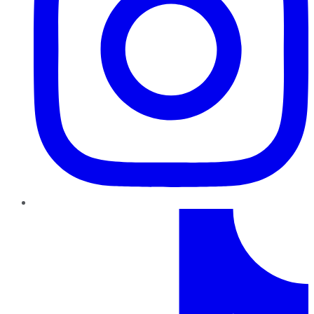
TikTok