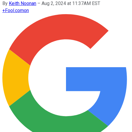
By
Keith Noonan
–
Aug 2, 2024 at 11:37AM EST
+
Fool.com
on