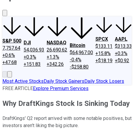
About Us
Contact Us
Investing Philosophy
Motley Fool Mo
SPCX
AAPL
S&P 500
DJI
NASDAQ
Bitcoin
$133.11
$313.33
7,757.64
54,036.93
26,690.62
$64,967.00
+15.8%
+0.3%
+0.6%
+0.3%
+1.3%
-0.4%
+$18.19
+$0.92
+47.68
+151.83
+342.26
-$258.80
Most Active Stocks
Daily Stock Gainers
Daily Stock Losers
FREE ARTICLE
Explore Premium Services
Why DraftKings Stock Is Sinking Today
DraftKings' Q2 report arrived with some notable positives, but
investors aren't liking the big picture.