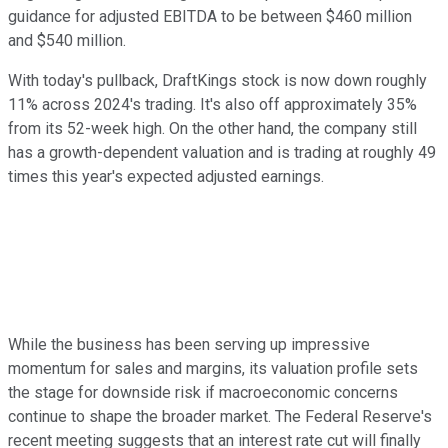
guidance for adjusted EBITDA to be between $460 million
and $540 million.
With today's pullback, DraftKings stock is now down roughly
11% across 2024's trading. It's also off approximately 35%
from its 52-week high. On the other hand, the company still
has a growth-dependent valuation and is trading at roughly 49
times this year's expected adjusted earnings.
While the business has been serving up impressive
momentum for sales and margins, its valuation profile sets
the stage for downside risk if macroeconomic concerns
continue to shape the broader market. The Federal Reserve's
recent meeting suggests that an interest rate cut will finally