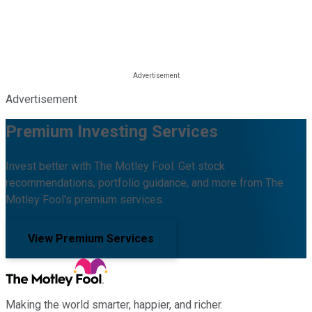
Advertisement
Premium Investing Services
Invest better with The Motley Fool. Get stock
recommendations, portfolio guidance, and more from The
Motley Fool's premium services.
View Premium Services
Making the world smarter, happier, and richer.