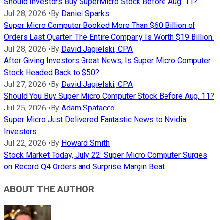
Should Investors Buy SuperMicro Stock Before Aug. 11?
Jul 28, 2026
•
By
Daniel Sparks
Super Micro Computer Booked More Than $60 Billion of
Orders Last Quarter. The Entire Company Is Worth $19 Billion.
Jul 28, 2026
•
By
David Jagielski, CPA
After Giving Investors Great News, Is Super Micro Computer
Stock Headed Back to $50?
Jul 27, 2026
•
By
David Jagielski, CPA
Should You Buy Super Micro Computer Stock Before Aug. 11?
Jul 25, 2026
•
By
Adam Spatacco
Super Micro Just Delivered Fantastic News to Nvidia
Investors
Jul 22, 2026
•
By
Howard Smith
Stock Market Today, July 22: Super Micro Computer Surges
on Record Q4 Orders and Surprise Margin Beat
ABOUT THE AUTHOR