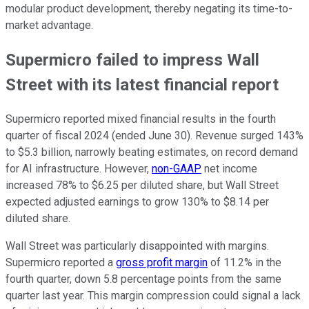
modular product development, thereby negating its time-to-
market advantage.
Supermicro failed to impress Wall
Street with its latest financial report
Supermicro reported mixed financial results in the fourth
quarter of fiscal 2024 (ended June 30). Revenue surged 143%
to $5.3 billion, narrowly beating estimates, on record demand
for AI infrastructure. However,
non-GAAP
net income
increased 78% to $6.25 per diluted share, but Wall Street
expected adjusted earnings to grow 130% to $8.14 per
diluted share.
Wall Street was particularly disappointed with margins.
Supermicro reported a
gross profit margin
of 11.2% in the
fourth quarter, down 5.8 percentage points from the same
quarter last year. This margin compression could signal a lack