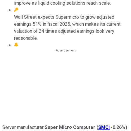
improve as liquid cooling solutions reach scale.
Wall Street expects Supermicro to grow adjusted
earnings 51% in fiscal 2025, which makes its current
valuation of 24 times adjusted earnings look very
reasonable.
Server manufacturer
Super Micro Computer
(
SMCI
-0.26%
)