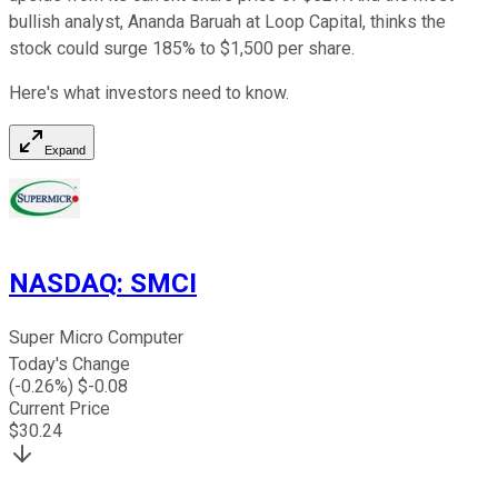
bullish analyst, Ananda Baruah at Loop Capital, thinks the
stock could surge 185% to $1,500 per share.
Here's what investors need to know.
Expand
NASDAQ
:
SMCI
Super Micro Computer
Today's Change
(
-0.26
%) $
-0.08
Current Price
$
30.24