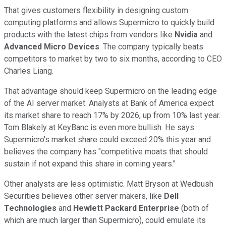
That gives customers flexibility in designing custom
computing platforms and allows Supermicro to quickly build
products with the latest chips from vendors like
Nvidia
and
Advanced Micro Devices
. The company typically beats
competitors to market by two to six months, according to CEO
Charles Liang.
That advantage should keep Supermicro on the leading edge
of the AI server market. Analysts at Bank of America expect
its market share to reach 17% by 2026, up from 10% last year.
Tom Blakely at KeyBanc is even more bullish. He says
Supermicro's market share could exceed 20% this year and
believes the company has "competitive moats that should
sustain if not expand this share in coming years."
Other analysts are less optimistic. Matt Bryson at Wedbush
Securities believes other server makers, like
Dell
Technologies
and
Hewlett Packard Enterprise
(both of
which are much larger than Supermicro), could emulate its