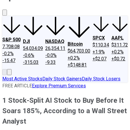
About Us
Contact Us
Investing Philosophy
Motley Fool Mo
SPCX
AAPL
S&P 500
DJI
NASDAQ
Bitcoin
$110.34
$311.72
7,708.08
54,034.09
26,354.11
$64,703.00
+1.9%
+0.2%
-0.2%
-0.6%
-0.0%
+0.2%
+$2.07
+$0.72
-15.47
-315.03
-9.33
+$148.81
Most Active Stocks
Daily Stock Gainers
Daily Stock Losers
FREE ARTICLE
Explore Premium Services
1 Stock-Split AI Stock to Buy Before It
Soars 185%, According to a Wall Street
Analyst