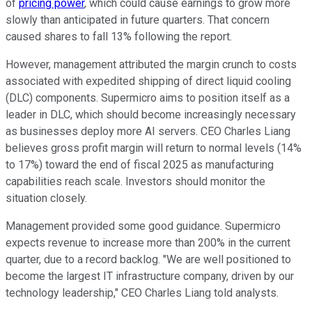
of
pricing power
, which could cause earnings to grow more
slowly than anticipated in future quarters. That concern
caused shares to fall 13% following the report.
However, management attributed the margin crunch to costs
associated with expedited shipping of direct liquid cooling
(DLC) components. Supermicro aims to position itself as a
leader in DLC, which should become increasingly necessary
as businesses deploy more AI servers. CEO Charles Liang
believes gross profit margin will return to normal levels (14%
to 17%) toward the end of fiscal 2025 as manufacturing
capabilities reach scale. Investors should monitor the
situation closely.
Management provided some good guidance. Supermicro
expects revenue to increase more than 200% in the current
quarter, due to a record backlog. "We are well positioned to
become the largest IT infrastructure company, driven by our
technology leadership," CEO Charles Liang told analysts.