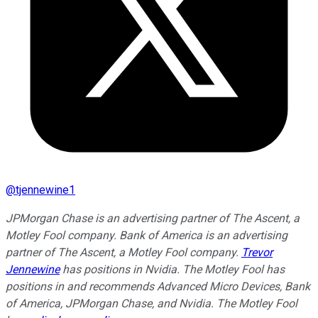
@
tjennewine1
JPMorgan Chase is an advertising partner of The Ascent, a
Motley Fool company. Bank of America is an advertising
partner of The Ascent, a Motley Fool company.
Trevor
Jennewine
has positions in Nvidia. The Motley Fool has
positions in and recommends Advanced Micro Devices, Bank
of America, JPMorgan Chase, and Nvidia. The Motley Fool