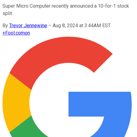
Super Micro Computer recently announced a 10-for-1 stock
split.
By
Trevor Jennewine
–
Aug 8, 2024 at 3:44AM EST
+
Fool.com
on