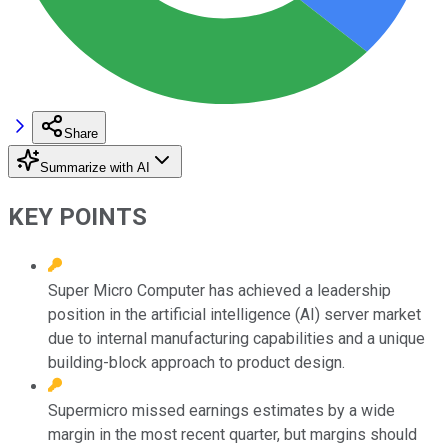
Share
Summarize with AI
KEY POINTS
Super Micro Computer has achieved a leadership
position in the artificial intelligence (AI) server market
due to internal manufacturing capabilities and a unique
building-block approach to product design.
Supermicro missed earnings estimates by a wide
margin in the most recent quarter, but margins should