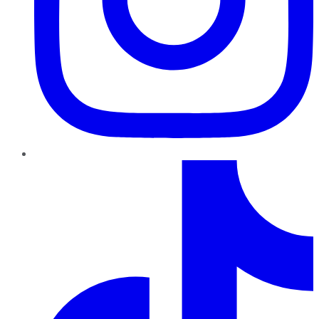
TikTok