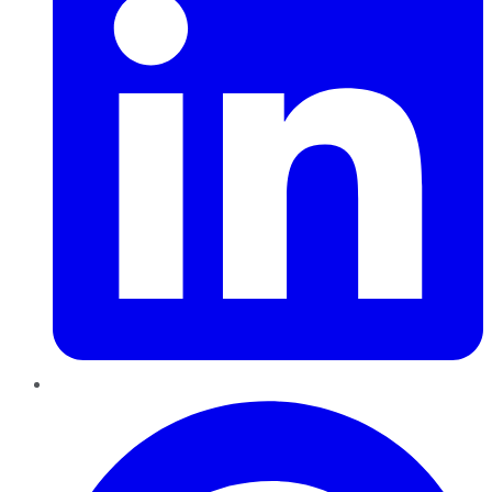
Pinterest