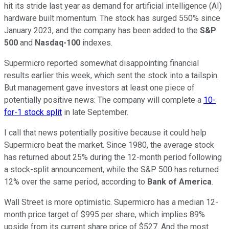
hit its stride last year as demand for artificial intelligence (AI)
hardware built momentum. The stock has surged 550% since
January 2023, and the company has been added to the
S&P
500
and
Nasdaq-100
indexes.
Supermicro reported somewhat disappointing financial
results earlier this week, which sent the stock into a tailspin.
But management gave investors at least one piece of
potentially positive news: The company will complete a
10-
for-1 stock split
in late September.
I call that news potentially positive because it could help
Supermicro beat the market. Since 1980, the average stock
has returned about 25% during the 12-month period following
a stock-split announcement, while the S&P 500 has returned
12% over the same period, according to
Bank of America
.
Wall Street is more optimistic. Supermicro has a median 12-
month price target of $995 per share, which implies 89%
upside from its current share price of $527. And the most