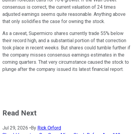
consensus is correct, the current valuation of 24 times
adjusted earnings seems quite reasonable. Anything above
that only solidifies the case for owning the stock.
As a caveat, Supermicro shares currently trade 55% below
their record high, and a substantial portion of that correction
took place in recent weeks. But shares could tumble further if
the company misses consensus earnings estimates in the
coming quarters. That very circumstance caused the stock to
plunge after the company issued its latest financial report.
Read Next
Jul 29, 2026
•
By
Rick Orford