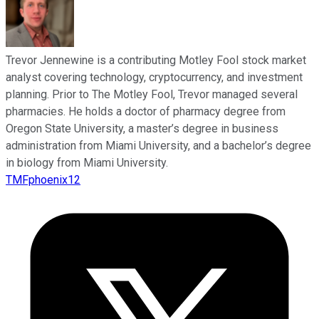
Trevor Jennewine is a contributing Motley Fool stock market
analyst covering technology, cryptocurrency, and investment
planning. Prior to The Motley Fool, Trevor managed several
pharmacies. He holds a doctor of pharmacy degree from
Oregon State University, a master’s degree in business
administration from Miami University, and a bachelor’s degree
in biology from Miami University.
TMFphoenix12