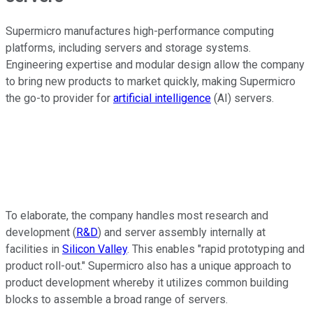
Supermicro manufactures high-performance computing
platforms, including servers and storage systems.
Engineering expertise and modular design allow the company
to bring new products to market quickly, making Supermicro
the go-to provider for
artificial intelligence
(AI) servers.
To elaborate, the company handles most research and
development (
R&D
) and server assembly internally at
facilities in
Silicon Valley
. This enables "rapid prototyping and
product roll-out." Supermicro also has a unique approach to
product development whereby it utilizes common building
blocks to assemble a broad range of servers.