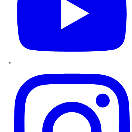
Instagram