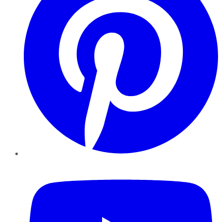
YouTube