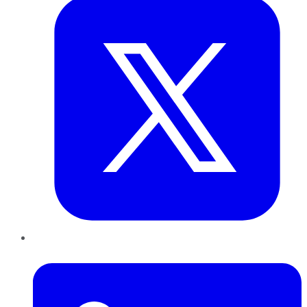
LinkedIn