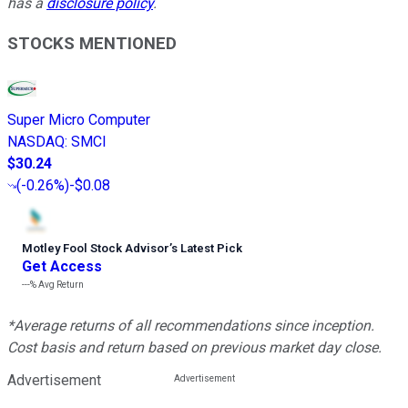
has a
disclosure policy
.
STOCKS MENTIONED
Super Micro Computer
NASDAQ
:
SMCI
$30.24
(
-0.26%
)
-$0.08
Motley Fool Stock Advisor
’
s Latest Pick
Get Access
---%
Avg Return
*Average returns of all recommendations since inception.
Cost basis and return based on previous market day close.
Advertisement