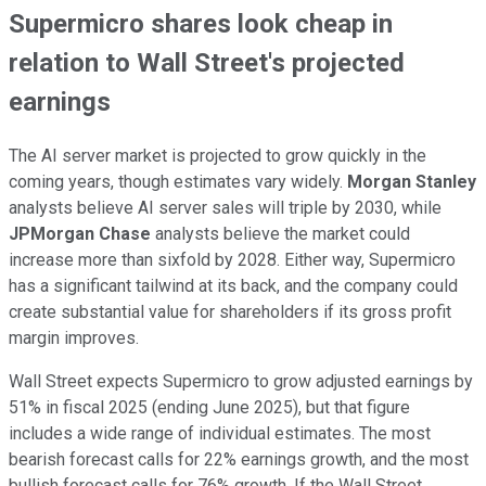
Supermicro shares look cheap in
relation to Wall Street's projected
earnings
The AI server market is projected to grow quickly in the
coming years, though estimates vary widely.
Morgan Stanley
analysts believe AI server sales will triple by 2030, while
JPMorgan Chase
analysts believe the market could
increase more than sixfold by 2028. Either way, Supermicro
has a significant tailwind at its back, and the company could
create substantial value for shareholders if its gross profit
margin improves.
Wall Street expects Supermicro to grow adjusted earnings by
51% in fiscal 2025 (ending June 2025), but that figure
includes a wide range of individual estimates. The most
bearish forecast calls for 22% earnings growth, and the most
bullish forecast calls for 76% growth. If the Wall Street