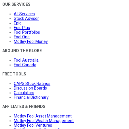
OUR SERVICES
All Services
Stock Advisor
Epic
Epic Plus
Fool Portfolios
Fool One
Motley Fool Money
AROUND THE GLOBE
Fool Australia
Fool Canada
FREE TOOLS
CAPS Stock Ratings
Discussion Boards
Calculators
Financial Dictionary
AFFILIATES & FRIENDS
Motley Fool Asset Management
Motley Fool Wealth Management
Motley Fool Ventures