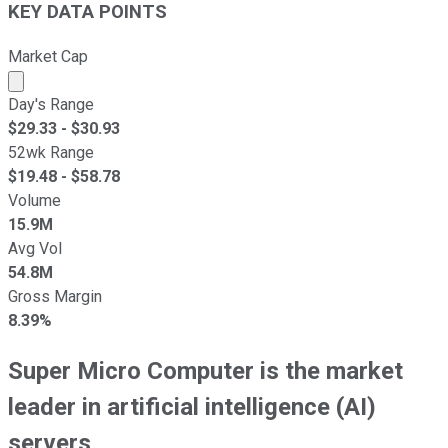
KEY DATA POINTS
Market Cap
Market cap calculated using publicly traded shares outst
Day's Range
$
29.33
- $
30.93
52wk Range
$
19.48
- $
58.78
Volume
15.9M
Avg Vol
54.8M
Gross Margin
8.39%
Super Micro Computer is the market
leader in artificial intelligence (AI)
servers