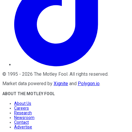
©
1995
-
2026
The Motley Fool
. All rights reserved.
Market data powered by
Xignite
and
Polygon.io
.
ABOUT THE MOTLEY FOOL
About Us
Careers
Research
Newsroom
Contact
Advertise