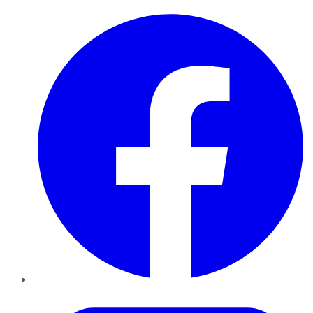
Facebook
Twitter