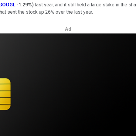
GOOGL
-1.29%
)
last year, and it still held a large stake in the s
 that sent the stock up 26% over the last year.
Ad