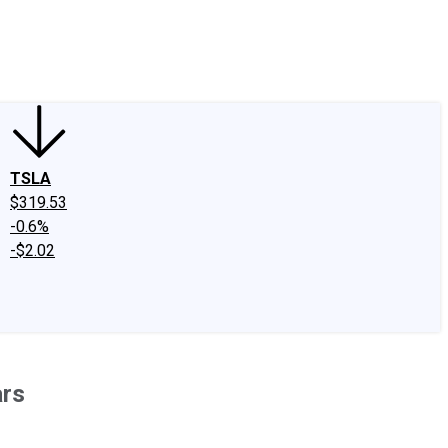
edIn
X
Facebook
Instagram
Discussion Boards
CAPS - Stock Picki
TSLA
$319.53
-0.6%
-$2.02
ars