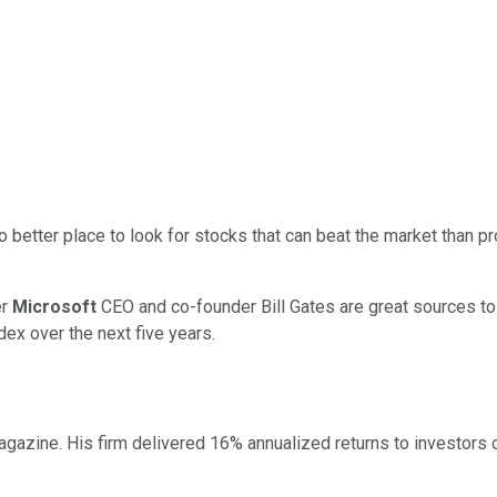
o better place to look for stocks that can beat the market than p
er
Microsoft
CEO and co-founder Bill Gates are great sources to 
dex over the next five years.
gazine. His firm delivered 16% annualized returns to investors o