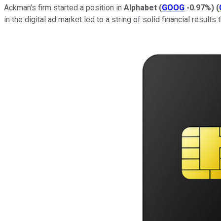
Ackman's firm started a position in
Alphabet
(
GOOG
-0.97%
)
(
in the digital ad market led to a string of solid financial results