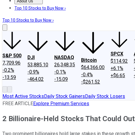
About Us
About Us
Contact Us
Investing Philosophy
Motley Fool Mo
Top 10 Stocks to Buy Now ›
Top 10 Stocks to Buy Now ›
SPCX
S&P 500
DJI
NASDAQ
Bitcoin
$114.92
7,709.96
53,885.10
26,348.35
$64,366.00
+6.1%
-0.2%
-0.9%
-0.1%
-0.4%
+$6.65
-13.59
-464.02
-15.09
-$261.52
Most Active Stocks
Daily Stock Gainers
Daily Stock Losers
FREE ARTICLE
Explore Premium Services
2 Billionaire-Held Stocks That Could Ou
Two prominent billionaires hold large stakes in these growth s