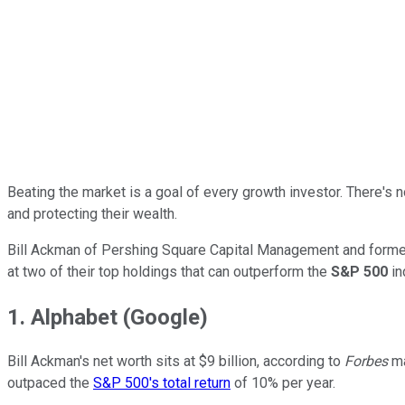
Beating the market is a goal of every growth investor. There's n
and protecting their wealth.
Bill Ackman of Pershing Square Capital Management and form
at two of their top holdings that can outperform the
S&P 500
in
1. Alphabet (Google)
Bill Ackman's net worth sits at $9 billion, according to
Forbes
ma
outpaced the
S&P 500's total return
of 10% per year.