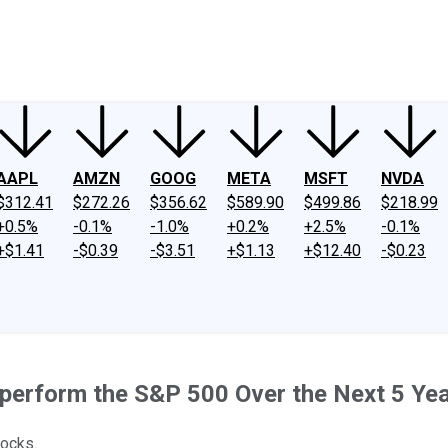
ney
Fool Community Foundation
Reviews
Newsroom
YouTube
Link
AAPL
AMZN
GOOG
META
MSFT
NVDA
$312.41
$272.26
$356.62
$589.90
$499.86
$218.99
+0.5%
-0.1%
-1.0%
+0.2%
+2.5%
-0.1%
+$1.41
-$0.39
-$3.51
+$1.13
+$12.40
-$0.23
tperform the S&P 500 Over the Next 5 Ye
tocks.