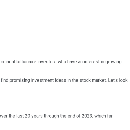
rominent billionaire investors who have an interest in growing
find promising investment ideas in the stock market. Let's look
ver the last 20 years through the end of 2023, which far