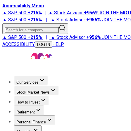
Accessibility Menu
▲ S&P 500
+
215%
|
▲ Stock Advisor
+
956%
JOIN THE MOT
▲ S&P 500
+
215%
|
▲ Stock Advisor
+
956%
JOIN THE MO
Search for a company
▲ S&P 500
+
215%
|
▲ Stock Advisor
+
956%
JOIN THE MO
ACCESSIBILITY
HELP
LOG IN
Our Services
All Services
Stock Advisor
Epic
Epic Plus
Fool Portfolios
Fo
Stock Market News
Trending News
Stock Market News
Market Movers
Tech S
How to Invest
How to Invest Money
What to Invest In
How to Invest in S
Retirement
Retirement News
Retirement 101
Types of Retirement Ac
Personal Finance
Best Credit Cards
Compare Credit Cards
Credit Card Revi