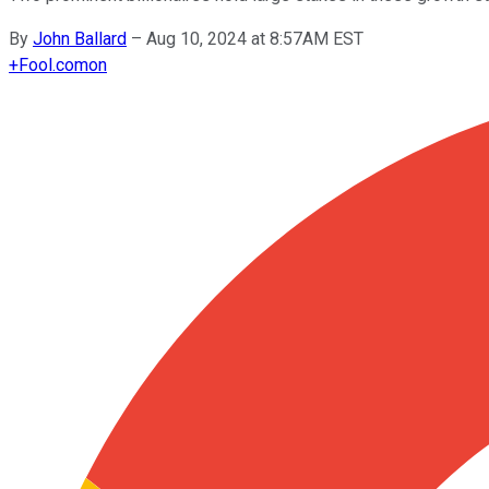
By
John Ballard
–
Aug 10, 2024 at 8:57AM EST
+
Fool.com
on