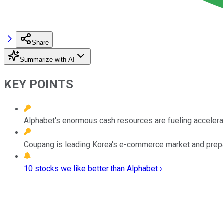
Share
Summarize with AI
KEY POINTS
Alphabet's enormous cash resources are fueling accelerat
Coupang is leading Korea's e-commerce market and prepar
10 stocks we like better than Alphabet ›