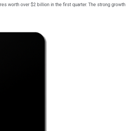
hares worth over $2 billion in the first quarter. The strong growth