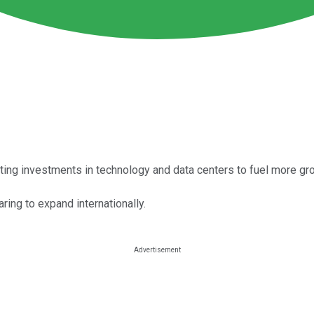
ing investments in technology and data centers to fuel more gr
ing to expand internationally.