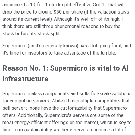
announced a 10-for-1 stock split effective Oct. 1. That will
drop the price to around $50 per share (if the valuation stays
around its current level). Although it's well off of its high, I
think there are still three phenomenal reasons to buy the
stock before its stock split.
Supermicro (as it's generally known) has a lot going for it, and
it's time for investors to take advantage of the tumble.
Reason No. 1: Supermicro is vital to AI
infrastructure
Supermicro makes components and sells full-scale solutions
for computing servers. While it has multiple competitors that
sell servers, none have the customizability that Supermicro
offers. Additionally, Supermicro's servers are some of the
most energy-efficient offerings on the market, which is key to
long-term sustainability, as these servers consume a lot of