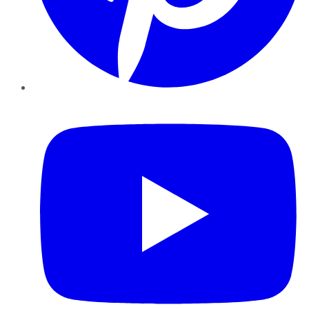
YouTube