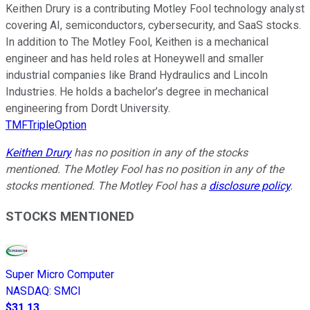
Keithen Drury is a contributing Motley Fool technology analyst
covering AI, semiconductors, cybersecurity, and SaaS stocks.
In addition to The Motley Fool, Keithen is a mechanical
engineer and has held roles at Honeywell and smaller
industrial companies like Brand Hydraulics and Lincoln
Industries. He holds a bachelor’s degree in mechanical
engineering from Dordt University.
TMFTripleOption
Keithen Drury
has no position in any of the stocks
mentioned. The Motley Fool has no position in any of the
stocks mentioned. The Motley Fool has a
disclosure policy
.
STOCKS MENTIONED
Super Micro Computer
NASDAQ
:
SMCI
$31.13