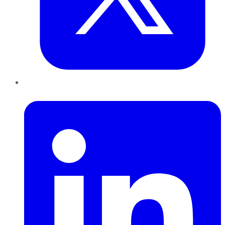
LinkedIn