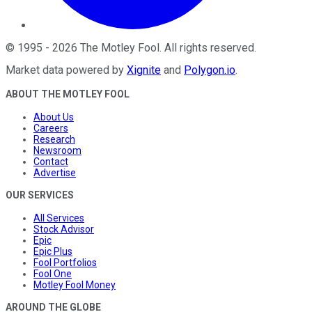
©
1995
-
2026
The Motley Fool
. All rights reserved.
Market data powered by
Xignite
and
Polygon.io
.
ABOUT THE MOTLEY FOOL
About Us
Careers
Research
Newsroom
Contact
Advertise
OUR SERVICES
All Services
Stock Advisor
Epic
Epic Plus
Fool Portfolios
Fool One
Motley Fool Money
AROUND THE GLOBE