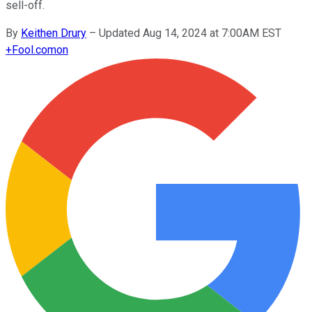
sell-off.
By
Keithen Drury
–
Updated Aug 14, 2024 at 7:00AM EST
+
Fool.com
on