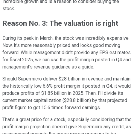
incredible growth and is a reason to consider buying the
stock.
Reason No. 3: The valuation is right
During its peak in March, the stock was incredibly expensive.
Now, it's more reasonably priced and looks good moving
forward. While management didn't provide any EPS estimates
for fiscal 2025, we can use the profit margin posted in Q4 and
management's revenue guidance as a guide.
Should Supermicro deliver $28 billion in revenue and maintain
the historically low 6.6% profit margin it posted in Q4, it would
produce profits of $1.85 billion in 2025. Then, I'll divide its
current market capitalization ($28.8 billion) by that projected
profit figure to get 15.6 times forward earnings.
That's a great price for a stock, especially considering that the
profit margin projection doesn't give Supermicro any credit, as
management projects the gross margin pressure to be