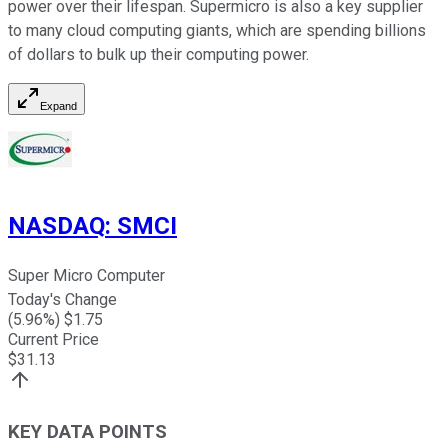
power over their lifespan. Supermicro is also a key supplier
to many cloud computing giants, which are spending billions
of dollars to bulk up their computing power.
Expand
NASDAQ
:
SMCI
Super Micro Computer
Today's Change
(
5.96
%) $
1.75
Current Price
$
31.13
KEY DATA POINTS