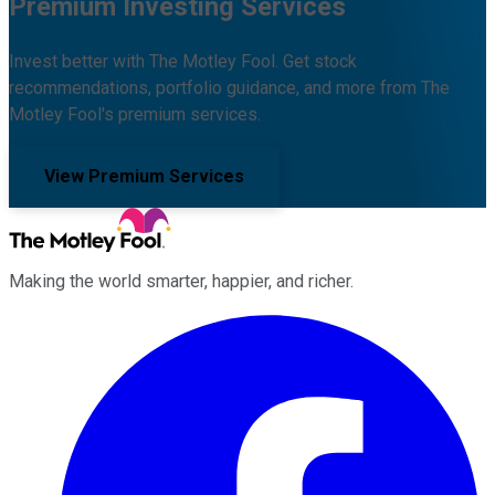
Premium Investing Services
Invest better with The Motley Fool. Get stock
recommendations, portfolio guidance, and more from The
Motley Fool's premium services.
View Premium Services
Making the world smarter, happier, and richer.
Facebook