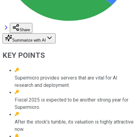
Share
Summarize with AI
KEY POINTS
Supermicro provides servers that are vital for AI
research and deployment.
Fiscal 2025 is expected to be another strong year for
Supermicro.
After the stock's tumble, its valuation is highly attractive
now.