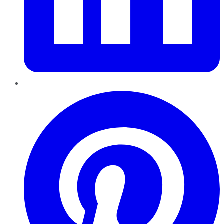
Pinterest