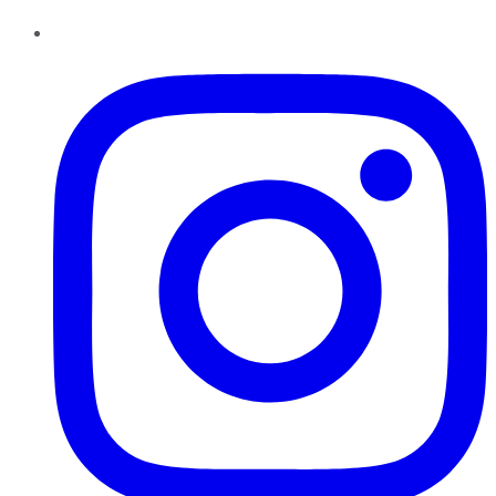
Instagram