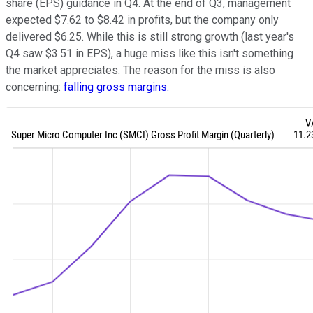
share (EPS) guidance in Q4. At the end of Q3, management
expected $7.62 to $8.42 in profits, but the company only
delivered $6.25. While this is still strong growth (last year's
Q4 saw $3.51 in EPS), a huge miss like this isn't something
the market appreciates. The reason for the miss is also
concerning:
falling gross margins.