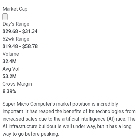
Market Cap
Market cap calculated using publicly traded shares outst
Day's Range
$
29.68
- $
31.34
52wk Range
$
19.48
- $
58.78
Volume
32.4M
Avg Vol
53.2M
Gross Margin
8.39%
Super Micro Computer's market position is incredibly
important. It has reaped the benefits of its technologies from
increased sales due to the artificial intelligence (AI) race. The
AI infrastructure buildout is well under way, but it has a long
way to go before peaking.