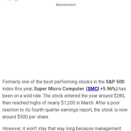
Formerly one of the best-performing stocks in the
S&P 500
index this year,
Super Micro Computer
(
SMCI
+5.96%
)
has
been on a wild ride. The stock entered the year around $280,
then reached highs of nearly $1,200 in March. After a poor
reaction to its fourth-quarter earnings report, the stock is now
around $500 per share.
However, it won't stay that way long because management