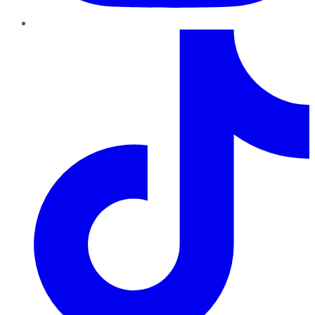
TikTok