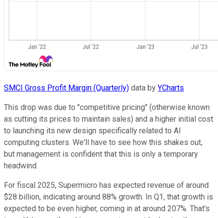
SMCI Gross Profit Margin (Quarterly)
data by
YCharts
This drop was due to "competitive pricing" (otherwise known
as cutting its prices to maintain sales) and a higher initial cost
to launching its new design specifically related to AI
computing clusters. We'll have to see how this shakes out,
but management is confident that this is only a temporary
headwind.
For fiscal 2025, Supermicro has expected revenue of around
$28 billion, indicating around 88% growth. In Q1, that growth is
expected to be even higher, coming in at around 207%. That's