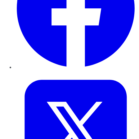
Twitter