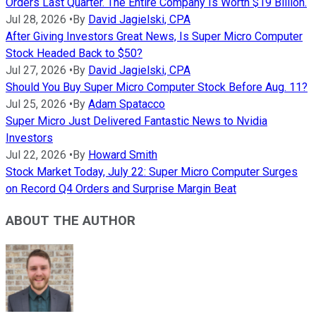
Orders Last Quarter. The Entire Company Is Worth $19 Billion.
Jul 28, 2026
•
By
David Jagielski, CPA
After Giving Investors Great News, Is Super Micro Computer
Stock Headed Back to $50?
Jul 27, 2026
•
By
David Jagielski, CPA
Should You Buy Super Micro Computer Stock Before Aug. 11?
Jul 25, 2026
•
By
Adam Spatacco
Super Micro Just Delivered Fantastic News to Nvidia
Investors
Jul 22, 2026
•
By
Howard Smith
Stock Market Today, July 22: Super Micro Computer Surges
on Record Q4 Orders and Surprise Margin Beat
ABOUT THE AUTHOR