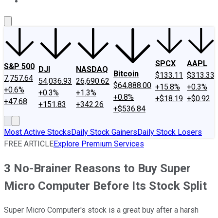
About Us
Contact Us
Investing Philosophy
Motley Fool Mo
SPCX
AAPL
S&P 500
DJI
NASDAQ
Bitcoin
$133.11
$313.33
7,757.64
54,036.93
26,690.62
$64,888.00
+15.8%
+0.3%
+0.6%
+0.3%
+1.3%
+0.8%
+$18.19
+$0.92
+47.68
+151.83
+342.26
+$536.84
Most Active Stocks
Daily Stock Gainers
Daily Stock Losers
FREE ARTICLE
Explore Premium Services
3 No-Brainer Reasons to Buy Super
Micro Computer Before Its Stock Split
Super Micro Computer's stock is a great buy after a harsh