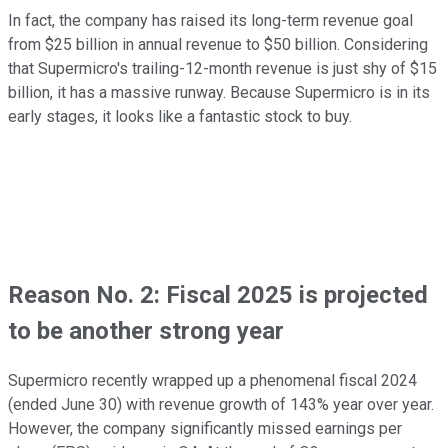
In fact, the company has raised its long-term revenue goal
from $25 billion in annual revenue to $50 billion. Considering
that Supermicro's trailing-12-month revenue is just shy of $15
billion, it has a massive runway. Because Supermicro is in its
early stages, it looks like a fantastic stock to buy.
Reason No. 2: Fiscal 2025 is projected
to be another strong year
Supermicro recently wrapped up a phenomenal fiscal 2024
(ended June 30) with revenue growth of 143% year over year.
However, the company significantly missed earnings per