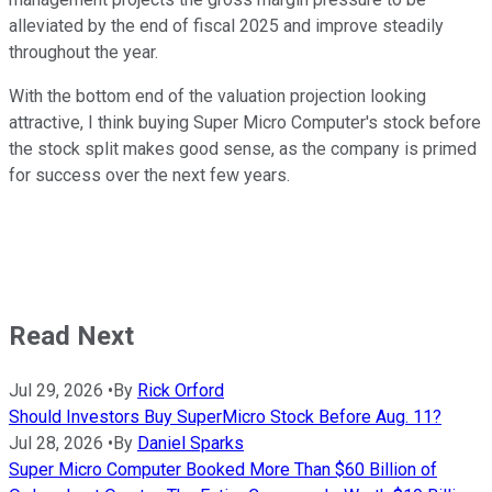
alleviated by the end of fiscal 2025 and improve steadily
throughout the year.
With the bottom end of the valuation projection looking
attractive, I think buying Super Micro Computer's stock before
the stock split makes good sense, as the company is primed
for success over the next few years.
Read Next
Jul 29, 2026
•
By
Rick Orford
Should Investors Buy SuperMicro Stock Before Aug. 11?
Jul 28, 2026
•
By
Daniel Sparks
Super Micro Computer Booked More Than $60 Billion of