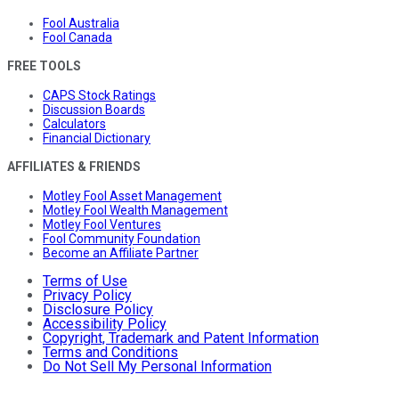
Fool Australia
Fool Canada
FREE TOOLS
CAPS Stock Ratings
Discussion Boards
Calculators
Financial Dictionary
AFFILIATES & FRIENDS
Motley Fool Asset Management
Motley Fool Wealth Management
Motley Fool Ventures
Fool Community Foundation
Become an Affiliate Partner
Terms of Use
Privacy Policy
Disclosure Policy
Accessibility Policy
Copyright, Trademark and Patent Information
Terms and Conditions
Do Not Sell My Personal Information