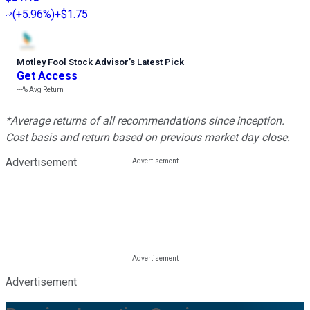
(
+5.96%
)
+$1.75
Motley Fool Stock Advisor
’
s Latest Pick
Get Access
---%
Avg Return
*Average returns of all recommendations since inception.
Cost basis and return based on previous market day close.
Advertisement
Advertisement