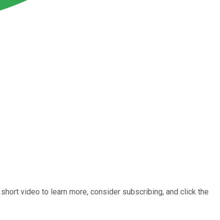
short video to learn more, consider subscribing, and click the