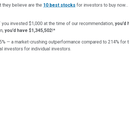
t they believe are the
10 best stocks
for investors to buy now
if you invested $1,000 at the time of our recommendation,
you’d 
n,
you’d have $1,345,502
!*
5
% — a market-crushing outperformance compared to
214
%
for 
al investors for individual investors.