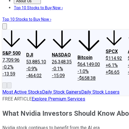
About Us
About Us
Contact Us
Investing Philosophy
Motley Fool Mo
Top 10 Stocks to Buy Now ›
Top 10 Stocks to Buy Now ›
SPCX
S&P 500
DJI
NASDAQ
Bitcoin
$114.92
7,709.96
53,885.10
26,348.35
$64,149.00
+6.1%
-0.2%
-0.9%
-0.1%
-1.0%
+$6.65
-13.59
-464.02
-15.09
-$658.38
Most Active Stocks
Daily Stock Gainers
Daily Stock Losers
FREE ARTICLE
Explore Premium Services
What Nvidia Investors Should Know Abo
Nvidia stock continues to benefit from the AI era.