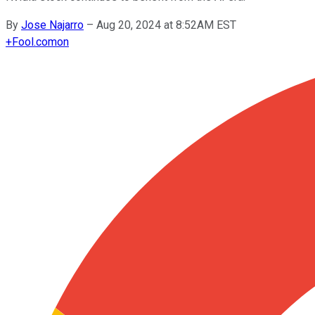
By
Jose Najarro
–
Aug 20, 2024 at 8:52AM EST
+
Fool.com
on