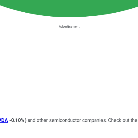
VDA
-0.10%
)
and other semiconductor companies.
Check out the 