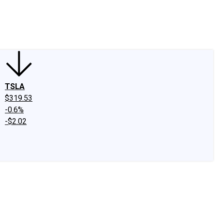
edIn
X
Facebook
Instagram
Discussion Boards
CAPS - Stock Picki
TSLA
$319.53
-0.6%
-$2.02