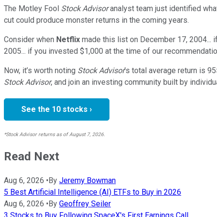
The Motley Fool
Stock Advisor
analyst team just identified wha
cut could produce monster returns in the coming years.
Consider when
Netflix
made this list on December 17, 2004... 
2005... if you invested $1,000 at the time of our recommendatio
Now, it’s worth noting
Stock Advisor
’s total average return is
95
Stock Advisor
, and join an investing community built by individu
See the 10 stocks ›
*Stock Advisor returns as of August 7, 2026.
Read Next
Aug 6, 2026
•
By
Jeremy Bowman
5 Best Artificial Intelligence (AI) ETFs to Buy in 2026
Aug 6, 2026
•
By
Geoffrey Seiler
3 Stocks to Buy Following SpaceX's First Earnings Call