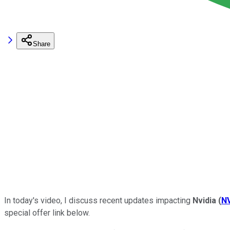
Share
In today's video,
I discuss recent updates impacting
Nvidia
(
N
special offer link below.