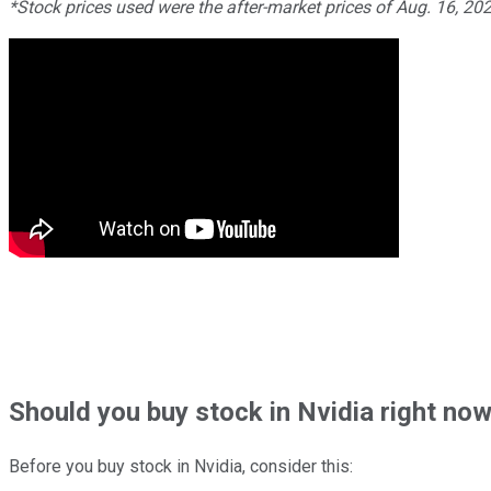
*Stock prices used were the after-market prices of Aug. 16, 2
Should
you buy stock in
Nvidia right no
Before you buy stock in
Nvidia
, consider this: