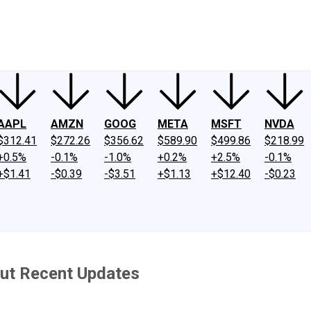
ney
Fool Community Foundation
Reviews
Newsroom
YouTube
Link
AAPL
AMZN
GOOG
META
MSFT
NVDA
$312.41
$272.26
$356.62
$589.90
$499.86
$218.99
+0.5%
-0.1%
-1.0%
+0.2%
+2.5%
-0.1%
+$1.41
-$0.39
-$3.51
+$1.13
+$12.40
-$0.23
ut Recent Updates