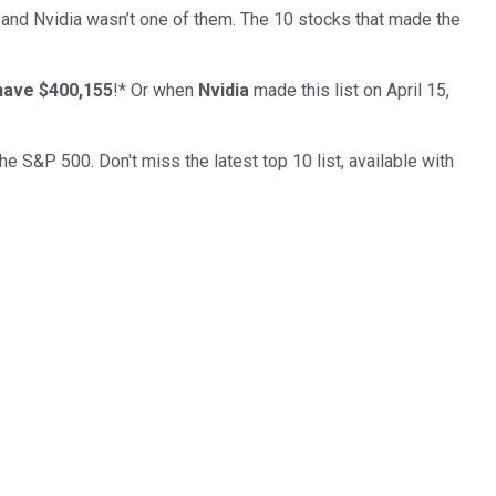
… and
Nvidia
wasn’t one of them. The 10 stocks that made the
have $400,155
!*
Or when
Nvidia
made this list on April 15,
the S&P 500. Don't miss the latest top 10 list, available with