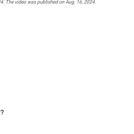
024. The video was published on Aug. 16, 2024.
w?