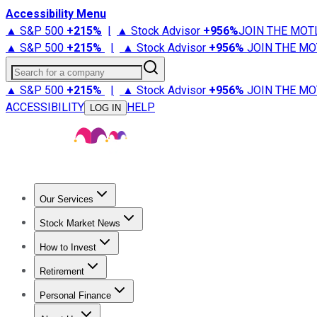
Accessibility Menu
▲ S&P 500
+
215%
|
▲ Stock Advisor
+
956%
JOIN THE MOT
▲ S&P 500
+
215%
|
▲ Stock Advisor
+
956%
JOIN THE MO
Search for a company
▲ S&P 500
+
215%
|
▲ Stock Advisor
+
956%
JOIN THE MO
ACCESSIBILITY
HELP
LOG IN
Our Services
All Services
Stock Advisor
Epic
Epic Plus
Fool Portfolios
Fo
Stock Market News
Trending News
Stock Market News
Market Movers
Tech S
How to Invest
How to Invest Money
What to Invest In
How to Invest in S
Retirement
Retirement News
Retirement 101
Types of Retirement Ac
Personal Finance
Best Credit Cards
Compare Credit Cards
Credit Card Revi