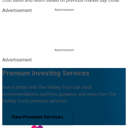
Cost basis and return based on previous market day close.
Advertisement
Advertisement
Premium Investing Services
Invest better with The Motley Fool. Get stock
recommendations, portfolio guidance, and more from The
Motley Fool's premium services.
View Premium Services