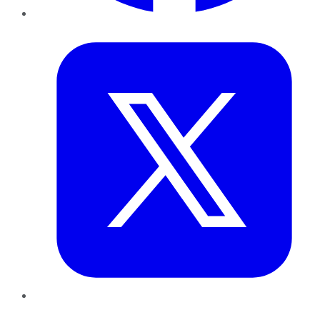
Twitter
LinkedIn