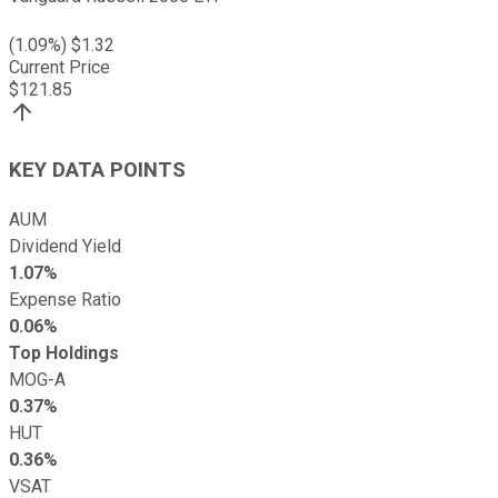
(
1.09
%) $
1.32
Current Price
$
121.85
KEY DATA POINTS
AUM
Dividend Yield
1.07%
Expense Ratio
0.06%
Top Holdings
MOG-A
0.37%
HUT
0.36%
VSAT