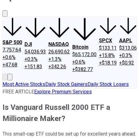
About Us
Contact Us
Investing Philosophy
Motley Fool Mo
SPCX
AAPL
S&P 500
DJI
NASDAQ
Bitcoin
$133.11
$313.06
7,757.64
54,036.93
26,690.62
$65,172.00
+15.8%
+0.3%
+0.6%
+0.3%
+1.3%
+0.6%
+$18.19
+$0.92
+47.68
+151.83
+342.26
+$382.77
Most Active Stocks
Daily Stock Gainers
Daily Stock Losers
FREE ARTICLE
Explore Premium Services
Is Vanguard Russell 2000 ETF a
Millionaire Maker?
This small-cap ETF could be set up for excellent years ahead.