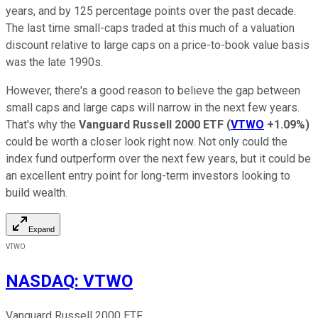
years, and by 125 percentage points over the past decade.
The last time small-caps traded at this much of a valuation
discount relative to large caps on a price-to-book value basis
was the late 1990s.
However, there's a good reason to believe the gap between
small caps and large caps will narrow in the next few years.
That's why the
Vanguard Russell 2000 ETF
(
VTWO
+1.09%
)
could be worth a closer look right now. Not only could the
index fund outperform over the next few years, but it could be
an excellent entry point for long-term investors looking to
build wealth.
Expand
VTWO
NASDAQ
:
VTWO
Vanguard Russell 2000 ETF