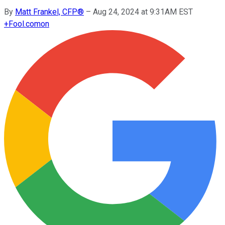
By
Matt Frankel, CFP®
–
Aug 24, 2024 at 9:31AM EST
+
Fool.com
on