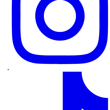
TikTok