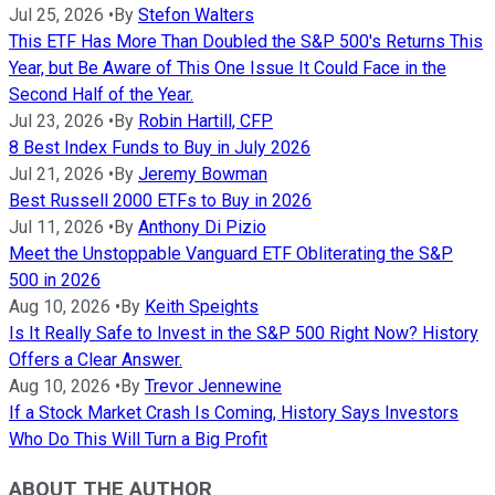
Jul 25, 2026
•
By
Stefon Walters
This ETF Has More Than Doubled the S&P 500's Returns This
Year, but Be Aware of This One Issue It Could Face in the
Second Half of the Year.
Jul 23, 2026
•
By
Robin Hartill, CFP
8 Best Index Funds to Buy in July 2026
Jul 21, 2026
•
By
Jeremy Bowman
Best Russell 2000 ETFs to Buy in 2026
Jul 11, 2026
•
By
Anthony Di Pizio
Meet the Unstoppable Vanguard ETF Obliterating the S&P
500 in 2026
Aug 10, 2026
•
By
Keith Speights
Is It Really Safe to Invest in the S&P 500 Right Now? History
Offers a Clear Answer.
Aug 10, 2026
•
By
Trevor Jennewine
If a Stock Market Crash Is Coming, History Says Investors
Who Do This Will Turn a Big Profit
ABOUT THE AUTHOR