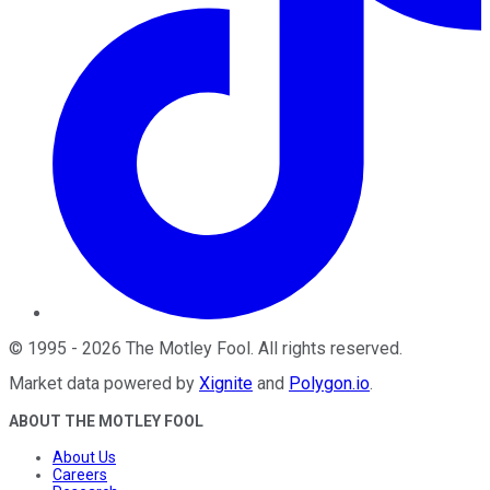
©
1995
-
2026
The Motley Fool
. All rights reserved.
Market data powered by
Xignite
and
Polygon.io
.
ABOUT THE MOTLEY FOOL
About Us
Careers