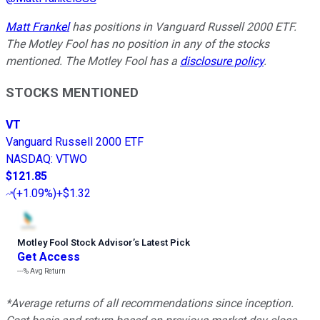
Matt Frankel
has positions in Vanguard Russell 2000 ETF.
The Motley Fool has no position in any of the stocks
mentioned. The Motley Fool has a
disclosure policy
.
STOCKS MENTIONED
VT
Vanguard Russell 2000 ETF
NASDAQ
:
VTWO
$121.85
(
+1.09%
)
+$1.32
Motley Fool Stock Advisor
’
s Latest Pick
Get Access
---%
Avg Return
*Average returns of all recommendations since inception.