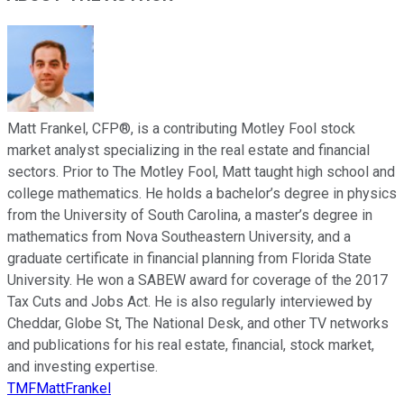
Matt Frankel, CFP®, is a contributing Motley Fool stock
market analyst specializing in the real estate and financial
sectors. Prior to The Motley Fool, Matt taught high school and
college mathematics. He holds a bachelor’s degree in physics
from the University of South Carolina, a master’s degree in
mathematics from Nova Southeastern University, and a
graduate certificate in financial planning from Florida State
University. He won a SABEW award for coverage of the 2017
Tax Cuts and Jobs Act. He is also regularly interviewed by
Cheddar, Globe St, The National Desk, and other TV networks
and publications for his real estate, financial, stock market,
and investing expertise.
TMFMattFrankel