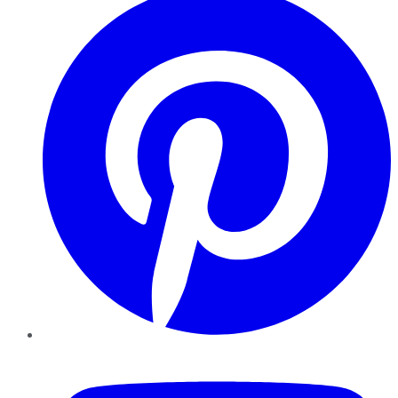
YouTube