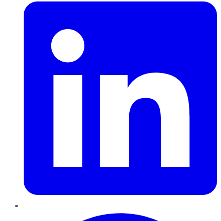
Pinterest