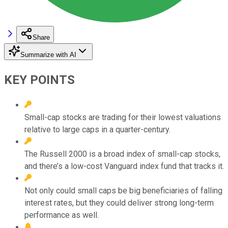
Share
Summarize with AI
KEY POINTS
Small-cap stocks are trading for their lowest valuations
relative to large caps in a quarter-century.
The Russell 2000 is a broad index of small-cap stocks,
and there’s a low-cost Vanguard index fund that tracks it.
Not only could small caps be big beneficiaries of falling
interest rates, but they could deliver strong long-term
performance as well.