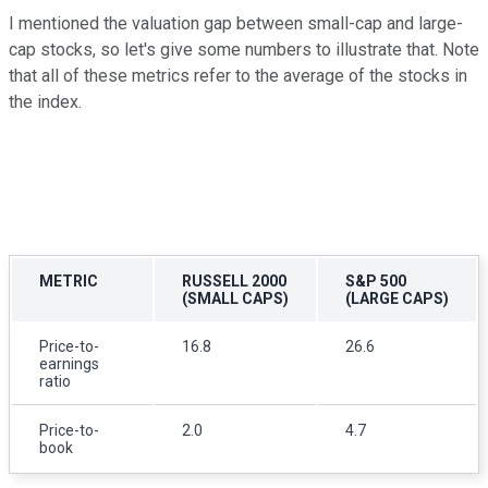
I mentioned the valuation gap between small-cap and large-
cap stocks, so let's give some numbers to illustrate that. Note
that all of these metrics refer to the average of the stocks in
the index.
METRIC
RUSSELL 2000
S&P 500
(SMALL CAPS)
(LARGE CAPS)
Price-to-
16.8
26.6
earnings
ratio
Price-to-
2.0
4.7
book