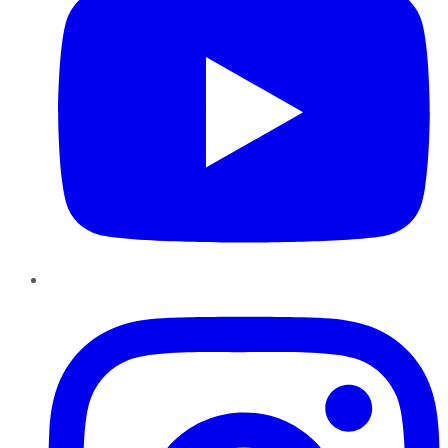
Instagram