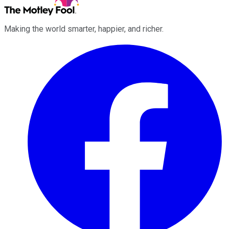
Making the world smarter, happier, and richer.
Facebook