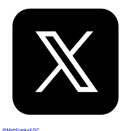
@
MattFrankelUSC