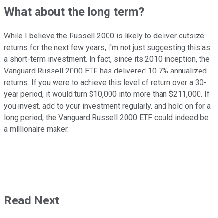
What about the long term?
While I believe the Russell 2000 is likely to deliver outsize
returns for the next few years, I'm not just suggesting this as
a short-term investment. In fact, since its 2010 inception, the
Vanguard Russell 2000 ETF has delivered 10.7% annualized
returns. If you were to achieve this level of return over a 30-
year period, it would turn $10,000 into more than $211,000. If
you invest, add to your investment regularly, and hold on for a
long period, the Vanguard Russell 2000 ETF could indeed be
a millionaire maker.
Read Next