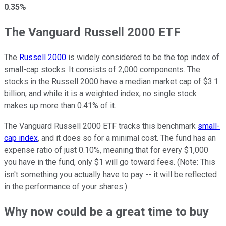
0.35%
The Vanguard Russell 2000 ETF
The
Russell 2000
is widely considered to be the top index of
small-cap stocks. It consists of 2,000 components. The
stocks in the Russell 2000 have a median market cap of $3.1
billion, and while it is a weighted index, no single stock
makes up more than 0.41% of it.
The Vanguard Russell 2000 ETF tracks this benchmark
small-
cap index
, and it does so for a minimal cost. The fund has an
expense ratio of just 0.10%, meaning that for every $1,000
you have in the fund, only $1 will go toward fees. (Note: This
isn't something you actually have to pay -- it will be reflected
in the performance of your shares.)
Why now could be a great time to buy