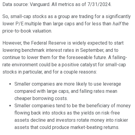
Data source: Vanguard. All metrics as of 7/31/2024.
So, small-cap stocks as a group are trading for a significantly
lower P/E multiple than large caps and for less than
half
the
price-to-book valuation.
However, the Federal Reserve is widely expected to start
lowering benchmark interest rates in September, and to
continue to lower them for the foreseeable future. A falling-
rate environment could be a positive catalyst for small-cap
stocks in particular, and for a couple reasons:
Smaller companies are more likely to use leverage
compared with large caps, and falling rates mean
cheaper borrowing costs.
Smaller companies tend to be the beneficiary of money
flowing back into stocks as the yields on risk-free
assets decline and investors rotate money into riskier
assets that could produce market-beating returns.