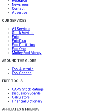
Research
Newsroom
Contact
Advertise
OUR SERVICES
All Services
Stock Advisor
Epic
Epic Plus
Fool Portfolios
Fool One
Motley Fool Money
AROUND THE GLOBE
Fool Australia
Fool Canada
FREE TOOLS
CAPS Stock Ratings
Discussion Boards
Calculators
Financial Dictionary
AFFILIATES & FRIENDS