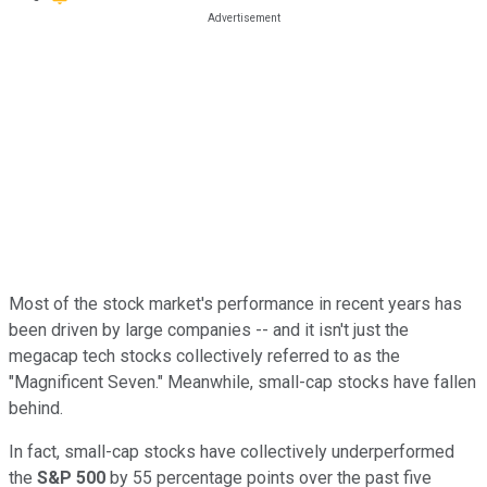
Most of the stock market's performance in recent years has
been driven by large companies -- and it isn't just the
megacap tech stocks collectively referred to as the
"Magnificent Seven." Meanwhile, small-cap stocks have fallen
behind.
In fact, small-cap stocks have collectively underperformed
the
S&P 500
by 55 percentage points over the past five