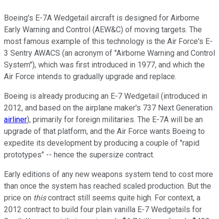
Boeing's E-7A Wedgetail aircraft is designed for Airborne
Early Warning and Control (AEW&C) of moving targets. The
most famous example of this technology is the Air Force's E-
3 Sentry AWACS (an acronym of "Airborne Warning and Control
System"), which was first introduced in 1977, and which the
Air Force intends to gradually upgrade and replace.
Boeing is already producing an E-7 Wedgetail (introduced in
2012, and based on the airplane maker's 737 Next Generation
airliner
), primarily for foreign militaries. The E-7A will be an
upgrade of that platform, and the Air Force wants Boeing to
expedite its development by producing a couple of "rapid
prototypes" -- hence the supersize contract.
Early editions of any new weapons system tend to cost more
than once the system has reached scaled production. But the
price on
this
contract still seems quite high. For context, a
2012 contract to build four plain vanilla E-7 Wedgetails for