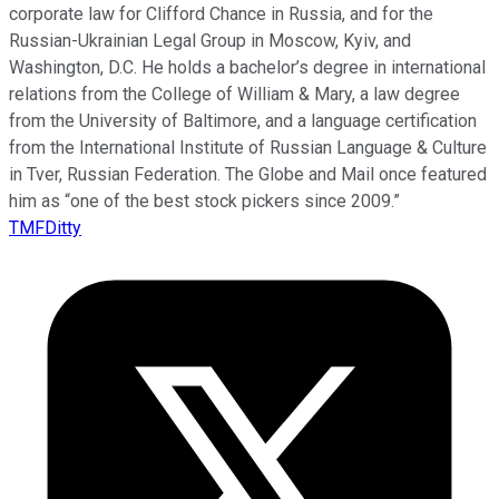
corporate law for Clifford Chance in Russia, and for the
Russian-Ukrainian Legal Group in Moscow, Kyiv, and
Washington, D.C. He holds a bachelor’s degree in international
relations from the College of William & Mary, a law degree
from the University of Baltimore, and a language certification
from the International Institute of Russian Language & Culture
in Tver, Russian Federation. The Globe and Mail once featured
him as “one of the best stock pickers since 2009.”
TMFDitty