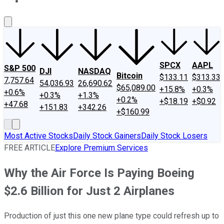
About Us
Contact Us
Investing Philosophy
Motley Fool Mo
SPCX
AAPL
S&P 500
DJI
NASDAQ
Bitcoin
$133.11
$313.33
7,757.64
54,036.93
26,690.62
$65,089.00
+15.8%
+0.3%
+0.6%
+0.3%
+1.3%
+0.2%
+$18.19
+$0.92
+47.68
+151.83
+342.26
+$160.99
Most Active Stocks
Daily Stock Gainers
Daily Stock Losers
FREE ARTICLE
Explore Premium Services
Why the Air Force Is Paying Boeing
$2.6 Billion for Just 2 Airplanes
Production of just this one new plane type could refresh up to