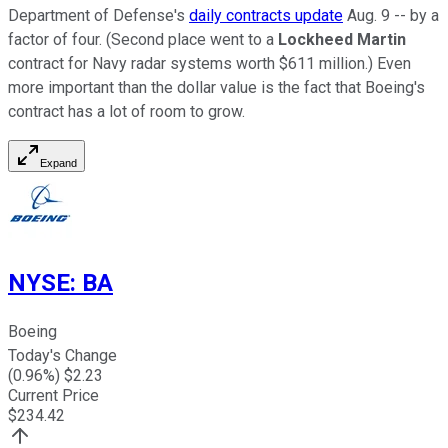
Department of Defense's
daily contracts update
Aug. 9 -- by a
factor of four. (Second place went to a
Lockheed Martin
contract for Navy radar systems worth $611 million.) Even
more important than the dollar value is the fact that Boeing's
contract has a lot of room to grow.
Expand
NYSE
:
BA
Boeing
Today's Change
(
0.96
%) $
2.23
Current Price
$
234.42