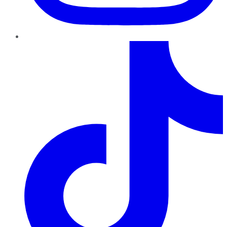
TikTok