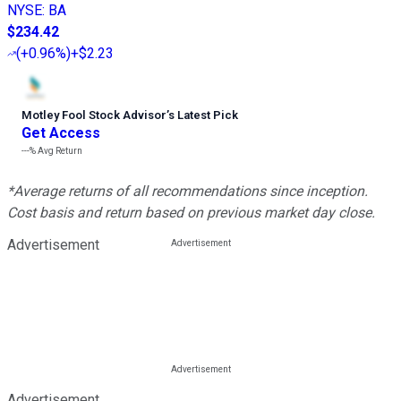
NYSE
:
BA
$234.42
(
+0.96%
)
+$2.23
Motley Fool Stock Advisor
’
s Latest Pick
Get Access
---%
Avg Return
*Average returns of all recommendations since inception.
Cost basis and return based on previous market day close.
Advertisement
Advertisement