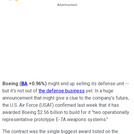
Boeing
(
BA
+0.96%
)
might end up selling its defense unit --
but it's not out of
the defense business
yet. In a huge
announcement that might give a clue to the company's future,
the U.S. Air Force (USAF) confirmed last week that it has
awarded Boeing $2.56 billion to build for it "two operationally
representative prototype E-7A weapons systems."
The contract was the single biggest award listed on the