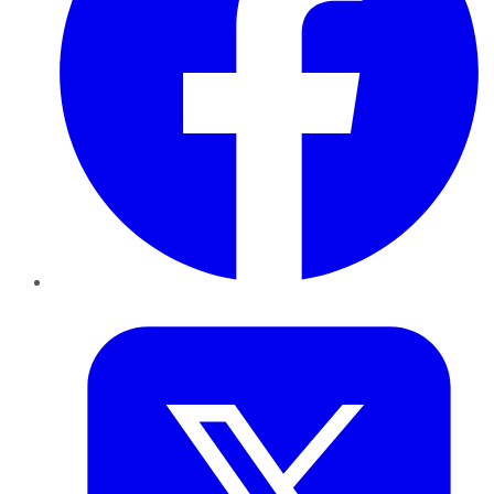
Twitter