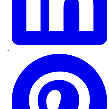
Pinterest