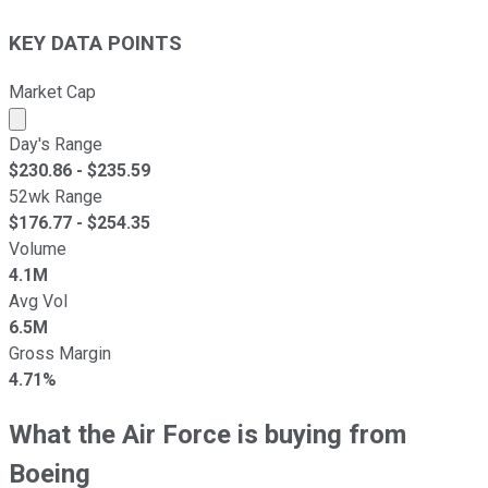
KEY DATA POINTS
Market Cap
Market cap calculated using publicly traded shares outst
Day's Range
$
230.86
- $
235.59
52wk Range
$
176.77
- $
254.35
Volume
4.1M
Avg Vol
6.5M
Gross Margin
4.71%
What the Air Force is buying from
Boeing