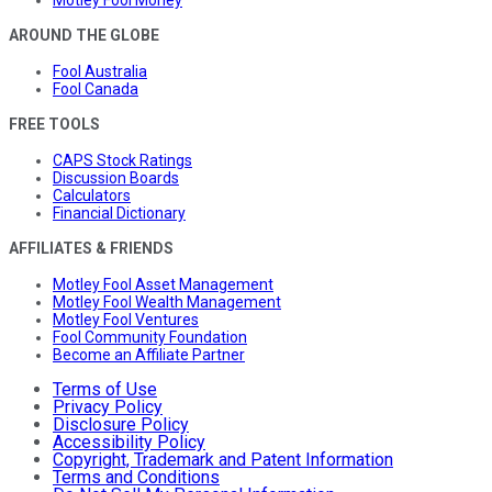
Motley Fool Money
AROUND THE GLOBE
Fool Australia
Fool Canada
FREE TOOLS
CAPS Stock Ratings
Discussion Boards
Calculators
Financial Dictionary
AFFILIATES & FRIENDS
Motley Fool Asset Management
Motley Fool Wealth Management
Motley Fool Ventures
Fool Community Foundation
Become an Affiliate Partner
Terms of Use
Privacy Policy
Disclosure Policy
Accessibility Policy
Copyright, Trademark and Patent Information
Terms and Conditions