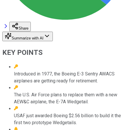
Share
Summarize with AI
KEY POINTS
Introduced in 1977, the Boeing E-3 Sentry AWACS
airplanes are getting ready for retirement.
The U.S. Air Force plans to replace them with a new
AEW&C airplane, the E-7A Wedgetail.
USAF just awarded Boeing $2.56 billion to build it the
first two prototype Wedgetails.