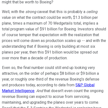
might that be worth to Boeing?
Well, with the
strong
caveat that this is probably a
ceiling
value on what the contract could be worth, $1.3 billion per
plane, times a maximum of 70 Wedgetails total, implies a
total program value of $91 billion for Boeing. Investors should
of course temper that expectation with the realization that
prices will come down as production scales up -- and with the
understanding that if Boeing is only building at most six
planes per year, then this $91 billion would be spread out
over more than a decade of production.
Even so, the final number could still end up looking very
attractive, on the order of perhaps $8 billion or $9 billion a
year, or roughly one-third of the revenue Boeing's defense
unit produces today, according to data from
S&P Global
Market Intelligence
.
And
that doesn't even count the ongoing
revenue Boeing can expect to accrue from servicing,
maintaining, and upgrading the planes over years to come.