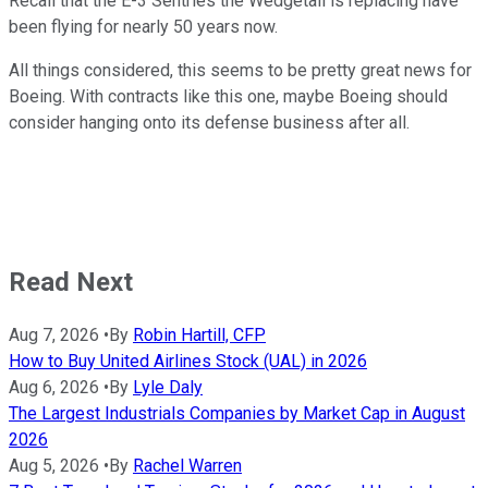
Recall that the E-3 Sentries the Wedgetail is replacing have
been flying for nearly 50 years now.
All things considered, this seems to be pretty great news for
Boeing. With contracts like this one, maybe Boeing should
consider hanging onto its defense business after all.
Read Next
Aug 7, 2026
•
By
Robin Hartill, CFP
How to Buy United Airlines Stock (UAL) in 2026
Aug 6, 2026
•
By
Lyle Daly
The Largest Industrials Companies by Market Cap in August
2026
Aug 5, 2026
•
By
Rachel Warren