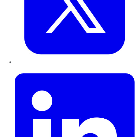
LinkedIn