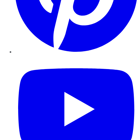
YouTube