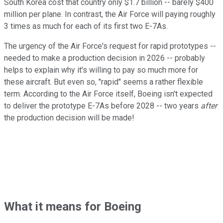
South Korea cost that country only $1.7 billion -- barely $400
million per plane. In contrast, the Air Force will paying roughly
3 times as much for each of its first two E-7As.
The urgency of the Air Force's request for rapid prototypes --
needed to make a production decision in 2026 -- probably
helps to explain why it's willing to pay so much more for
these aircraft. But even so, "rapid" seems a rather flexible
term. According to the Air Force itself, Boeing isn't expected
to deliver the prototype E-7As before 2028 -- two years
after
the production decision will be made!
What it means for Boeing