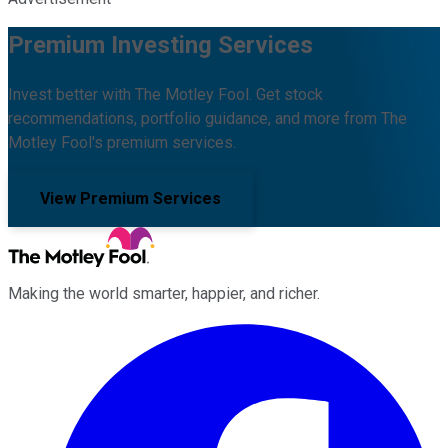
Premium Investing Services
Invest better with The Motley Fool. Get stock
recommendations, portfolio guidance, and more from The
Motley Fool's premium services.
View Premium Services
Making the world smarter, happier, and richer.
Facebook