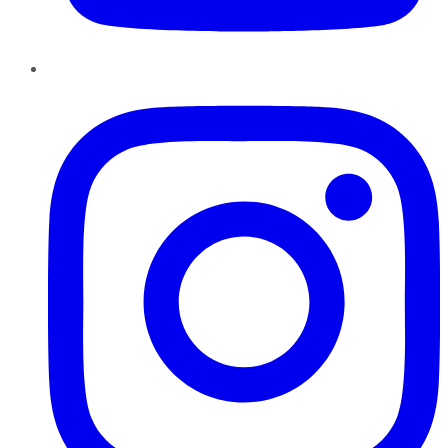
Instagram