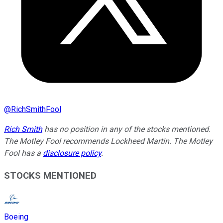
@
RichSmithFool
Rich Smith
has no position in any of the stocks mentioned.
The Motley Fool recommends Lockheed Martin. The Motley
Fool has a
disclosure policy
.
STOCKS MENTIONED
Boeing