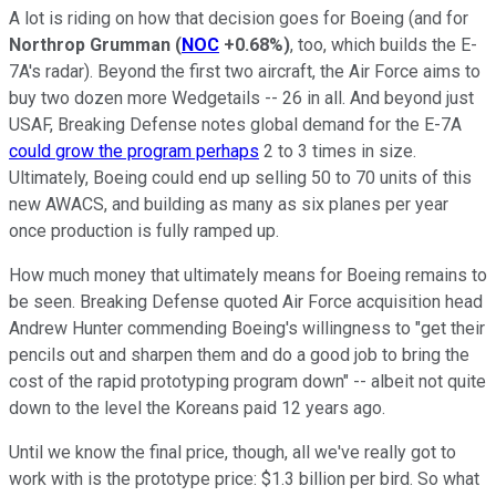
A lot is riding on how that decision goes for Boeing (and for
Northrop Grumman
(
NOC
+0.68%
)
, too, which builds the E-
7A's radar). Beyond the first two aircraft, the Air Force aims to
buy two dozen more Wedgetails -- 26 in all. And beyond just
USAF, Breaking Defense notes global demand for the E-7A
could grow the program perhaps
2 to 3 times in size.
Ultimately, Boeing could end up selling 50 to 70 units of this
new AWACS, and building as many as six planes per year
once production is fully ramped up.
How much money that ultimately means for Boeing remains to
be seen. Breaking Defense quoted Air Force acquisition head
Andrew Hunter commending Boeing's willingness to "get their
pencils out and sharpen them and do a good job to bring the
cost of the rapid prototyping program down" -- albeit not quite
down to the level the Koreans paid 12 years ago.
Until we know the final price, though, all we've really got to
work with is the prototype price: $1.3 billion per bird. So what