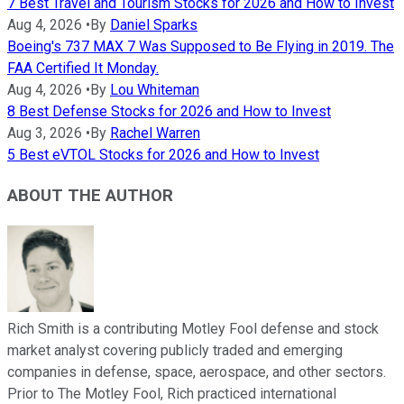
7 Best Travel and Tourism Stocks for 2026 and How to Invest
Aug 4, 2026
•
By
Daniel Sparks
Boeing's 737 MAX 7 Was Supposed to Be Flying in 2019. The
FAA Certified It Monday.
Aug 4, 2026
•
By
Lou Whiteman
8 Best Defense Stocks for 2026 and How to Invest
Aug 3, 2026
•
By
Rachel Warren
5 Best eVTOL Stocks for 2026 and How to Invest
ABOUT THE AUTHOR
Rich Smith is a contributing Motley Fool defense and stock
market analyst covering publicly traded and emerging
companies in defense, space, aerospace, and other sectors.
Prior to The Motley Fool, Rich practiced international