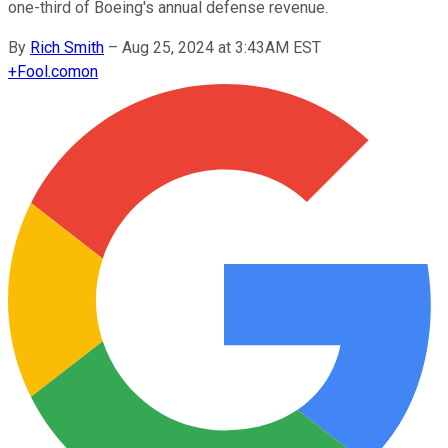
one-third of Boeing's annual defense revenue.
By
Rich Smith
–
Aug 25, 2024 at 3:43AM EST
+
Fool.com
on