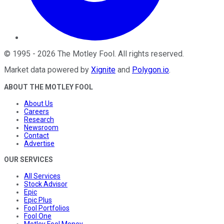
©
1995
-
2026
The Motley Fool
. All rights reserved.
Market data powered by
Xignite
and
Polygon.io
.
ABOUT THE MOTLEY FOOL
About Us
Careers
Research
Newsroom
Contact
Advertise
OUR SERVICES
All Services
Stock Advisor
Epic
Epic Plus
Fool Portfolios
Fool One