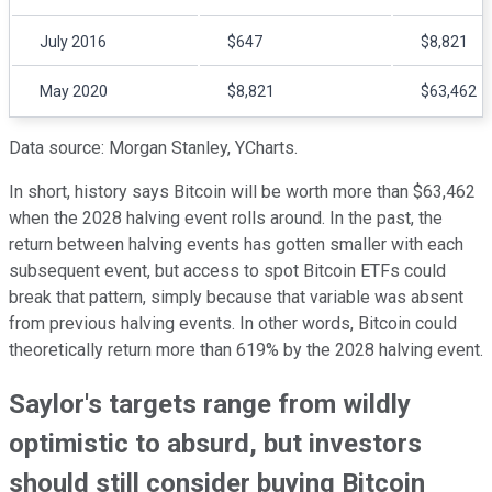
July 2016
$647
$8,821
May 2020
$8,821
$63,462
Data source: Morgan Stanley, YCharts.
In short, history says Bitcoin will be worth more than $63,462
when the 2028 halving event rolls around. In the past, the
return between halving events has gotten smaller with each
subsequent event, but access to spot Bitcoin ETFs could
break that pattern, simply because that variable was absent
from previous halving events. In other words, Bitcoin could
theoretically return more than 619% by the 2028 halving event.
Saylor's targets range from wildly
optimistic to absurd, but investors
should still consider buying Bitcoin