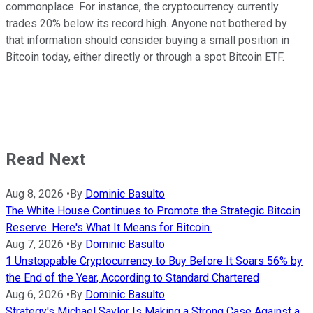
commonplace. For instance, the cryptocurrency currently
trades 20% below its record high. Anyone not bothered by
that information should consider buying a small position in
Bitcoin today, either directly or through a spot Bitcoin ETF.
Read Next
Aug 8, 2026
•
By
Dominic Basulto
The White House Continues to Promote the Strategic Bitcoin
Reserve. Here's What It Means for Bitcoin.
Aug 7, 2026
•
By
Dominic Basulto
1 Unstoppable Cryptocurrency to Buy Before It Soars 56% by
the End of the Year, According to Standard Chartered
Aug 6, 2026
•
By
Dominic Basulto
Strategy's Michael Saylor Is Making a Strong Case Against a