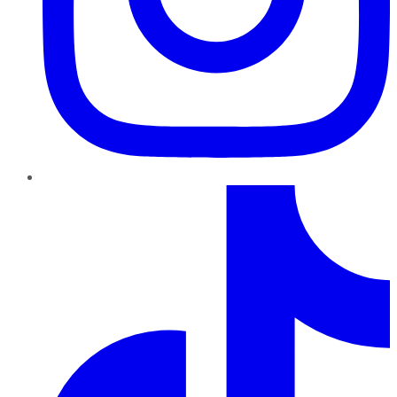
TikTok