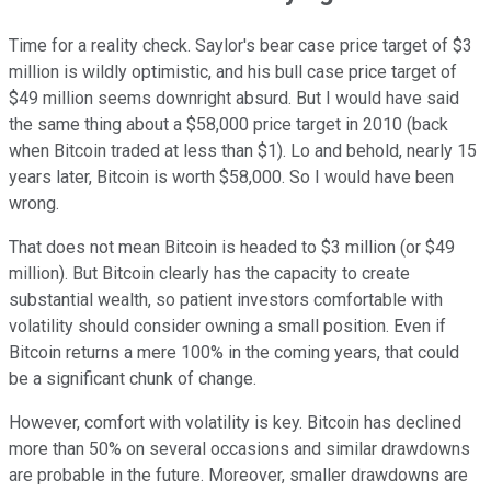
Time for a reality check. Saylor's bear case price target of $3
million is wildly optimistic, and his bull case price target of
$49 million seems downright absurd. But I would have said
the same thing about a $58,000 price target in 2010 (back
when Bitcoin traded at less than $1). Lo and behold, nearly 15
years later, Bitcoin is worth $58,000. So I would have been
wrong.
That does not mean Bitcoin is headed to $3 million (or $49
million). But Bitcoin clearly has the capacity to create
substantial wealth, so patient investors comfortable with
volatility should consider owning a small position. Even if
Bitcoin returns a mere 100% in the coming years, that could
be a significant chunk of change.
However, comfort with volatility is key. Bitcoin has declined
more than 50% on several occasions and similar drawdowns
are probable in the future. Moreover, smaller drawdowns are