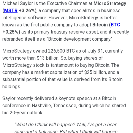
Michael Saylor is the Executive Chairman at
MicroStrategy
(
MSTR
+3.26%
)
, a company that specializes in business
intelligence software. However, MicroStrategy is better
known as the first public company to adopt
Bitcoin
(
BTC
+0.25%
)
as its primary treasury reserve asset, and it recently
rebranded itself as a "Bitcoin development company."
MicroStrategy owned 226,500 BTC as of July 31, currently
worth more than $13 billion. So, buying shares of
MicroStrategy stock is tantamount to buying Bitcoin. The
company has a market capitalization of $25 billion, and a
substantial portion of that value is derived from its Bitcoin
holdings.
Saylor recently delivered a keynote speech at a Bitcoin
conference in Nashville, Tennessee, during which he shared
his 20-year outlook:
"What do I think will happen? Well, I've got a bear
case and a bull case. But what I think will happen