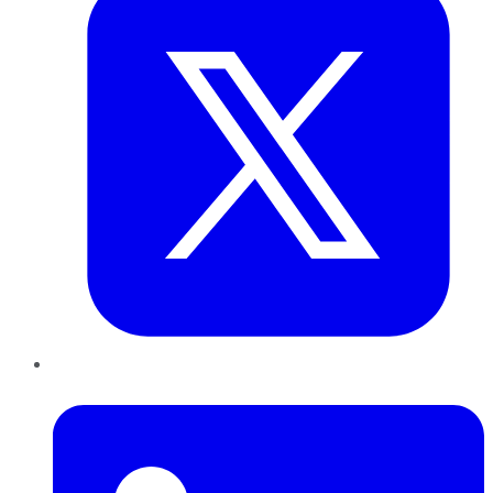
LinkedIn