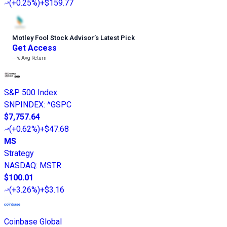
(
+0.25%
)
+$159.77
Motley Fool Stock Advisor
’
s Latest Pick
Get Access
---%
Avg Return
S&P 500 Index
SNPINDEX
:
^GSPC
$7,757.64
(
+0.62%
)
+$47.68
MS
Strategy
NASDAQ
:
MSTR
$100.01
(
+3.26%
)
+$3.16
Coinbase Global