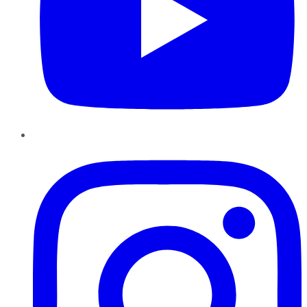
Instagram