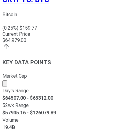
Bitcoin
(
0.25
%) $
159.77
Current Price
$
64,979.00
KEY DATA POINTS
Market Cap
Market cap calculated using publicly traded shares outst
Day's Range
$
64507.00
- $
65312.00
52wk Range
$
57945.16
- $
126079.89
Volume
19.4B