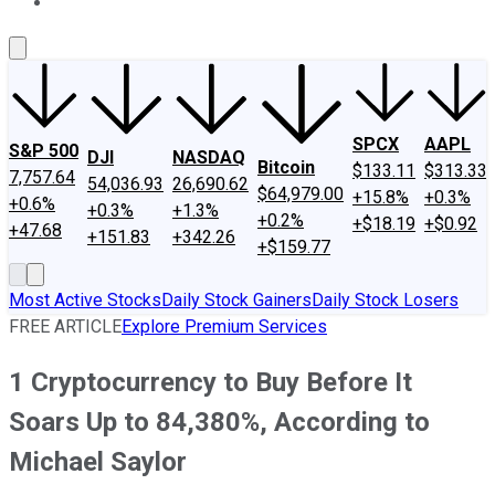
About Us
Contact Us
Investing Philosophy
Motley Fool Mo
SPCX
AAPL
S&P 500
DJI
NASDAQ
Bitcoin
$133.11
$313.33
7,757.64
54,036.93
26,690.62
$64,979.00
+15.8%
+0.3%
+0.6%
+0.3%
+1.3%
+0.2%
+$18.19
+$0.92
+47.68
+151.83
+342.26
+$159.77
Most Active Stocks
Daily Stock Gainers
Daily Stock Losers
FREE ARTICLE
Explore Premium Services
1 Cryptocurrency to Buy Before It
Soars Up to 84,380%, According to
Michael Saylor