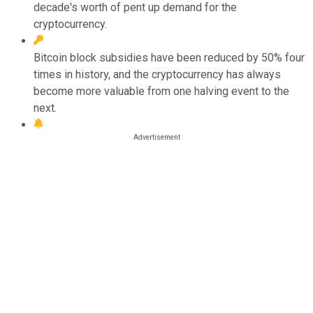
decade's worth of pent up demand for the
cryptocurrency.
Bitcoin block subsidies have been reduced by 50% four
times in history, and the cryptocurrency has always
become more valuable from one halving event to the
next.