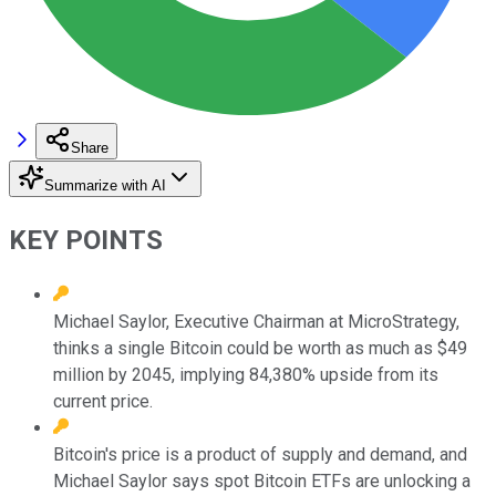
Share
Summarize with AI
KEY POINTS
Michael Saylor, Executive Chairman at MicroStrategy,
thinks a single Bitcoin could be worth as much as $49
million by 2045, implying 84,380% upside from its
current price.
Bitcoin's price is a product of supply and demand, and
Michael Saylor says spot Bitcoin ETFs are unlocking a