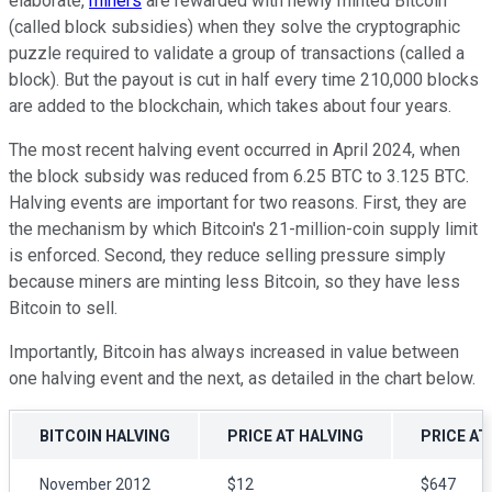
elaborate,
miners
are rewarded with newly minted Bitcoin
(called block subsidies) when they solve the cryptographic
puzzle required to validate a group of transactions (called a
block). But the payout is cut in half every time 210,000 blocks
are added to the blockchain, which takes about four years.
The most recent halving event occurred in April 2024, when
the block subsidy was reduced from 6.25 BTC to 3.125 BTC.
Halving events are important for two reasons. First, they are
the mechanism by which Bitcoin's 21-million-coin supply limit
is enforced. Second, they reduce selling pressure simply
because miners are minting less Bitcoin, so they have less
Bitcoin to sell.
Importantly, Bitcoin has always increased in value between
one halving event and the next, as detailed in the chart below.
BITCOIN HALVING
PRICE AT HALVING
PRICE AT
November 2012
$12
$647