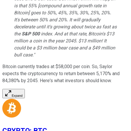
is that 55% [compound annual growth rate in
Bitcoin] goes to 50%, 45%, 35%, 30%, 25%, 20%.
It's between 50% and 20%. It will gradually
decelerate until it's growing about twice as fast as
the
S&P 500
index. And at that rate, Bitcoin's $13
million a coin in the year 2045. $13 million! It
could be a $3 million bear case and a $49 million
bull case."
Bitcoin currently trades at $58,000 per coin. So, Saylor
expects the cryptocurrency to return between 5,170% and
84,380% by 2045. Here's what investors should know.
Expand
CRYPTO
:
BTC