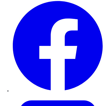
Facebook
Twitter