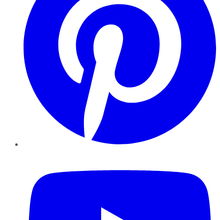
YouTube