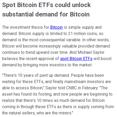
Spot Bitcoin ETFs could unlock
substantial demand for Bitcoin
The investment thesis for
Bitcoin
is simple supply and
demand. Bitcoin supply is limited to 21 million coins, so
demand is the most consequential variable. In other words,
Bitcoin will become increasingly valuable provided demand
continues to trend upward over time. And Michael Saylor
believes the recent approval of
spot Bitcoin ETFs
will boost
demand by bringing more investors to the market.
"There's 10 years of pent up demand. People have been
waiting for these ETFs, and finally mainstream investors are
able to access Bitcoin," Saylor told CNBC in February. "The
asset has found its footing, and now people are beginning to
realize that there's 10 times as much demand for Bitcoin
coming in through these ETFs as there is supply coming from
the natural sellers, who are the miners."