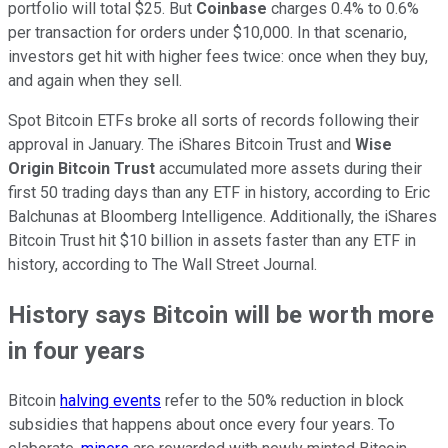
portfolio will total $25. But
Coinbase
charges 0.4% to 0.6%
per transaction for orders under $10,000. In that scenario,
investors get hit with higher fees twice: once when they buy,
and again when they sell.
Spot Bitcoin ETFs broke all sorts of records following their
approval in January. The iShares Bitcoin Trust and
Wise
Origin Bitcoin Trust
accumulated more assets during their
first 50 trading days than any ETF in history, according to Eric
Balchunas at Bloomberg Intelligence. Additionally, the iShares
Bitcoin Trust hit $10 billion in assets faster than any ETF in
history, according to The Wall Street Journal.
History says Bitcoin will be worth more
in four years
Bitcoin
halving events
refer to the 50% reduction in block
subsidies that happens about once every four years. To