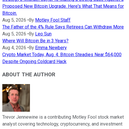
Proposed New Bitcoin Upgrade. Here's What That Means for
Bitcoin.
Aug 5, 2026
•
By
Motley Fool Staff
The Father of the 4% Rule Says Retirees Can Withdraw More
Aug 5, 2026
•
By
Leo Sun
Where Will Bitcoin Be in 3 Years?
Aug 4, 2026
•
By
Emma Newbery
Crypto Market Today, Aug. 4: Bitcoin Steadies Near $64,000
Despite Ongoing Coldcard Hack
ABOUT THE AUTHOR
Trevor Jennewine is a contributing Motley Fool stock market
analyst covering technology, cryptocurrency, and investment