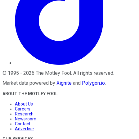
©
1995
-
2026
The Motley Fool
. All rights reserved.
Market data powered by
Xignite
and
Polygon.io
.
ABOUT THE MOTLEY FOOL
About Us
Careers
Research
Newsroom
Contact
Advertise
OUR SERVICES