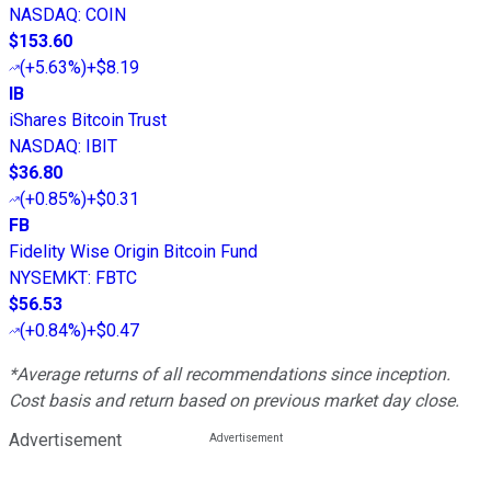
NASDAQ
:
COIN
$153.60
(
+5.63%
)
+$8.19
IB
iShares Bitcoin Trust
NASDAQ
:
IBIT
$36.80
(
+0.85%
)
+$0.31
FB
Fidelity Wise Origin Bitcoin Fund
NYSEMKT
:
FBTC
$56.53
(
+0.84%
)
+$0.47
*Average returns of all recommendations since inception.
Cost basis and return based on previous market day close.
Advertisement