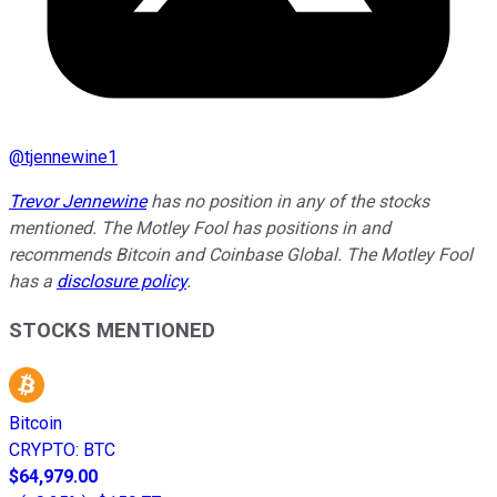
@
tjennewine1
Trevor Jennewine
has no position in any of the stocks
mentioned. The Motley Fool has positions in and
recommends Bitcoin and Coinbase Global. The Motley Fool
has a
disclosure policy
.
STOCKS MENTIONED
Bitcoin
CRYPTO
:
BTC
$64,979.00