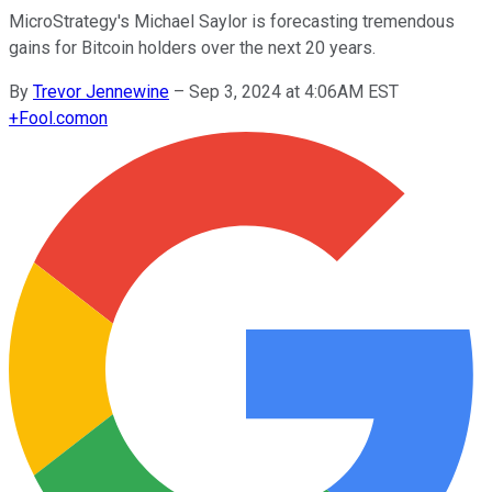
MicroStrategy's Michael Saylor is forecasting tremendous
gains for Bitcoin holders over the next 20 years.
By
Trevor Jennewine
–
Sep 3, 2024 at 4:06AM EST
+
Fool.com
on