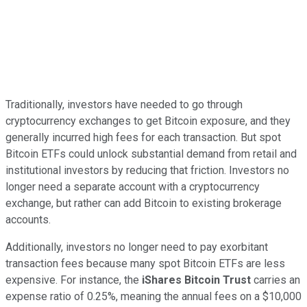
Traditionally, investors have needed to go through
cryptocurrency exchanges to get Bitcoin exposure, and they
generally incurred high fees for each transaction. But spot
Bitcoin ETFs could unlock substantial demand from retail and
institutional investors by reducing that friction. Investors no
longer need a separate account with a cryptocurrency
exchange, but rather can add Bitcoin to existing brokerage
accounts.
Additionally, investors no longer need to pay exorbitant
transaction fees because many spot Bitcoin ETFs are less
expensive. For instance, the
iShares Bitcoin Trust
carries an
expense ratio
of 0.25%, meaning the annual fees on a $10,000