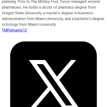
planning. Prior to The Motley Fool, Trevor managed several
pharmacies. He holds a doctor of pharmacy degree from
Oregon State University, a master’s degree in business
administration from Miami University, and a bachelor’s degree
in biology from Miami University.
TMFphoenix12