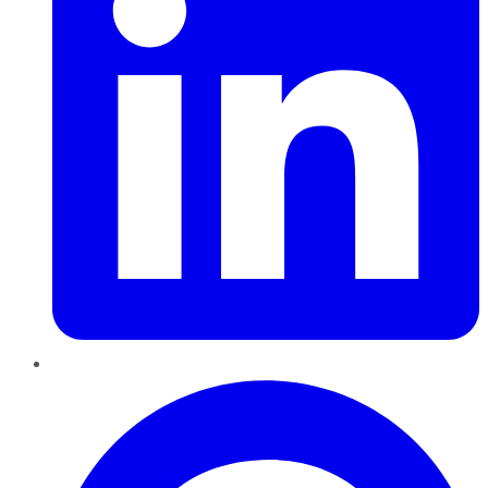
Pinterest