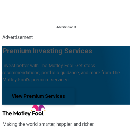
Advertisement
Premium Investing Services
Invest better with The Motley Fool. Get stock
recommendations, portfolio guidance, and more from The
Motley Fool's premium services.
View Premium Services
Making the world smarter, happier, and richer.