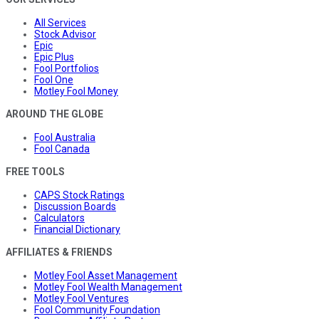
All Services
Stock Advisor
Epic
Epic Plus
Fool Portfolios
Fool One
Motley Fool Money
AROUND THE GLOBE
Fool Australia
Fool Canada
FREE TOOLS
CAPS Stock Ratings
Discussion Boards
Calculators
Financial Dictionary
AFFILIATES & FRIENDS
Motley Fool Asset Management
Motley Fool Wealth Management
Motley Fool Ventures
Fool Community Foundation