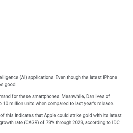
elligence (AI) applications. Even though the latest iPhone
be good.
 demand for these smartphones. Meanwhile, Dan Ives of
o 10 million units when compared to last year's release.
f this indicates that Apple could strike gold with its latest
rowth rate (CAGR) of 78% through 2028, according to IDC.