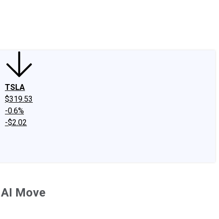
edIn
X
Facebook
Instagram
Discussion Boards
CAPS - Stock Picki
TSLA
$319.53
-0.6%
-$2.02
e AI Move