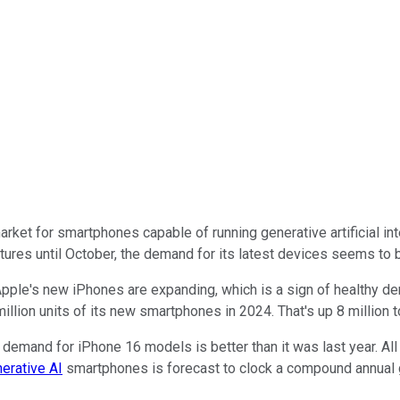
rket for smartphones capable of running generative artificial int
tures until October, the demand for its latest devices seems to 
f Apple's new iPhones are expanding, which is a sign of healthy
llion units of its new smartphones in 2024. That's up 8 million t
demand for iPhone 16 models is better than it was last year. All o
erative AI
smartphones is forecast to clock a compound annual g