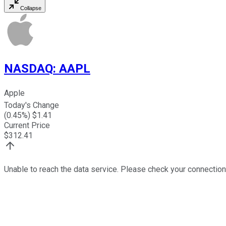
Collapse
NASDAQ
:
AAPL
Apple
Today's Change
(
0.45
%) $
1.41
Current Price
$
312.41
Unable to reach the data service. Please check your connection