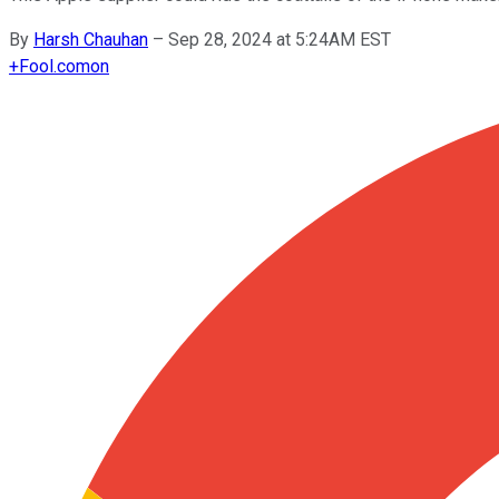
By
Harsh Chauhan
–
Sep 28, 2024 at 5:24AM EST
+
Fool.com
on