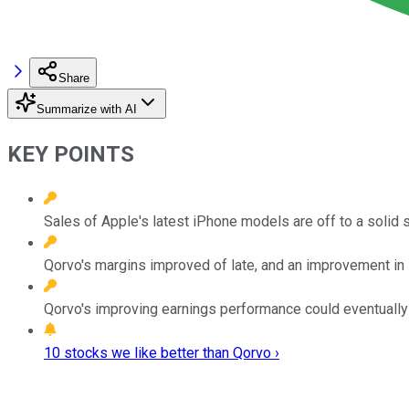
Share
Summarize with AI
KEY POINTS
Sales of Apple's latest iPhone models are off to a solid s
Qorvo's margins improved of late, and an improvement in i
Qorvo's improving earnings performance could eventually 
10 stocks we like better than Qorvo ›