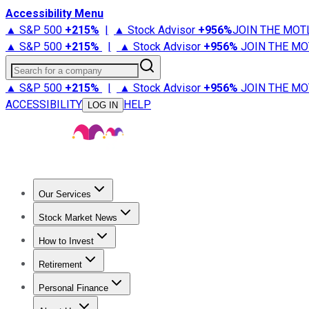
Accessibility Menu
▲ S&P 500
+
215%
|
▲ Stock Advisor
+
956%
JOIN THE MOT
▲ S&P 500
+
215%
|
▲ Stock Advisor
+
956%
JOIN THE MO
Search for a company
▲ S&P 500
+
215%
|
▲ Stock Advisor
+
956%
JOIN THE MO
ACCESSIBILITY
HELP
LOG IN
Our Services
All Services
Stock Advisor
Epic
Epic Plus
Fool Portfolios
Fo
Stock Market News
Trending News
Stock Market News
Market Movers
Tech S
How to Invest
How to Invest Money
What to Invest In
How to Invest in S
Retirement
Retirement News
Retirement 101
Types of Retirement Ac
Personal Finance
Best Credit Cards
Compare Credit Cards
Credit Card Revi