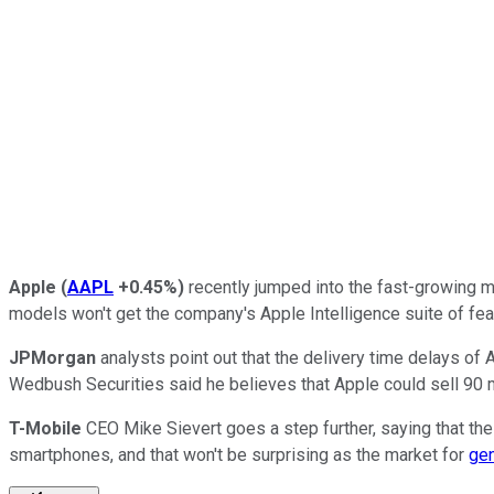
Apple
(
AAPL
+0.45%
)
recently jumped into the fast-growing ma
models won't get the company's Apple Intelligence suite of fea
JPMorgan
analysts point out that the delivery time delays o
Wedbush Securities said he believes that Apple could sell 90 mi
T-Mobile
CEO Mike Sievert goes a step further, saying that the 
smartphones, and that won't be surprising as the market for
gen