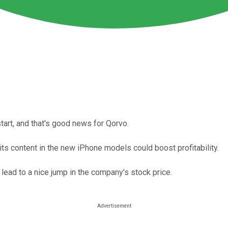
tart, and that's good news for Qorvo.
ts content in the new iPhone models could boost profitability.
lead to a nice jump in the company's stock price.