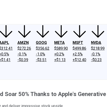
ney
Fool Community Foundation
Reviews
Newsroom
YouTube
Link
AAPL
AMZN
GOOG
META
MSFT
NVDA
$312.41
$272.26
$356.62
$589.90
$499.86
$218.99
+0.5%
-0.1%
-1.0%
+0.2%
+2.5%
-0.1%
+$1.41
-$0.39
-$3.51
+$1.13
+$12.40
-$0.23
ld Soar 50% Thanks to Apple's Generativ
er and deliver impressive stock upside.