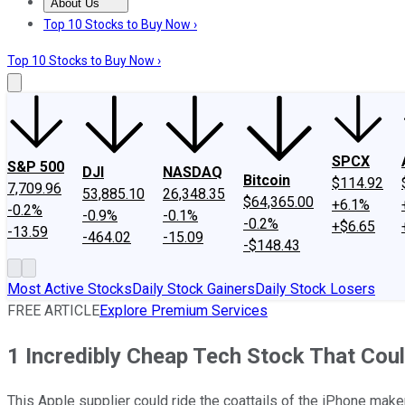
About Us
About Us
Contact Us
Investing Philosophy
Motley Fool Mo
Top 10 Stocks to Buy Now ›
Top 10 Stocks to Buy Now ›
SPCX
S&P 500
DJI
NASDAQ
Bitcoin
$114.92
7,709.96
53,885.10
26,348.35
$64,365.00
+6.1%
-0.2%
-0.9%
-0.1%
-0.2%
+$6.65
-13.59
-464.02
-15.09
-$148.43
Most Active Stocks
Daily Stock Gainers
Daily Stock Losers
FREE ARTICLE
Explore Premium Services
1 Incredibly Cheap Tech Stock That Cou
This Apple supplier could ride the coattails of the iPhone mak