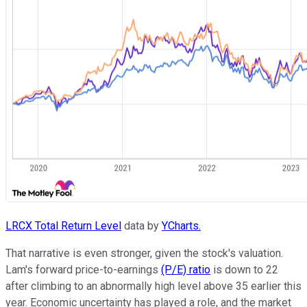
LRCX Total Return Level
data by
YCharts.
That narrative is even stronger, given the stock's valuation.
Lam's forward price-to-earnings
(P/E) ratio
is down to 22
after climbing to an abnormally high level above 35 earlier this
year. Economic uncertainty has played a role, and the market