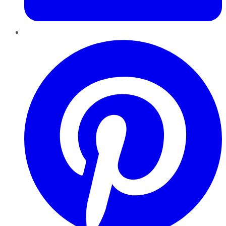
Pinterest