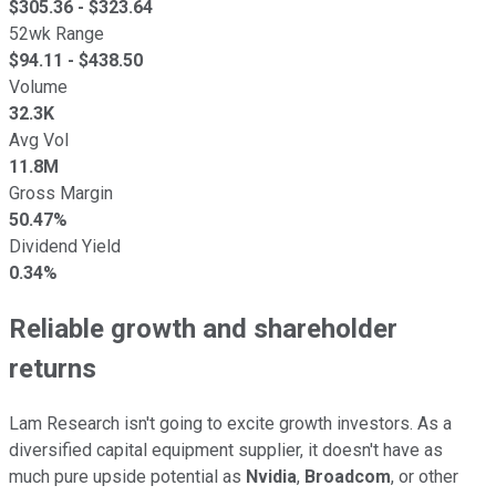
$
305.36
- $
323.64
52wk Range
$
94.11
- $
438.50
Volume
32.3K
Avg Vol
11.8M
Gross Margin
50.47%
Dividend Yield
0.34%
Reliable growth and shareholder
returns
Lam Research isn't going to excite growth investors. As a
diversified capital equipment supplier, it doesn't have as
much pure upside potential as
Nvidia
,
Broadcom
, or other