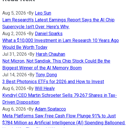
Aug 5, 2026
•
By
Leo Sun
Lam Research's Latest Earnings Report Says the AI Chip
Supercycle Isn't Over. Here's Why.
Aug 2, 2026
•
By
Daniel Sparks
What a $10,000 Investment in Lam Research 10 Years Ago
Would Be Worth Today
Jul 31, 2026
•
By
Harsh Chauhan
Not Micron, Not Sandisk. This Chip Stock Could Be the
Biggest Winner of the AI Memory Boom
Jul 14, 2026
•
By
Tony Dong
3 Best Photonics ETFs for 2026 and How to Invest
Aug 6, 2026
•
By
Will Healy
Kyndryl CEO Martin Schroeter Sells 79,267 Shares in Tax-
Driven Disposition
Aug 6, 2026
•
By
Adam Spatacco
Meta Platforms Saw Free Cash Flow Plunge 91% to Just
$784 Million as Artificial Intelligence (AI) Spending Ballooned.