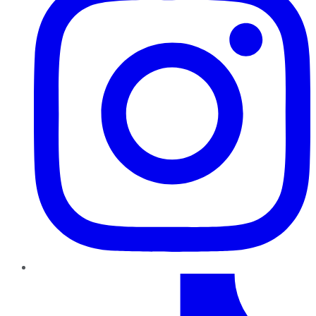
TikTok