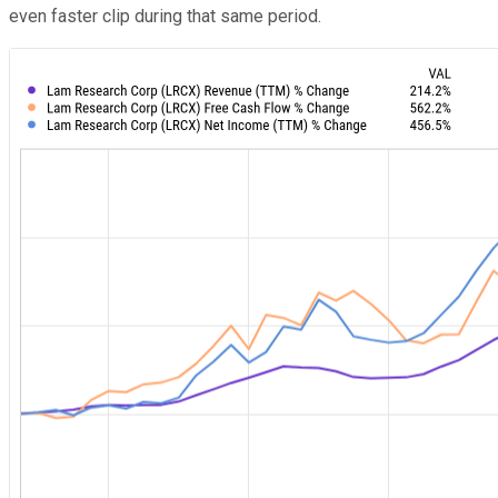
even faster clip during that same period.