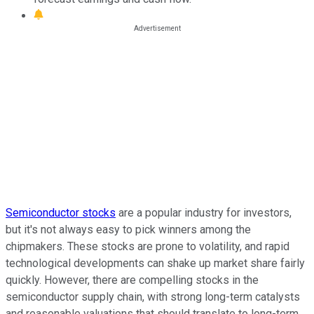
Semiconductor stocks
are a popular industry for investors,
but it's not always easy to pick winners among the
chipmakers. These stocks are prone to volatility, and rapid
technological developments can shake up market share fairly
quickly. However, there are compelling stocks in the
semiconductor supply chain, with strong long-term catalysts
and reasonable valuations that should translate to long-term