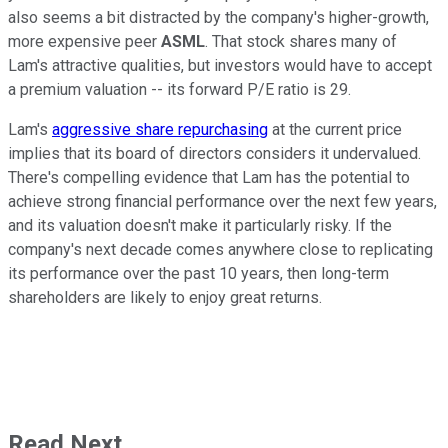
also seems a bit distracted by the company's higher-growth,
more expensive peer
ASML
. That stock shares many of
Lam's attractive qualities, but investors would have to accept
a premium valuation -- its forward P/E ratio is 29.
Lam's
aggressive share repurchasing
at the current price
implies that its board of directors considers it undervalued.
There's compelling evidence that Lam has the potential to
achieve strong financial performance over the next few years,
and its valuation doesn't make it particularly risky. If the
company's next decade comes anywhere close to replicating
its performance over the past 10 years, then long-term
shareholders are likely to enjoy great returns.
Read Next