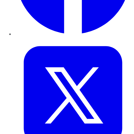
Twitter