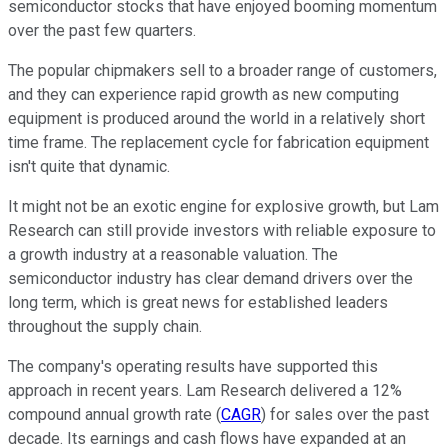
semiconductor stocks that have enjoyed booming momentum
over the past few quarters.
The popular chipmakers sell to a broader range of customers,
and they can experience rapid growth as new computing
equipment is produced around the world in a relatively short
time frame. The replacement cycle for fabrication equipment
isn't quite that dynamic.
It might not be an exotic engine for explosive growth, but Lam
Research can still provide investors with reliable exposure to
a growth industry at a reasonable valuation. The
semiconductor industry has clear demand drivers over the
long term, which is great news for established leaders
throughout the supply chain.
The company's operating results have supported this
approach in recent years. Lam Research delivered a 12%
compound annual growth rate (
CAGR
) for sales over the past
decade. Its earnings and cash flows have expanded at an