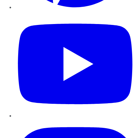
YouTube
Instagram