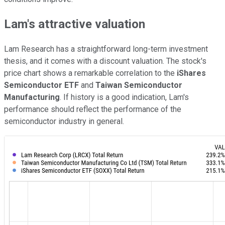
Lam's attractive valuation
Lam Research has a straightforward long-term investment
thesis, and it comes with a discount valuation. The stock's
price chart shows a remarkable correlation to the
iShares
Semiconductor ETF
and
Taiwan Semiconductor
Manufacturing
. If history is a good indication, Lam's
performance should reflect the performance of the
semiconductor industry in general.