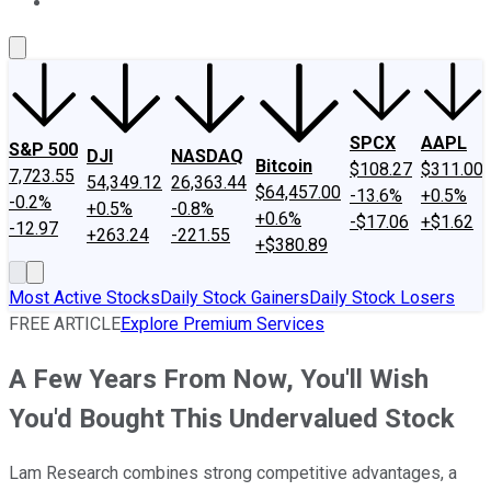
About Us
Contact Us
Investing Philosophy
Motley Fool Mo
SPCX
AAPL
S&P 500
DJI
NASDAQ
Bitcoin
$108.27
$311.00
7,723.55
54,349.12
26,363.44
$64,457.00
-13.6%
+0.5%
-0.2%
+0.5%
-0.8%
+0.6%
-$17.06
+$1.62
-12.97
+263.24
-221.55
+$380.89
Most Active Stocks
Daily Stock Gainers
Daily Stock Losers
FREE ARTICLE
Explore Premium Services
A Few Years From Now, You'll Wish
You'd Bought This Undervalued Stock
Lam Research combines strong competitive advantages, a