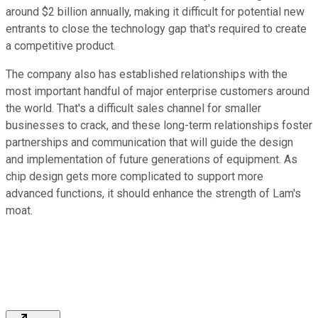
around $2 billion annually, making it difficult for potential new
entrants to close the technology gap that's required to create
a competitive product.
The company also has established relationships with the
most important handful of major enterprise customers around
the world. That's a difficult sales channel for smaller
businesses to crack, and these long-term relationships foster
partnerships and communication that will guide the design
and implementation of future generations of equipment. As
chip design gets more complicated to support more
advanced functions, it should enhance the strength of Lam's
moat.