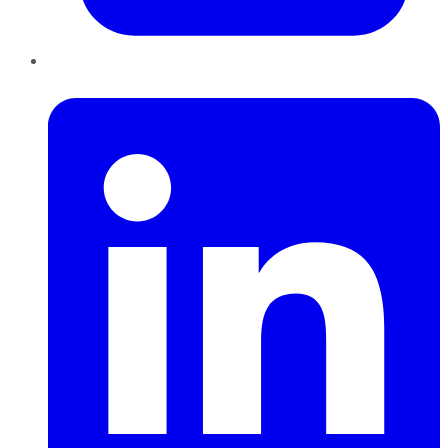
LinkedIn