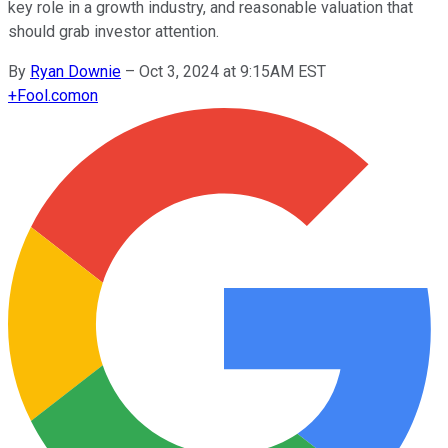
key role in a growth industry, and reasonable valuation that
should grab investor attention.
By
Ryan Downie
–
Oct 3, 2024 at 9:15AM EST
+
Fool.com
on