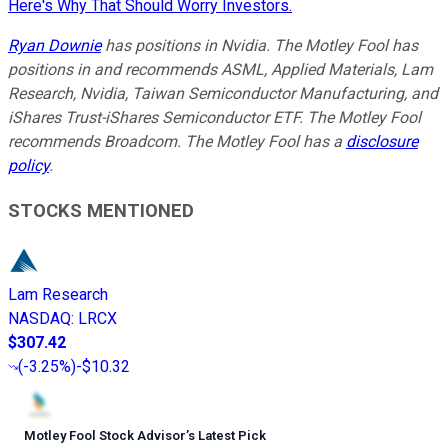
Here's Why That Should Worry Investors.
Ryan Downie
has positions in Nvidia. The Motley Fool has
positions in and recommends ASML, Applied Materials, Lam
Research, Nvidia, Taiwan Semiconductor Manufacturing, and
iShares Trust-iShares Semiconductor ETF. The Motley Fool
recommends Broadcom. The Motley Fool has a
disclosure
policy
.
STOCKS MENTIONED
Lam Research
NASDAQ
:
LRCX
$307.42
(
-3.25%
)
-$10.32
Motley Fool Stock Advisor
’
s Latest Pick