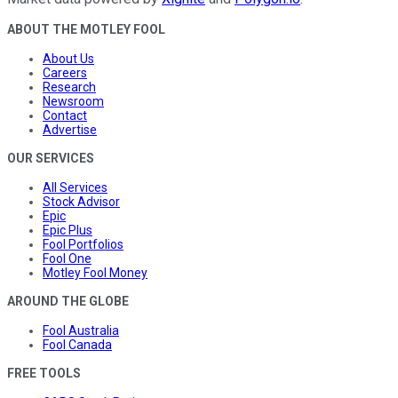
ABOUT THE MOTLEY FOOL
About Us
Careers
Research
Newsroom
Contact
Advertise
OUR SERVICES
All Services
Stock Advisor
Epic
Epic Plus
Fool Portfolios
Fool One
Motley Fool Money
AROUND THE GLOBE
Fool Australia
Fool Canada
FREE TOOLS