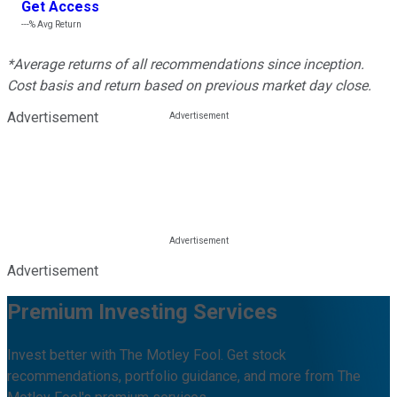
Get Access
---%
Avg Return
*Average returns of all recommendations since inception.
Cost basis and return based on previous market day close.
Advertisement
Advertisement
Premium Investing Services
Invest better with The Motley Fool. Get stock
recommendations, portfolio guidance, and more from The