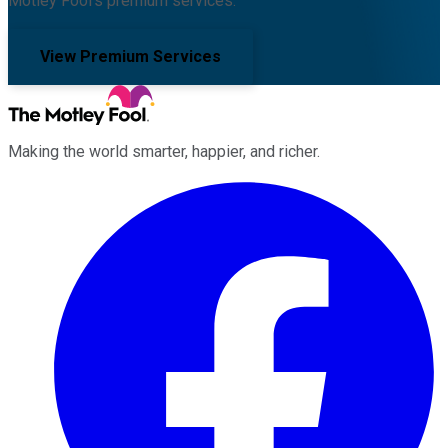
Motley Fool's premium services.
View Premium Services
Making the world smarter, happier, and richer.
Facebook