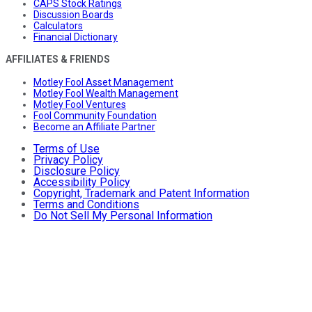
CAPS Stock Ratings
Discussion Boards
Calculators
Financial Dictionary
AFFILIATES & FRIENDS
Motley Fool Asset Management
Motley Fool Wealth Management
Motley Fool Ventures
Fool Community Foundation
Become an Affiliate Partner
Terms of Use
Privacy Policy
Disclosure Policy
Accessibility Policy
Copyright, Trademark and Patent Information
Terms and Conditions
Do Not Sell My Personal Information