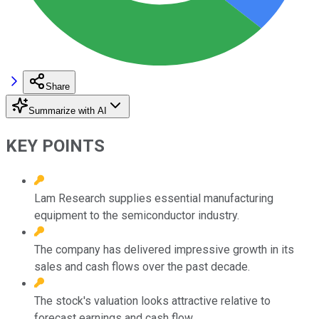
Share
Summarize with AI
KEY POINTS
Lam Research supplies essential manufacturing
equipment to the semiconductor industry.
The company has delivered impressive growth in its
sales and cash flows over the past decade.
The stock's valuation looks attractive relative to
forecast earnings and cash flow.