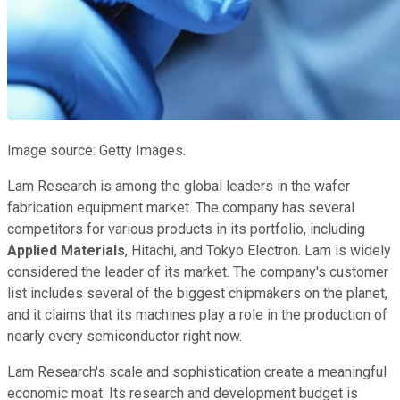
Image source: Getty Images.
Lam Research is among the global leaders in the wafer
fabrication equipment market. The company has several
competitors for various products in its portfolio, including
Applied Materials
, Hitachi, and Tokyo Electron. Lam is widely
considered the leader of its market. The company's customer
list includes several of the biggest chipmakers on the planet,
and it claims that its machines play a role in the production of
nearly every semiconductor right now.
Lam Research's scale and sophistication create a meaningful
economic moat. Its research and development budget is