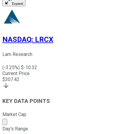
Expand
NASDAQ
:
LRCX
Lam Research
(
-3.25
%) $
-10.32
Current Price
$
307.42
KEY DATA POINTS
Market Cap
Market cap calculated using publicly traded shares outst
Day's Range