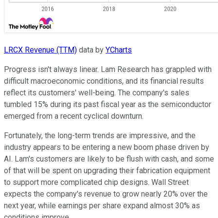
LRCX Revenue (TTM)
data by
YCharts
Progress isn't always linear. Lam Research has grappled with
difficult macroeconomic conditions, and its financial results
reflect its customers' well-being. The company's sales
tumbled 15% during its past fiscal year as the semiconductor
emerged from a recent cyclical downturn.
Fortunately, the long-term trends are impressive, and the
industry appears to be entering a new boom phase driven by
AI. Lam's customers are likely to be flush with cash, and some
of that will be spent on upgrading their fabrication equipment
to support more complicated chip designs. Wall Street
expects the company's revenue to grow nearly 20% over the
next year, while earnings per share expand almost 30% as
conditions improve.