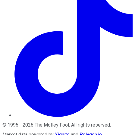
©
1995
-
2026
The Motley Fool
. All rights reserved.
Market data powered by
Xignite
and
Polygon.io
.