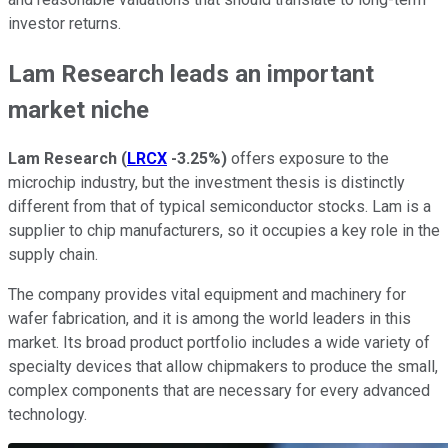
investor returns.
Lam Research leads an important
market niche
Lam Research
(
LRCX
-3.25%
)
offers exposure to the
microchip industry, but the investment thesis is distinctly
different from that of typical semiconductor stocks. Lam is a
supplier to chip manufacturers, so it occupies a key role in the
supply chain.
The company provides vital equipment and machinery for
wafer fabrication, and it is among the world leaders in this
market. Its broad product portfolio includes a wide variety of
specialty devices that allow chipmakers to produce the small,
complex components that are necessary for every advanced
technology.