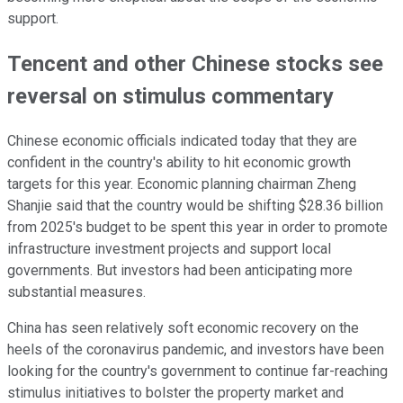
support.
Tencent and other Chinese stocks see
reversal on stimulus commentary
Chinese economic officials indicated today that they are
confident in the country's ability to hit economic growth
targets for this year. Economic planning chairman Zheng
Shanjie said that the country would be shifting $28.36 billion
from 2025's budget to be spent this year in order to promote
infrastructure investment projects and support local
governments. But investors had been anticipating more
substantial measures.
China has seen relatively soft economic recovery on the
heels of the coronavirus pandemic, and investors have been
looking for the country's government to continue far-reaching
stimulus initiatives to bolster the property market and