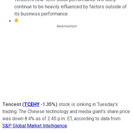
continue to be heavily influenced by factors outside of
its business performance.
Tencent
(
TCEHY
-1.35%
)
stock is sinking in Tuesday's
trading. The Chinese technology and media giant's share price
was down 8.4% as of 2:45 p.m. ET, according to data from
S&P Global Market Intelligence
.