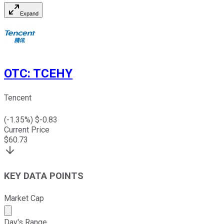
Expand
OTC
:
TCEHY
Tencent
(
-1.35
%) $
-0.83
Current Price
$
60.73
KEY DATA POINTS
Market Cap
Market cap calculated using publicly traded shares outst
Day's Range