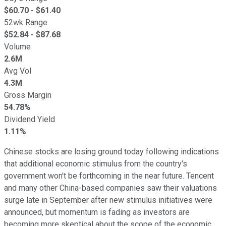
$
60.70
- $
61.40
52wk Range
$
52.84
- $
87.68
Volume
2.6M
Avg Vol
4.3M
Gross Margin
54.78%
Dividend Yield
1.11%
Chinese stocks are losing ground today following indications
that additional economic stimulus from the country's
government won't be forthcoming in the near future. Tencent
and many other China-based companies saw their valuations
surge late in September after new stimulus initiatives were
announced, but momentum is fading as investors are
becoming more skeptical about the scope of the economic