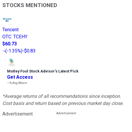
STOCKS MENTIONED
Tencent
OTC
:
TCEHY
$60.73
(
-1.35%
)
-$0.83
Motley Fool Stock Advisor
’
s Latest Pick
Get Access
---%
Avg Return
*Average returns of all recommendations since inception.
Cost basis and return based on previous market day close.
Advertisement