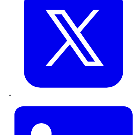
LinkedIn