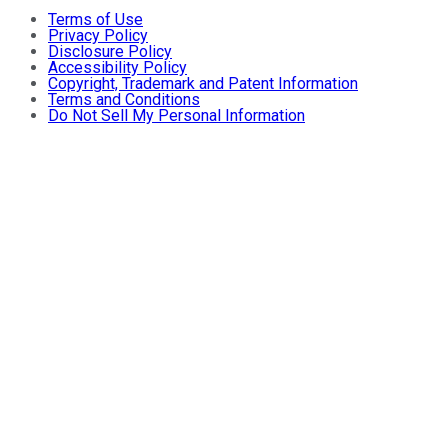
Terms of Use
Privacy Policy
Disclosure Policy
Accessibility Policy
Copyright, Trademark and Patent Information
Terms and Conditions
Do Not Sell My Personal Information