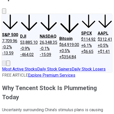
About Us
Contact Us
Investing Philosophy
Motley Fool Mo
SPCX
AAPL
S&P 500
DJI
NASDAQ
Bitcoin
$114.92
$312.41
7,709.96
53,885.10
26,348.35
$64,919.00
+6.1%
+0.5%
-0.2%
-0.9%
-0.1%
+0.5%
+$6.65
+$1.41
-13.59
-464.02
-15.09
+$354.84
Most Active Stocks
Daily Stock Gainers
Daily Stock Losers
FREE ARTICLE
Explore Premium Services
Why Tencent Stock Is Plummeting
Today
Uncertainty surrounding China's stimulus plans is causing