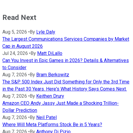
Read Next
Aug 5, 2026
•
By
Lyle Daly
The Largest Communications Services Companies by Market
Cap in August 2026
Jul 24, 2026
•
By
Matt DiLallo
Can You Invest in Epic Games in 2026? Details & Alternatives
to Consider
Aug 7, 2026
•
By
Bram Berkowitz
The S&P 500 Index Just Did Something for Only the 3rd Time
in the Past 30 Years. Here's What History Says Comes Next.
Aug 7, 2026
•
By
Keithen Drury
Amazon CEO Andy Jassy Just Made a Shocking Trillion-
Dollar Prediction
Aug 7, 2026
•
By
Neil Patel
Where Will Meta Platforms Stock Be in 5 Years?
Aug 7, 2026
•
By
Anthony Di Pizio