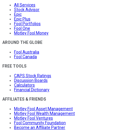
All Services
Stock Advisor
Epic
Epic Plus
Fool Portfolios
Fool One
Motley Fool Money
AROUND THE GLOBE
Fool Australia
Fool Canada
FREE TOOLS
CAPS Stock Ratings
Discussion Boards
Calculators
Financial Dictionary
AFFILIATES & FRIENDS
Motley Fool Asset Management
Motley Fool Wealth Management
Motley Fool Ventures
Fool Community Foundation
Become an Affiliate Partner