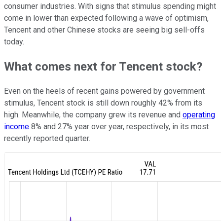
consumer industries. With signs that stimulus spending might
come in lower than expected following a wave of optimism,
Tencent and other Chinese stocks are seeing big sell-offs
today.
What comes next for Tencent stock?
Even on the heels of recent gains powered by government
stimulus, Tencent stock is still down roughly 42% from its
high. Meanwhile, the company grew its revenue and
operating
income
8% and 27% year over year, respectively, in its most
recently reported quarter.