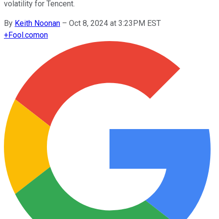
volatility for Tencent.
By
Keith Noonan
–
Oct 8, 2024 at 3:23PM EST
+
Fool.com
on