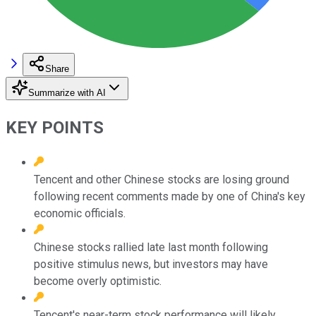
Share
Summarize with AI
KEY POINTS
Tencent and other Chinese stocks are losing ground
following recent comments made by one of China's key
economic officials.
Chinese stocks rallied late last month following
positive stimulus news, but investors may have
become overly optimistic.
Tencent's near-term stock performance will likely