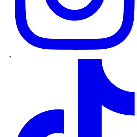
TikTok