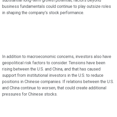
substantial long-term growth potential, factors beyond
business fundamentals could continue to play outsize roles
in shaping the company's stock performance.
In addition to macroeconomic concerns, investors also have
geopolitical risk factors to consider. Tensions have been
rising between the U.S. and China, and that has caused
support from institutional investors in the U.S. to reduce
positions in Chinese companies. If relations between the U.S.
and China continue to worsen, that could create additional
pressures for Chinese stocks.