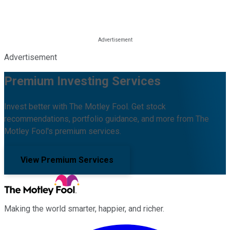
Advertisement
Premium Investing Services
Invest better with The Motley Fool. Get stock
recommendations, portfolio guidance, and more from The
Motley Fool's premium services.
View Premium Services
Making the world smarter, happier, and richer.
Facebook