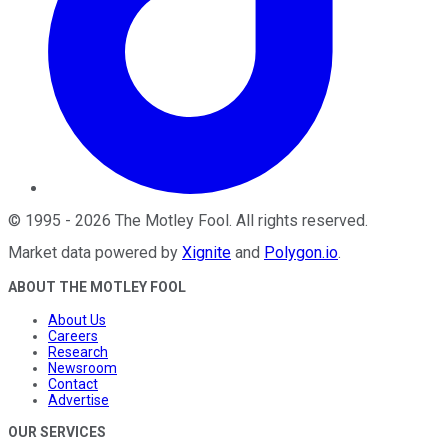
©
1995
-
2026
The Motley Fool
. All rights reserved.
Market data powered by
Xignite
and
Polygon.io
.
ABOUT THE MOTLEY FOOL
About Us
Careers
Research
Newsroom
Contact
Advertise
OUR SERVICES