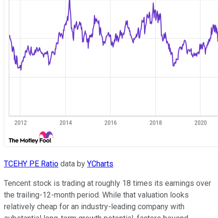
TCEHY PE Ratio
data by
YCharts
Tencent stock is trading at roughly 18 times its earnings over
the trailing-12-month period. While that valuation looks
relatively cheap for an industry-leading company with