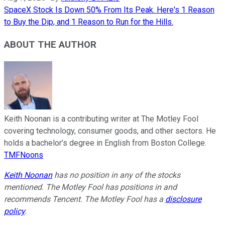
SpaceX Stock Is Down 50% From Its Peak. Here's 1 Reason
to Buy the Dip, and 1 Reason to Run for the Hills.
ABOUT THE AUTHOR
Keith Noonan is a contributing writer at The Motley Fool
covering technology, consumer goods, and other sectors. He
holds a bachelor’s degree in English from Boston College.
TMFNoons
Keith Noonan
has no position in any of the stocks
mentioned. The Motley Fool has positions in and
recommends Tencent. The Motley Fool has a
disclosure
policy
.