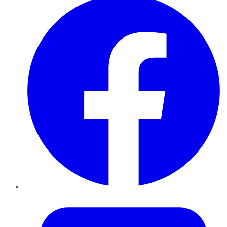
Twitter