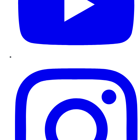
Instagram