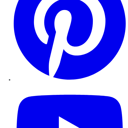
YouTube