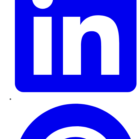
Pinterest