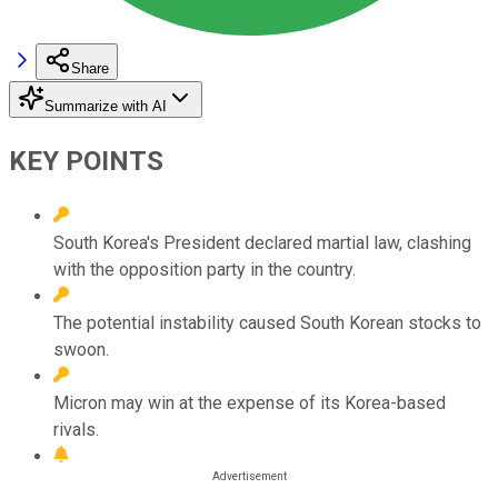
Share
Summarize with AI
KEY POINTS
South Korea's President declared martial law, clashing
with the opposition party in the country.
The potential instability caused South Korean stocks to
swoon.
Micron may win at the expense of its Korea-based
rivals.