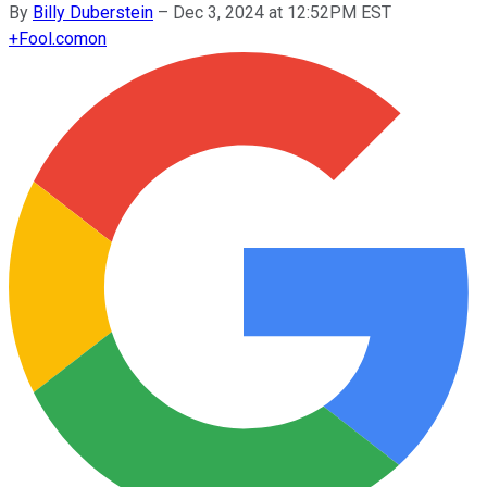
By
Billy Duberstein
–
Dec 3, 2024 at 12:52PM EST
+
Fool.com
on