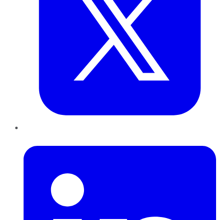
LinkedIn