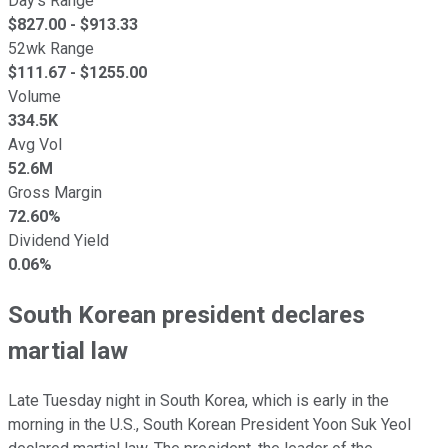
Day's Range
$
827.00
- $
913.33
52wk Range
$
111.67
- $
1255.00
Volume
334.5K
Avg Vol
52.6M
Gross Margin
72.60%
Dividend Yield
0.06%
South Korean president declares
martial law
Late Tuesday night in South Korea, which is early in the
morning in the U.S., South Korean President Yoon Suk Yeol