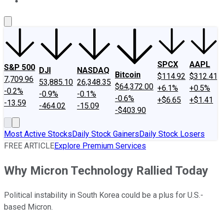
About Us
Contact Us
Investing Philosophy
Motley Fool Mo
SPCX
AAPL
S&P 500
DJI
NASDAQ
Bitcoin
$114.92
$312.41
7,709.96
53,885.10
26,348.35
$64,372.00
+6.1%
+0.5%
-0.2%
-0.9%
-0.1%
-0.6%
+$6.65
+$1.41
-13.59
-464.02
-15.09
-$403.90
Most Active Stocks
Daily Stock Gainers
Daily Stock Losers
FREE ARTICLE
Explore Premium Services
Why Micron Technology Rallied Today
Political instability in South Korea could be a plus for U.S.-
based Micron.