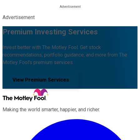
Advertisement
Premium Investing Services
Invest better with The Motley Fool. Get stock
recommendations, portfolio guidance, and more from The
Motley Fool's premium services.
View Premium Services
Making the world smarter, happier, and richer.
Facebook