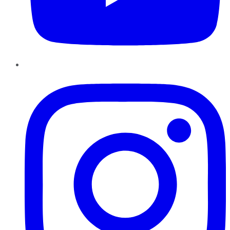
Instagram