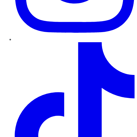
TikTok