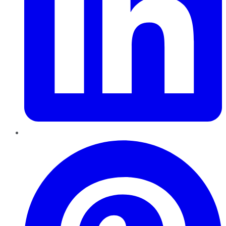
Pinterest