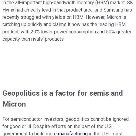
in the all-important high-bandwidth memory (HBM) market. SK
Hynix had an early lead in that product area, and Samsung has
recently struggled with yields on HBM. However, Micron is
catching up quickly and claims it now has the leading HBM
product, with 20% lower power consumption and 50% greater
capacity than rivals' products.
Geopolitics is a factor for semis and
Micron
For semiconductor investors, geopolitics cannot be ignored,
for good or ill. Despite efforts on the part of the U.S.
government to build more
manufacturing
in the U.S., most