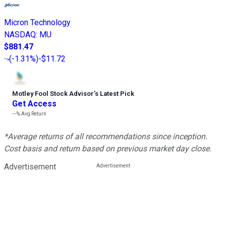
Micron Technology
NASDAQ
:
MU
$881.47
(
-1.31%
)
-$11.72
Motley Fool Stock Advisor
’
s Latest Pick
Get Access
---%
Avg Return
*Average returns of all recommendations since inception.
Cost basis and return based on previous market day close.
Advertisement