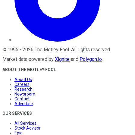
©
1995
-
2026
The Motley Fool
. All rights reserved.
Market data powered by
Xignite
and
Polygon.io
.
ABOUT THE MOTLEY FOOL
About Us
Careers
Research
Newsroom
Contact
Advertise
OUR SERVICES
All Services
Stock Advisor
Epic