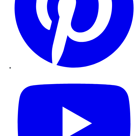
YouTube