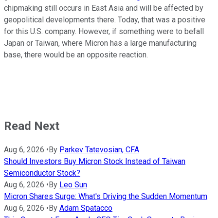
chipmaking still occurs in East Asia and will be affected by
geopolitical developments there. Today, that was a positive
for this U.S. company. However, if something were to befall
Japan or Taiwan, where Micron has a large manufacturing
base, there would be an opposite reaction.
Read Next
Aug 6, 2026
•
By
Parkev Tatevosian, CFA
Should Investors Buy Micron Stock Instead of Taiwan
Semiconductor Stock?
Aug 6, 2026
•
By
Leo Sun
Micron Shares Surge: What's Driving the Sudden Momentum
Aug 6, 2026
•
By
Adam Spatacco