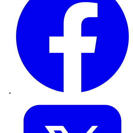
Twitter