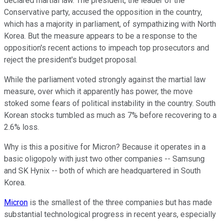
declared martial law. The president, the leader of the
Conservative party, accused the opposition in the country,
which has a majority in parliament, of sympathizing with North
Korea. But the measure appears to be a response to the
opposition's recent actions to impeach top prosecutors and
reject the president's budget proposal.
While the parliament voted strongly against the martial law
measure, over which it apparently has power, the move
stoked some fears of political instability in the country. South
Korean stocks tumbled as much as 7% before recovering to a
2.6% loss.
Why is this a positive for Micron? Because it operates in a
basic oligopoly with just two other companies -- Samsung
and SK Hynix -- both of which are headquartered in South
Korea.
Micron
is the smallest of the three companies but has made
substantial technological progress in recent years, especially