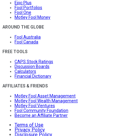
Epic Plus
Fool Portfolios
Fool One
Motley Fool Money
AROUND THE GLOBE
Fool Australia
Fool Canada
FREE TOOLS
CAPS Stock Ratings
Discussion Boards
Calculators
Financial Dictionary
AFFILIATES & FRIENDS
Motley Fool Asset Management
Motley Fool Wealth Management
Motley Fool Ventures
Fool Community Foundation
Become an Affiliate Partner
Terms of Use
Privacy Policy
Disclosure Policy