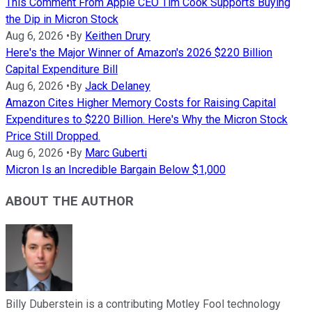
This Comment From Apple CEO Tim Cook Supports Buying
the Dip in Micron Stock
Aug 6, 2026
•
By
Keithen Drury
Here's the Major Winner of Amazon's 2026 $220 Billion
Capital Expenditure Bill
Aug 6, 2026
•
By
Jack Delaney
Amazon Cites Higher Memory Costs for Raising Capital
Expenditures to $220 Billion. Here's Why the Micron Stock
Price Still Dropped.
Aug 6, 2026
•
By
Marc Guberti
Micron Is an Incredible Bargain Below $1,000
ABOUT THE AUTHOR
Billy Duberstein is a contributing Motley Fool technology