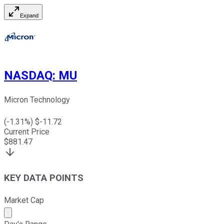
Expand
NASDAQ
:
MU
Micron Technology
(
-1.31
%) $
-11.72
Current Price
$
881.47
KEY DATA POINTS
Market Cap
Market cap calculated using publicly traded shares outst