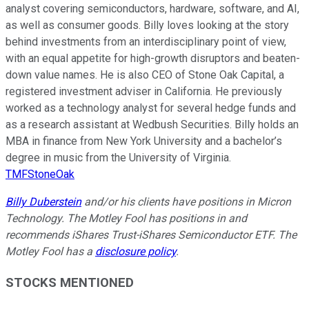
analyst covering semiconductors, hardware, software, and AI,
as well as consumer goods. Billy loves looking at the story
behind investments from an interdisciplinary point of view,
with an equal appetite for high-growth disruptors and beaten-
down value names. He is also CEO of Stone Oak Capital, a
registered investment adviser in California. He previously
worked as a technology analyst for several hedge funds and
as a research assistant at Wedbush Securities. Billy holds an
MBA in finance from New York University and a bachelor’s
degree in music from the University of Virginia.
TMFStoneOak
Billy Duberstein
and/or his clients have positions in Micron
Technology. The Motley Fool has positions in and
recommends iShares Trust-iShares Semiconductor ETF. The
Motley Fool has a
disclosure policy
.
STOCKS MENTIONED