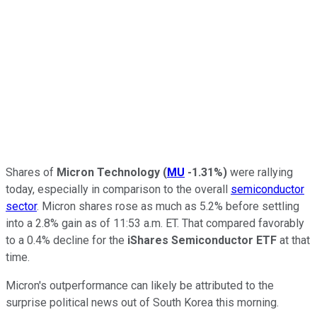
Shares of
Micron Technology
(
MU
-1.31%
)
were rallying
today, especially in comparison to the overall
semiconductor
sector
. Micron shares rose as much as 5.2% before settling
into a 2.8% gain as of 11:53 a.m. ET. That compared favorably
to a 0.4% decline for the
iShares Semiconductor ETF
at that
time.
Micron's outperformance can likely be attributed to the
surprise political news out of South Korea this morning.