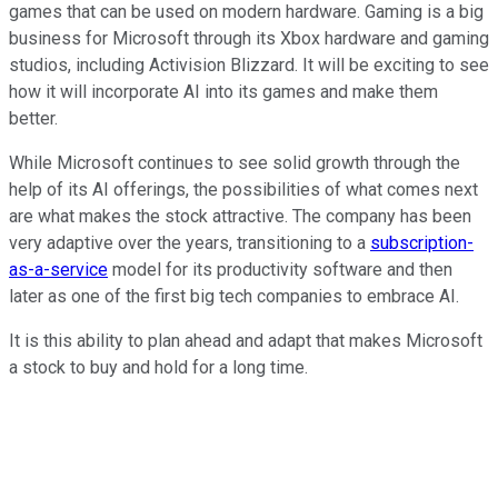
games that can be used on modern hardware. Gaming is a big
business for Microsoft through its Xbox hardware and gaming
studios, including Activision Blizzard. It will be exciting to see
how it will incorporate AI into its games and make them
better.
While Microsoft continues to see solid growth through the
help of its AI offerings, the possibilities of what comes next
are what makes the stock attractive. The company has been
very adaptive over the years, transitioning to a
subscription-
as-a-service
model for its productivity software and then
later as one of the first big tech companies to embrace AI.
It is this ability to plan ahead and adapt that makes Microsoft
a stock to buy and hold for a long time.