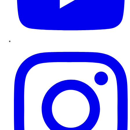
Instagram