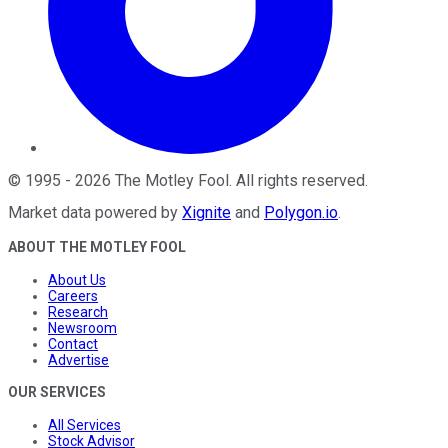
©
1995
-
2026
The Motley Fool
. All rights reserved.
Market data powered by
Xignite
and
Polygon.io
.
ABOUT THE MOTLEY FOOL
About Us
Careers
Research
Newsroom
Contact
Advertise
OUR SERVICES
All Services
Stock Advisor