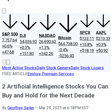
About Us
Contact Us
Investing Philosophy
Motley Fool Mo
SPCX
AAPL
S&P 500
DJI
NASDAQ
Bitcoin
$133.11
$313.33
7,757.64
54,036.93
26,690.62
$64,738.00
+15.8%
+0.3%
+0.6%
+0.3%
+1.3%
-0.4%
+$18.19
+$0.92
+47.68
+151.83
+342.26
-$256.40
Most Active Stocks
Daily Stock Gainers
Daily Stock Losers
FREE ARTICLE
Explore Premium Services
2 Artificial Intelligence Stocks You Can
Buy and Hold for the Next Decade
By
Geoffrey Seiler
–
Mar 29, 2025 at 6:18PM EST