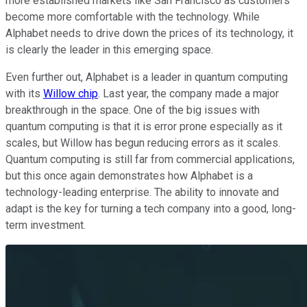
more established markets like San Francisco as customers
become more comfortable with the technology. While
Alphabet needs to drive down the prices of its technology, it
is clearly the leader in this emerging space.
Even further out, Alphabet is a leader in quantum computing
with its
Willow chip
. Last year, the company made a major
breakthrough in the space. One of the big issues with
quantum computing is that it is error prone especially as it
scales, but Willow has begun reducing errors as it scales.
Quantum computing is still far from commercial applications,
but this once again demonstrates how Alphabet is a
technology-leading enterprise. The ability to innovate and
adapt is the key for turning a tech company into a good, long-
term investment.