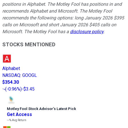
positions in Alphabet. The Motley Fool has positions in and
recommends Alphabet and Microsoft. The Motley Fool
recommends the following options: long January 2026 $395
calls on Microsoft and short January 2026 $405 calls on
Microsoft. The Motley Fool has a
disclosure policy
.
STOCKS MENTIONED
Alphabet
NASDAQ
:
GOOGL
$354.30
(
-0.96%
)
-$3.45
Motley Fool Stock Advisor
’
s Latest Pick
Get Access
---%
Avg Return