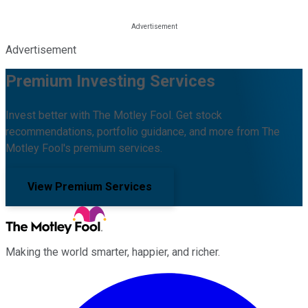
Advertisement
Premium Investing Services
Invest better with The Motley Fool. Get stock
recommendations, portfolio guidance, and more from The
Motley Fool's premium services.
View Premium Services
Making the world smarter, happier, and richer.
Facebook