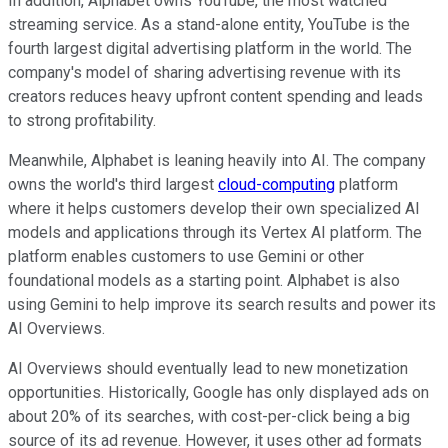
In addition, Alphabet owns YouTube, the most watched
streaming service. As a stand-alone entity, YouTube is the
fourth largest digital advertising platform in the world. The
company's model of sharing advertising revenue with its
creators reduces heavy upfront content spending and leads
to strong profitability.
Meanwhile, Alphabet is leaning heavily into AI. The company
owns the world's third largest
cloud-computing
platform
where it helps customers develop their own specialized AI
models and applications through its Vertex AI platform. The
platform enables customers to use Gemini or other
foundational models as a starting point. Alphabet is also
using Gemini to help improve its search results and power its
AI Overviews.
AI Overviews should eventually lead to new monetization
opportunities. Historically, Google has only displayed ads on
about 20% of its searches, with cost-per-click being a big
source of its ad revenue. However, it uses other ad formats