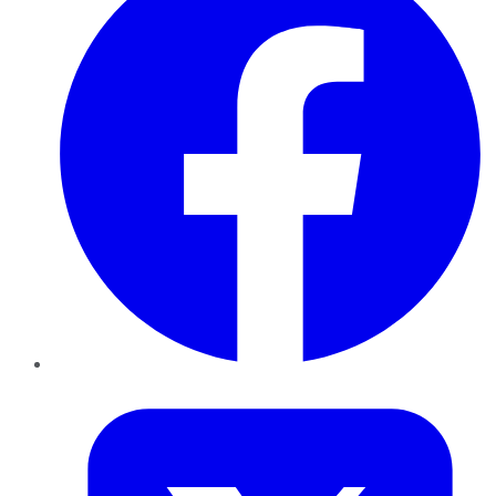
Twitter