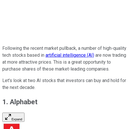
Following the recent market pullback, a number of high-quality
tech stocks based in
artificial intelligence (AI)
are now trading
at more attractive prices. This is a great opportunity to
purchase shares of these market-leading companies.
Let's look at two AI stocks that investors can buy and hold for
the next decade.
1. Alphabet
Expand