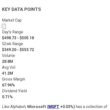
KEY DATA POINTS
Market Cap
Market cap calculated using publicly traded shares outst
Day's Range
$
498.73
- $
505.18
52wk Range
$
349.20
- $
553.72
Volume
28.8M
Avg Vol
41.2M
Gross Margin
67.94%
Dividend Yield
0.71%
Like Alphabet,
Microsoft
(
MSFT
+0.03%
)
has a collection of