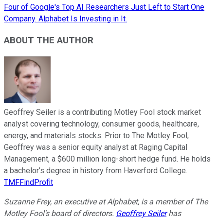
Four of Google's Top AI Researchers Just Left to Start One
Company. Alphabet Is Investing in It.
ABOUT THE AUTHOR
Geoffrey Seiler is a contributing Motley Fool stock market
analyst covering technology, consumer goods, healthcare,
energy, and materials stocks. Prior to The Motley Fool,
Geoffrey was a senior equity analyst at Raging Capital
Management, a $600 million long-short hedge fund. He holds
a bachelor’s degree in history from Haverford College.
TMFFindProfit
Suzanne Frey, an executive at Alphabet, is a member of The
Motley Fool's board of directors.
Geoffrey Seiler
has