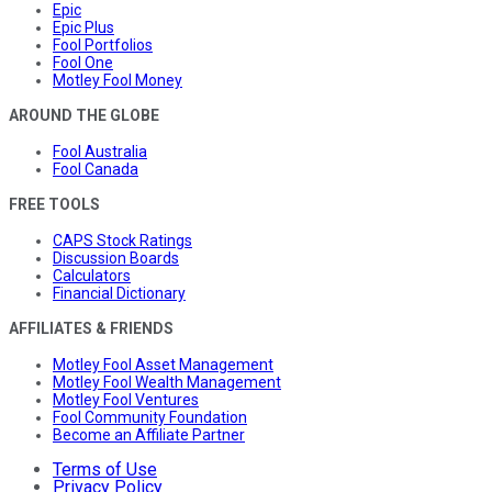
Epic
Epic Plus
Fool Portfolios
Fool One
Motley Fool Money
AROUND THE GLOBE
Fool Australia
Fool Canada
FREE TOOLS
CAPS Stock Ratings
Discussion Boards
Calculators
Financial Dictionary
AFFILIATES & FRIENDS
Motley Fool Asset Management
Motley Fool Wealth Management
Motley Fool Ventures
Fool Community Foundation
Become an Affiliate Partner
Terms of Use
Privacy Policy