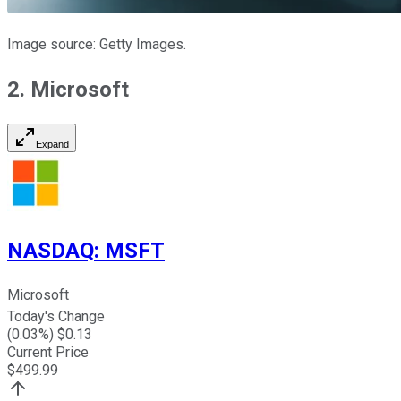
Image source: Getty Images.
2. Microsoft
Expand
NASDAQ
:
MSFT
Microsoft
Today's Change
(
0.03
%) $
0.13
Current Price
$
499.99