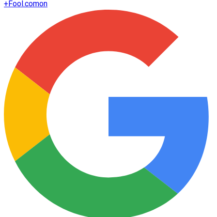
+
Fool.com
on