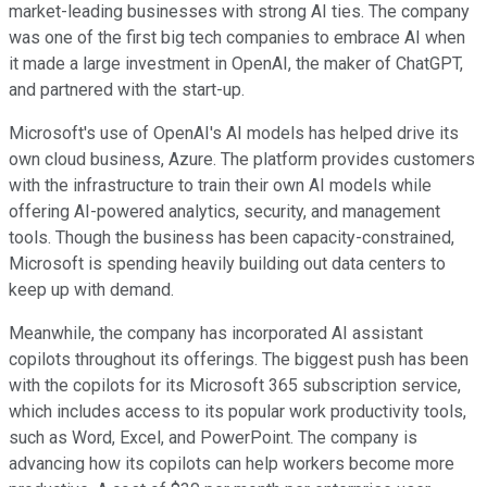
market-leading businesses with strong AI ties. The company
was one of the first big tech companies to embrace AI when
it made a large investment in OpenAI, the maker of ChatGPT,
and partnered with the start-up.
Microsoft's use of OpenAI's AI models has helped drive its
own cloud business, Azure. The platform provides customers
with the infrastructure to train their own AI models while
offering AI-powered analytics, security, and management
tools. Though the business has been capacity-constrained,
Microsoft is spending heavily building out data centers to
keep up with demand.
Meanwhile, the company has incorporated AI assistant
copilots throughout its offerings. The biggest push has been
with the copilots for its Microsoft 365 subscription service,
which includes access to its popular work productivity tools,
such as Word, Excel, and PowerPoint. The company is
advancing how its copilots can help workers become more