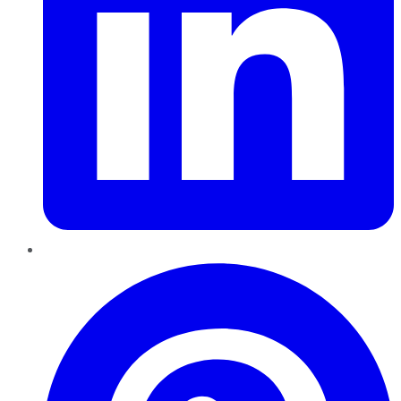
Pinterest