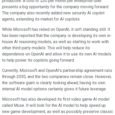
productive. A cost of $30 per month per enterprise user
presents a big opportunity for the company moving forward.
The company also recently added new security AI copilot
agents, extending its market for AI copilots.
While Microsoft has relied on OpenAI, it isn't standing still. It
has been reported that the company is developing its own in-
house AI reasoning models, as well as starting to work with
other third-party models. This will help reduce its
dependence on OpenAI and allow it to use its own AI models
to help power its copilots going forward.
Currently, Microsoft and OpenAI's partnership agreement runs
through 2030, and the two companies remain close. However,
the software giant is clearly looking ahead; having its own
internal AI model options certainly gives it future leverage.
Microsoft has also developed its first video game AI model
called Muse. It will look for the AI model to help speed up
new game development, as well as possibly preserve classic