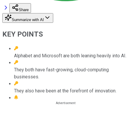
Share
Summarize with AI
KEY POINTS
Alphabet and Microsoft are both leaning heavily into AI.
They both have fast-growing, cloud-computing
businesses.
They also have been at the forefront of innovation.