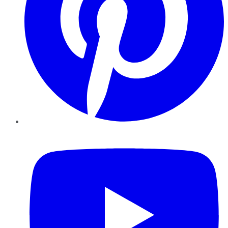
YouTube