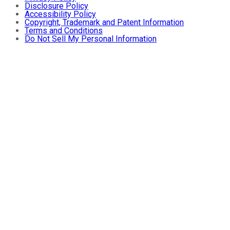
Disclosure Policy
Accessibility Policy
Copyright, Trademark and Patent Information
Terms and Conditions
Do Not Sell My Personal Information