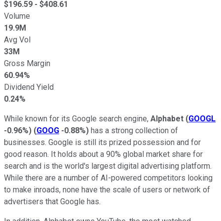
$
196.59
- $
408.61
Volume
19.9M
Avg Vol
33M
Gross Margin
60.94%
Dividend Yield
0.24%
While known for its Google search engine,
Alphabet
(
GOOGL
-0.96%
)
(
GOOG
-0.88%
)
has a strong collection of
businesses. Google is still its prized possession and for
good reason. It holds about a 90% global market share for
search and is the world's largest digital advertising platform.
While there are a number of AI-powered competitors looking
to make inroads, none have the scale of users or network of
advertisers that Google has.