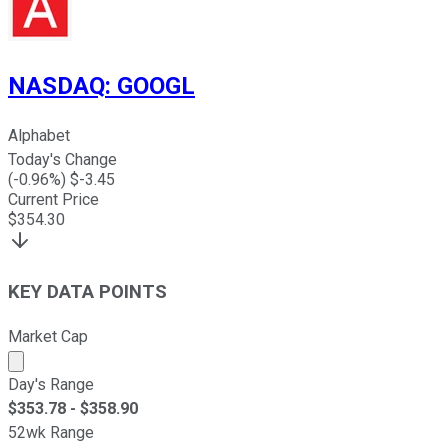
NASDAQ
:
GOOGL
Alphabet
Today's Change
(
-0.96
%) $
-3.45
Current Price
$
354.30
KEY DATA POINTS
Market Cap
Market cap calculated using publicly traded shares outst
Day's Range
$
353.78
- $
358.90
52wk Range