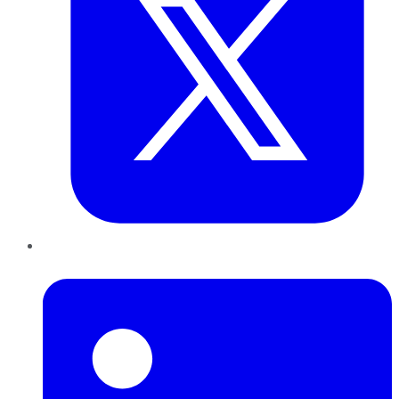
LinkedIn