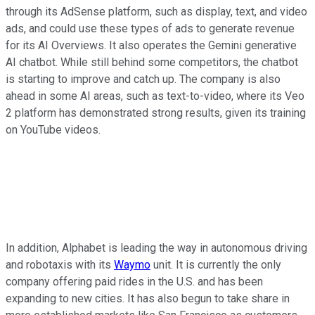
through its AdSense platform, such as display, text, and video
ads, and could use these types of ads to generate revenue
for its AI Overviews. It also operates the Gemini generative
AI chatbot. While still behind some competitors, the chatbot
is starting to improve and catch up. The company is also
ahead in some AI areas, such as text-to-video, where its Veo
2 platform has demonstrated strong results, given its training
on YouTube videos.
In addition, Alphabet is leading the way in autonomous driving
and robotaxis with its
Waymo
unit. It is currently the only
company offering paid rides in the U.S. and has been
expanding to new cities. It has also begun to take share in