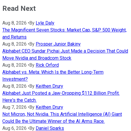
Read Next
Aug 8, 2026
•
By
Lyle Daly
The Magnificent Seven Stocks: Market Cap, S&P 500 Weight,
and Returns
Aug 8, 2026
•
By
Prosper Junior Bakiny
Alphabet CEO Sundar Pichai Just Made a Decision That Could
Move Nvidia and Broadcom Stock
Aug 8, 2026
•
By
Rick Orford
Alphabet vs. Meta: Which Is the Better Long-Term
Investment?
Aug 8, 2026
•
By
Keithen Drury
Alphabet Just Posted a Jaw-Dropping $112 Billion Profit.
Here's the Catch.
Aug 7, 2026
•
By
Keithen Drury
Not Micron, Not Nvidia. This Artificial Intelligence (AI) Giant
Could Be the Ultimate Winner of the AI Arms Race.
Aug 6, 2026
•
By
Daniel Sparks