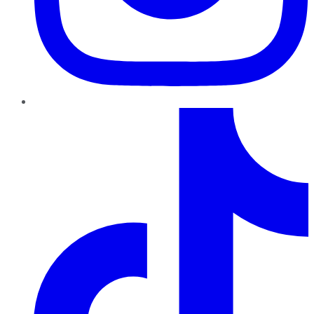
TikTok