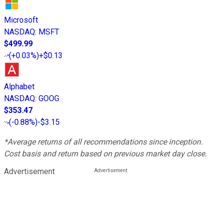
Microsoft
NASDAQ
:
MSFT
$499.99
(
+0.03%
)
+$0.13
Alphabet
NASDAQ
:
GOOG
$353.47
(
-0.88%
)
-$3.15
*Average returns of all recommendations since inception.
Cost basis and return based on previous market day close.
Advertisement