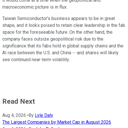
it would come at a time when the geopolitical and
macroeconomic picture is in flux.
Taiwan Semiconductor's business appears to be in great
shape, and it looks poised to retain clear leadership in the fab
space for the foreseeable future. On the other hand, the
company faces outsize geopolitical risk due to the
significance that its fabs hold in global supply chains and the
AI race between the U.S. and China -- and shares will likely
see continued near-term volatility.
Read Next
Aug 4, 2026
•
By
Lyle Daly
The Largest Companies by Market Cap in August 2026