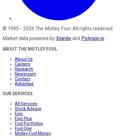
©
1995
-
2026
The Motley Fool
. All rights reserved.
Market data powered by
Xignite
and
Polygon.io
.
ABOUT THE MOTLEY FOOL
About Us
Careers
Research
Newsroom
Contact
Advertise
OUR SERVICES
All Services
Stock Advisor
Epic
Epic Plus
Fool Portfolios
Fool One
Motley Fool Money