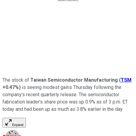
The stock of
Taiwan Semiconductor Manufacturing
(
TSM
+0.47%
)
is seeing modest gains Thursday following the
company's recent quarterly release. The semiconductor
fabrication leader's share price was up 0.9% as of 3 p.m. ET
today and had been up as much as 3.8% earlier in the day.
Expand