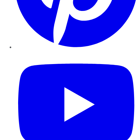
YouTube