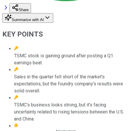
Share
Summarize with AI
KEY POINTS
TSMC stock is gaining ground after posting a Q1
earnings beat.
Sales in the quarter fell short of the market's
expectations, but the foundry company's results were
solid overall.
TSMC's business looks strong, but it's facing
uncertainty related to rising tensions between the U.S.
and China.