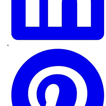
Pinterest