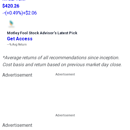
$420.26
(
+0.49%
)
+$2.06
Motley Fool Stock Advisor
’
s Latest Pick
Get Access
---%
Avg Return
*Average returns of all recommendations since inception.
Cost basis and return based on previous market day close.
Advertisement
Advertisement