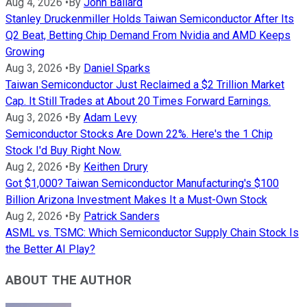
Aug 4, 2026
•
By
John Ballard
Stanley Druckenmiller Holds Taiwan Semiconductor After Its
Q2 Beat, Betting Chip Demand From Nvidia and AMD Keeps
Growing
Aug 3, 2026
•
By
Daniel Sparks
Taiwan Semiconductor Just Reclaimed a $2 Trillion Market
Cap. It Still Trades at About 20 Times Forward Earnings.
Aug 3, 2026
•
By
Adam Levy
Semiconductor Stocks Are Down 22%. Here's the 1 Chip
Stock I'd Buy Right Now.
Aug 2, 2026
•
By
Keithen Drury
Got $1,000? Taiwan Semiconductor Manufacturing's $100
Billion Arizona Investment Makes It a Must-Own Stock
Aug 2, 2026
•
By
Patrick Sanders
ASML vs. TSMC: Which Semiconductor Supply Chain Stock Is
the Better AI Play?
ABOUT THE AUTHOR