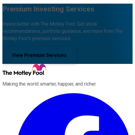
Premium Investing Services
Invest better with The Motley Fool. Get stock
recommendations, portfolio guidance, and more from The
Motley Fool's premium services.
View Premium Services
Making the world smarter, happier, and richer.
Facebook