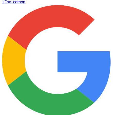
+
Fool.com
on