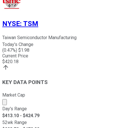
NYSE
:
TSM
Taiwan Semiconductor Manufacturing
Today's Change
(
0.47
%) $
1.98
Current Price
$
420.18
KEY DATA POINTS
Market Cap
Market cap calculated using publicly traded shares outst
Day's Range
$
413.10
- $
424.79
52wk Range