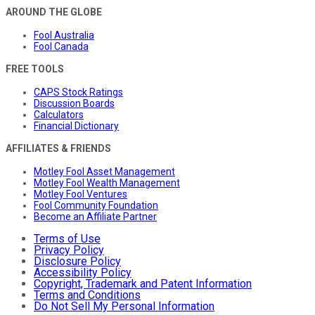
AROUND THE GLOBE
Fool Australia
Fool Canada
FREE TOOLS
CAPS Stock Ratings
Discussion Boards
Calculators
Financial Dictionary
AFFILIATES & FRIENDS
Motley Fool Asset Management
Motley Fool Wealth Management
Motley Fool Ventures
Fool Community Foundation
Become an Affiliate Partner
Terms of Use
Privacy Policy
Disclosure Policy
Accessibility Policy
Copyright, Trademark and Patent Information
Terms and Conditions
Do Not Sell My Personal Information