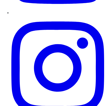
Instagram