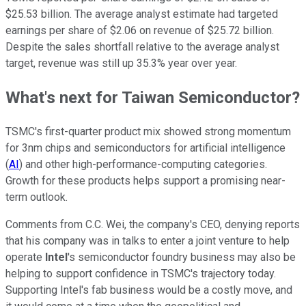
$25.53 billion. The average analyst estimate had targeted
earnings per share of $2.06 on revenue of $25.72 billion.
Despite the sales shortfall relative to the average analyst
target, revenue was still up 35.3% year over year.
What's next for Taiwan Semiconductor?
TSMC's first-quarter product mix showed strong momentum
for 3nm chips and semiconductors for artificial intelligence
(
AI
) and other high-performance-computing categories.
Growth for these products helps support a promising near-
term outlook.
Comments from C.C. Wei, the company's CEO, denying reports
that his company was in talks to enter a joint venture to help
operate
Intel
's semiconductor foundry business may also be
helping to support confidence in TSMC's trajectory today.
Supporting Intel's fab business would be a costly move, and