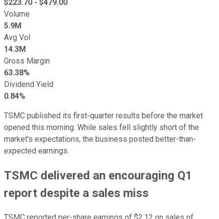
$
223.70
- $
479.00
Volume
5.9M
Avg Vol
14.3M
Gross Margin
63.38%
Dividend Yield
0.84%
TSMC published its first-quarter results before the market
opened this morning. While sales fell slightly short of the
market's expectations, the business posted better-than-
expected earnings.
TSMC delivered an encouraging Q1
report despite a sales miss
TSMC reported per-share earnings of $2.12 on sales of