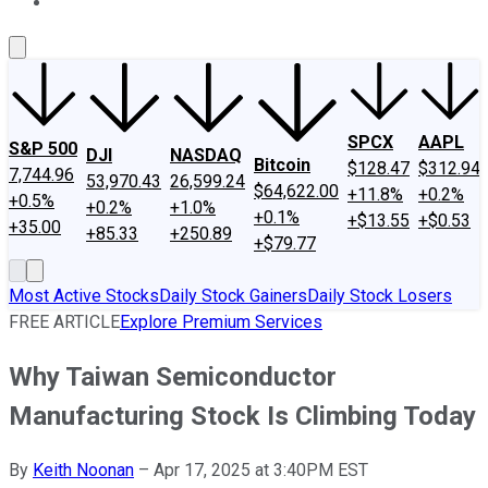
About Us
Contact Us
Investing Philosophy
Motley Fool Mo
SPCX
AAPL
S&P 500
DJI
NASDAQ
Bitcoin
$128.47
$312.94
7,744.96
53,970.43
26,599.24
$64,622.00
+11.8%
+0.2%
+0.5%
+0.2%
+1.0%
+0.1%
+$13.55
+$0.53
+35.00
+85.33
+250.89
+$79.77
Most Active Stocks
Daily Stock Gainers
Daily Stock Losers
FREE ARTICLE
Explore Premium Services
Why Taiwan Semiconductor
Manufacturing Stock Is Climbing Today
By
Keith Noonan
–
Apr 17, 2025 at 3:40PM EST