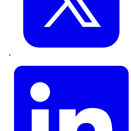
LinkedIn