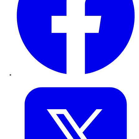
Twitter