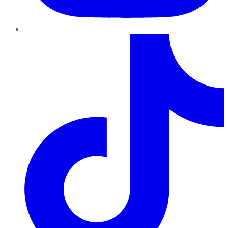
TikTok