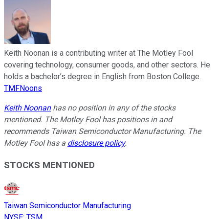
Keith Noonan is a contributing writer at The Motley Fool
covering technology, consumer goods, and other sectors. He
holds a bachelor’s degree in English from Boston College.
TMFNoons
Keith Noonan
has no position in any of the stocks
mentioned. The Motley Fool has positions in and
recommends Taiwan Semiconductor Manufacturing. The
Motley Fool has a
disclosure policy
.
STOCKS MENTIONED
Taiwan Semiconductor Manufacturing
NYSE
:
TSM