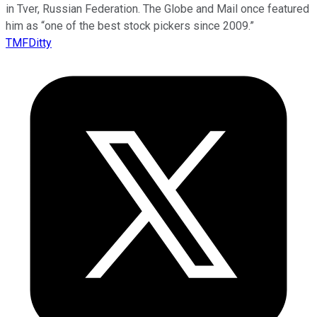
in Tver, Russian Federation. The Globe and Mail once featured
him as “one of the best stock pickers since 2009.”
TMFDitty