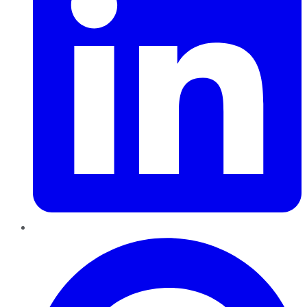
Pinterest