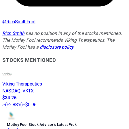
@
RichSmithFool
Rich Smith
has no position in any of the stocks mentioned.
The Motley Fool recommends Viking Therapeutics. The
Motley Fool has a
disclosure policy
.
STOCKS MENTIONED
Viking Therapeutics
NASDAQ
:
VKTX
$34.26
(
+2.88%
)
+$0.96
Motley Fool Stock Advisor
’
s Latest Pick