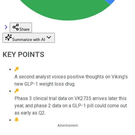
Share
Summarize with AI
KEY POINTS
A second analyst voices positive thoughts on Viking's
new GLP-1 weight loss drug.
Phase 3 clinical trial data on VK2735 arrives later this
year, and phase 2 data on a GLP-1 pill could come out
as early as Q2.