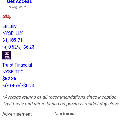
Get Access
---%
Avg Return
Eli Lilly
NYSE
:
LLY
$1,185.71
(
-0.52%
)
-$6.23
Truist Financial
NYSE
:
TFC
$52.35
(
-0.46%
)
-$0.24
*Average returns of all recommendations since inception.
Cost basis and return based on previous market day close.
Advertisement