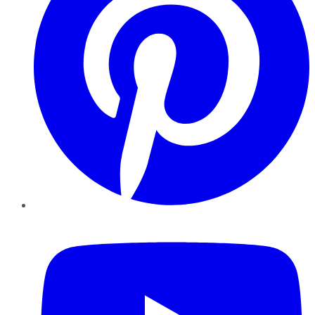
YouTube