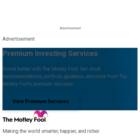
Advertisement
Premium Investing Services
Invest better with The Motley Fool. Get stock
recommendations, portfolio guidance, and more from The
Motley Fool's premium services.
View Premium Services
Making the world smarter, happier, and richer.