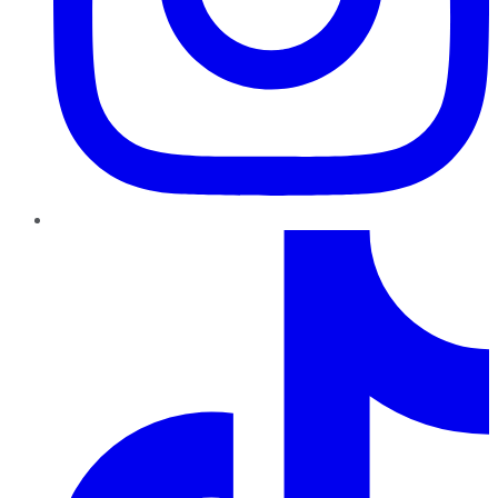
TikTok