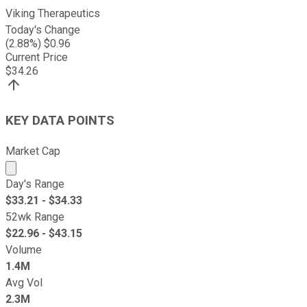
Viking Therapeutics
Today's Change
(
2.88
%) $
0.96
Current Price
$
34.26
KEY DATA POINTS
Market Cap
Market cap calculated using publicly traded shares outst
Day's Range
$
33.21
- $
34.33
52wk Range
$
22.96
- $
43.15
Volume
1.4M
Avg Vol
2.3M