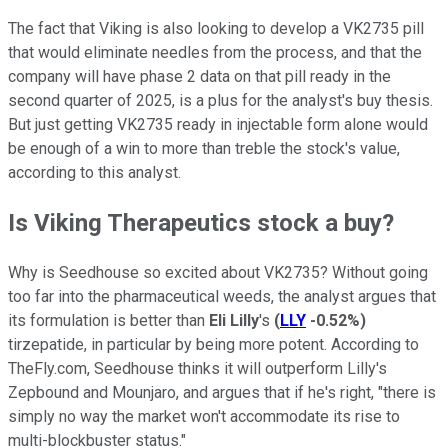
The fact that Viking is also looking to develop a VK2735 pill
that would eliminate needles from the process, and that the
company will have phase 2 data on that pill ready in the
second quarter of 2025, is a plus for the analyst's buy thesis.
But just getting VK2735 ready in injectable form alone would
be enough of a win to more than treble the stock's value,
according to this analyst.
Is Viking Therapeutics stock a buy?
Why is Seedhouse so excited about VK2735? Without going
too far into the pharmaceutical weeds, the analyst argues that
its formulation is better than
Eli Lilly
's
(
LLY
-0.52%
)
tirzepatide, in particular by being more potent. According to
TheFly.com, Seedhouse thinks it will outperform Lilly's
Zepbound and Mounjaro, and argues that if he's right, "there is
simply no way the market won't accommodate its rise to
multi-blockbuster status."