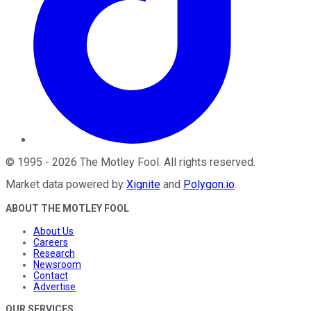
©
1995
-
2026
The Motley Fool
. All rights reserved.
Market data powered by
Xignite
and
Polygon.io
.
ABOUT THE MOTLEY FOOL
About Us
Careers
Research
Newsroom
Contact
Advertise
OUR SERVICES