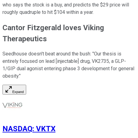
who says the stock is a buy, and predicts the $29 price will
roughly quadruple to hit $104 within a year.
Cantor Fitzgerald loves Viking
Therapeutics
Seedhouse doesn't beat around the bush: "Our thesis is
entirely focused on lead [injectable] drug, VK2735, a GLP-
1/GIP dual agonist entering phase 3 development for general
obesity."
Expand
NASDAQ
:
VKTX