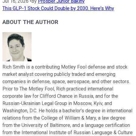
Jul 16, 2026
•
By
Prosper Junior Bakiny
This GLP-1 Stock Could Double by 2030. Here's Why
ABOUT THE AUTHOR
Rich Smith is a contributing Motley Fool defense and stock
market analyst covering publicly traded and emerging
companies in defense, space, aerospace, and other sectors.
Prior to The Motley Fool, Rich practiced international
corporate law for Clifford Chance in Russia, and for the
Russian-Ukrainian Legal Group in Moscow, Kyiv, and
Washington, D.C. He holds a bachelor’s degree in international
relations from the College of William & Mary, a law degree
from the University of Baltimore, and a language certification
from the International Institute of Russian Language & Culture