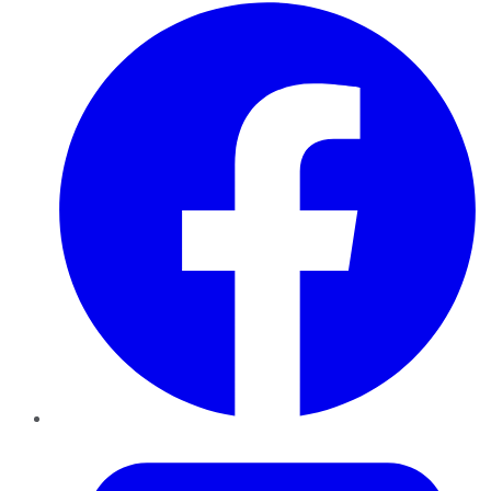
Facebook
Twitter