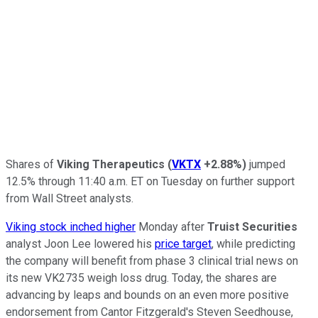
Shares of
Viking Therapeutics
(
VKTX
+2.88%
)
jumped
12.5% through 11:40 a.m. ET on Tuesday on further support
from Wall Street analysts.
Viking stock inched higher
Monday after
Truist Securities
analyst Joon Lee lowered his
price target
, while predicting
the company will benefit from phase 3 clinical trial news on
its new VK2735 weigh loss drug. Today, the shares are
advancing by leaps and bounds on an even more positive
endorsement from Cantor Fitzgerald's Steven Seedhouse,