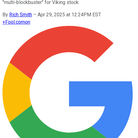
"multi-blockbuster" for Viking stock.
By
Rich Smith
–
Apr 29, 2025 at 12:24PM EST
+
Fool.com
on