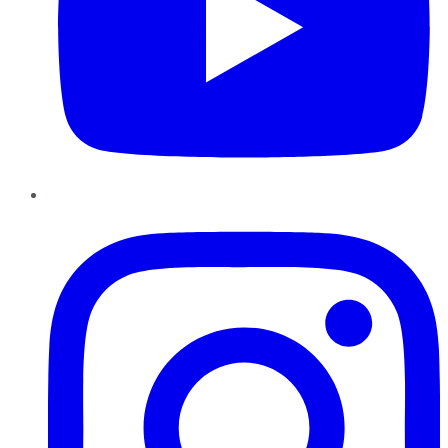
Instagram