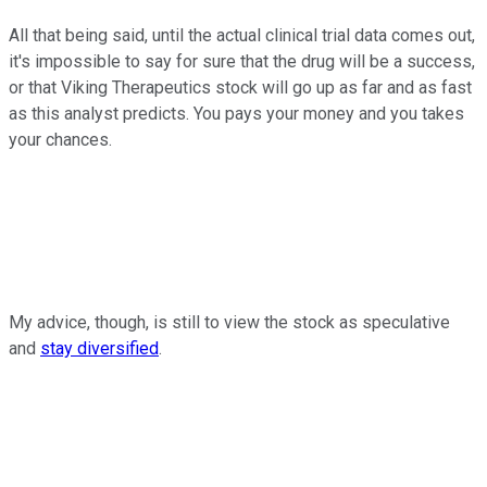
All that being said, until the actual clinical trial data comes out,
it's impossible to say for sure that the drug will be a success,
or that Viking Therapeutics stock will go up as far and as fast
as this analyst predicts. You pays your money and you takes
your chances.
My advice, though, is still to view the stock as speculative
and
stay diversified
.