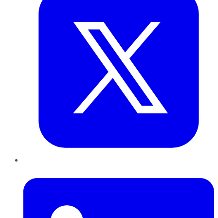
LinkedIn