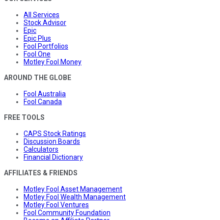
All Services
Stock Advisor
Epic
Epic Plus
Fool Portfolios
Fool One
Motley Fool Money
AROUND THE GLOBE
Fool Australia
Fool Canada
FREE TOOLS
CAPS Stock Ratings
Discussion Boards
Calculators
Financial Dictionary
AFFILIATES & FRIENDS
Motley Fool Asset Management
Motley Fool Wealth Management
Motley Fool Ventures
Fool Community Foundation