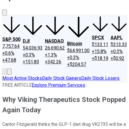
About Us
Contact Us
Investing Philosophy
Motley Fool Mo
SPCX
AAPL
S&P 500
DJI
NASDAQ
Bitcoin
$133.11
$313.33
7,757.64
54,036.93
26,690.62
$64,991.00
+15.8%
+0.3%
+0.6%
+0.3%
+1.3%
+0.3%
+$18.19
+$0.92
+47.68
+151.83
+342.26
+$204.57
Most Active Stocks
Daily Stock Gainers
Daily Stock Losers
FREE ARTICLE
Explore Premium Services
Why Viking Therapeutics Stock Popped
Again Today
Cantor Fitzgerald thinks the GLP-1 diet drug VK2735 will be a