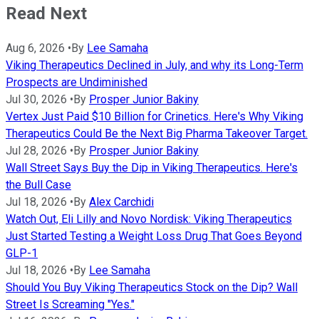
Read Next
Aug 6, 2026
•
By
Lee Samaha
Viking Therapeutics Declined in July, and why its Long-Term
Prospects are Undiminished
Jul 30, 2026
•
By
Prosper Junior Bakiny
Vertex Just Paid $10 Billion for Crinetics. Here's Why Viking
Therapeutics Could Be the Next Big Pharma Takeover Target.
Jul 28, 2026
•
By
Prosper Junior Bakiny
Wall Street Says Buy the Dip in Viking Therapeutics. Here's
the Bull Case
Jul 18, 2026
•
By
Alex Carchidi
Watch Out, Eli Lilly and Novo Nordisk: Viking Therapeutics
Just Started Testing a Weight Loss Drug That Goes Beyond
GLP-1
Jul 18, 2026
•
By
Lee Samaha
Should You Buy Viking Therapeutics Stock on the Dip? Wall
Street Is Screaming "Yes."