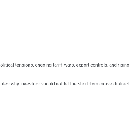
tical tensions, ongoing tariff wars, export controls, and rising
rates why investors should not let the short-term noise distract