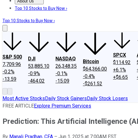
About Us
About Us
Contact Us
Investing Philosophy
Motley Fool Mo
Top 10 Stocks to Buy Now ›
Top 10 Stocks to Buy Now ›
SPCX
S&P 500
DJI
NASDAQ
Bitcoin
$114.92
7,709.96
53,885.10
26,348.35
$64,366.00
+6.1%
-0.2%
-0.9%
-0.1%
-0.4%
+$6.65
-13.59
-464.02
-15.09
-$261.52
Most Active Stocks
Daily Stock Gainers
Daily Stock Losers
FREE ARTICLE
Explore Premium Services
Prediction: This Artificial Intelligence 
By
Manali Pradhan, CFA
–
Jun 1, 2025 at 7:00AM EST