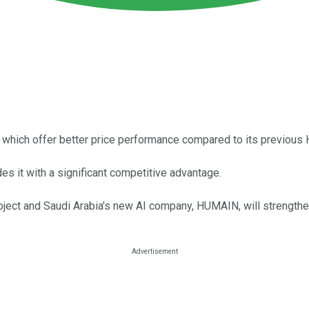
, which offer better price performance compared to its previous 
 it with a significant competitive advantage.
ject and Saudi Arabia's new AI company, HUMAIN, will strengthen 