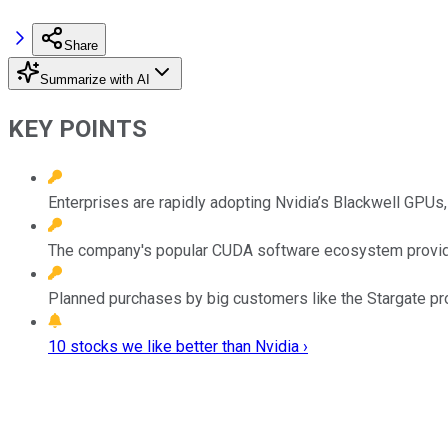
Share
Summarize with AI
KEY POINTS
Enterprises are rapidly adopting Nvidia’s Blackwell GPUs
The company's popular CUDA software ecosystem provides
Planned purchases by big customers like the Stargate pro
10 stocks we like better than Nvidia ›