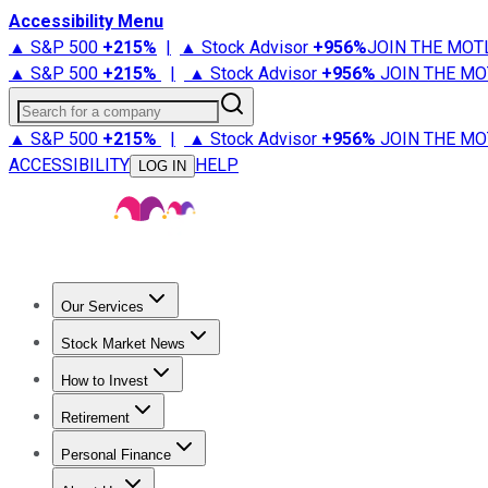
Accessibility Menu
▲ S&P 500
+
215%
|
▲ Stock Advisor
+
956%
JOIN THE MOT
▲ S&P 500
+
215%
|
▲ Stock Advisor
+
956%
JOIN THE MO
Search for a company
▲ S&P 500
+
215%
|
▲ Stock Advisor
+
956%
JOIN THE MO
ACCESSIBILITY
HELP
LOG IN
Our Services
All Services
Stock Advisor
Epic
Epic Plus
Fool Portfolios
Fo
Stock Market News
Trending News
Stock Market News
Market Movers
Tech S
How to Invest
How to Invest Money
What to Invest In
How to Invest in S
Retirement
Retirement News
Retirement 101
Types of Retirement Ac
Personal Finance
Best Credit Cards
Compare Credit Cards
Credit Card Revi