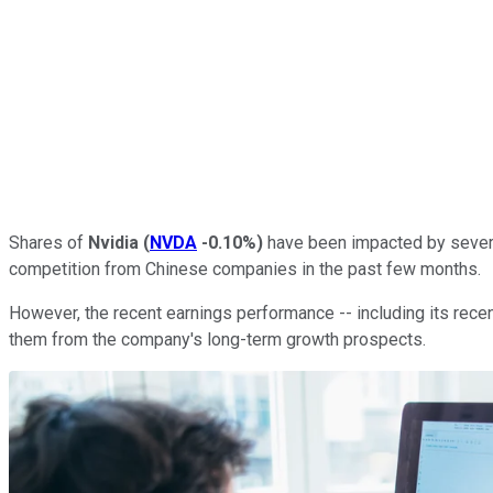
Shares of
Nvidia
(
NVDA
-0.10%
)
have been impacted by several 
competition from Chinese companies in the past few months.
However, the recent earnings performance -- including its recent
them from the company's long-term growth prospects.