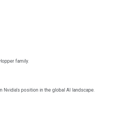
Hopper family.
Nvidia’s position in the global AI landscape.