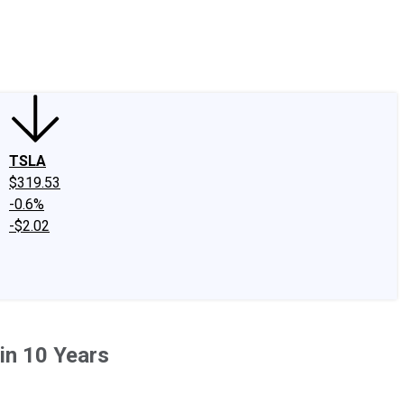
edIn
X
Facebook
Instagram
Discussion Boards
CAPS - Stock Picki
TSLA
$319.53
-0.6%
-$2.02
 in 10 Years