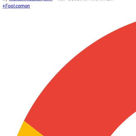
+
Fool.com
on