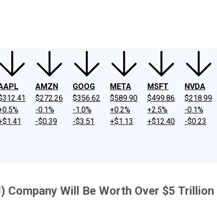
ney
Fool Community Foundation
Reviews
Newsroom
YouTube
Link
AAPL
AMZN
GOOG
META
MSFT
NVDA
$312.41
$272.26
$356.62
$589.90
$499.86
$218.99
+0.5%
-0.1%
-1.0%
+0.2%
+2.5%
-0.1%
+$1.41
-$0.39
-$3.51
+$1.13
+$12.40
-$0.23
(AI) Company Will Be Worth Over $5 Trillion