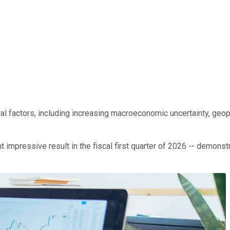
factors, including increasing macroeconomic uncertainty, geopoli
 impressive result in the fiscal first quarter of 2026 -- demonst