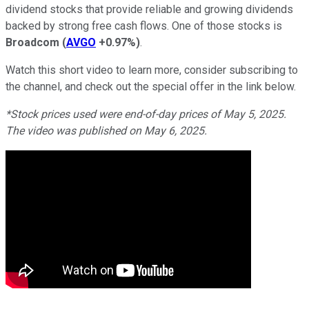
dividend stocks that provide reliable and growing dividends
backed by strong free cash flows. One of those stocks is
Broadcom
(
AVGO
+0.97%
)
.
Watch this short video to learn more, consider subscribing to
the channel, and check out the special offer in the link below.
*Stock prices used were end-of-day prices of May 5, 2025.
The video was published on May 6, 2025.