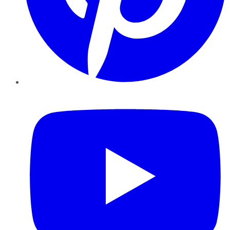
YouTube