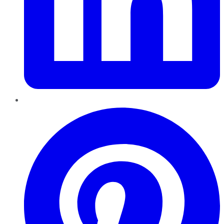
Pinterest