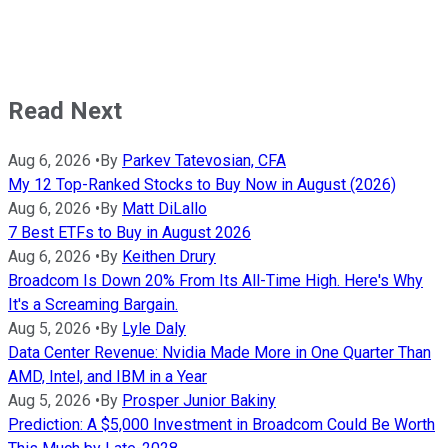
Read Next
Aug 6, 2026
•
By
Parkev Tatevosian, CFA
My 12 Top-Ranked Stocks to Buy Now in August (2026)
Aug 6, 2026
•
By
Matt DiLallo
7 Best ETFs to Buy in August 2026
Aug 6, 2026
•
By
Keithen Drury
Broadcom Is Down 20% From Its All-Time High. Here's Why
It's a Screaming Bargain.
Aug 5, 2026
•
By
Lyle Daly
Data Center Revenue: Nvidia Made More in One Quarter Than
AMD, Intel, and IBM in a Year
Aug 5, 2026
•
By
Prosper Junior Bakiny
Prediction: A $5,000 Investment in Broadcom Could Be Worth