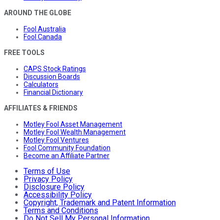
AROUND THE GLOBE
Fool Australia
Fool Canada
FREE TOOLS
CAPS Stock Ratings
Discussion Boards
Calculators
Financial Dictionary
AFFILIATES & FRIENDS
Motley Fool Asset Management
Motley Fool Wealth Management
Motley Fool Ventures
Fool Community Foundation
Become an Affiliate Partner
Terms of Use
Privacy Policy
Disclosure Policy
Accessibility Policy
Copyright, Trademark and Patent Information
Terms and Conditions
Do Not Sell My Personal Information