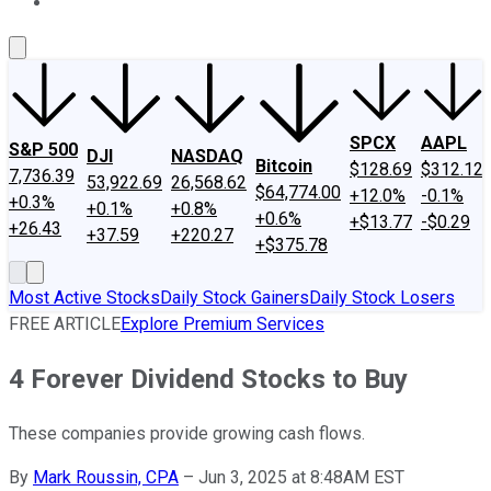
About Us
Contact Us
Investing Philosophy
Motley Fool Mo
SPCX
AAPL
S&P 500
DJI
NASDAQ
Bitcoin
$128.69
$312.12
7,736.39
53,922.69
26,568.62
$64,774.00
+12.0%
-0.1%
+0.3%
+0.1%
+0.8%
+0.6%
+$13.77
-$0.29
+26.43
+37.59
+220.27
+$375.78
Most Active Stocks
Daily Stock Gainers
Daily Stock Losers
FREE ARTICLE
Explore Premium Services
4 Forever Dividend Stocks to Buy
These companies provide growing cash flows.
By
Mark Roussin, CPA
–
Jun 3, 2025 at 8:48AM EST