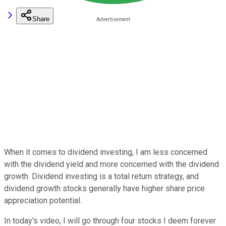
Share
When it comes to dividend investing, I am less concerned
with the dividend yield and more concerned with the dividend
growth. Dividend investing is a total return strategy, and
dividend growth stocks generally have higher share price
appreciation potential.
In today's video, I will go through four stocks I deem forever