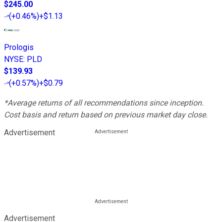
$245.00
(
+0.46%
)
+$1.13
Prologis
NYSE
:
PLD
$139.93
(
+0.57%
)
+$0.79
*Average returns of all recommendations since inception.
Cost basis and return based on previous market day close.
Advertisement
Advertisement