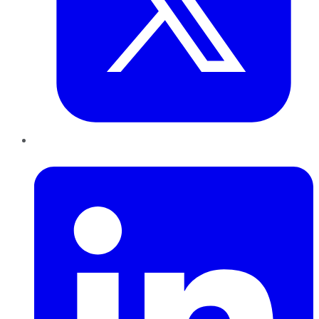
LinkedIn