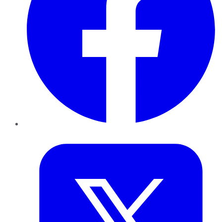
Twitter