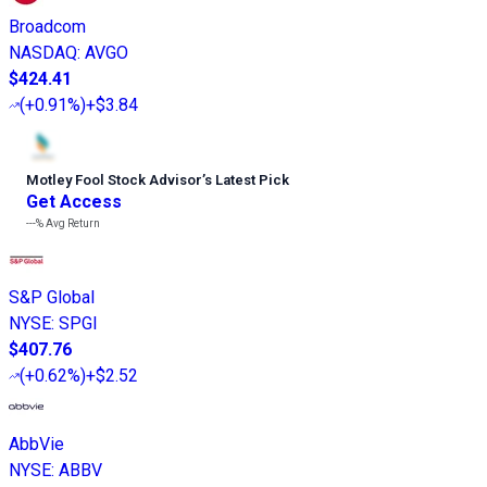
Broadcom
NASDAQ
:
AVGO
$424.41
(
+0.91%
)
+$3.84
Motley Fool Stock Advisor
’
s Latest Pick
Get Access
---%
Avg Return
S&P Global
NYSE
:
SPGI
$407.76
(
+0.62%
)
+$2.52
AbbVie
NYSE
:
ABBV