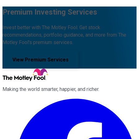
Premium Investing Services
Invest better with The Motley Fool. Get stock
recommendations, portfolio guidance, and more from The
Motley Fool's premium services.
View Premium Services
Making the world smarter, happier, and richer.
Facebook