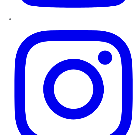
Instagram