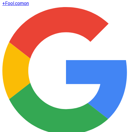
+
Fool.com
on