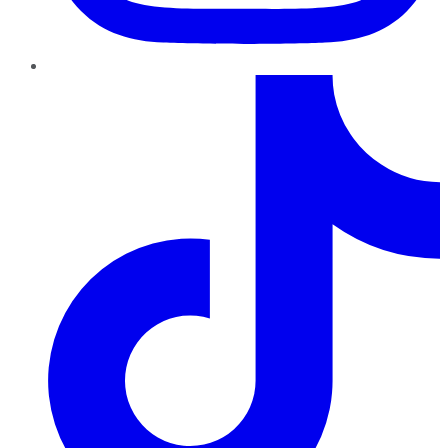
TikTok