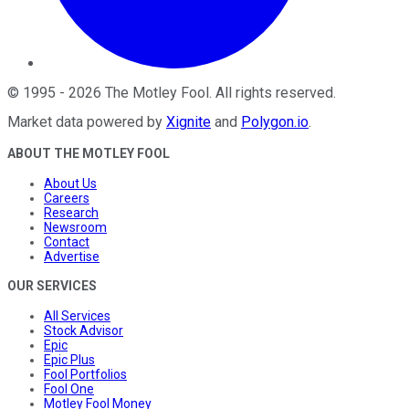
©
1995
-
2026
The Motley Fool
. All rights reserved.
Market data powered by
Xignite
and
Polygon.io
.
ABOUT THE MOTLEY FOOL
About Us
Careers
Research
Newsroom
Contact
Advertise
OUR SERVICES
All Services
Stock Advisor
Epic
Epic Plus
Fool Portfolios
Fool One
Motley Fool Money