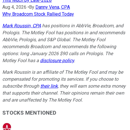
This Much by Late-2028
Aug 4, 2026
•
By
Danny Vena, CPA
Why Broadcom Stock Rallied Today
Mark Roussin, CPA
has positions in AbbVie, Broadcom, and
Prologis. The Motley Fool has positions in and recommends
AbbVie, Prologis, and S&P Global. The Motley Fool
recommends Broadcom and recommends the following
options: long January 2026 $90 calls on Prologis. The
Motley Fool has a
disclosure policy
.
Mark Roussin is an affiliate of The Motley Fool and may be
compensated for promoting its services. If you choose to
subscribe through
their link
, they will earn some extra money
that supports their channel. Their opinions remain their own
and are unaffected by The Motley Fool.
STOCKS MENTIONED