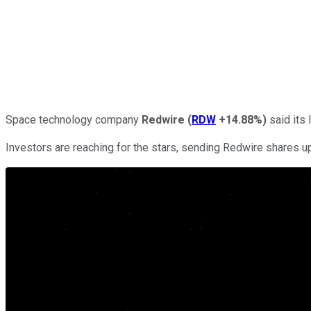
Space technology company
Redwire
(
RDW
+14.88%
)
said its 
Investors are reaching for the stars, sending Redwire shares