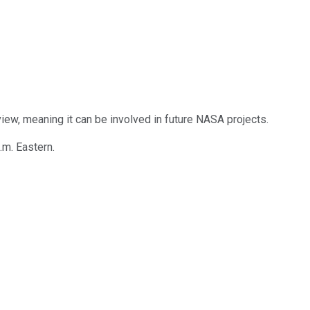
iew, meaning it can be involved in future NASA projects.
m. Eastern.