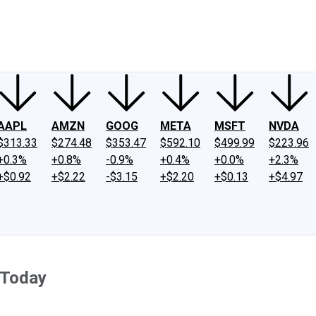
ney
Fool Community Foundation
Reviews
Newsroom
YouTube
Link
AAPL
AMZN
GOOG
META
MSFT
NVDA
$313.33
$274.48
$353.47
$592.10
$499.99
$223.96
+0.3%
+0.8%
-0.9%
+0.4%
+0.0%
+2.3%
+$0.92
+$2.22
-$3.15
+$2.20
+$0.13
+$4.97
 Today