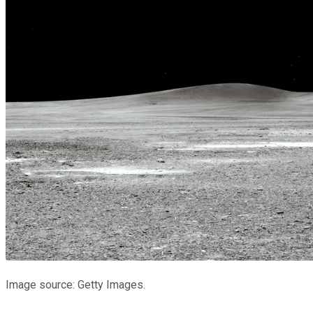
Image source: Getty Images.