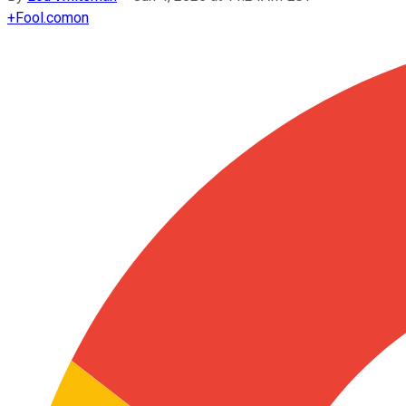
+
Fool.com
on