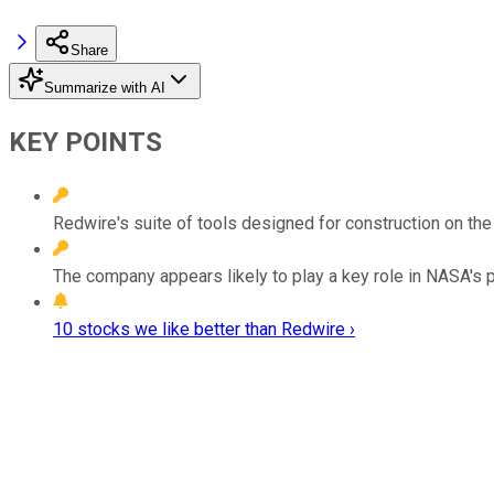
Share
Summarize with AI
KEY POINTS
Redwire's suite of tools designed for construction on t
The company appears likely to play a key role in NASA's p
10 stocks we like better than Redwire ›