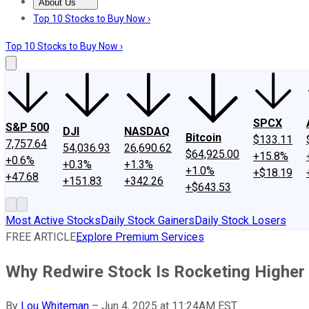
About Us
About Us
Contact Us
Investing Philosophy
Motley Fool Mo
Top 10 Stocks to Buy Now ›
Top 10 Stocks to Buy Now ›
SPCX
S&P 500
DJI
NASDAQ
Bitcoin
$133.11
7,757.64
54,036.93
26,690.62
$64,925.00
+15.8%
+0.6%
+0.3%
+1.3%
+1.0%
+$18.19
+47.68
+151.83
+342.26
+$643.53
Most Active Stocks
Daily Stock Gainers
Daily Stock Losers
FREE ARTICLE
Explore Premium Services
Why Redwire Stock Is Rocketing Higher
By
Lou Whiteman
–
Jun 4, 2025 at 11:24AM EST