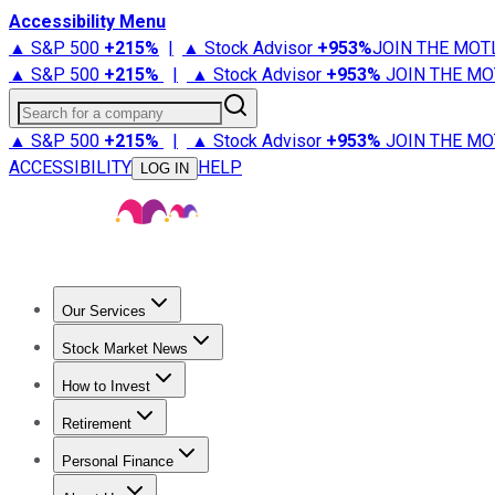
Accessibility Menu
▲ S&P 500
+
215%
|
▲ Stock Advisor
+
953%
JOIN THE MOT
▲ S&P 500
+
215%
|
▲ Stock Advisor
+
953%
JOIN THE MO
Search for a company
▲ S&P 500
+
215%
|
▲ Stock Advisor
+
953%
JOIN THE MO
ACCESSIBILITY
HELP
LOG IN
Our Services
All Services
Stock Advisor
Epic
Epic Plus
Fool Portfolios
Fo
Stock Market News
Trending News
Stock Market News
Market Movers
Tech S
How to Invest
How to Invest Money
What to Invest In
How to Invest in S
Retirement
Retirement News
Retirement 101
Types of Retirement Ac
Personal Finance
Best Credit Cards
Compare Credit Cards
Credit Card Revi