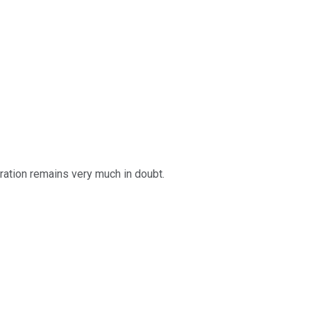
oration remains very much in doubt.