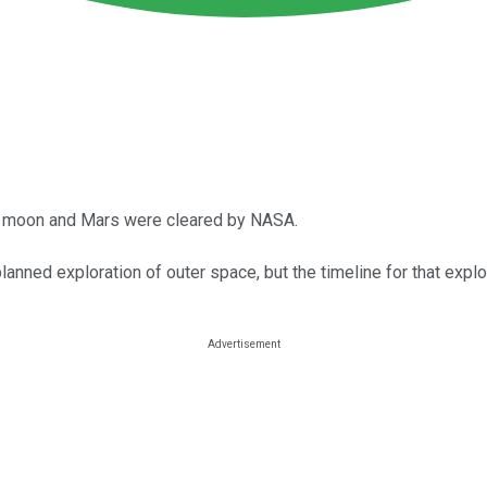
he moon and Mars were cleared by NASA.
lanned exploration of outer space, but the timeline for that expl