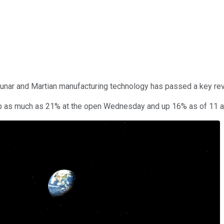
lunar and Martian manufacturing technology has passed a key rev
 up as much as 21% at the open Wednesday and up 16% as of 11 a.