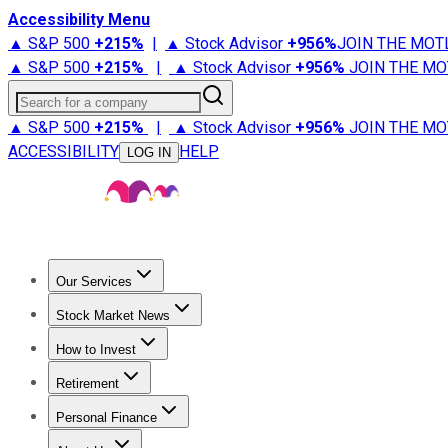
Accessibility Menu
▲ S&P 500
+
215%
|
▲ Stock Advisor
+
956%
JOIN THE MOT
▲ S&P 500
+
215%
|
▲ Stock Advisor
+
956%
JOIN THE MO
Search for a company
▲ S&P 500
+
215%
|
▲ Stock Advisor
+
956%
JOIN THE MO
ACCESSIBILITY
HELP
LOG IN
Our Services
All Services
Stock Advisor
Epic
Epic Plus
Fool Portfolios
Fo
Stock Market News
Trending News
Stock Market News
Market Movers
Tech S
How to Invest
How to Invest Money
What to Invest In
How to Invest in S
Retirement
Retirement News
Retirement 101
Types of Retirement Ac
Personal Finance
Best Credit Cards
Compare Credit Cards
Credit Card Revi