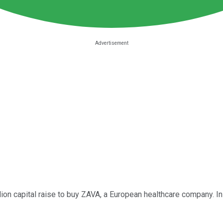
lion capital raise to buy ZAVA, a European healthcare company. In