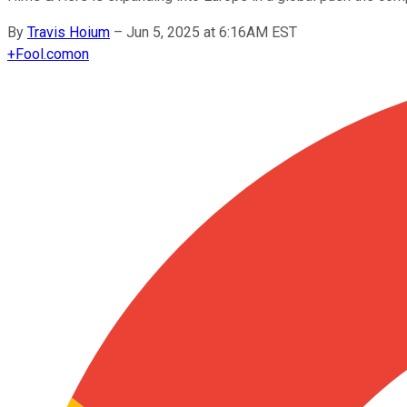
By
Travis Hoium
–
Jun 5, 2025 at 6:16AM EST
+
Fool.com
on