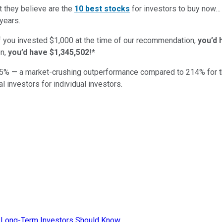
t they believe are the
10 best stocks
for investors to buy now
years.
if you invested $1,000 at the time of our recommendation,
you’d 
n,
you’d have $1,345,502
!*
5
% — a market-crushing outperformance compared to
214
%
for 
al investors for individual investors.
t Long-Term Investors Should Know