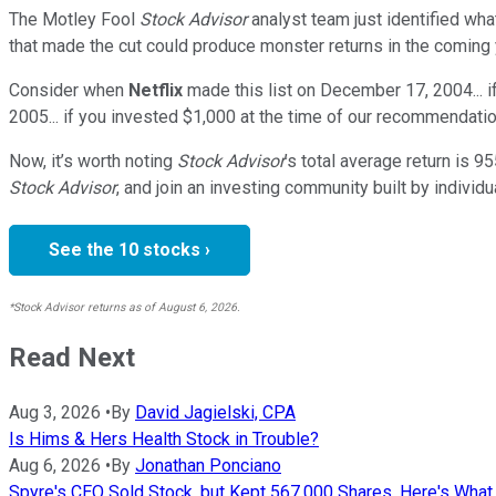
The Motley Fool
Stock Advisor
analyst team just identified wha
that made the cut could produce monster returns in the coming 
Consider when
Netflix
made this list on December 17, 2004... 
2005... if you invested $1,000 at the time of our recommendatio
Now, it’s worth noting
Stock Advisor
’s total average return is
95
Stock Advisor
, and join an investing community built by individu
See the 10 stocks ›
*Stock Advisor returns as of August 6, 2026.
Read Next
Aug 3, 2026
•
By
David Jagielski, CPA
Is Hims & Hers Health Stock in Trouble?
Aug 6, 2026
•
By
Jonathan Ponciano
Spyre's CEO Sold Stock, but Kept 567,000 Shares. Here's Wha