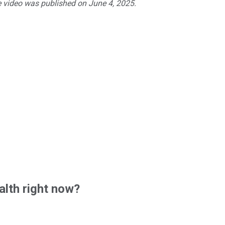
e video was published on June 4, 2025.
lth right now?