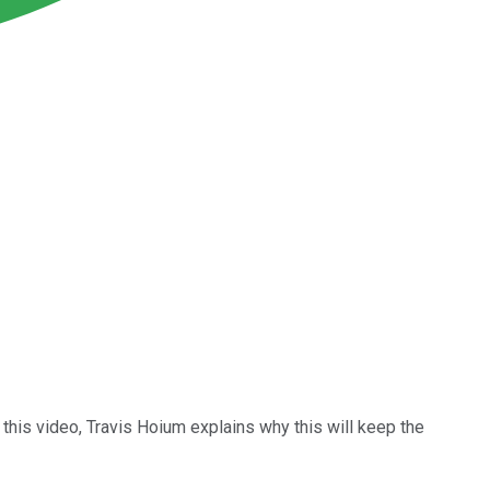
 this video, Travis Hoium explains why this will keep the