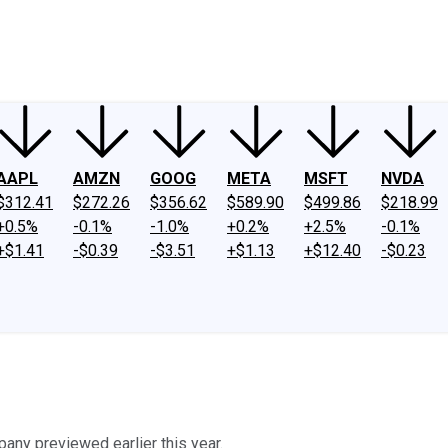
ney
Fool Community Foundation
Reviews
Newsroom
YouTube
Link
AAPL
AMZN
GOOG
META
MSFT
NVDA
$312.41
$272.26
$356.62
$589.90
$499.86
$218.99
+0.5%
-0.1%
-1.0%
+0.2%
+2.5%
-0.1%
+$1.41
-$0.39
-$3.51
+$1.13
+$12.40
-$0.23
any previewed earlier this year.