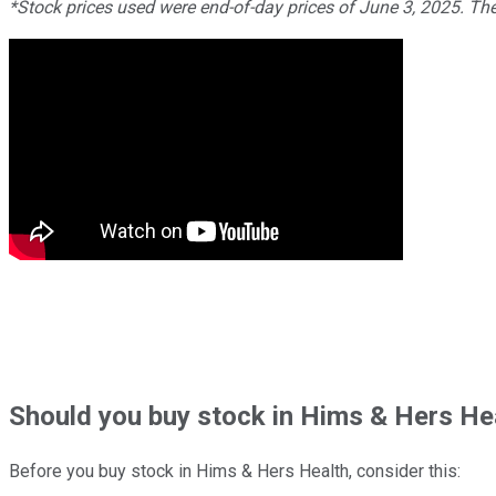
*Stock prices used were end-of-day prices of June 3, 2025. Th
Should
you buy stock in
Hims & Hers Hea
Before you buy stock in
Hims & Hers Health
, consider this: