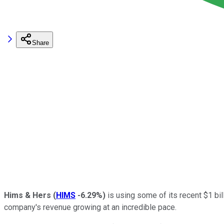
Share
Hims & Hers
(
HIMS
-6.29%
)
is using some of its recent $1 bil
company's revenue growing at an incredible pace.