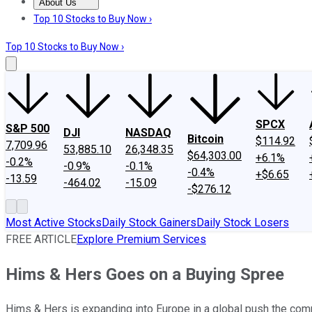
About Us
About Us
Contact Us
Investing Philosophy
Motley Fool Mo
Top 10 Stocks to Buy Now ›
Top 10 Stocks to Buy Now ›
SPCX
S&P 500
DJI
NASDAQ
Bitcoin
$114.92
7,709.96
53,885.10
26,348.35
$64,303.00
+6.1%
-0.2%
-0.9%
-0.1%
-0.4%
+$6.65
-13.59
-464.02
-15.09
-$276.12
Most Active Stocks
Daily Stock Gainers
Daily Stock Losers
FREE ARTICLE
Explore Premium Services
Hims & Hers Goes on a Buying Spree
Hims & Hers is expanding into Europe in a global push the comp