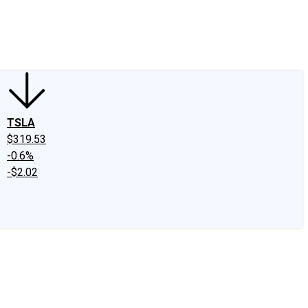
edIn
X
Facebook
Instagram
Discussion Boards
CAPS - Stock Picki
TSLA
$319.53
-0.6%
-$2.02