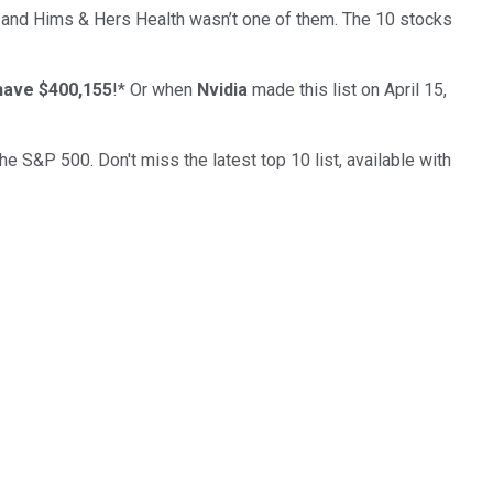
… and
Hims & Hers Health
wasn’t one of them. The 10 stocks
have $400,155
!*
Or when
Nvidia
made this list on April 15,
the S&P 500. Don't miss the latest top 10 list, available with