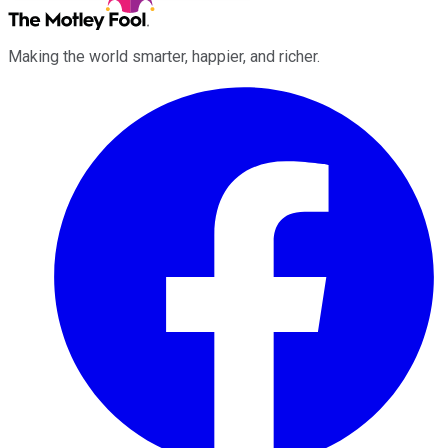
Making the world smarter, happier, and richer.
Facebook