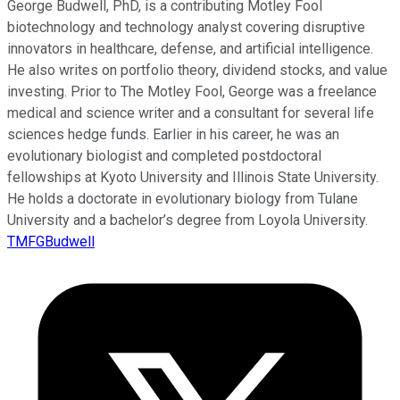
George Budwell, PhD, is a contributing Motley Fool
biotechnology and technology analyst covering disruptive
innovators in healthcare, defense, and artificial intelligence.
He also writes on portfolio theory, dividend stocks, and value
investing. Prior to The Motley Fool, George was a freelance
medical and science writer and a consultant for several life
sciences hedge funds. Earlier in his career, he was an
evolutionary biologist and completed postdoctoral
fellowships at Kyoto University and Illinois State University.
He holds a doctorate in evolutionary biology from Tulane
University and a bachelor’s degree from Loyola University.
TMFGBudwell