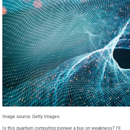
Image source: Getty Images.
Is this quantum computing pioneer a buy on weakness? I'll