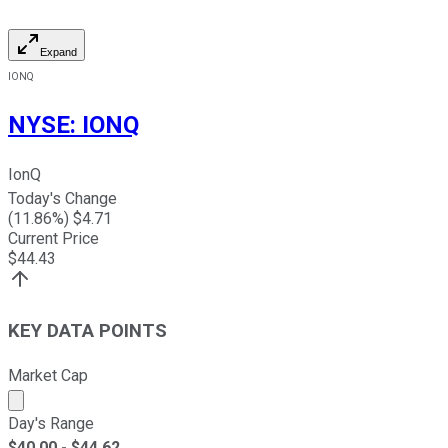
Expand
IONQ
NYSE
:
IONQ
IonQ
Today's Change
(
11.86
%) $
4.71
Current Price
$
44.43
KEY DATA POINTS
Market Cap
Market cap calculated using publicly traded shares outst
Day's Range
$
40.00
- $
44.62