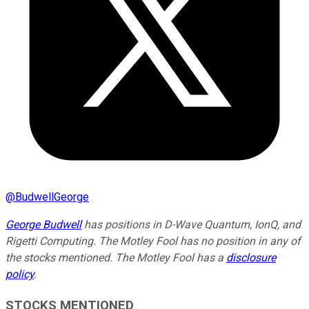
@
BudwellGeorge
George Budwell
has positions in D-Wave Quantum, IonQ, and
Rigetti Computing. The Motley Fool has no position in any of
the stocks mentioned. The Motley Fool has a
disclosure
policy
.
STOCKS MENTIONED