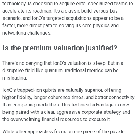
technology, is choosing to acquire elite, specialized teams to
accelerate its roadmap. It's a classic build-versus-buy
scenario, and IonQ's targeted acquisitions appear to be a
faster, more direct path to solving its core physics and
networking challenges.
Is the premium valuation justified?
There's no denying that IonQ's valuation is steep. But in a
disruptive field like quantum, traditional metrics can be
misleading.
IonQ's trapped-ion qubits are naturally superior, offering
higher fidelity, longer coherence times, and better connectivity
than competing modalities. This technical advantage is now
being paired with a clear, aggressive corporate strategy and
the overwhelming financial resources to execute it.
While other approaches focus on one piece of the puzzle,