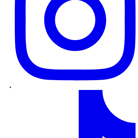
TikTok