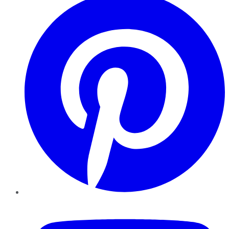
YouTube