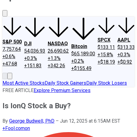
About Us
Contact Us
Investing Philosophy
Motley Fool Mo
SPCX
AAPL
S&P 500
DJI
NASDAQ
Bitcoin
$133.11
$313.33
7,757.64
54,036.93
26,690.62
$65,189.00
+15.8%
+0.3%
+0.6%
+0.3%
+1.3%
+0.2%
+$18.19
+$0.92
+47.68
+151.83
+342.26
+$155.49
Most Active Stocks
Daily Stock Gainers
Daily Stock Losers
FREE ARTICLE
Explore Premium Services
Is IonQ Stock a Buy?
By
George Budwell, PhD
–
Jun 12, 2025 at 6:15AM EST
+
Fool.com
on