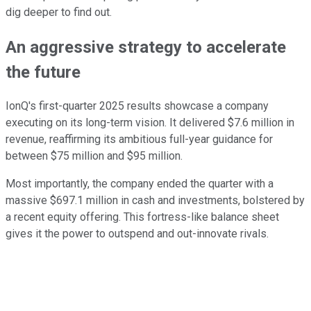
dig deeper to find out.
An aggressive strategy to accelerate
the future
IonQ's first-quarter 2025 results showcase a company
executing on its long-term vision. It delivered $7.6 million in
revenue, reaffirming its ambitious full-year guidance for
between $75 million and $95 million.
Most importantly, the company ended the quarter with a
massive $697.1 million in cash and investments, bolstered by
a recent equity offering. This fortress-like balance sheet
gives it the power to outspend and out-innovate rivals.