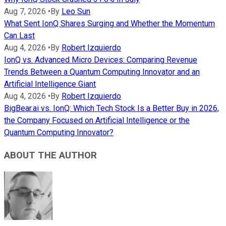
Aug 7, 2026
•
By
Leo Sun
What Sent IonQ Shares Surging and Whether the Momentum
Can Last
Aug 4, 2026
•
By
Robert Izquierdo
IonQ vs. Advanced Micro Devices: Comparing Revenue
Trends Between a Quantum Computing Innovator and an
Artificial Intelligence Giant
Aug 4, 2026
•
By
Robert Izquierdo
BigBear.ai vs. IonQ: Which Tech Stock Is a Better Buy in 2026,
the Company Focused on Artificial Intelligence or the
Quantum Computing Innovator?
ABOUT THE AUTHOR