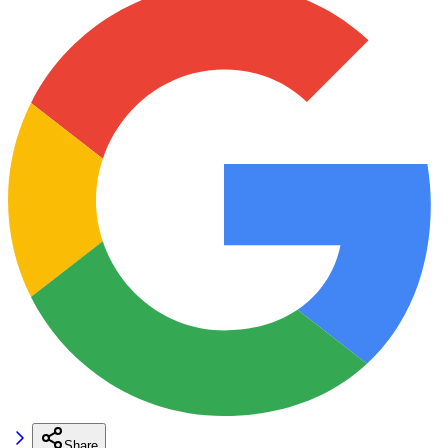
Share