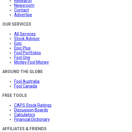
Research
Newsroom
Contact
Advertise
OUR SERVICES
All Services
Stock Advisor
Epic
Epic Plus
Fool Portfolios
Fool One
Motley Fool Money
AROUND THE GLOBE
Fool Australia
Fool Canada
FREE TOOLS
CAPS Stock Ratings
Discussion Boards
Calculators
Financial Dictionary
AFFILIATES & FRIENDS