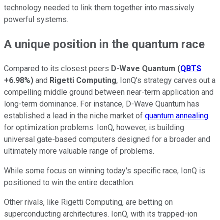
technology needed to link them together into massively
powerful systems.
A unique position in the quantum race
Compared to its closest peers
D-Wave Quantum
(
QBTS
+6.98%
)
and
Rigetti Computing
, IonQ's strategy carves out a
compelling middle ground between near-term application and
long-term dominance. For instance, D-Wave Quantum has
established a lead in the niche market of
quantum annealing
for optimization problems. IonQ, however, is building
universal gate-based computers designed for a broader and
ultimately more valuable range of problems.
While some focus on winning today's specific race, IonQ is
positioned to win the entire decathlon.
Other rivals, like Rigetti Computing, are betting on
superconducting architectures. IonQ, with its trapped-ion