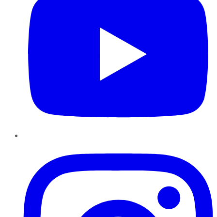
Instagram