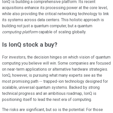
IonQ is building a comprehensive platform. Its recent
acquisitions enhance its processing power at the core level,
while also providing the critical networking technology to link
its systems across data centers. This holistic approach is
building not just a quantum computer, but a quantum
computing platform
capable of scaling globally.
Is IonQ stock a buy?
For investors, the decision hinges on which vision of quantum
computing you believe will win. Some companies are focused
on near-term applications or alternative hardware strategies.
IonQ, however, is pursuing what many experts see as the
most promising path -- trapped-ion technology designed for
scalable, universal quantum systems. Backed by strong
technical progress and an ambitious roadmap, IonQ is
positioning itself to lead the next era of computing.
The risks are significant, but so is the potential. For those