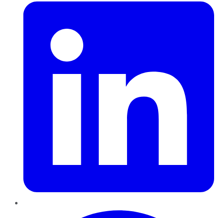
Pinterest