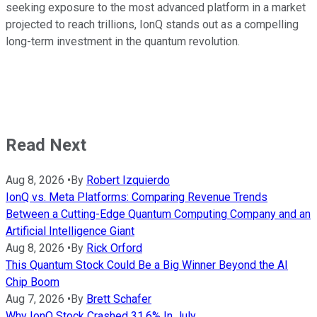
seeking exposure to the most advanced platform in a market
projected to reach trillions, IonQ stands out as a compelling
long-term investment in the quantum revolution.
Read Next
Aug 8, 2026
•
By
Robert Izquierdo
IonQ vs. Meta Platforms: Comparing Revenue Trends
Between a Cutting-Edge Quantum Computing Company and an
Artificial Intelligence Giant
Aug 8, 2026
•
By
Rick Orford
This Quantum Stock Could Be a Big Winner Beyond the AI
Chip Boom
Aug 7, 2026
•
By
Brett Schafer
Why IonQ Stock Crashed 31.6% In July