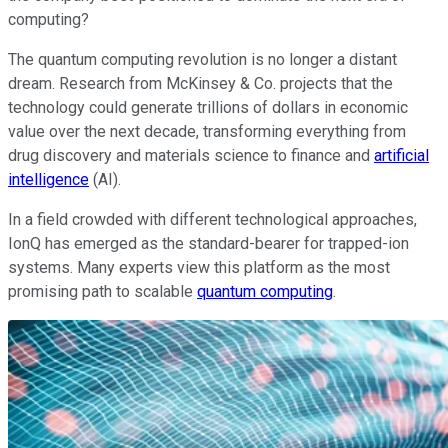
computing?
The quantum computing revolution is no longer a distant
dream. Research from McKinsey & Co. projects that the
technology could generate trillions of dollars in economic
value over the next decade, transforming everything from
drug discovery and materials science to finance and
artificial
intelligence
(AI).
In a field crowded with different technological approaches,
IonQ has emerged as the standard-bearer for trapped-ion
systems. Many experts view this platform as the most
promising path to scalable
quantum computing
.