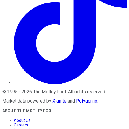
©
1995
-
2026
The Motley Fool
. All rights reserved.
Market data powered by
Xignite
and
Polygon.io
.
ABOUT THE MOTLEY FOOL
About Us
Careers