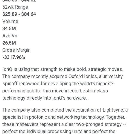
52wk Range
$
25.89
- $
84.64
Volume
34.5M
Avg Vol
26.5M
Gross Margin
-3317.96%
IonQ is using that strength to make bold, strategic moves.
The company recently acquired Oxford Ionics, a university
spinoff renowned for developing the world's highest-
performing qubits. This move injects best-in-class
technology directly into IonQ's hardware.
The company also completed the acquisition of Lightsynq, a
specialist in photonic and networking technology. Together,
these maneuvers represent a clear two-pronged strategy --
perfect the individual processing units and perfect the