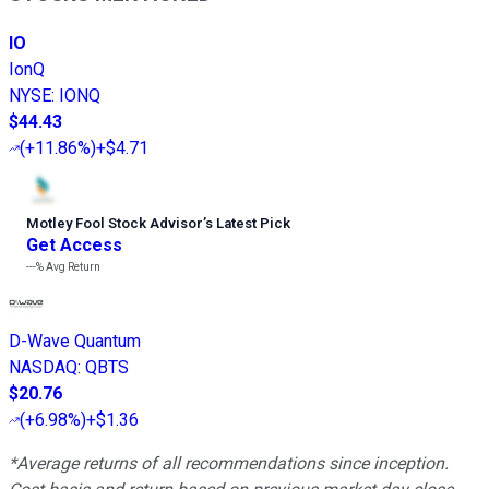
IO
IonQ
NYSE
:
IONQ
$44.43
(
+11.86%
)
+$4.71
Motley Fool Stock Advisor
’
s Latest Pick
Get Access
---%
Avg Return
D-Wave Quantum
NASDAQ
:
QBTS
$20.76
(
+6.98%
)
+$1.36
*Average returns of all recommendations since inception.