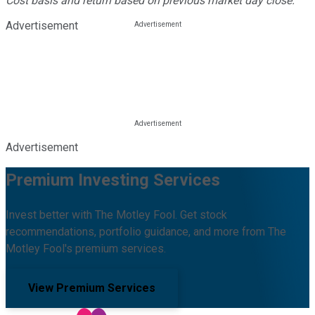
Cost basis and return based on previous market day close.
Advertisement
Advertisement
Premium Investing Services
Invest better with The Motley Fool. Get stock
recommendations, portfolio guidance, and more from The
Motley Fool's premium services.
View Premium Services