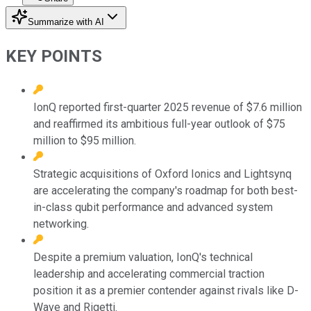
Summarize with AI
KEY POINTS
IonQ reported first-quarter 2025 revenue of $7.6 million
and reaffirmed its ambitious full-year outlook of $75
million to $95 million.
Strategic acquisitions of Oxford Ionics and Lightsynq
are accelerating the company's roadmap for both best-
in-class qubit performance and advanced system
networking.
Despite a premium valuation, IonQ's technical
leadership and accelerating commercial traction
position it as a premier contender against rivals like D-
Wave and Rigetti.