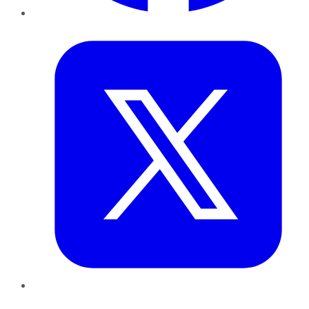
Twitter
LinkedIn