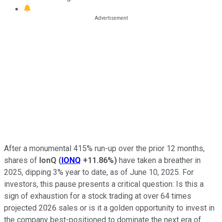
After a monumental 415% run-up over the prior 12 months,
shares of
IonQ
(
IONQ
+11.86%
)
have taken a breather in
2025, dipping 3% year to date, as of June 10, 2025. For
investors, this pause presents a critical question: Is this a
sign of exhaustion for a stock trading at over 64 times
projected 2026 sales or is it a golden opportunity to invest in
the company best-positioned to dominate the next era of