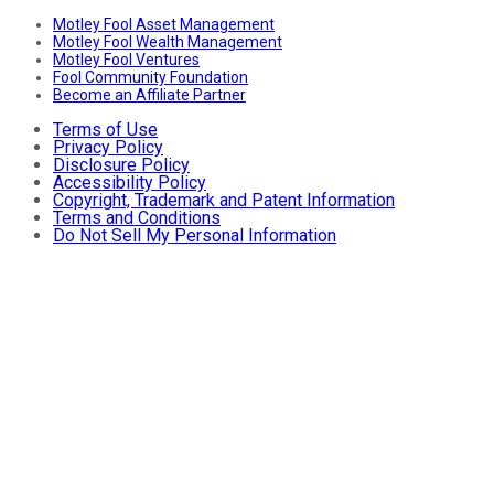
Motley Fool Asset Management
Motley Fool Wealth Management
Motley Fool Ventures
Fool Community Foundation
Become an Affiliate Partner
Terms of Use
Privacy Policy
Disclosure Policy
Accessibility Policy
Copyright, Trademark and Patent Information
Terms and Conditions
Do Not Sell My Personal Information