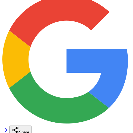
Share