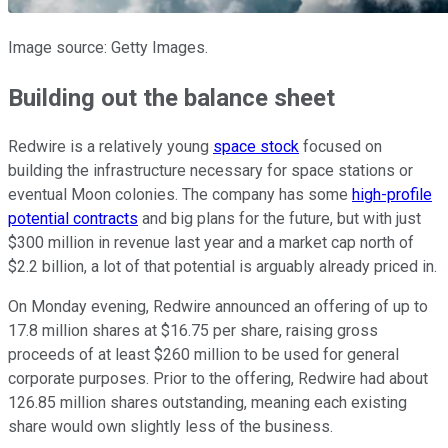
Image source: Getty Images.
Building out the balance sheet
Redwire is a relatively young
space stock
focused on
building the infrastructure necessary for space stations or
eventual Moon colonies. The company has some
high-profile
potential contracts
and big plans for the future, but with just
$300 million in revenue last year and a market cap north of
$2.2 billion, a lot of that potential is arguably already priced in.
On Monday evening, Redwire announced an offering of up to
17.8 million shares at $16.75 per share, raising gross
proceeds of at least $260 million to be used for general
corporate purposes. Prior to the offering, Redwire had about
126.85 million shares outstanding, meaning each existing
share would own slightly less of the business.