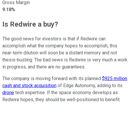
Gross Margin
9.18%
Is Redwire a buy?
The good news for investors is that if Redwire can
accomplish what the company hopes to accomplish, this
near-term dilution will soon be a distant memory and not
thesis-busting. The bad news is Redwire is very much a work
in progress, and there are no guarantees.
The company is moving forward with its planned
$925 million
cash and stock acquisition
of Edge Autonomy, adding to its
drone
tech expertise. If the space economy develops as
Redwire hopes, they should be well-positioned to benefit.