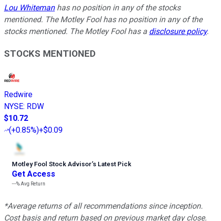
Lou Whiteman
has no position in any of the stocks
mentioned. The Motley Fool has no position in any of the
stocks mentioned. The Motley Fool has a
disclosure policy
.
STOCKS MENTIONED
Redwire
NYSE
:
RDW
$10.72
(
+0.85%
)
+$0.09
Motley Fool Stock Advisor
’
s Latest Pick
Get Access
---%
Avg Return
*Average returns of all recommendations since inception.
Cost basis and return based on previous market day close.