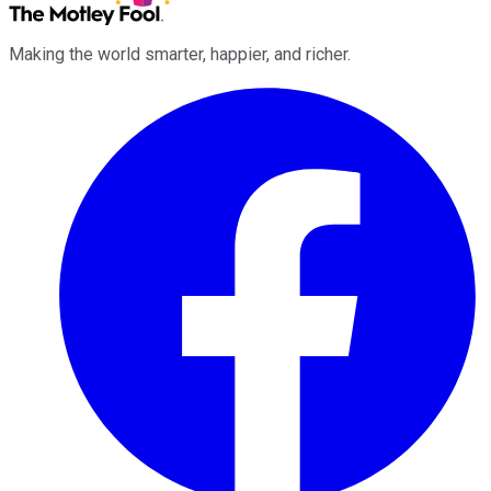
Making the world smarter, happier, and richer.
Facebook