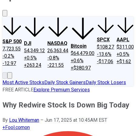
About Us
Contact Us
Investing Philosophy
Motley Fool Mo
SPCX
AAPL
S&P 500
DJI
NASDAQ
Bitcoin
$108.27
$311.00
7,723.55
54,349.12
26,363.44
$64,479.00
-13.6%
+0.5%
-0.2%
+0.5%
-0.8%
+0.6%
-$17.06
+$1.62
-12.97
+263.24
-221.55
+$380.97
Most Active Stocks
Daily Stock Gainers
Daily Stock Losers
FREE ARTICLE
Explore Premium Services
Why Redwire Stock Is Down Big Today
By
Lou Whiteman
–
Jun 17, 2025 at 10:45AM EST
+
Fool.com
on