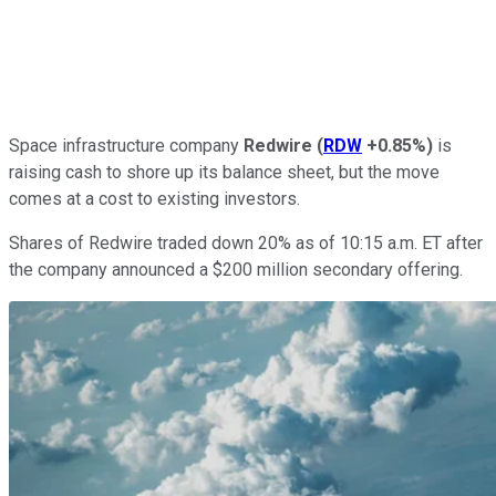
Space infrastructure company
Redwire
(
RDW
+0.85%
)
is
raising cash to shore up its balance sheet, but the move
comes at a cost to existing investors.
Shares of Redwire traded down 20% as of 10:15 a.m. ET after
the company announced a $200 million secondary offering.