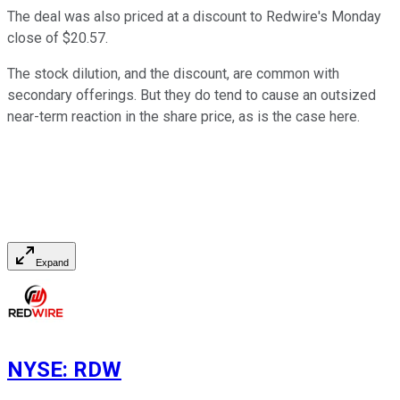
The deal was also priced at a discount to Redwire's Monday
close of $20.57.
The stock dilution, and the discount, are common with
secondary offerings. But they do tend to cause an outsized
near-term reaction in the share price, as is the case here.
Expand
NYSE
:
RDW