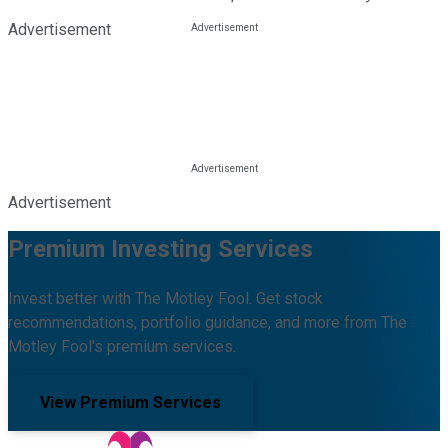
Advertisement
Advertisement
Premium Investing Services
Invest better with The Motley Fool. Get stock
recommendations, portfolio guidance, and more from The
Motley Fool's premium services.
View Premium Services