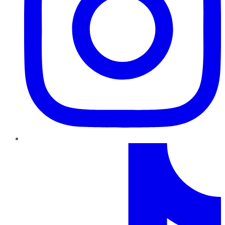
TikTok