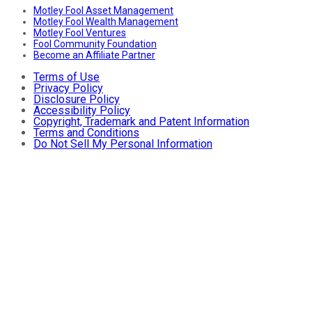
Motley Fool Asset Management
Motley Fool Wealth Management
Motley Fool Ventures
Fool Community Foundation
Become an Affiliate Partner
Terms of Use
Privacy Policy
Disclosure Policy
Accessibility Policy
Copyright, Trademark and Patent Information
Terms and Conditions
Do Not Sell My Personal Information