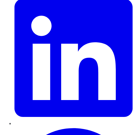
Pinterest