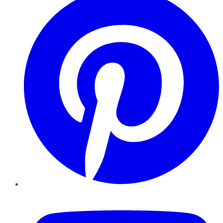
YouTube