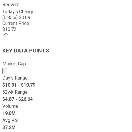
Redwire
Today's Change
(
0.85
%) $
0.09
Current Price
$
10.72
KEY DATA POINTS
Market Cap
Market cap calculated using publicly traded shares outst
Day's Range
$
10.31
- $
10.79
52wk Range
$
4.87
- $
26.64
Volume
19.8M
Avg Vol
37.2M