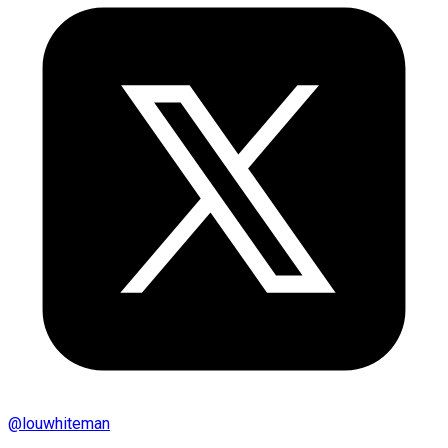
@
louwhiteman