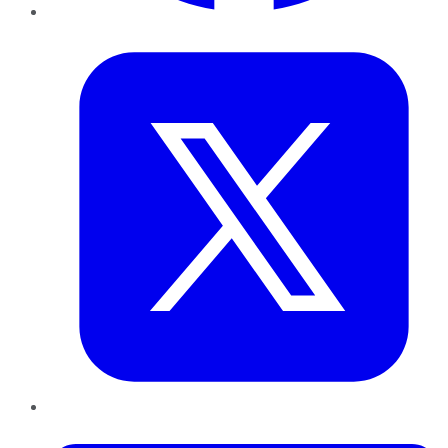
Twitter
LinkedIn