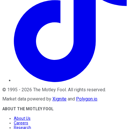
©
1995
-
2026
The Motley Fool
. All rights reserved.
Market data powered by
Xignite
and
Polygon.io
.
ABOUT THE MOTLEY FOOL
About Us
Careers
Research