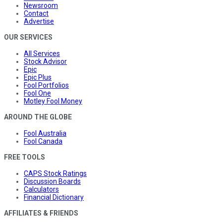
Newsroom
Contact
Advertise
OUR SERVICES
All Services
Stock Advisor
Epic
Epic Plus
Fool Portfolios
Fool One
Motley Fool Money
AROUND THE GLOBE
Fool Australia
Fool Canada
FREE TOOLS
CAPS Stock Ratings
Discussion Boards
Calculators
Financial Dictionary
AFFILIATES & FRIENDS