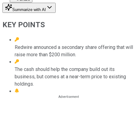
Summarize with AI
KEY POINTS
Redwire announced a secondary share offering that will
raise more than $200 million.
The cash should help the company build out its
business, but comes at a near-term price to existing
holdings.