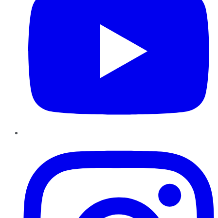
Instagram