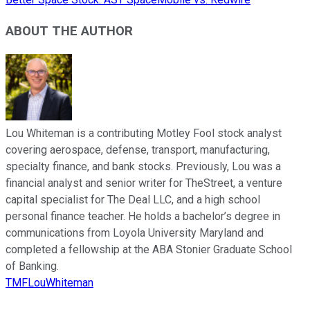
ABOUT THE AUTHOR
Lou Whiteman is a contributing Motley Fool stock analyst
covering aerospace, defense, transport, manufacturing,
specialty finance, and bank stocks. Previously, Lou was a
financial analyst and senior writer for TheStreet, a venture
capital specialist for The Deal LLC, and a high school
personal finance teacher. He holds a bachelor’s degree in
communications from Loyola University Maryland and
completed a fellowship at the ABA Stonier Graduate School
of Banking.
TMFLouWhiteman