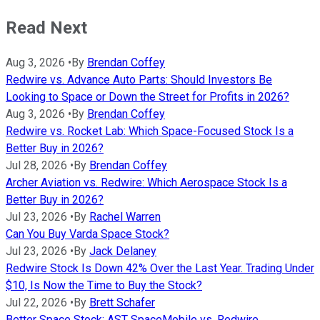
Read Next
Aug 3, 2026
•
By
Brendan Coffey
Redwire vs. Advance Auto Parts: Should Investors Be
Looking to Space or Down the Street for Profits in 2026?
Aug 3, 2026
•
By
Brendan Coffey
Redwire vs. Rocket Lab: Which Space-Focused Stock Is a
Better Buy in 2026?
Jul 28, 2026
•
By
Brendan Coffey
Archer Aviation vs. Redwire: Which Aerospace Stock Is a
Better Buy in 2026?
Jul 23, 2026
•
By
Rachel Warren
Can You Buy Varda Space Stock?
Jul 23, 2026
•
By
Jack Delaney
Redwire Stock Is Down 42% Over the Last Year. Trading Under
$10, Is Now the Time to Buy the Stock?
Jul 22, 2026
•
By
Brett Schafer
Better Space Stock: AST SpaceMobile vs. Redwire