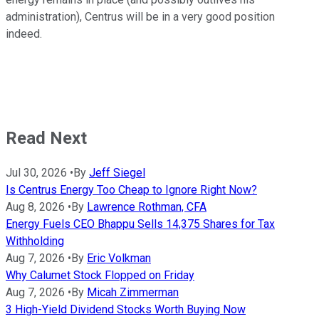
administration), Centrus will be in a very good position
indeed.
Read Next
Jul 30, 2026
•
By
Jeff Siegel
Is Centrus Energy Too Cheap to Ignore Right Now?
Aug 8, 2026
•
By
Lawrence Rothman, CFA
Energy Fuels CEO Bhappu Sells 14,375 Shares for Tax
Withholding
Aug 7, 2026
•
By
Eric Volkman
Why Calumet Stock Flopped on Friday
Aug 7, 2026
•
By
Micah Zimmerman
3 High-Yield Dividend Stocks Worth Buying Now