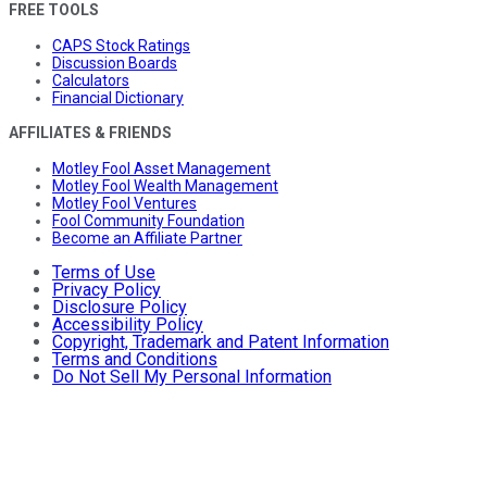
FREE TOOLS
CAPS Stock Ratings
Discussion Boards
Calculators
Financial Dictionary
AFFILIATES & FRIENDS
Motley Fool Asset Management
Motley Fool Wealth Management
Motley Fool Ventures
Fool Community Foundation
Become an Affiliate Partner
Terms of Use
Privacy Policy
Disclosure Policy
Accessibility Policy
Copyright, Trademark and Patent Information
Terms and Conditions
Do Not Sell My Personal Information