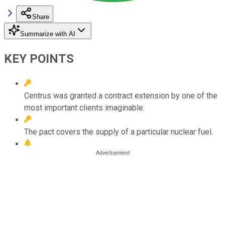
Share
Summarize with AI
KEY POINTS
Centrus was granted a contract extension by one of the
most important clients imaginable.
The pact covers the supply of a particular nuclear fuel.