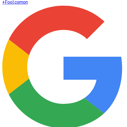
+
Fool.com
on