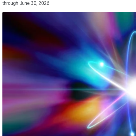
through June 30, 2026.