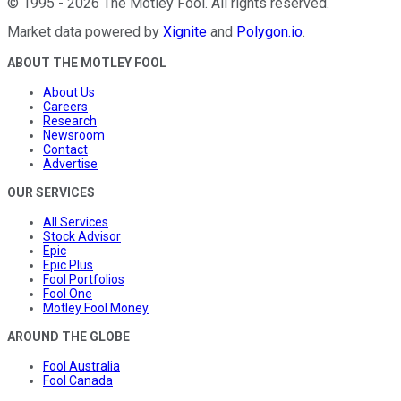
©
1995
-
2026
The Motley Fool
. All rights reserved.
Market data powered by
Xignite
and
Polygon.io
.
ABOUT THE MOTLEY FOOL
About Us
Careers
Research
Newsroom
Contact
Advertise
OUR SERVICES
All Services
Stock Advisor
Epic
Epic Plus
Fool Portfolios
Fool One
Motley Fool Money
AROUND THE GLOBE
Fool Australia
Fool Canada