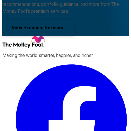
recommendations, portfolio guidance, and more from The
Motley Fool's premium services.
View Premium Services
Making the world smarter, happier, and richer.
Facebook