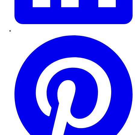
Pinterest