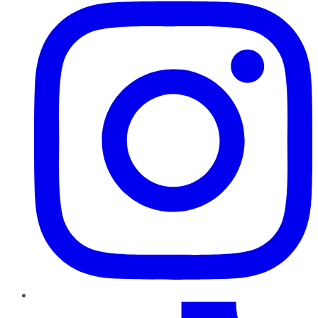
TikTok