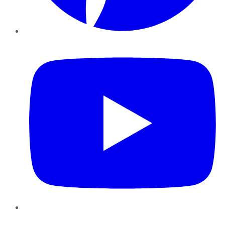
YouTube
Instagram