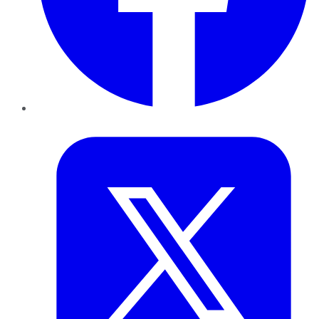
Twitter