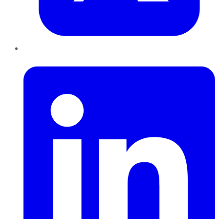
LinkedIn