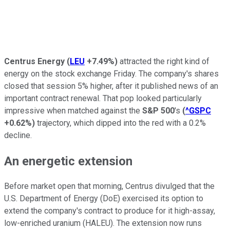
Centrus Energy
(
LEU
+7.49%
)
attracted the right kind of
energy on the stock exchange Friday. The company's shares
closed that session 5% higher, after it published news of an
important contract renewal. That pop looked particularly
impressive when matched against the
S&P 500
's
(
^GSPC
+0.62%
)
trajectory, which dipped into the red with a 0.2%
decline.
An energetic extension
Before market open that morning, Centrus divulged that the
U.S. Department of Energy (DoE) exercised its option to
extend the company's contract to produce for it high-assay,
low-enriched uranium (HALEU). The extension now runs