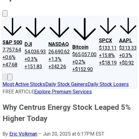
About Us
Contact Us
Investing Philosophy
Motley Fool Mo
SPCX
AAPL
S&P 500
DJI
NASDAQ
Bitcoin
$133.11
$313.33
7,757.64
54,036.93
26,690.62
$65,057.00
+15.8%
+0.3%
+0.6%
+0.3%
+1.3%
+0.2%
+$18.19
+$0.92
+47.68
+151.83
+342.26
+$152.90
Most Active Stocks
Daily Stock Gainers
Daily Stock Losers
FREE ARTICLE
Explore Premium Services
Why Centrus Energy Stock Leaped 5%
Higher Today
By
Eric Volkman
–
Jun 20, 2025 at 6:17PM EST