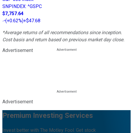
SNPINDEX
:
^GSPC
$7,757.64
(
+0.62%
)
+$47.68
*Average returns of all recommendations since inception.
Cost basis and return based on previous market day close.
Advertisement
Advertisement
Premium Investing Services
Invest better with The Motley Fool. Get stock