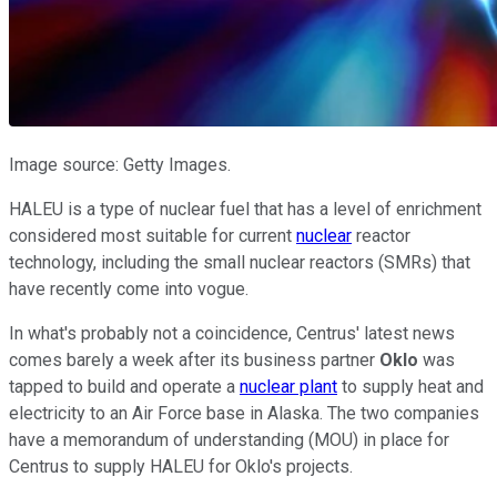
Image source: Getty Images.
HALEU is a type of nuclear fuel that has a level of enrichment
considered most suitable for current
nuclear
reactor
technology, including the small nuclear reactors (SMRs) that
have recently come into vogue.
In what's probably not a coincidence, Centrus' latest news
comes barely a week after its business partner
Oklo
was
tapped to build and operate a
nuclear plant
to supply heat and
electricity to an Air Force base in Alaska. The two companies
have a memorandum of understanding (MOU) in place for
Centrus to supply HALEU for Oklo's projects.