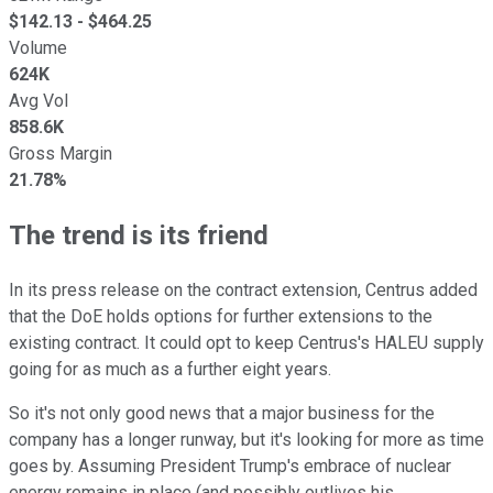
$
142.13
- $
464.25
Volume
624K
Avg Vol
858.6K
Gross Margin
21.78%
The trend is its friend
In its press release on the contract extension, Centrus added
that the DoE holds options for further extensions to the
existing contract. It could opt to keep Centrus's HALEU supply
going for as much as a further eight years.
So it's not only good news that a major business for the
company has a longer runway, but it's looking for more as time
goes by. Assuming President Trump's embrace of nuclear
energy remains in place (and possibly outlives his