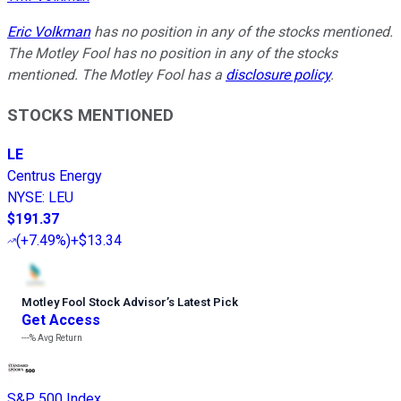
Eric Volkman
has no position in any of the stocks mentioned.
The Motley Fool has no position in any of the stocks
mentioned. The Motley Fool has a
disclosure policy
.
STOCKS MENTIONED
LE
Centrus Energy
NYSE
:
LEU
$191.37
(
+7.49%
)
+$13.34
Motley Fool Stock Advisor
’
s Latest Pick
Get Access
---%
Avg Return
S&P 500 Index