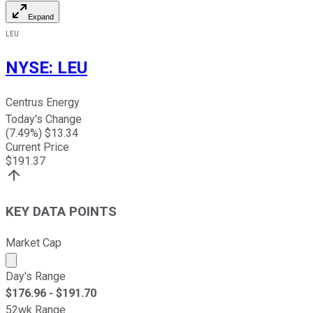
Expand
LEU
NYSE
:
LEU
Centrus Energy
Today's Change
(
7.49
%) $
13.34
Current Price
$
191.37
KEY DATA POINTS
Market Cap
Market cap calculated using publicly traded shares outst
Day's Range
$
176.96
- $
191.70
52wk Range