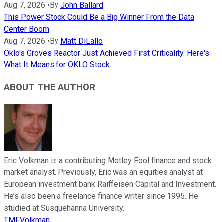
Aug 7, 2026
•
By
John Ballard
This Power Stock Could Be a Big Winner From the Data
Center Boom
Aug 7, 2026
•
By
Matt DiLallo
Oklo's Groves Reactor Just Achieved First Criticality. Here's
What It Means for OKLO Stock.
ABOUT THE AUTHOR
Eric Volkman is a contributing Motley Fool finance and stock
market analyst. Previously, Eric was an equities analyst at
European investment bank Raiffeisen Capital and Investment.
He’s also been a freelance finance writer since 1995. He
studied at Susquehanna University.
TMFVolkman