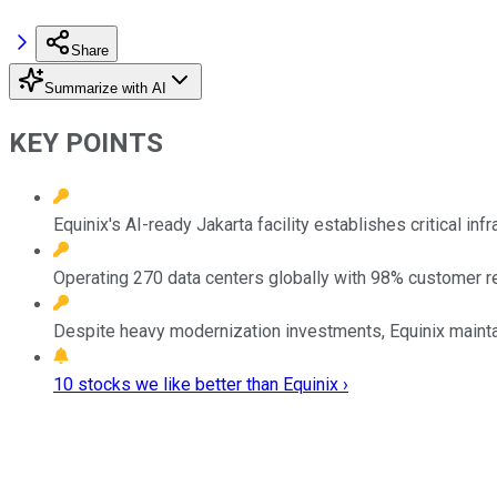
Share
Summarize with AI
KEY POINTS
Equinix's AI-ready Jakarta facility establishes critical in
Operating 270 data centers globally with 98% customer ret
Despite heavy modernization investments, Equinix maintains 
10 stocks we like better than Equinix ›