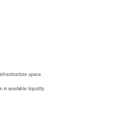
infrastructure space.
in available liquidity.