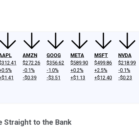
ney
Fool Community Foundation
Reviews
Newsroom
YouTube
Link
AAPL
AMZN
GOOG
META
MSFT
NVDA
$312.41
$272.26
$356.62
$589.90
$499.86
$218.99
+0.5%
-0.1%
-1.0%
+0.2%
+2.5%
-0.1%
+$1.41
-$0.39
-$3.51
+$1.13
+$12.40
-$0.23
e Straight to the Bank