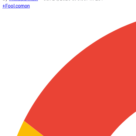
+
Fool.com
on