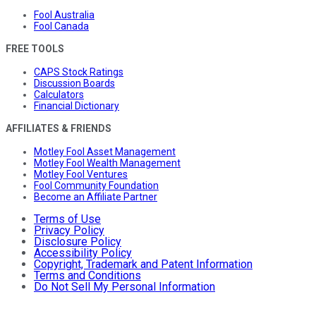
Fool Australia
Fool Canada
FREE TOOLS
CAPS Stock Ratings
Discussion Boards
Calculators
Financial Dictionary
AFFILIATES & FRIENDS
Motley Fool Asset Management
Motley Fool Wealth Management
Motley Fool Ventures
Fool Community Foundation
Become an Affiliate Partner
Terms of Use
Privacy Policy
Disclosure Policy
Accessibility Policy
Copyright, Trademark and Patent Information
Terms and Conditions
Do Not Sell My Personal Information