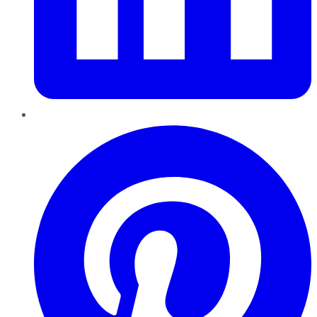
Pinterest