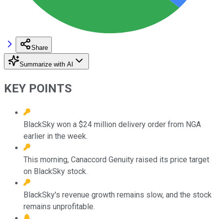
Share
Summarize with AI
KEY POINTS
BlackSky won a $24 million delivery order from NGA
earlier in the week.
This morning, Canaccord Genuity raised its price target
on BlackSky stock.
BlackSky's revenue growth remains slow, and the stock
remains unprofitable.