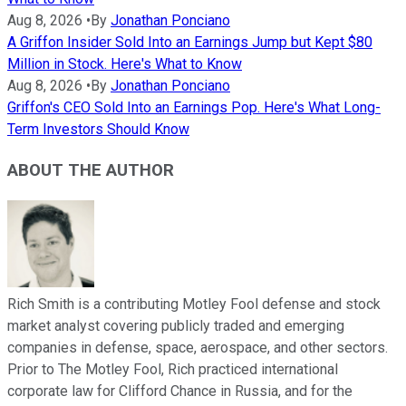
Aug 8, 2026
•
By
Jonathan Ponciano
A Griffon Insider Sold Into an Earnings Jump but Kept $80
Million in Stock. Here's What to Know
Aug 8, 2026
•
By
Jonathan Ponciano
Griffon's CEO Sold Into an Earnings Pop. Here's What Long-
Term Investors Should Know
ABOUT THE AUTHOR
Rich Smith is a contributing Motley Fool defense and stock
market analyst covering publicly traded and emerging
companies in defense, space, aerospace, and other sectors.
Prior to The Motley Fool, Rich practiced international
corporate law for Clifford Chance in Russia, and for the