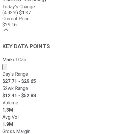
Today's Change
(
4.93
%) $
1.37
Current Price
$
29.16
KEY DATA POINTS
Market Cap
Market cap calculated using publicly traded shares outst
Day's Range
$
27.71
- $
29.65
52wk Range
$
12.41
- $
52.88
Volume
1.3M
Avg Vol
1.9M
Gross Margin