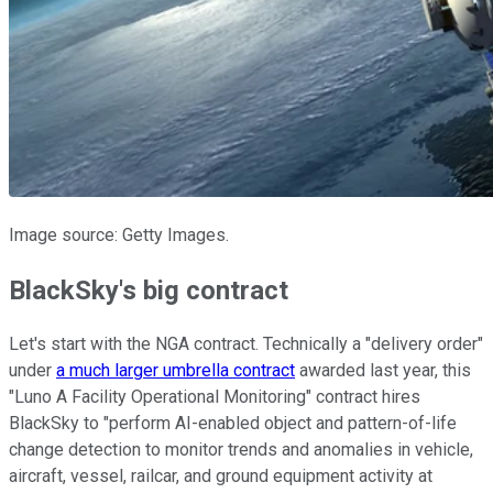
Image source: Getty Images.
BlackSky's big contract
Let's start with the NGA contract. Technically a "delivery order"
under
a much larger umbrella contract
awarded last year, this
"Luno A Facility Operational Monitoring" contract hires
BlackSky to "perform AI-enabled object and pattern-of-life
change detection to monitor trends and anomalies in vehicle,
aircraft, vessel, railcar, and ground equipment activity at