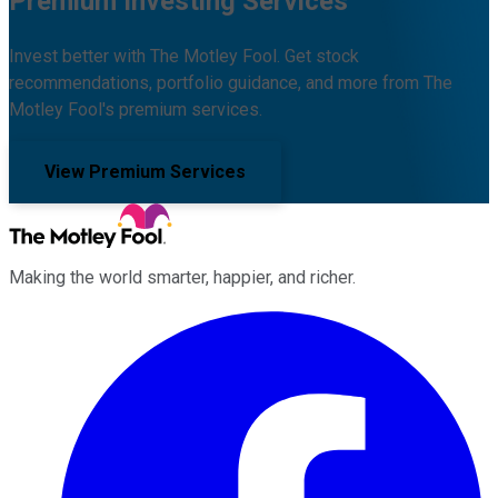
Premium Investing Services
Invest better with The Motley Fool. Get stock
recommendations, portfolio guidance, and more from The
Motley Fool's premium services.
View Premium Services
Making the world smarter, happier, and richer.
Facebook