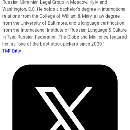
Russian-Ukrainian Legal Group in Moscow, Kyiv, and
Washington, D.C. He holds a bachelor’s degree in international
relations from the College of William & Mary, a law degree
from the University of Baltimore, and a language certification
from the International Institute of Russian Language & Culture
in Tver, Russian Federation. The Globe and Mail once featured
him as “one of the best stock pickers since 2009.”
TMFDitty