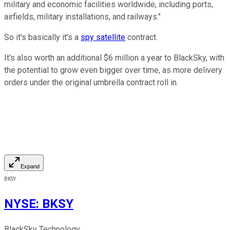
military and economic facilities worldwide, including ports,
airfields, military installations, and railways."
So it's basically it's a
spy satellite
contract.
It's also worth an additional $6 million a year to BlackSky, with
the potential to grow even bigger over time, as more delivery
orders under the original umbrella contract roll in.
Expand
BKSY
NYSE
:
BKSY
BlackSky Technology