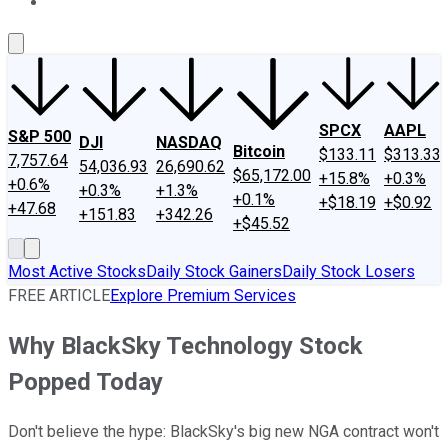
About Us
Contact Us
Investing Philosophy
Motley Fool Mo
SPCX
AAPL
S&P 500
DJI
NASDAQ
Bitcoin
$133.11
$313.33
7,757.64
54,036.93
26,690.62
$65,172.00
+15.8%
+0.3%
+0.6%
+0.3%
+1.3%
+0.1%
+$18.19
+$0.92
+47.68
+151.83
+342.26
+$45.52
Most Active Stocks
Daily Stock Gainers
Daily Stock Losers
FREE ARTICLE
Explore Premium Services
Why BlackSky Technology Stock
Popped Today
Don't believe the hype: BlackSky's big new NGA contract won't