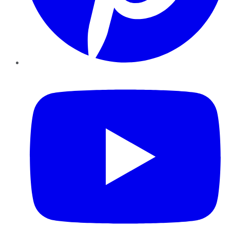
YouTube