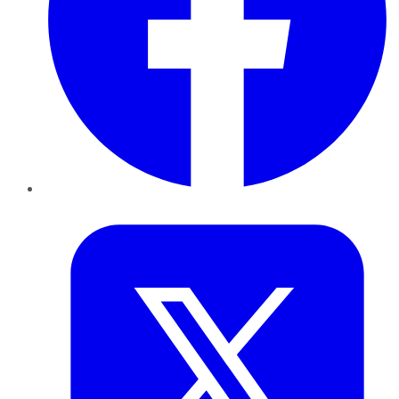
Twitter