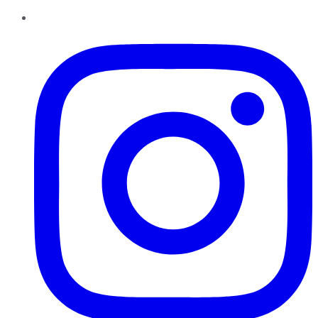
Instagram