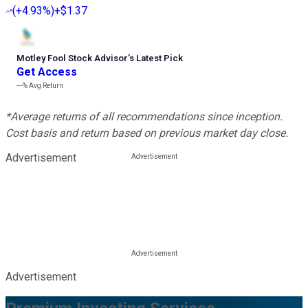
(
+4.93%
)
+$1.37
Motley Fool Stock Advisor
’
s Latest Pick
Get Access
---%
Avg Return
*Average returns of all recommendations since inception.
Cost basis and return based on previous market day close.
Advertisement
Advertisement