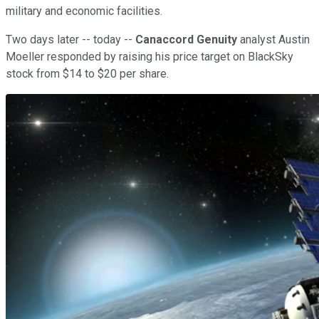
military and economic facilities.
Two days later -- today --
Canaccord Genuity
analyst Austin
Moeller responded by raising his price target on BlackSky
stock from $14 to $20 per share.