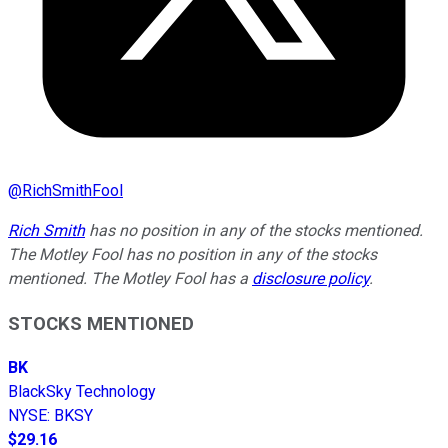
@
RichSmithFool
Rich Smith
has no position in any of the stocks mentioned.
The Motley Fool has no position in any of the stocks
mentioned. The Motley Fool has a
disclosure policy
.
STOCKS MENTIONED
BK
BlackSky Technology
NYSE
:
BKSY
$29.16