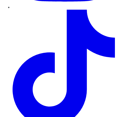
TikTok