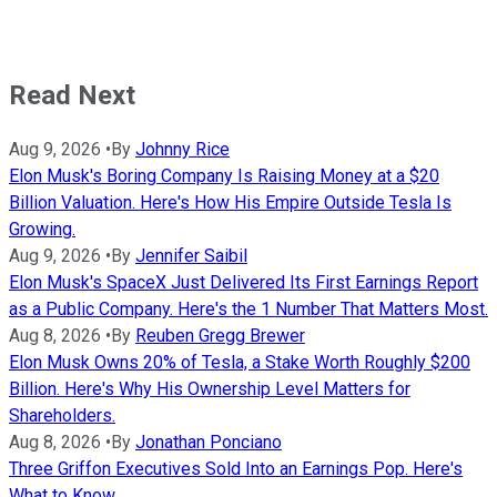
Read Next
Aug 9, 2026
•
By
Johnny Rice
Elon Musk's Boring Company Is Raising Money at a $20
Billion Valuation. Here's How His Empire Outside Tesla Is
Growing.
Aug 9, 2026
•
By
Jennifer Saibil
Elon Musk's SpaceX Just Delivered Its First Earnings Report
as a Public Company. Here's the 1 Number That Matters Most.
Aug 8, 2026
•
By
Reuben Gregg Brewer
Elon Musk Owns 20% of Tesla, a Stake Worth Roughly $200
Billion. Here's Why His Ownership Level Matters for
Shareholders.
Aug 8, 2026
•
By
Jonathan Ponciano
Three Griffon Executives Sold Into an Earnings Pop. Here's
What to Know