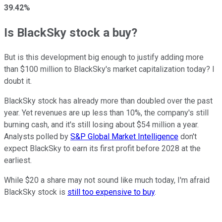
39.42%
Is BlackSky stock a buy?
But is this development big enough to justify adding more
than $100 million to BlackSky's market capitalization today? I
doubt it.
BlackSky stock has already more than doubled over the past
year. Yet revenues are up less than 10%, the company's still
burning cash, and it's still losing about $54 million a year.
Analysts polled by
S&P Global Market Intelligence
don't
expect BlackSky to earn its first profit before 2028 at the
earliest.
While $20 a share may not sound like much today, I'm afraid
BlackSky stock is
still too expensive to buy
.