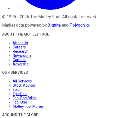
©
1995
-
2026
The Motley Fool
. All rights reserved.
Market data powered by
Xignite
and
Polygon.io
.
ABOUT THE MOTLEY FOOL
About Us
Careers
Research
Newsroom
Contact
Advertise
OUR SERVICES
All Services
Stock Advisor
Epic
Epic Plus
Fool Portfolios
Fool One
Motley Fool Money
AROUND THE GLOBE