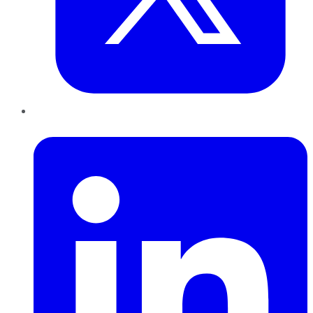
LinkedIn