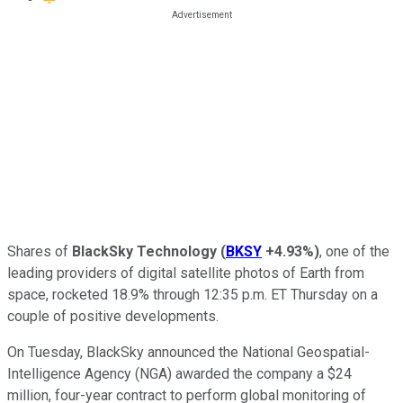
Shares of
BlackSky Technology
(
BKSY
+4.93%
)
, one of the
leading providers of digital satellite photos of Earth from
space, rocketed 18.9% through 12:35 p.m. ET Thursday on a
couple of positive developments.
On Tuesday, BlackSky announced the National Geospatial-
Intelligence Agency (NGA) awarded the company a $24
million, four-year contract to perform global monitoring of