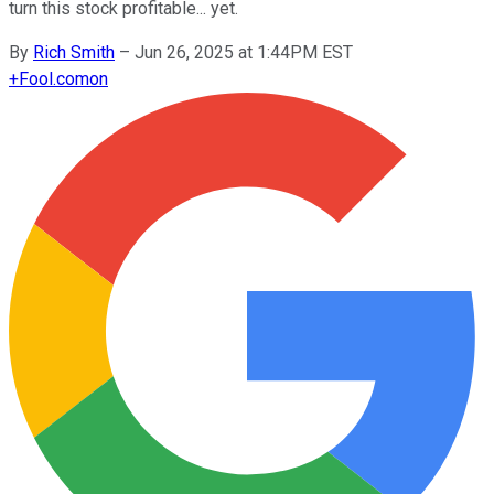
turn this stock profitable... yet.
By
Rich Smith
–
Jun 26, 2025 at 1:44PM EST
+
Fool.com
on