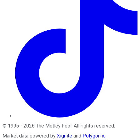
©
1995
-
2026
The Motley Fool
. All rights reserved.
Market data powered by
Xignite
and
Polygon.io
.