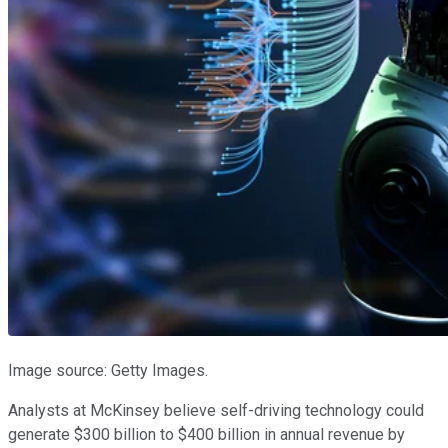
Image source: Getty Images.
Analysts at McKinsey believe self-driving technology could
generate $300 billion to $400 billion in annual revenue by