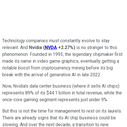
Technology companies must constantly evolve to stay
relevant. And
Nvidia
(
NVDA
+2.27%
)
is no stranger to this
phenomenon. Founded in 1993, the legendary chipmaker first
made its name in video game graphics, eventually getting a
notable boost from cryptocurrency mining before its big
break with the arrival of generative AI in late 2022.
Now, Nvidia's data center business (where it sells AI chips)
represents 89% of its $44.1 billion in total revenue, while the
once-core gaming segment represents just under 9%.
But this is not the time for management to rest on its laurels.
There are already signs that its AI chip business could be
slowing. And over the next decade, a transition to new