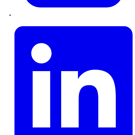
LinkedIn