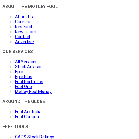
ABOUT THE MOTLEY FOOL
About Us
Careers
Research
Newsroom
Contact
Advertise
OUR SERVICES
All Services
Stock Advisor
Epic
Epic Plus
Fool Portfolios
Fool One
Motley Fool Money
AROUND THE GLOBE
Fool Australia
Fool Canada
FREE TOOLS
CAPS Stock Ratings