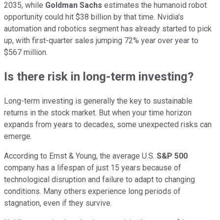
2035, while
Goldman Sachs
estimates the humanoid robot
opportunity could hit $38 billion by that time. Nvidia's
automation and robotics segment has already started to pick
up, with first-quarter sales jumping 72% year over year to
$567 million.
Is there risk in long-term investing?
Long-term investing is generally the key to sustainable
returns in the stock market. But when your time horizon
expands from years to decades, some unexpected risks can
emerge.
According to Ernst & Young, the average U.S.
S&P 500
company has a lifespan of just 15 years because of
technological disruption and failure to adapt to changing
conditions. Many others experience long periods of
stagnation, even if they survive.