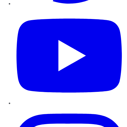
YouTube
Instagram