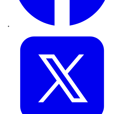
Twitter