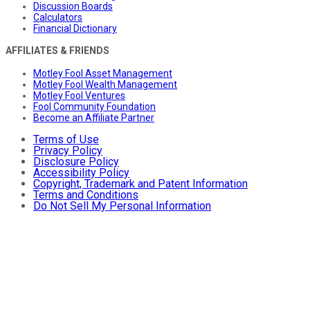
Discussion Boards
Calculators
Financial Dictionary
AFFILIATES & FRIENDS
Motley Fool Asset Management
Motley Fool Wealth Management
Motley Fool Ventures
Fool Community Foundation
Become an Affiliate Partner
Terms of Use
Privacy Policy
Disclosure Policy
Accessibility Policy
Copyright, Trademark and Patent Information
Terms and Conditions
Do Not Sell My Personal Information