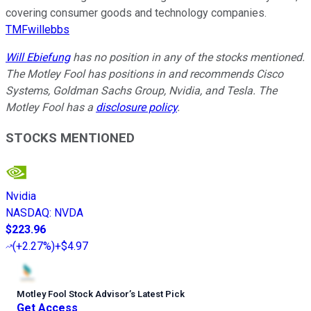
covering consumer goods and technology companies.
TMFwillebbs
Will Ebiefung
has no position in any of the stocks mentioned.
The Motley Fool has positions in and recommends Cisco
Systems, Goldman Sachs Group, Nvidia, and Tesla. The
Motley Fool has a
disclosure policy
.
STOCKS MENTIONED
Nvidia
NASDAQ
:
NVDA
$223.96
(
+2.27%
)
+$4.97
Motley Fool Stock Advisor
’
s Latest Pick
Get Access