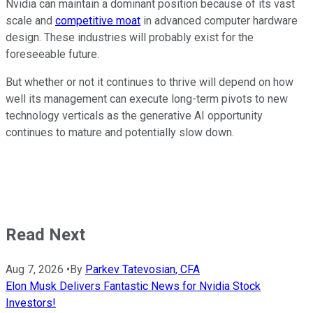
Nvidia can maintain a dominant position because of its vast
scale and
competitive moat
in advanced computer hardware
design. These industries will probably exist for the
foreseeable future.
But whether or not it continues to thrive will depend on how
well its management can execute long-term pivots to new
technology verticals as the generative AI opportunity
continues to mature and potentially slow down.
Read Next
Aug 7, 2026
•
By
Parkev Tatevosian, CFA
Elon Musk Delivers Fantastic News for Nvidia Stock
Investors!