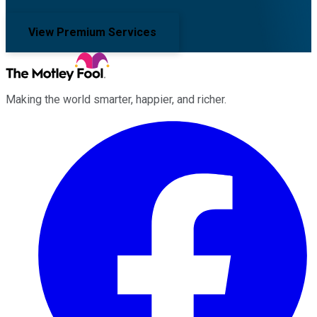
View Premium Services
Making the world smarter, happier, and richer.
Facebook