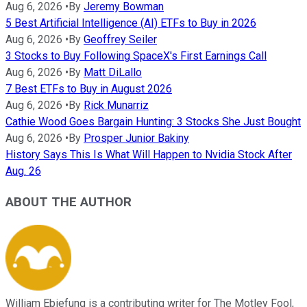
Aug 6, 2026
•
By
Jeremy Bowman
5 Best Artificial Intelligence (AI) ETFs to Buy in 2026
Aug 6, 2026
•
By
Geoffrey Seiler
3 Stocks to Buy Following SpaceX's First Earnings Call
Aug 6, 2026
•
By
Matt DiLallo
7 Best ETFs to Buy in August 2026
Aug 6, 2026
•
By
Rick Munarriz
Cathie Wood Goes Bargain Hunting: 3 Stocks She Just Bought
Aug 6, 2026
•
By
Prosper Junior Bakiny
History Says This Is What Will Happen to Nvidia Stock After
Aug. 26
ABOUT THE AUTHOR
William Ebiefung is a contributing writer for The Motley Fool,