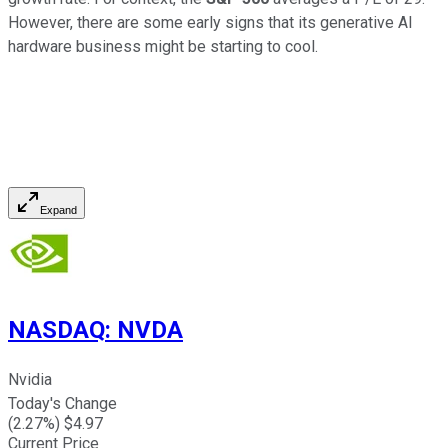
However, there are some early signs that its generative AI
hardware business might be starting to cool.
Expand
NASDAQ
:
NVDA
Nvidia
Today's Change
(
2.27
%) $
4.97
Current Price