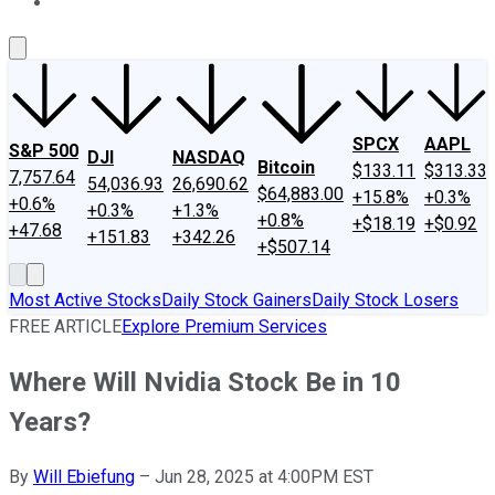
About Us
Contact Us
Investing Philosophy
Motley Fool Mo
SPCX
AAPL
S&P 500
DJI
NASDAQ
Bitcoin
$133.11
$313.33
7,757.64
54,036.93
26,690.62
$64,883.00
+15.8%
+0.3%
+0.6%
+0.3%
+1.3%
+0.8%
+$18.19
+$0.92
+47.68
+151.83
+342.26
+$507.14
Most Active Stocks
Daily Stock Gainers
Daily Stock Losers
FREE ARTICLE
Explore Premium Services
Where Will Nvidia Stock Be in 10
Years?
By
Will Ebiefung
–
Jun 28, 2025 at 4:00PM EST