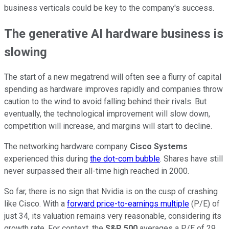
business verticals could be key to the company's success.
The generative AI hardware business is
slowing
The start of a new megatrend will often see a flurry of capital
spending as hardware improves rapidly and companies throw
caution to the wind to avoid falling behind their rivals. But
eventually, the technological improvement will slow down,
competition will increase, and margins will start to decline.
The networking hardware company
Cisco Systems
experienced this during
the dot-com bubble
. Shares have still
never surpassed their all-time high reached in 2000.
So far, there is no sign that Nvidia is on the cusp of crashing
like
Cisco
. With a
forward price-to-earnings multiple
(P/E) of
just 34, its valuation remains very reasonable, considering its
growth rate. For context, the
S&P 500
averages a P/E of 29.