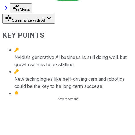
Share
Summarize with AI
KEY POINTS
Nvidia's generative AI business is still doing well, but
growth seems to be stalling.
New technologies like self-driving cars and robotics
could be the key to its long-term success.