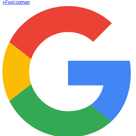
+
Fool.com
on