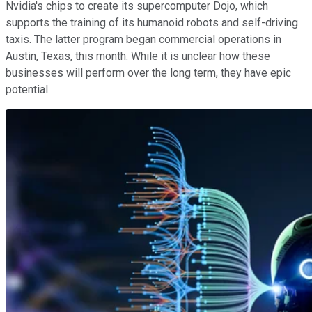
Nvidia's chips to create its supercomputer Dojo, which
supports the training of its humanoid robots and self-driving
taxis. The latter program began commercial operations in
Austin, Texas, this month. While it is unclear how these
businesses will perform over the long term, they have epic
potential.