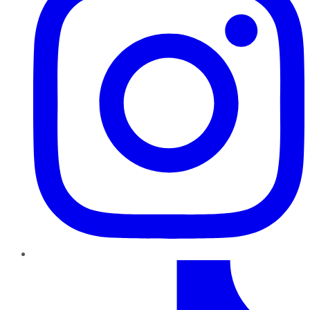
TikTok