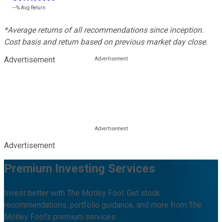
---%
Avg Return
*Average returns of all recommendations since inception.
Cost basis and return based on previous market day close.
Advertisement
Advertisement
Premium Investing Services
Invest better with The Motley Fool. Get stock
recommendations, portfolio guidance, and more from The
Motley Fool's premium services.