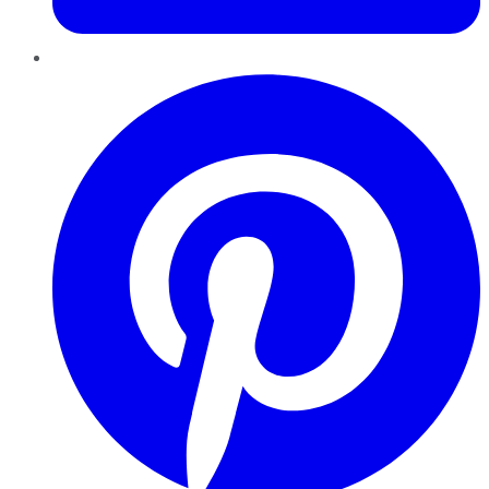
Pinterest