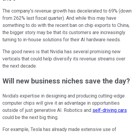
The company's revenue growth has decelerated to 69% (down
from 262% last fiscal quarter). And while this may have
something to do with the recent ban on chip exports to China,
the bigger story may be that its customers are increasingly
turning to in-house solutions for their AI hardware needs.
The good news is that Nvidia has several promising new
verticals that could help diversify its revenue streams over
the next decade.
Will new business niches save the day?
Nvidia's expertise in designing and producing cutting-edge
computer chips will give it an advantage in opportunities
outside of just generative AI. Robotics and
self-driving cars
could be the next big thing.
For example, Tesla has already made extensive use of