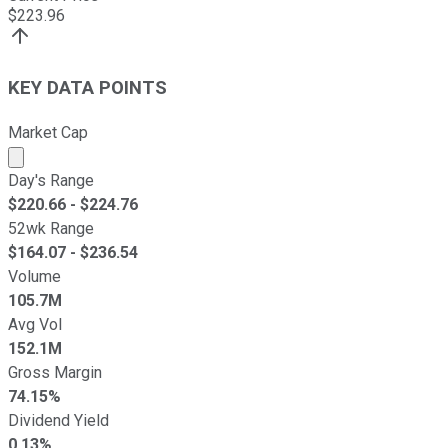
$
223.96
KEY DATA POINTS
Market Cap
Market cap calculated using publicly traded shares outst
Day's Range
$
220.66
- $
224.76
52wk Range
$
164.07
- $
236.54
Volume
105.7M
Avg Vol
152.1M
Gross Margin
74.15%
Dividend Yield
0.13%