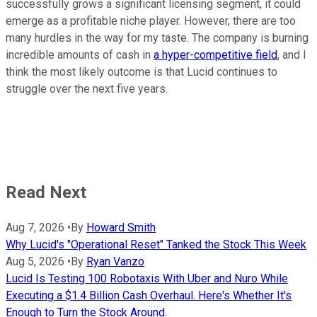
successfully grows a significant licensing segment, it could
emerge as a profitable niche player. However, there are too
many hurdles in the way for my taste. The company is burning
incredible amounts of cash in
a hyper-competitive field
, and I
think the most likely outcome is that Lucid continues to
struggle over the next five years.
Read Next
Aug 7, 2026
•
By
Howard Smith
Why Lucid's "Operational Reset" Tanked the Stock This Week
Aug 5, 2026
•
By
Ryan Vanzo
Lucid Is Testing 100 Robotaxis With Uber and Nuro While
Executing a $1.4 Billion Cash Overhaul. Here's Whether It's
Enough to Turn the Stock Around.