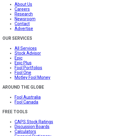
About Us
Careers
Research
Newsroom
Contact
Advertise
OUR SERVICES
All Services
Stock Advisor
Epic
Epic Plus
Fool Portfolios
Fool One
Motley Fool Money
AROUND THE GLOBE
Fool Australia
Fool Canada
FREE TOOLS
CAPS Stock Ratings
Discussion Boards
Calculators