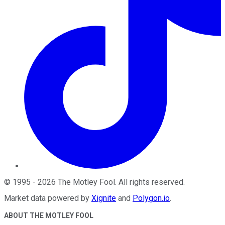
©
1995
-
2026
The Motley Fool
. All rights reserved.
Market data powered by
Xignite
and
Polygon.io
.
ABOUT THE MOTLEY FOOL