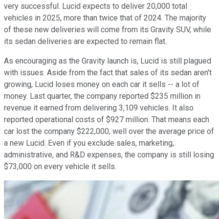
very successful. Lucid expects to deliver 20,000 total
vehicles in 2025, more than twice that of 2024. The majority
of these new deliveries will come from its Gravity SUV, while
its sedan deliveries are expected to remain flat.
As encouraging as the Gravity launch is, Lucid is still plagued
with issues. Aside from the fact that sales of its sedan aren't
growing, Lucid loses money on each car it sells -- a lot of
money. Last quarter, the company reported $235 million in
revenue it earned from delivering 3,109 vehicles. It also
reported operational costs of $927 million. That means each
car lost the company $222,000, well over the average price of
a new Lucid. Even if you exclude sales, marketing,
administrative, and R&D expenses, the company is still losing
$73,000 on every vehicle it sells.