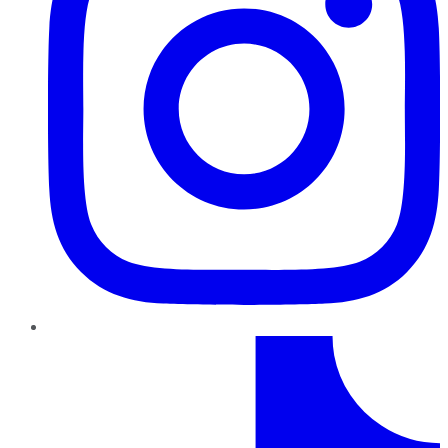
TikTok