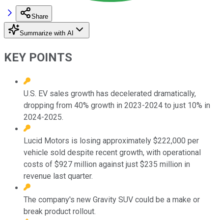
Share
Summarize with AI
KEY POINTS
U.S. EV sales growth has decelerated dramatically,
dropping from 40% growth in 2023-2024 to just 10% in
2024-2025.
Lucid Motors is losing approximately $222,000 per
vehicle sold despite recent growth, with operational
costs of $927 million against just $235 million in
revenue last quarter.
The company's new Gravity SUV could be a make or
break product rollout.