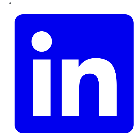
LinkedIn