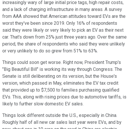
increasingly wary of large initial price tags, high repair costs,
and a lack of charging infrastructure in many areas. A survey
from AAA showed that American attitudes toward EVs are the
worst they've been since 2019. Only 16% of respondents
said they were likely or very likely to pick an EV as their next
car. That's down from 25% just three years ago. Over the same
period, the share of respondents who said they were unlikely
or very unlikely to do so grew from 51% to 63%.
Things could soon get worse. Right now, President Trump's
"Big Beautiful Bill" is working its way through Congress. The
Senate is still deliberating on its version, but the House's
version, which passed in May, eliminates the EV tax credit
that provided up to $7,500 to families purchasing qualified
EVs. This, along with rising prices due to automotive tariffs, is
likely to further slow domestic EV sales.
Things look different outside the U.S., especially in China.
Roughly half of all new car sales last year were EVs, and by