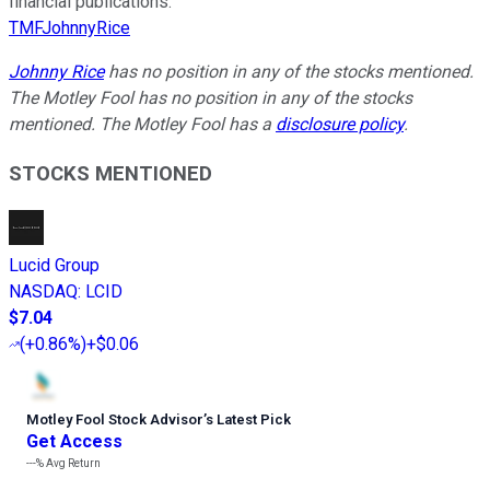
financial publications.
TMFJohnnyRice
Johnny Rice
has no position in any of the stocks mentioned.
The Motley Fool has no position in any of the stocks
mentioned. The Motley Fool has a
disclosure policy
.
STOCKS MENTIONED
Lucid Group
NASDAQ
:
LCID
$7.04
(
+0.86%
)
+$0.06
Motley Fool Stock Advisor
’
s Latest Pick
Get Access
---%
Avg Return