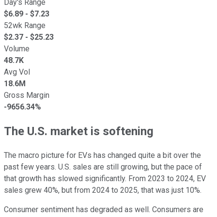
Day's Range
$
6.89
- $
7.23
52wk Range
$
2.37
- $
25.23
Volume
48.7K
Avg Vol
18.6M
Gross Margin
-9656.34%
The U.S. market is softening
The macro picture for EVs has changed quite a bit over the
past few years. U.S. sales are still growing, but the pace of
that growth has slowed significantly. From 2023 to 2024, EV
sales grew 40%, but from 2024 to 2025, that was just 10%.
Consumer sentiment has degraded as well. Consumers are