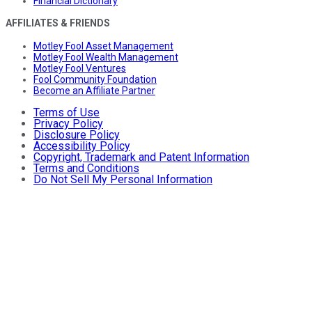
Financial Dictionary
AFFILIATES & FRIENDS
Motley Fool Asset Management
Motley Fool Wealth Management
Motley Fool Ventures
Fool Community Foundation
Become an Affiliate Partner
Terms of Use
Privacy Policy
Disclosure Policy
Accessibility Policy
Copyright, Trademark and Patent Information
Terms and Conditions
Do Not Sell My Personal Information