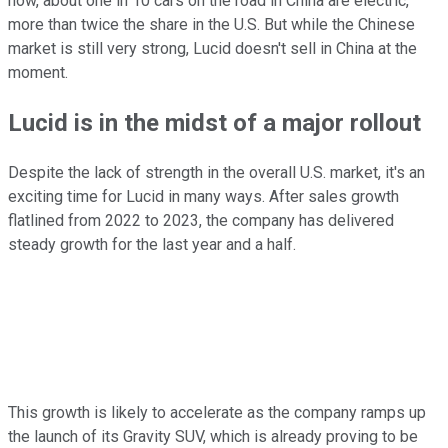
now, about one in 10 cars on the road in China are electric,
more than twice the share in the U.S. But while the Chinese
market is still very strong, Lucid doesn't sell in China at the
moment.
Lucid is in the midst of a major rollout
Despite the lack of strength in the overall U.S. market, it's an
exciting time for Lucid in many ways. After sales growth
flatlined from 2022 to 2023, the company has delivered
steady growth for the last year and a half.
This growth is likely to accelerate as the company ramps up
the launch of its Gravity SUV, which is already proving to be