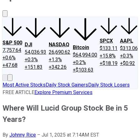
About Us
Contact Us
Investing Philosophy
Motley Fool Mo
SPCX
AAPL
S&P 500
DJI
NASDAQ
Bitcoin
$133.11
$313.06
7,757.64
54,036.93
26,690.62
$64,994.00
+15.8%
+0.3%
+0.6%
+0.3%
+1.3%
+0.2%
+$18.19
+$0.92
+47.68
+151.83
+342.26
+$103.63
Most Active Stocks
Daily Stock Gainers
Daily Stock Losers
FREE ARTICLE
Explore Premium Services
Where Will Lucid Group Stock Be in 5
Years?
By
Johnny Rice
–
Jul 1, 2025 at 7:14AM EST