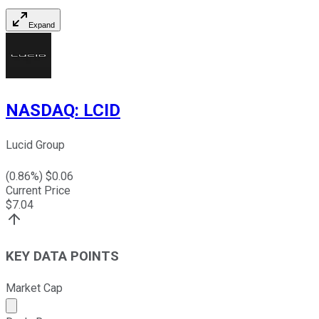
Expand
NASDAQ
:
LCID
Lucid Group
(
0.86
%) $
0.06
Current Price
$
7.04
KEY DATA POINTS
Market Cap
Market cap calculated using publicly traded shares outst