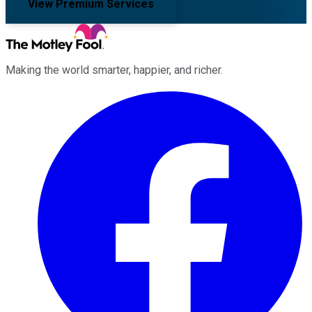
View Premium Services
Making the world smarter, happier, and richer.
Facebook