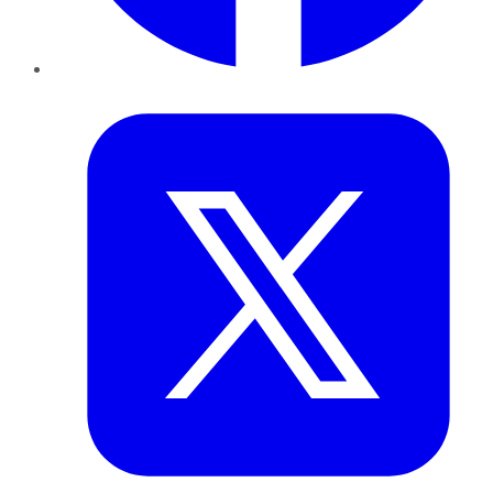
Twitter