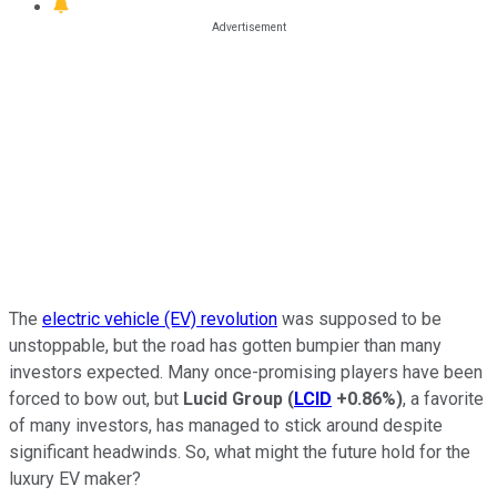
The
electric vehicle (EV) revolution
was supposed to be
unstoppable, but the road has gotten bumpier than many
investors expected. Many once-promising players have been
forced to bow out, but
Lucid Group
(
LCID
+0.86%
)
, a favorite
of many investors, has managed to stick around despite
significant headwinds. So, what might the future hold for the
luxury EV maker?