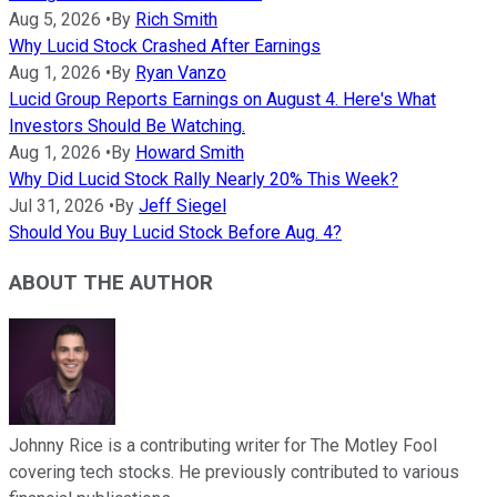
Aug 5, 2026
•
By
Rich Smith
Why Lucid Stock Crashed After Earnings
Aug 1, 2026
•
By
Ryan Vanzo
Lucid Group Reports Earnings on August 4. Here's What
Investors Should Be Watching.
Aug 1, 2026
•
By
Howard Smith
Why Did Lucid Stock Rally Nearly 20% This Week?
Jul 31, 2026
•
By
Jeff Siegel
Should You Buy Lucid Stock Before Aug. 4?
ABOUT THE AUTHOR
Johnny Rice is a contributing writer for The Motley Fool
covering tech stocks. He previously contributed to various