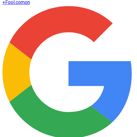
+
Fool.com
on