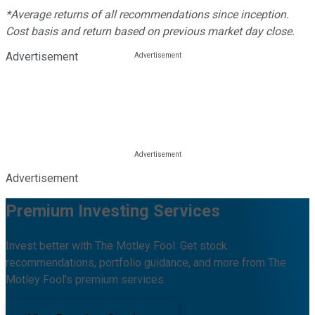
*Average returns of all recommendations since inception.
Cost basis and return based on previous market day close.
Advertisement
Advertisement
Premium Investing Services
Invest better with The Motley Fool. Get stock
recommendations, portfolio guidance, and more from The
Motley Fool's premium services.