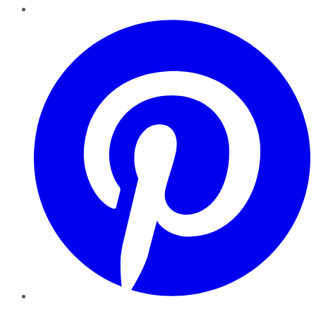
Pinterest
YouTube