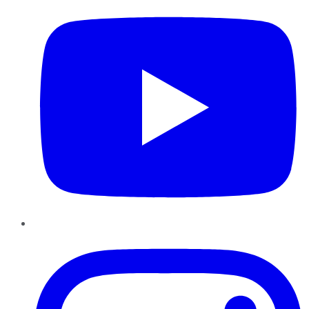
Instagram