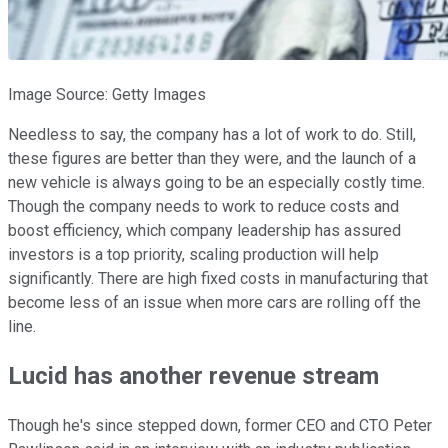
Image Source: Getty Images
Needless to say, the company has a lot of work to do. Still,
these figures are better than they were, and the launch of a
new vehicle is always going to be an especially costly time.
Though the company needs to work to reduce costs and
boost efficiency, which company leadership has assured
investors is a top priority, scaling production will help
significantly. There are high fixed costs in manufacturing that
become less of an issue when more cars are rolling off the
line.
Lucid has another revenue stream
Though he's since stepped down, former CEO and CTO Peter