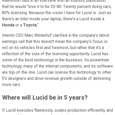
Rawlinson said in an interview with an industry publication
that he would "love it to be 20-80: Twenty percent doing cars,
80% licensing. Because the vision I have for Lucid is: Just as
there's an Intel inside your laptop, there's a Lucid inside a
Honda
or a
Toyota
."
Interim CEO Marc Winterhof clarified in the company's latest
earnings call that this doesn't mean the company's focus is
not on its vehicles first and foremost, but rather that it's a
reflection of the size of the licensing opportunity. Lucid has
some of the best technology in the business. Its powertrain
technology, many of the internal components, and its software
are top-of-the-line. Lucid can license this technology to other
EV designers and drive revenue growth outside of delivering
more cars.
Where will Lucid be in 5 years?
If Lucid executes flawlessly, scales production efficiently, and