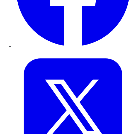
Twitter