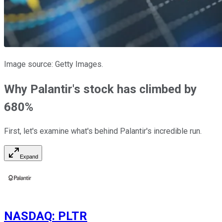
Image source: Getty Images.
Why Palantir's stock has climbed by
680%
First, let's examine what's behind Palantir's incredible run.
Expand
NASDAQ
:
PLTR