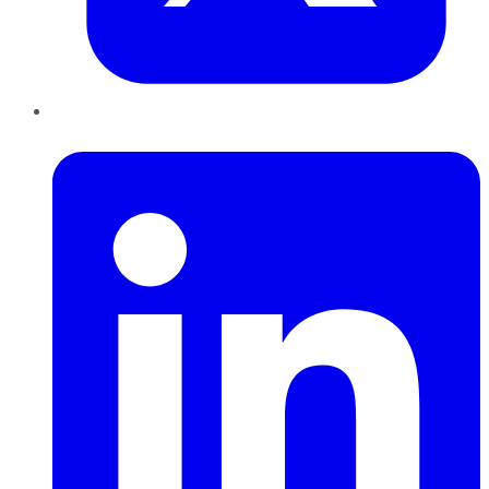
LinkedIn