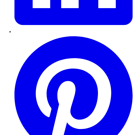
Pinterest