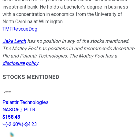
investment bank. He holds a bachelor’s degree in business
with a concentration in economics from the University of
North Carolina at Wilmington.
TMFRescueDog
Jake Lerch
has no position in any of the stocks mentioned.
The Motley Fool has positions in and recommends Accenture
Plc and Palantir Technologies. The Motley Fool has a
disclosure policy
.
STOCKS MENTIONED
Palantir Technologies
NASDAQ
:
PLTR
$158.43
(
-2.60%
)
-$4.23