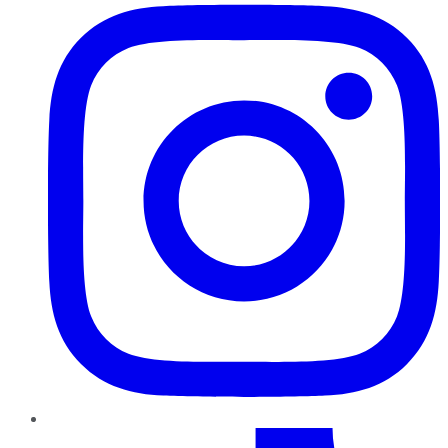
TikTok