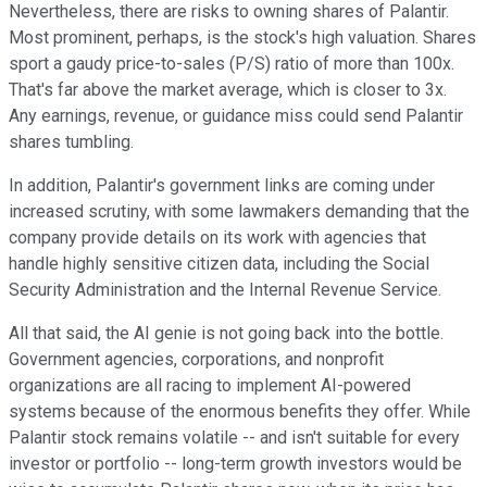
Nevertheless, there are risks to owning shares of Palantir.
Most prominent
, perhaps,
is the stock's high valuation.
Shares
sport a gaudy price-to-sales (P/S) ratio of more than 100x.
That's far above the market average,
which
is closer to 3x.
Any earnings, revenue, or guidance miss could send Palantir
shares tumbling.
In addition, Palantir's government links are coming under
increased scrutiny, with some lawmakers demanding that the
company provide details on its work with agencies that
handle highly sensitive citizen data, including the Social
Security Administration and the Internal Revenue Service.
All that said, the AI genie is not going back into the bottle.
Government agencies, corporations, and nonprofit
organizations are all racing to implement AI-powered
systems because of the enormous benefits they offer. While
Palantir stock remains volatile -- and isn't suitable for every
investor or portfolio -- long-term growth investors would be