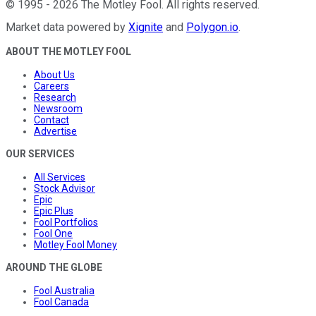
©
1995
-
2026
The Motley Fool
. All rights reserved.
Market data powered by
Xignite
and
Polygon.io
.
ABOUT THE MOTLEY FOOL
About Us
Careers
Research
Newsroom
Contact
Advertise
OUR SERVICES
All Services
Stock Advisor
Epic
Epic Plus
Fool Portfolios
Fool One
Motley Fool Money
AROUND THE GLOBE
Fool Australia
Fool Canada