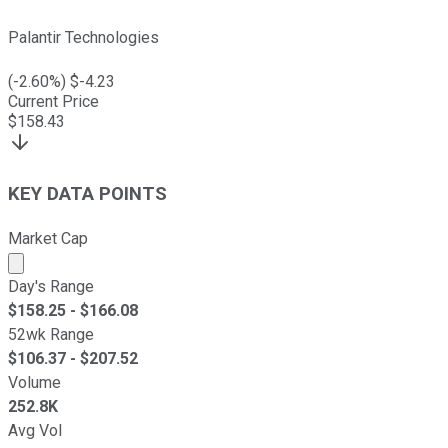
Palantir Technologies
(
-2.60
%) $
-4.23
Current Price
$
158.43
KEY DATA POINTS
Market Cap
Market cap calculated using publicly traded shares outst
Day's Range
$
158.25
- $
166.08
52wk Range
$
106.37
- $
207.52
Volume
252.8K
Avg Vol