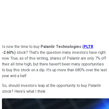
Is now the time to buy
Palantir Technologies
(
PLTR
-2.60%
)
stock? That's the question many investors have right
now. True, as of this writing, shares of Palantir are only 7% off
their all-time high, but there haven't been many opportunities
to buy this stock on a dip. It's up more than 680% over the last
year and a half.
So, should investors leap at the opportunity to buy Palantir
stock? Here's what I think.