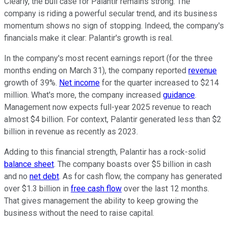
Clearly,
the bull case for Palantir remains strong. The
company is riding a powerful secular trend, and its business
momentum shows no sign of stopping. Indeed, the company's
financials make it clear: Palantir's growth is real.
In the company's most recent earnings report (for the three
months ending on March 31), the company reported
revenue
growth of 39%.
Net income
for the quarter increased to $214
million.
What's more
, the company increased
guidance
.
Management now expects full-year 2025 revenue to reach
almost $4 billion. For context, Palantir generated less than $2
billion in revenue as recently as 2023.
Adding to this financial strength, Palantir has a rock-solid
balance sheet
. The company boasts over $5 billion in cash
and no
net debt
.
As for
cash flow, the company has generated
over $1.3 billion in
free cash flow
over the
last
12 months.
That gives management the ability to keep growing the
business without the need to raise capital.