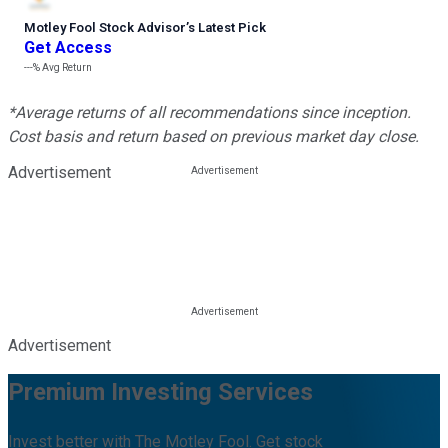
Motley Fool Stock Advisor
’
s Latest Pick
Get Access
---%
Avg Return
*Average returns of all recommendations since inception.
Cost basis and return based on previous market day close.
Advertisement
Advertisement
Premium Investing Services
Invest better with The Motley Fool. Get stock