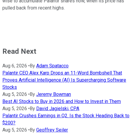
wise to accumulate Palantir shares now, when its price has
pulled back from recent highs.
Read Next
Aug 6, 2026
•
By
Adam Spatacco
Palantir CEO Alex Karp Drops an 11-Word Bombshell That
Proves Artificial Intelligence (AI) Is Supercharging Software
Stocks
Aug 5, 2026
•
By
Jeremy Bowman
Best AI Stocks to Buy in 2026 and How to Invest in Them
Aug 5, 2026
•
By
David Jagielski, CPA
Palantir Crushes Earnings in Q2. Is the Stock Heading Back to
$200?
Aug 5, 2026
•
By
Geoffrey Seiler