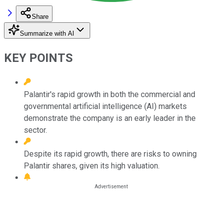
Share
Summarize with AI
KEY POINTS
Palantir's rapid growth in both the commercial and
governmental artificial intelligence (AI) markets
demonstrate the company is an early leader in the
sector.
Despite its rapid growth, there are risks to owning
Palantir shares, given its high valuation.