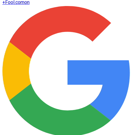
+
Fool.com
on