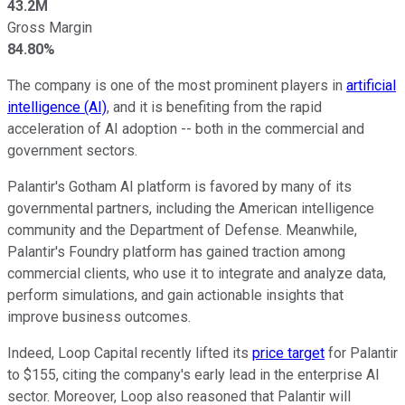
43.2M
Gross Margin
84.80%
The company is one of the most prominent players in
artificial
intelligence (AI)
, and it is benefiting from the rapid
acceleration of AI adoption -- both in the commercial and
government sectors.
Palantir's Gotham AI platform
is favored
by many of its
governmental partners, including the American intelligence
community and the Department of Defense. Meanwhile,
Palantir's Foundry platform has gained traction among
commercial clients, who use it to integrate and analyze data,
perform simulations, and gain actionable insights that
improve business outcomes.
Indeed, Loop Capital recently lifted its
price target
for Palantir
to $155, citing the company's early lead in the enterprise AI
sector. Moreover, Loop also reasoned that Palantir will