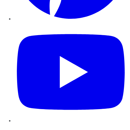
YouTube
Instagram