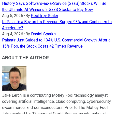
History Says Software-as-a-Service (SaaS) Stocks Will Be
the Ultimate AI Winners. 3 SaaS Stocks to Buy Now.
Aug 5, 2026
•
By
Geoffrey Seiler
Is Palantir a Buy as Its Revenue Surges 93% and Continues to
Accelerate?
Aug 4, 2026
•
By
Daniel Sparks
Palantir Just Guided to 134% U.S. Commercial Growth. After a
15% Pop, the Stock Costs 42 Times Revenue.
ABOUT THE AUTHOR
Jake Lerch is a contributing Motley Fool technology analyst
covering artificial intelligence, cloud computing, cybersecurity,
e-commerce, and semiconductors. Prior to The Motley Fool,
Jake worked for 12 years at Credit Suisse, an international