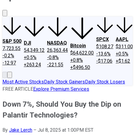
About Us
Contact Us
Investing Philosophy
Motley Fool Mo
SPCX
AAPL
S&P 500
DJI
NASDAQ
Bitcoin
$108.27
$311.00
7,723.55
54,349.12
26,363.44
$64,622.00
-13.6%
+0.5%
-0.2%
+0.5%
-0.8%
+0.8%
-$17.06
+$1.62
-12.97
+263.24
-221.55
+$496.50
Most Active Stocks
Daily Stock Gainers
Daily Stock Losers
FREE ARTICLE
Explore Premium Services
Down 7%, Should You Buy the Dip on
Palantir Technologies?
By
Jake Lerch
–
Jul 8, 2025 at 1:00PM EST