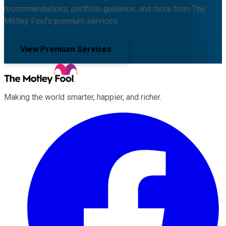
recommendations, portfolio guidance, and more from The
Motley Fool's premium services.
View Premium Services
Making the world smarter, happier, and richer.
Facebook