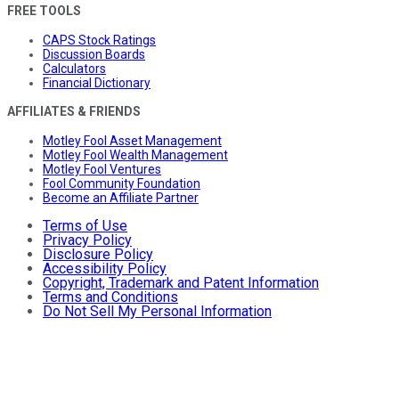
FREE TOOLS
CAPS Stock Ratings
Discussion Boards
Calculators
Financial Dictionary
AFFILIATES & FRIENDS
Motley Fool Asset Management
Motley Fool Wealth Management
Motley Fool Ventures
Fool Community Foundation
Become an Affiliate Partner
Terms of Use
Privacy Policy
Disclosure Policy
Accessibility Policy
Copyright, Trademark and Patent Information
Terms and Conditions
Do Not Sell My Personal Information