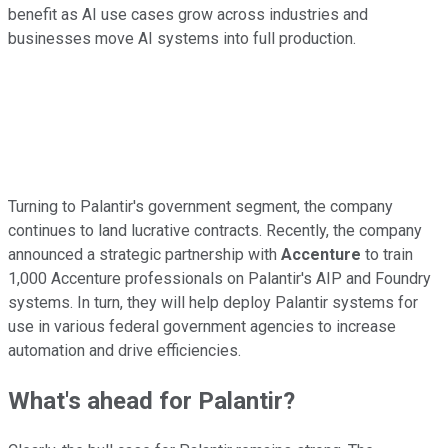
benefit as AI use cases grow across industries and
businesses move AI systems into full production.
Turning to Palantir's government segment, the company
continues to land lucrative contracts. Recently, the company
announced a strategic partnership with
Accenture
to train
1,000 Accenture professionals on Palantir's AIP and Foundry
systems. In turn, they will help deploy Palantir systems for
use in various federal government agencies to increase
automation and drive efficiencies.
What's ahead for Palantir?