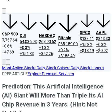
About Us
Contact Us
Investing Philosophy
Motley Fool Mo
SPCX
AAPL
S&P 500
DJI
NASDAQ
Bitcoin
$133.11
$313.33
7,757.64
54,036.93
26,690.62
$65,189.00
+15.8%
+0.3%
+0.6%
+0.3%
+1.3%
+0.2%
+$18.19
+$0.92
+47.68
+151.83
+342.26
+$155.49
Most Active Stocks
Daily Stock Gainers
Daily Stock Losers
FREE ARTICLE
Explore Premium Services
Prediction: This Artificial Intelligence
(AI) Giant Will More Than Triple Its AI
Chip Revenue in 3 Years. (Hint: Not