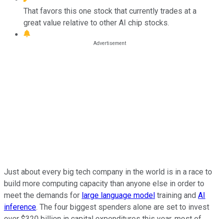
That favors this one stock that currently trades at a
great value relative to other AI chip stocks.
Just about every big tech company in the world is in a race to
build more computing capacity than anyone else in order to
meet the demands for
large language model
training and
AI
inference
. The four biggest spenders alone are set to invest
over $320 billion in capital expenditures this year, most of