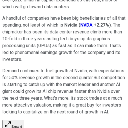
which will go toward data centers.
A handful of companies have been big beneficiaries of all that
spending, not least of which is
Nvidia
(
NVDA
+2.27%
)
. The
chipmaker has seen its data center revenue climb more than
10-fold in three years as big tech buys up its graphics
processing units (GPUs) as fast as it can make them. That's
led to phenomenal earnings growth for the company and its
investors.
Demand continues to fuel growth at Nvidia, with expectations
for 50% revenue growth in the second quarter.But competition
is starting to catch up with the market leader and another AI
giant could grow its AI chip revenue faster than Nvidia over
the next three years. What's more, its stock trades at a much
more attractive valuation, making it a great buy for investors
looking to capitalize on the next round of growth in AI.
Expand