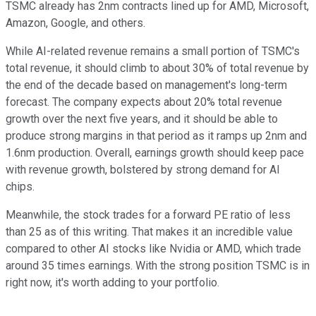
TSMC already has 2nm contracts lined up for AMD, Microsoft,
Amazon, Google, and others.
While AI-related revenue remains a small portion of TSMC's
total revenue, it should climb to about 30% of total revenue by
the end of the decade based on management's long-term
forecast. The company expects about 20% total revenue
growth over the next five years, and it should be able to
produce strong margins in that period as it ramps up 2nm and
1.6nm production. Overall, earnings growth should keep pace
with revenue growth, bolstered by strong demand for AI
chips.
Meanwhile, the stock trades for a forward PE ratio of less
than 25 as of this writing. That makes it an incredible value
compared to other AI stocks like Nvidia or AMD, which trade
around 35 times earnings. With the strong position TSMC is in
right now, it's worth adding to your portfolio.