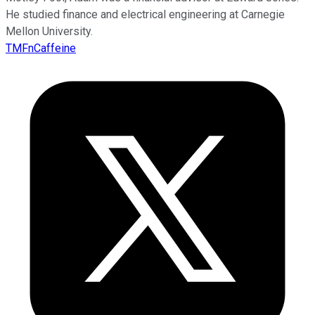
He studied finance and electrical engineering at Carnegie
Mellon University.
TMFnCaffeine