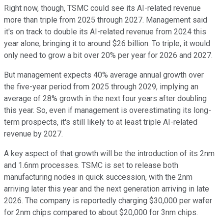
Right now, though, TSMC could see its AI-related revenue
more than triple from 2025 through 2027. Management said
it's on track to double its AI-related revenue from 2024 this
year alone, bringing it to around $26 billion. To triple, it would
only need to grow a bit over 20% per year for 2026 and 2027.
But management expects 40% average annual growth over
the five-year period from 2025 through 2029, implying an
average of 28% growth in the next four years after doubling
this year. So, even if management is overestimating its long-
term prospects, it's still likely to at least triple AI-related
revenue by 2027.
A key aspect of that growth will be the introduction of its 2nm
and 1.6nm processes. TSMC is set to release both
manufacturing nodes in quick succession, with the 2nm
arriving later this year and the next generation arriving in late
2026. The company is reportedly charging $30,000 per wafer
for 2nm chips compared to about $20,000 for 3nm chips.