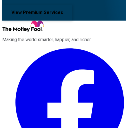
View Premium Services
Making the world smarter, happier, and richer.
Facebook