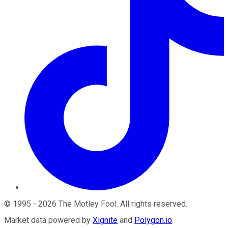
©
1995
-
2026
The Motley Fool
. All rights reserved.
Market data powered by
Xignite
and
Polygon.io
.