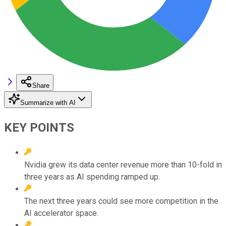
Share
Summarize with AI
KEY POINTS
Nvidia grew its data center revenue more than 10-fold in
three years as AI spending ramped up.
The next three years could see more competition in the
AI accelerator space.