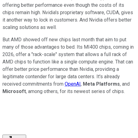
offering better performance even though the costs of its
chips remain high. Nvidia's proprietary software, CUDA, gives
it another way to lock in customers. And Nvidia offers better
scaling solutions as well.
But AMD showed off new chips last month that aim to put
many of those advantages to bed. Its MI400 chips, coming in
2026, offer a "rack-scale" system that allows a full rack of
AMD chips to function like a single compute engine. That can
offer better price performance than Nvidia, providing a
legitimate contender for large data centers. It's already
received commitments from
OpenAI
,
Meta Platforms
, and
Microsoft
, among others, for its newest series of chips.