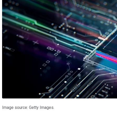
Image source: Getty Images.