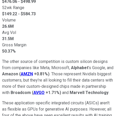
$
476.06
- $
498.99
52wk Range
$
149.22
- $
584.73
Volume
26.6M
Avg Vol
31.5M
Gross Margin
50.37%
The other source of competition is custom silicon designs
from companies like Meta, Microsoft,
Alphabet
's Google, and
Amazon
(
AMZN
+0.81%
)
. Those represent Nvidia's biggest
customers, but they're all looking to fill their data centers with
more of their custom-designed chips made in partnership
with
Broadcom
(
AVGO
+1.71%
)
and
Marvell Technology
.
These application-specific integrated circuits (ASICs) aren't
as flexible as GPUs for generative AI purposes. However, all
four of the above have seen excellent results with AI training