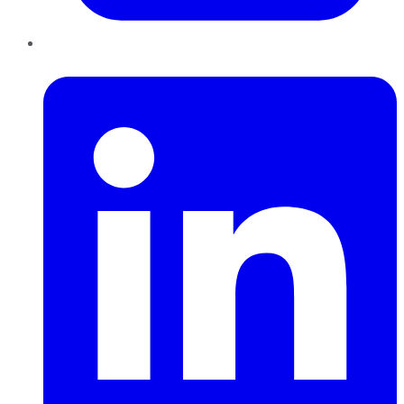
LinkedIn