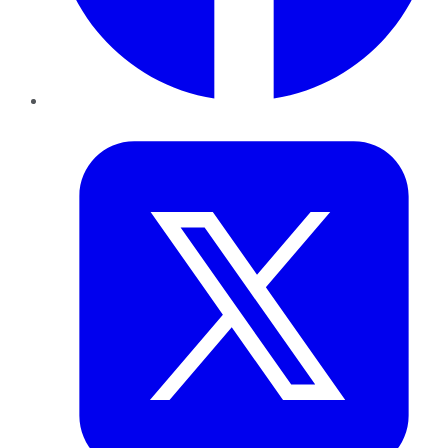
Twitter