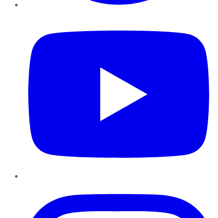
YouTube
Instagram