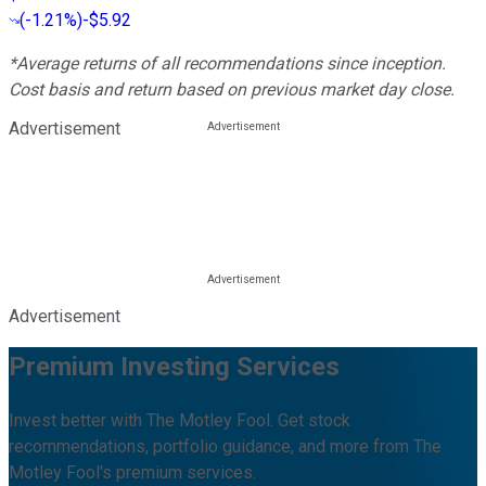
(
-1.21%
)
-$5.92
*Average returns of all recommendations since inception.
Cost basis and return based on previous market day close.
Advertisement
Advertisement
Premium Investing Services
Invest better with The Motley Fool. Get stock
recommendations, portfolio guidance, and more from The
Motley Fool's premium services.