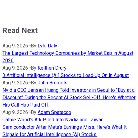
Read Next
Aug 9, 2026
•
By
Lyle Daly
The Largest Technology Companies by Market Cap in August
2026
Aug 9, 2026
•
By
Keithen Drury
3 Artificial Intelligence (AI) Stocks to Load Up On in August
Aug 9, 2026
•
By
John Bromels
Nvidia CEO Jensen Huang Told Investors in Seoul to "Buy at a
Discount" During the Recent AI Stock Sell-Off. Here's Whether
His Call Has Paid Off.
Aug 9, 2026
•
By
Adam Spatacco
Cathie Wood's Ark Piled Into Nvidia and Taiwan
Semiconductor After Meta's Earnings Miss. Here's What It
Signals for Artificial Intelligence (AI) Stocks.