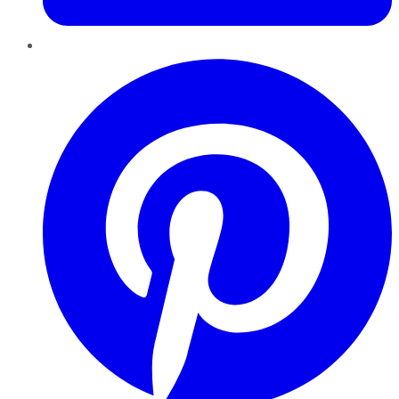
Pinterest