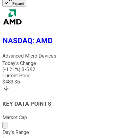
Expand
NASDAQ
:
AMD
Advanced Micro Devices
Today's Change
(
-1.21
%) $
-5.92
Current Price
$
483.36
KEY DATA POINTS
Market Cap
Market cap calculated using publicly traded shares outst
Day's Range