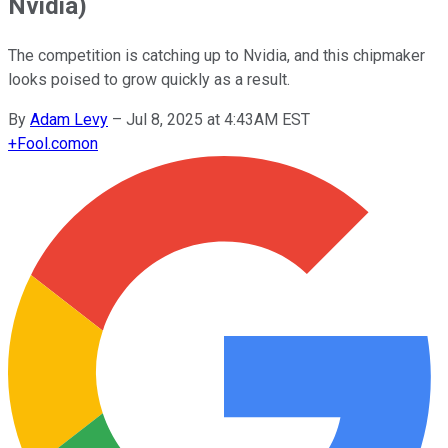
Nvidia)
The competition is catching up to Nvidia, and this chipmaker
looks poised to grow quickly as a result.
By
Adam Levy
–
Jul 8, 2025 at 4:43AM EST
+
Fool.com
on