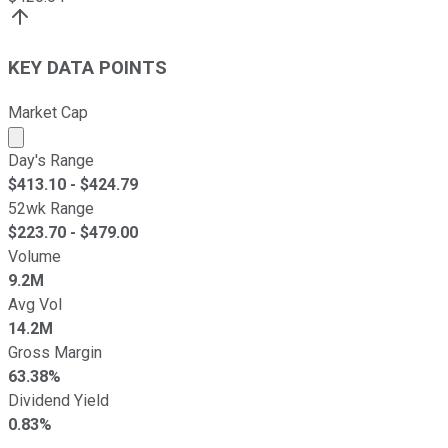
KEY DATA POINTS
Market Cap
Market cap calculated using publicly traded shares outst
Day's Range
$
413.10
- $
424.79
52wk Range
$
223.70
- $
479.00
Volume
9.2M
Avg Vol
14.2M
Gross Margin
63.38%
Dividend Yield
0.83%