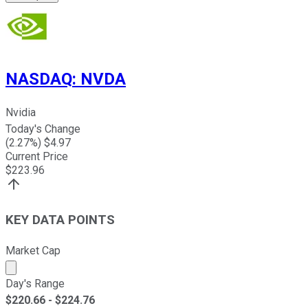
NASDAQ
:
NVDA
Nvidia
Today's Change
(
2.27
%) $
4.97
Current Price
$
223.96
KEY DATA POINTS
Market Cap
Market cap calculated using publicly traded shares outst
Day's Range
$
220.66
- $
224.76