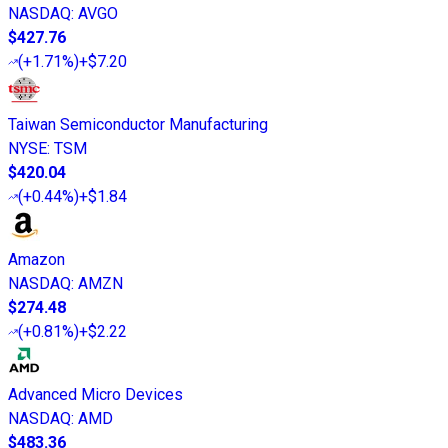
NASDAQ
:
AVGO
$427.76
(
+1.71%
)
+$7.20
Taiwan Semiconductor Manufacturing
NYSE
:
TSM
$420.04
(
+0.44%
)
+$1.84
Amazon
NASDAQ
:
AMZN
$274.48
(
+0.81%
)
+$2.22
Advanced Micro Devices
NASDAQ
:
AMD
$483.36