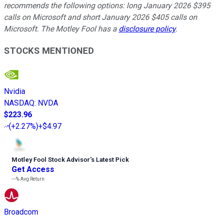
recommends the following options: long January 2026 $395
calls on Microsoft and short January 2026 $405 calls on
Microsoft. The Motley Fool has a
disclosure policy
.
STOCKS MENTIONED
Nvidia
NASDAQ
:
NVDA
$223.96
(
+2.27%
)
+$4.97
Motley Fool Stock Advisor
’
s Latest Pick
Get Access
---%
Avg Return
Broadcom