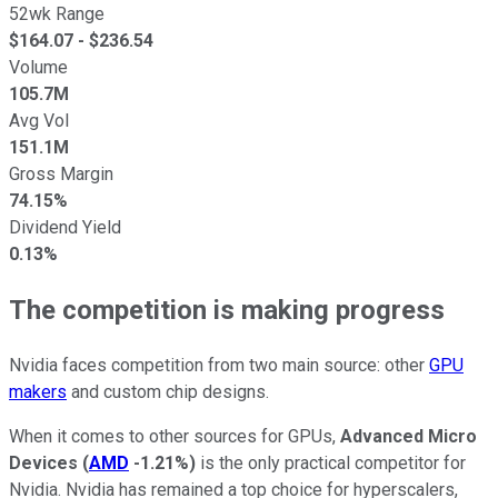
52wk Range
$
164.07
- $
236.54
Volume
105.7M
Avg Vol
151.1M
Gross Margin
74.15%
Dividend Yield
0.13%
The competition is making progress
Nvidia faces competition from two main source: other
GPU
makers
and custom chip designs.
When it comes to other sources for GPUs,
Advanced Micro
Devices
(
AMD
-1.21%
)
is the only practical competitor for
Nvidia. Nvidia has remained a top choice for hyperscalers,