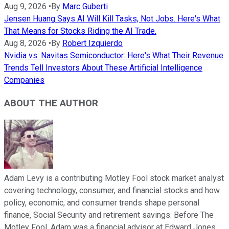
Aug 9, 2026
•
By
Marc Guberti
Jensen Huang Says AI Will Kill Tasks, Not Jobs. Here's What
That Means for Stocks Riding the AI Trade.
Aug 8, 2026
•
By
Robert Izquierdo
Nvidia vs. Navitas Semiconductor: Here's What Their Revenue
Trends Tell Investors About These Artificial Intelligence
Companies
ABOUT THE AUTHOR
Adam Levy is a contributing Motley Fool stock market analyst
covering technology, consumer, and financial stocks and how
policy, economic, and consumer trends shape personal
finance, Social Security and retirement savings. Before The
Motley Fool, Adam was a financial advisor at Edward Jones.