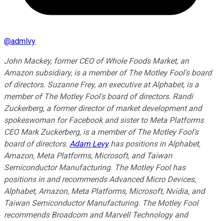
@
admlvy
John Mackey, former CEO of Whole Foods Market, an
Amazon subsidiary, is a member of The Motley Fool's board
of directors. Suzanne Frey, an executive at Alphabet, is a
member of The Motley Fool's board of directors. Randi
Zuckerberg, a former director of market development and
spokeswoman for Facebook and sister to Meta Platforms
CEO Mark Zuckerberg, is a member of The Motley Fool's
board of directors.
Adam Levy
has positions in Alphabet,
Amazon, Meta Platforms, Microsoft, and Taiwan
Semiconductor Manufacturing. The Motley Fool has
positions in and recommends Advanced Micro Devices,
Alphabet, Amazon, Meta Platforms, Microsoft, Nvidia, and
Taiwan Semiconductor Manufacturing. The Motley Fool
recommends Broadcom and Marvell Technology and