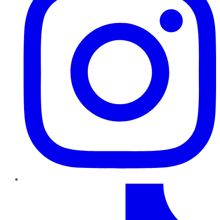
TikTok