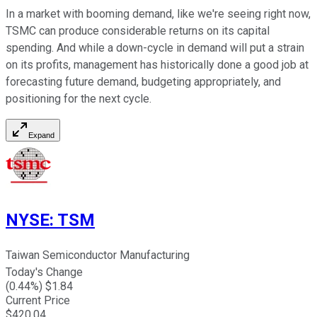
In a market with booming demand, like we're seeing right now,
TSMC can produce considerable returns on its capital
spending. And while a down-cycle in demand will put a strain
on its profits, management has historically done a good job at
forecasting future demand, budgeting appropriately, and
positioning for the next cycle.
Expand
NYSE
:
TSM
Taiwan Semiconductor Manufacturing
Today's Change
(
0.44
%) $
1.84
Current Price
$
420.04