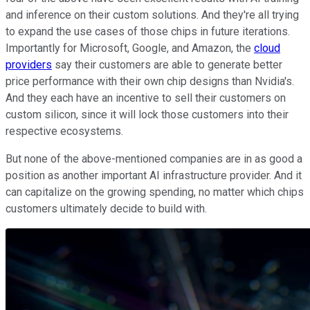
and inference on their custom solutions. And they're all trying
to expand the use cases of those chips in future iterations.
Importantly for Microsoft, Google, and Amazon, the
cloud
providers
say their customers are able to generate better
price performance with their own chip designs than Nvidia's.
And they each have an incentive to sell their customers on
custom silicon, since it will lock those customers into their
respective ecosystems.
But none of the above-mentioned companies are in as good a
position as another important AI infrastructure provider. And it
can capitalize on the growing spending, no matter which chips
customers ultimately decide to build with.