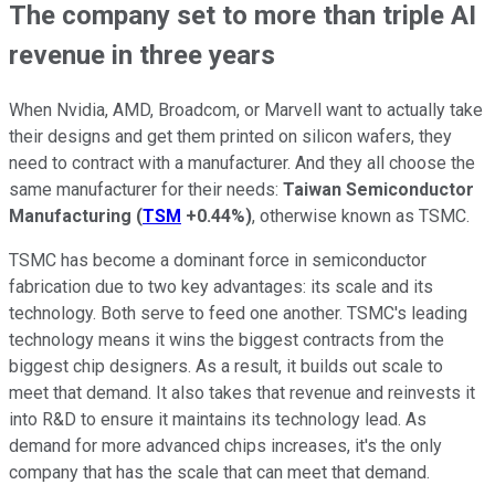
The company set to more than triple AI
revenue in three years
When Nvidia, AMD, Broadcom, or Marvell want to actually take
their designs and get them printed on silicon wafers, they
need to contract with a manufacturer. And they all choose the
same manufacturer for their needs:
Taiwan Semiconductor
Manufacturing
(
TSM
+0.44%
)
, otherwise known as TSMC.
TSMC has become a dominant force in semiconductor
fabrication due to two key advantages: its scale and its
technology. Both serve to feed one another. TSMC's leading
technology means it wins the biggest contracts from the
biggest chip designers. As a result, it builds out scale to
meet that demand. It also takes that revenue and reinvests it
into R&D to ensure it maintains its technology lead. As
demand for more advanced chips increases, it's the only
company that has the scale that can meet that demand.