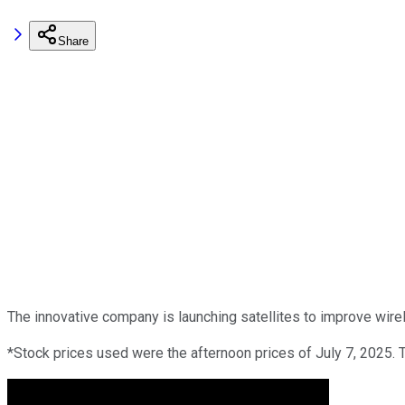
Share
The innovative company is launching satellites to improve wire
*Stock prices used were the afternoon prices of July 7, 2025. 