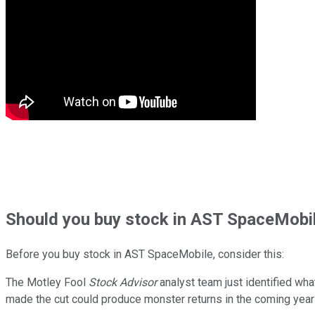
Should
you buy stock in
AST SpaceMobil
Before you buy stock in
AST SpaceMobile
, consider this:
The Motley Fool
Stock Advisor
analyst team just identified wha
made the cut could produce monster returns in the coming year