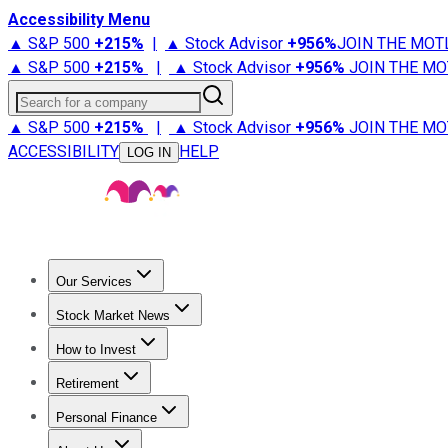
Accessibility Menu
▲ S&P 500
+
215%
|
▲ Stock Advisor
+
956%
JOIN THE MOT
▲ S&P 500
+
215%
|
▲ Stock Advisor
+
956%
JOIN THE MO
Search for a company
▲ S&P 500
+
215%
|
▲ Stock Advisor
+
956%
JOIN THE MO
ACCESSIBILITY
HELP
LOG IN
Our Services
All Services
Stock Advisor
Epic
Epic Plus
Fool Portfolios
Fo
Stock Market News
Trending News
Stock Market News
Market Movers
Tech S
How to Invest
How to Invest Money
What to Invest In
How to Invest in S
Retirement
Retirement News
Retirement 101
Types of Retirement Ac
Personal Finance
Best Credit Cards
Compare Credit Cards
Credit Card Revi