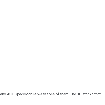
… and
AST SpaceMobile
wasn’t one of them. The 10 stocks that