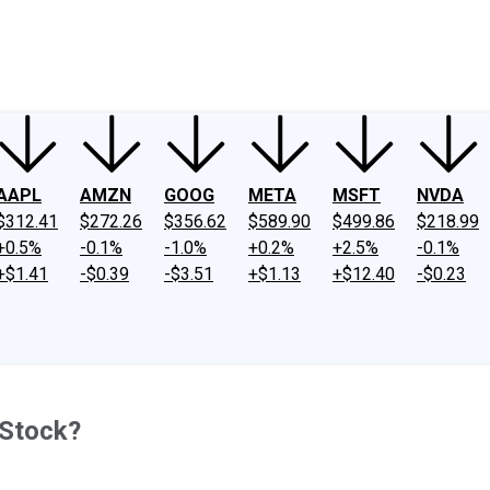
ney
Fool Community Foundation
Reviews
Newsroom
YouTube
Link
AAPL
AMZN
GOOG
META
MSFT
NVDA
$312.41
$272.26
$356.62
$589.90
$499.86
$218.99
+0.5%
-0.1%
-1.0%
+0.2%
+2.5%
-0.1%
+$1.41
-$0.39
-$3.51
+$1.13
+$12.40
-$0.23
 Stock?