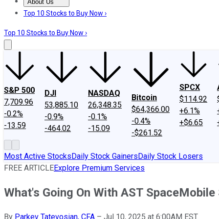
About Us
About Us
Contact Us
Investing Philosophy
Motley Fool Mo
Top 10 Stocks to Buy Now ›
Top 10 Stocks to Buy Now ›
SPCX
S&P 500
DJI
NASDAQ
Bitcoin
$114.92
7,709.96
53,885.10
26,348.35
$64,366.00
+6.1%
-0.2%
-0.9%
-0.1%
-0.4%
+$6.65
-13.59
-464.02
-15.09
-$261.52
Most Active Stocks
Daily Stock Gainers
Daily Stock Losers
FREE ARTICLE
Explore Premium Services
What's Going On With AST SpaceMobile
By
Parkev Tatevosian, CFA
–
Jul 10, 2025 at 6:00AM EST