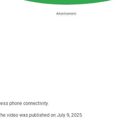
less phone connectivity.
The video was published on July 9, 2025.