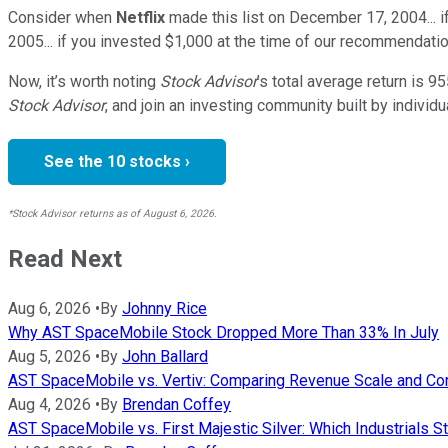
Consider when
Netflix
made this list on December 17, 2004... 
2005... if you invested $1,000 at the time of our recommendatio
Now, it’s worth noting
Stock Advisor
’s total average return is
95
Stock Advisor
, and join an investing community built by individu
See the 10 stocks ›
*Stock Advisor returns as of August 6, 2026.
Read Next
Aug 6, 2026
•
By
Johnny Rice
Why AST SpaceMobile Stock Dropped More Than 33% In July
Aug 5, 2026
•
By
John Ballard
AST SpaceMobile vs. Vertiv: Comparing Revenue Scale and Co
Aug 4, 2026
•
By
Brendan Coffey
AST SpaceMobile vs. First Majestic Silver: Which Industrials S