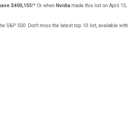
have $400,155
!*
Or when
Nvidia
made this list on April 15,
the S&P 500. Don't miss the latest top 10 list, available with