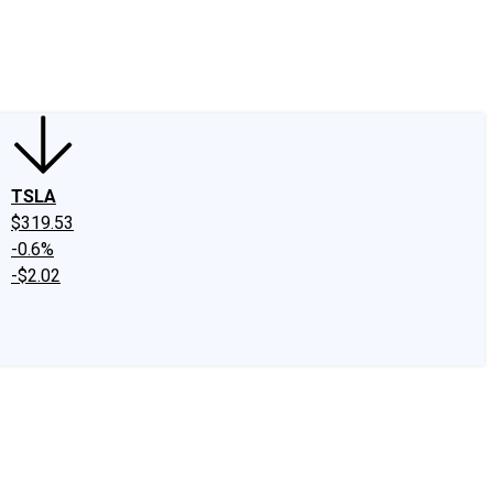
edIn
X
Facebook
Instagram
Discussion Boards
CAPS - Stock Picki
TSLA
$319.53
-0.6%
-$2.02