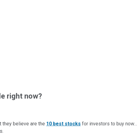
e right now?
t they believe are the
10 best stocks
for investors to buy now
s.