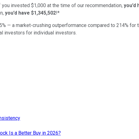
if you invested $1,000 at the time of our recommendation,
you’d 
n,
you’d have $1,345,502
!*
5
% — a market-crushing outperformance compared to
214
%
for 
al investors for individual investors.
nsistency
tock Is a Better Buy in 2026?