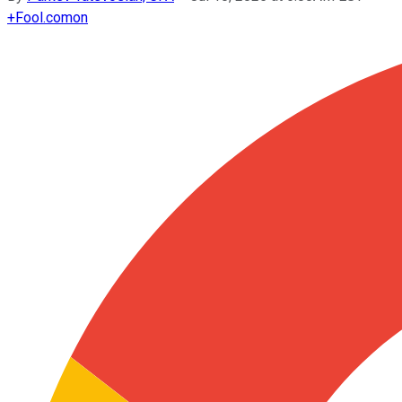
+
Fool.com
on