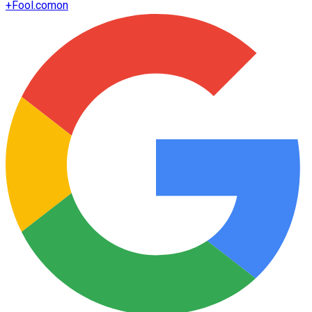
+
Fool.com
on