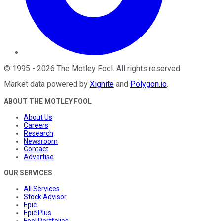
©
1995
-
2026
The Motley Fool
. All rights reserved.
Market data powered by
Xignite
and
Polygon.io
.
ABOUT THE MOTLEY FOOL
About Us
Careers
Research
Newsroom
Contact
Advertise
OUR SERVICES
All Services
Stock Advisor
Epic
Epic Plus
Fool Portfolios