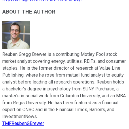
ABOUT THE AUTHOR
Reuben Gregg Brewer is a contributing Motley Fool stock
market analyst covering energy, utilities, REITs, and consumer
staples. He is the former director of research at Value Line
Publishing, where he rose from mutual fund analyst to equity
analyst before leading all research operations. Reuben holds
a bachelor’s degree in psychology from SUNY Purchase, a
master’s in social work from Columbia University, and an MBA
from Regis University. He has been featured as a financial
expert on CNBC and in the Financial Times, Barron’s, and
InvestmentNews.
TMFReubenGBrewer