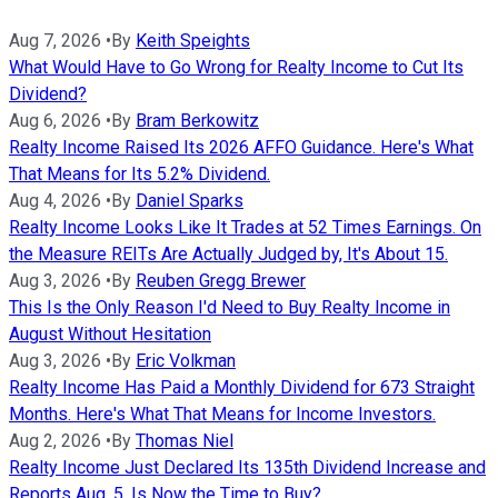
Aug 7, 2026
•
By
Keith Speights
What Would Have to Go Wrong for Realty Income to Cut Its
Dividend?
Aug 6, 2026
•
By
Bram Berkowitz
Realty Income Raised Its 2026 AFFO Guidance. Here's What
That Means for Its 5.2% Dividend.
Aug 4, 2026
•
By
Daniel Sparks
Realty Income Looks Like It Trades at 52 Times Earnings. On
the Measure REITs Are Actually Judged by, It's About 15.
Aug 3, 2026
•
By
Reuben Gregg Brewer
This Is the Only Reason I'd Need to Buy Realty Income in
August Without Hesitation
Aug 3, 2026
•
By
Eric Volkman
Realty Income Has Paid a Monthly Dividend for 673 Straight
Months. Here's What That Means for Income Investors.
Aug 2, 2026
•
By
Thomas Niel
Realty Income Just Declared Its 135th Dividend Increase and
Reports Aug. 5. Is Now the Time to Buy?