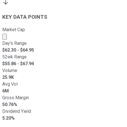
KEY DATA POINTS
Market Cap
Market cap calculated using publicly traded shares outst
Day's Range
$
62.30
- $
64.95
52wk Range
$
55.86
- $
67.94
Volume
25.9K
Avg Vol
6M
Gross Margin
50.76%
Dividend Yield
5.20%