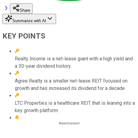
Share
Summarize with AI
KEY POINTS
Realty Income is a net-lease giant with a high yield and
a 30-year dividend history.
Agree Realty is a smaller net-lease REIT focused on
growth and has increased its dividend for a decade.
LTC Properties is a healthcare REIT that is leaning into a
key growth platform.