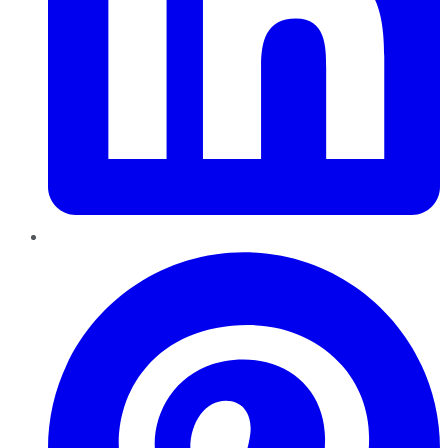
Pinterest