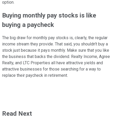
option.
Buying monthly pay stocks is like
buying a paycheck
The big draw for monthly pay stocks is, clearly, the regular
income stream they provide. That said, you shouldn't buy a
stock just because it pays monthly. Make sure that you like
the business that backs the dividend. Realty Income, Agree
Realty, and LTC Properties all have attractive yields and
attractive businesses for those searching for a way to
replace their paycheck in retirement.
Read Next