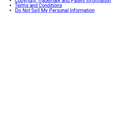
Copyright, Trademark and Patent Information
Terms and Conditions
Do Not Sell My Personal Information