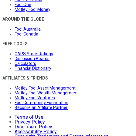
Fool One
Motley Fool Money
AROUND THE GLOBE
Fool Australia
Fool Canada
FREE TOOLS
CAPS Stock Ratings
Discussion Boards
Calculators
Financial Dictionary
AFFILIATES & FRIENDS
Motley Fool Asset Management
Motley Fool Wealth Management
Motley Fool Ventures
Fool Community Foundation
Become an Affiliate Partner
Terms of Use
Privacy Policy
Disclosure Policy
Accessibility Policy