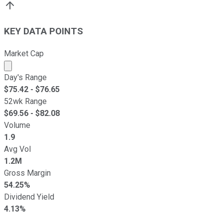
KEY DATA POINTS
Market Cap
Market cap calculated using publicly traded shares outst
Day's Range
$
75.42
- $
76.65
52wk Range
$
69.56
- $
82.08
Volume
1.9
Avg Vol
1.2M
Gross Margin
54.25%
Dividend Yield
4.13%