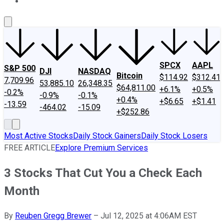
About Us
Contact Us
Investing Philosophy
Motley Fool Mo
SPCX
AAPL
S&P 500
DJI
NASDAQ
Bitcoin
$114.92
$312.41
7,709.96
53,885.10
26,348.35
$64,811.00
+6.1%
+0.5%
-0.2%
-0.9%
-0.1%
+0.4%
+$6.65
+$1.41
-13.59
-464.02
-15.09
+$252.86
Most Active Stocks
Daily Stock Gainers
Daily Stock Losers
FREE ARTICLE
Explore Premium Services
3 Stocks That Cut You a Check Each
Month
By
Reuben Gregg Brewer
–
Jul 12, 2025 at 4:06AM EST