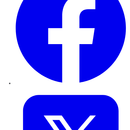
Twitter