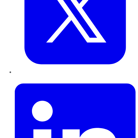
LinkedIn