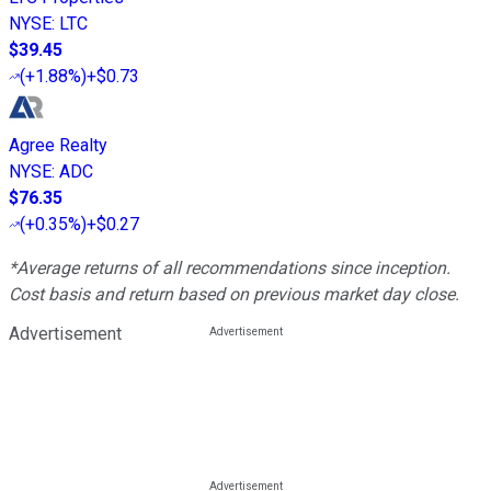
NYSE
:
LTC
$39.45
(
+1.88%
)
+$0.73
Agree Realty
NYSE
:
ADC
$76.35
(
+0.35%
)
+$0.27
*Average returns of all recommendations since inception.
Cost basis and return based on previous market day close.
Advertisement