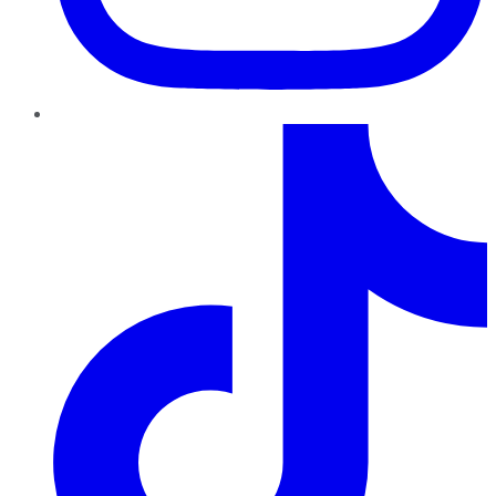
TikTok