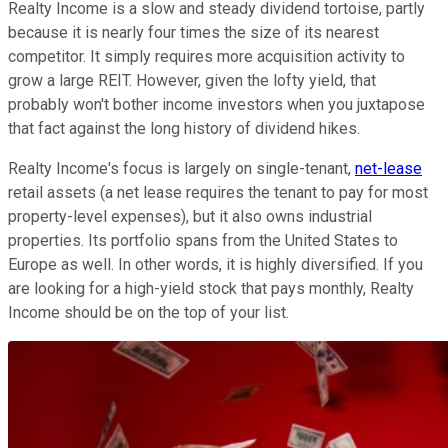
Realty Income is a slow and steady dividend tortoise, partly
because it is nearly four times the size of its nearest
competitor. It simply requires more acquisition activity to
grow a large REIT. However, given the lofty yield, that
probably won't bother income investors when you juxtapose
that fact against the long history of dividend hikes.
Realty Income's focus is largely on single-tenant,
net-lease
retail assets (a net lease requires the tenant to pay for most
property-level expenses), but it also owns industrial
properties. Its portfolio spans from the United States to
Europe as well. In other words, it is highly diversified. If you
are looking for a high-yield stock that pays monthly, Realty
Income should be on the top of your list.