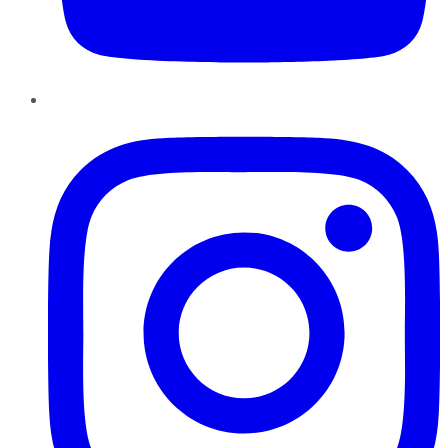
Instagram