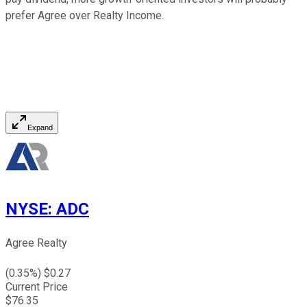
prefer Agree over Realty Income.
Expand
NYSE
:
ADC
Agree Realty
(
0.35
%) $
0.27
Current Price
$
76.35