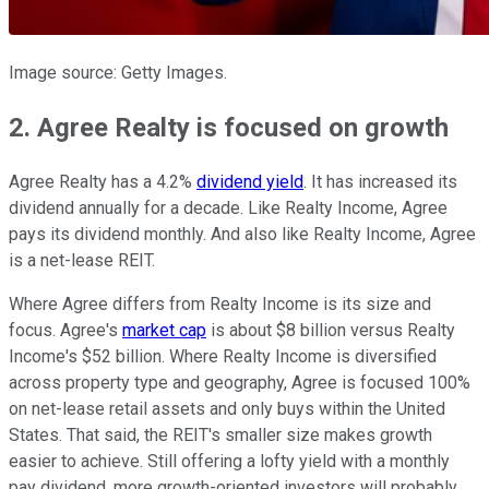
Image source: Getty Images.
2. Agree Realty is focused on growth
Agree Realty has a 4.2%
dividend yield
. It has increased its
dividend annually for a decade. Like Realty Income, Agree
pays its dividend monthly. And also like Realty Income, Agree
is a net-lease REIT.
Where Agree differs from Realty Income is its size and
focus. Agree's
market cap
is about $8 billion versus Realty
Income's $52 billion. Where Realty Income is diversified
across property type and geography, Agree is focused 100%
on net-lease retail assets and only buys within the United
States. That said, the REIT's smaller size makes growth
easier to achieve. Still offering a lofty yield with a monthly
pay dividend, more growth-oriented investors will probably