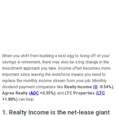
When you shift from building a nest egg to living off of your
savings in retirement, there may also be a big change in the
investment approach you take. Income often becomes more
important since leaving the workforce means you need to
replace the monthly income stream from your job. Monthly
dividend-payment companies like
Realty Income
(
O
-0.54%
)
,
Agree Realty
(
ADC
+0.35%
)
, and
LTC Properties
(
LTC
+1.88%
)
can help.
1. Realty Income is the net-lease giant