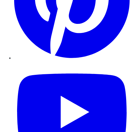
YouTube