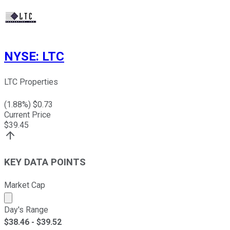
NYSE
:
LTC
LTC Properties
(
1.88
%) $
0.73
Current Price
$
39.45
KEY DATA POINTS
Market Cap
Market cap calculated using publicly traded shares outst
Day's Range
$
38.46
- $
39.52