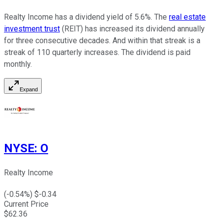
Realty Income has a dividend yield of 5.6%. The
real estate
investment trust
(REIT) has increased its dividend annually
for three consecutive decades. And within that streak is a
streak of 110 quarterly increases. The dividend is paid
monthly.
Expand
NYSE
:
O
Realty Income
(
-0.54
%) $
-0.34
Current Price
$
62.36