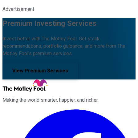
Advertisement
Premium Investing Services
Invest better with The Motley Fool. Get stock
recommendations, portfolio guidance, and more from The
Motley Fool's premium services.
View Premium Services
Making the world smarter, happier, and richer.
Facebook