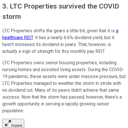
3. LTC Properties survived the COVID
storm
LTC Properties shifts the gears a little bit, given that it is
a
healthcare REIT
. It has a nearly 6.6% dividend yield, but it
hasn't increased its dividend in years. That, however, is
actually a sign of strength for this monthly pay REIT.
LTC Properties owns senior housing properties, including
nursing homes and assisted living assets. During the COVID-
19 pandemic, these assets were under massive pressure, but
LTC Properties managed to weather the storm in stride with
no dividend cut. Many of its peers didn't achieve that same
success. Now that the storm has passed, however, there's a
growth opportunity in serving a rapidly growing senior
population.
Expand