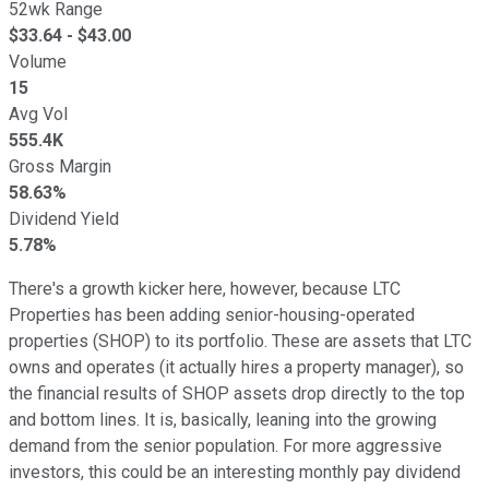
52wk Range
$
33.64
- $
43.00
Volume
15
Avg Vol
555.4K
Gross Margin
58.63%
Dividend Yield
5.78%
There's a growth kicker here, however, because LTC
Properties has been adding senior-housing-operated
properties (SHOP) to its portfolio. These are assets that LTC
owns and operates (it actually hires a property manager), so
the financial results of SHOP assets drop directly to the top
and bottom lines. It is, basically, leaning into the growing
demand from the senior population. For more aggressive
investors, this could be an interesting monthly pay dividend