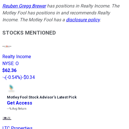
Reuben Gregg Brewer
has positions in Realty Income. The
Motley Fool has positions in and recommends Realty
Income. The Motley Fool has a
disclosure policy
.
STOCKS MENTIONED
Realty Income
NYSE
:
O
$62.36
(
-0.54%
)
-$0.34
Motley Fool Stock Advisor
’
s Latest Pick
Get Access
---%
Avg Return
LTC Properties