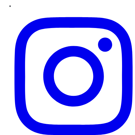
Instagram