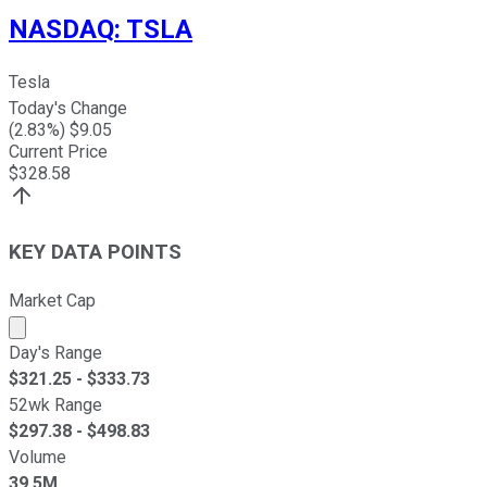
NASDAQ
:
TSLA
Tesla
Today's Change
(
2.83
%) $
9.05
Current Price
$
328.58
KEY DATA POINTS
Market Cap
Market cap calculated using publicly traded shares outst
Day's Range
$
321.25
- $
333.73
52wk Range
$
297.38
- $
498.83
Volume
39.5M