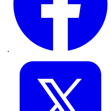
Twitter