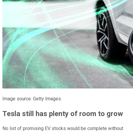
Image source: Getty Images.
Tesla still has plenty of room to grow
No list of promising EV stocks would be complete without