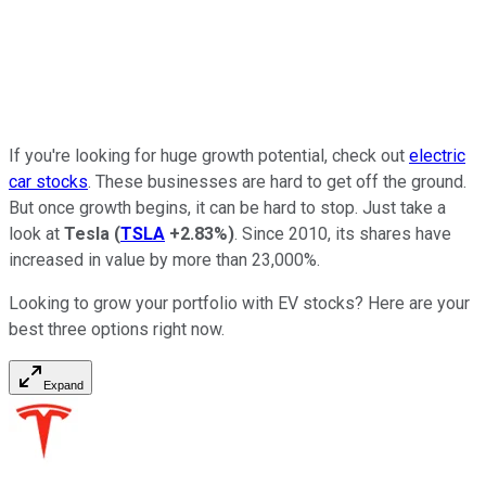
If you're looking for huge growth potential, check out
electric
car stocks
. These businesses are hard to get off the ground.
But once growth begins, it can be hard to stop. Just take a
look at
Tesla
(
TSLA
+2.83%
)
. Since 2010, its shares have
increased in value by more than 23,000%.
Looking to grow your portfolio with EV stocks? Here are your
best three options right now.
Expand