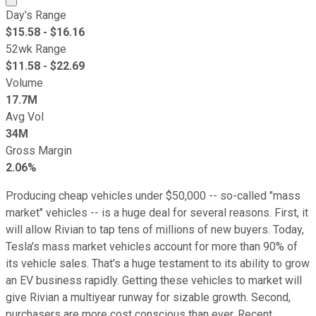
Day's Range
$
15.58
- $
16.16
52wk Range
$
11.58
- $
22.69
Volume
17.7M
Avg Vol
34M
Gross Margin
2.06%
Producing cheap vehicles under $50,000 -- so-called "mass
market" vehicles -- is a huge deal for several reasons. First, it
will allow Rivian to tap tens of millions of new buyers. Today,
Tesla's mass market vehicles account for more than 90% of
its vehicle sales. That's a huge testament to its ability to grow
an EV business rapidly. Getting these vehicles to market will
give Rivian a multiyear runway for sizable growth. Second,
purchasers are more cost conscious than ever. Recent