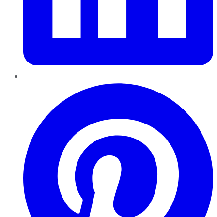
Pinterest