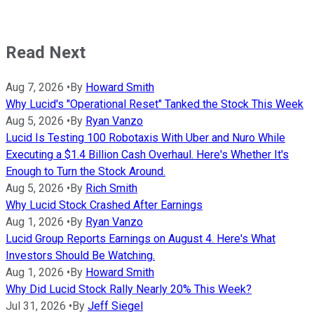
Read Next
Aug 7, 2026
•
By
Howard Smith
Why Lucid's "Operational Reset" Tanked the Stock This Week
Aug 5, 2026
•
By
Ryan Vanzo
Lucid Is Testing 100 Robotaxis With Uber and Nuro While
Executing a $1.4 Billion Cash Overhaul. Here's Whether It's
Enough to Turn the Stock Around.
Aug 5, 2026
•
By
Rich Smith
Why Lucid Stock Crashed After Earnings
Aug 1, 2026
•
By
Ryan Vanzo
Lucid Group Reports Earnings on August 4. Here's What
Investors Should Be Watching.
Aug 1, 2026
•
By
Howard Smith
Why Did Lucid Stock Rally Nearly 20% This Week?
Jul 31, 2026
•
By
Jeff Siegel