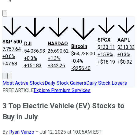
About Us
Contact Us
Investing Philosophy
Motley Fool Mo
SPCX
AAPL
S&P 500
DJI
NASDAQ
Bitcoin
$133.11
$313.33
7,757.64
54,036.93
26,690.62
$64,738.00
+15.8%
+0.3%
+0.6%
+0.3%
+1.3%
-0.4%
+$18.19
+$0.92
+47.68
+151.83
+342.26
-$256.40
Most Active Stocks
Daily Stock Gainers
Daily Stock Losers
FREE ARTICLE
Explore Premium Services
3 Top Electric Vehicle (EV) Stocks to
Buy in July
By
Ryan Vanzo
–
Jul 12, 2025 at 10:05AM EST