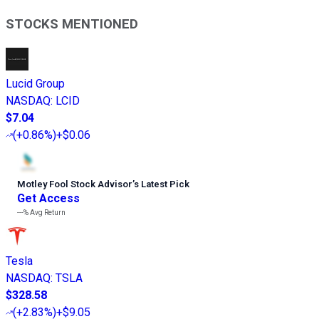
STOCKS MENTIONED
Lucid Group
NASDAQ
:
LCID
$7.04
(
+0.86%
)
+$0.06
Motley Fool Stock Advisor
’
s Latest Pick
Get Access
---%
Avg Return
Tesla
NASDAQ
:
TSLA
$328.58
(
+2.83%
)
+$9.05