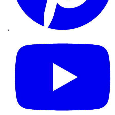
YouTube