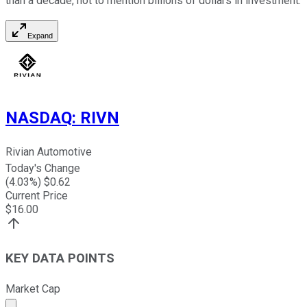
than a decade, not to mention billions of dollars in investment.
Expand
NASDAQ
:
RIVN
Rivian Automotive
Today's Change
(
4.03
%) $
0.62
Current Price
$
16.00
KEY DATA POINTS
Market Cap
Market cap calculated using publicly traded shares outst