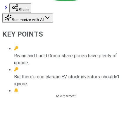
Share
Summarize with AI
KEY POINTS
Rivian and Lucid Group share prices have plenty of
upside.
But there's one classic EV stock investors shouldn't
ignore.