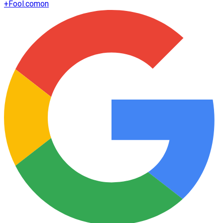
+
Fool.com
on