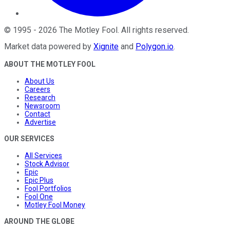
©
1995
-
2026
The Motley Fool
. All rights reserved.
Market data powered by
Xignite
and
Polygon.io
.
ABOUT THE MOTLEY FOOL
About Us
Careers
Research
Newsroom
Contact
Advertise
OUR SERVICES
All Services
Stock Advisor
Epic
Epic Plus
Fool Portfolios
Fool One
Motley Fool Money
AROUND THE GLOBE