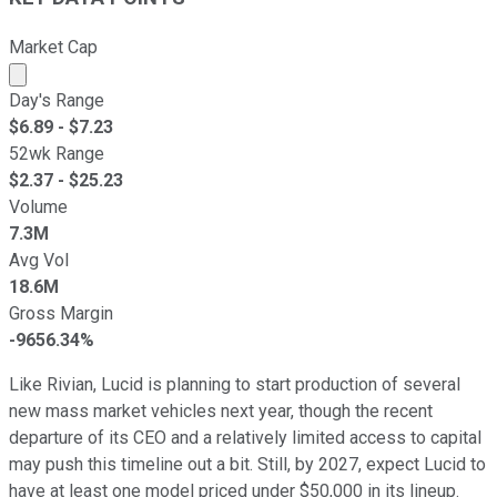
Market Cap
Market cap calculated using publicly traded shares outst
Day's Range
$
6.89
- $
7.23
52wk Range
$
2.37
- $
25.23
Volume
7.3M
Avg Vol
18.6M
Gross Margin
-9656.34%
Like Rivian, Lucid is planning to start production of several
new mass market vehicles next year, though the recent
departure of its CEO and a relatively limited access to capital
may push this timeline out a bit. Still, by 2027, expect Lucid to
have at least one model priced under $50,000 in its lineup.