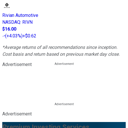
Rivian Automotive
NASDAQ
:
RIVN
$16.00
(
+4.03%
)
+$0.62
*Average returns of all recommendations since inception.
Cost basis and return based on previous market day close.
Advertisement
Advertisement
Premium Investing Services