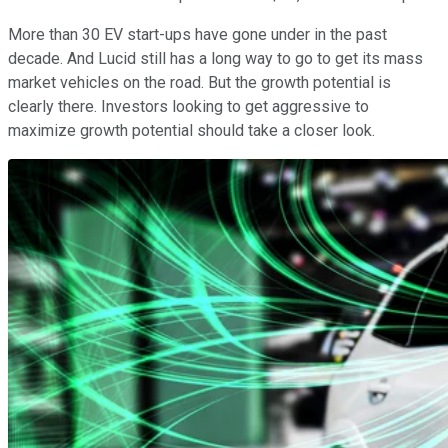
More than 30 EV start-ups have gone under in the past
decade. And Lucid still has a long way to go to get its mass
market vehicles on the road. But the growth potential is
clearly there. Investors looking to get aggressive to
maximize growth potential should take a closer look.