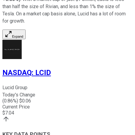
than half the size of Rivian, and less than 1% the size of
Tesla. On a market cap basis alone, Lucid has a lot of room
for growth.
Expand
NASDAQ
:
LCID
Lucid Group
Today's Change
(
0.86
%) $
0.06
Current Price
$
7.04
KEY DATA POINTS