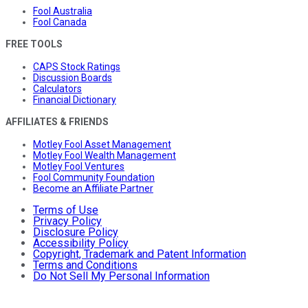
Fool Australia
Fool Canada
FREE TOOLS
CAPS Stock Ratings
Discussion Boards
Calculators
Financial Dictionary
AFFILIATES & FRIENDS
Motley Fool Asset Management
Motley Fool Wealth Management
Motley Fool Ventures
Fool Community Foundation
Become an Affiliate Partner
Terms of Use
Privacy Policy
Disclosure Policy
Accessibility Policy
Copyright, Trademark and Patent Information
Terms and Conditions
Do Not Sell My Personal Information