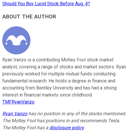
Should You Buy Lucid Stock Before Aug. 4?
ABOUT THE AUTHOR
Ryan Vanzo is a contributing Motley Fool stock market
analyst, covering a range of stocks and market sectors. Ryan
previously worked for multiple mutual funds conducting
fundamental research. He holds a degree in finance and
accounting from Bentley University and has had a strong
interest in financial markets since childhood.
TMFRyanVanzo
Ryan Vanzo
has no position in any of the stocks mentioned.
The Motley Fool has positions in and recommends Tesla.
The Motley Fool has a
disclosure policy
.