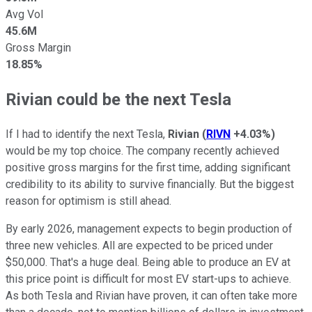
Avg Vol
45.6M
Gross Margin
18.85%
Rivian could be the next Tesla
If I had to identify the next Tesla,
Rivian
(
RIVN
+4.03%
)
would be my top choice. The company recently achieved
positive gross margins for the first time, adding significant
credibility to its ability to survive financially. But the biggest
reason for optimism is still ahead.
By early 2026, management expects to begin production of
three new vehicles. All are expected to be priced under
$50,000. That's a huge deal. Being able to produce an EV at
this price point is difficult for most EV start-ups to achieve.
As both Tesla and Rivian have proven, it can often take more