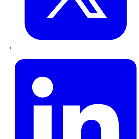
LinkedIn