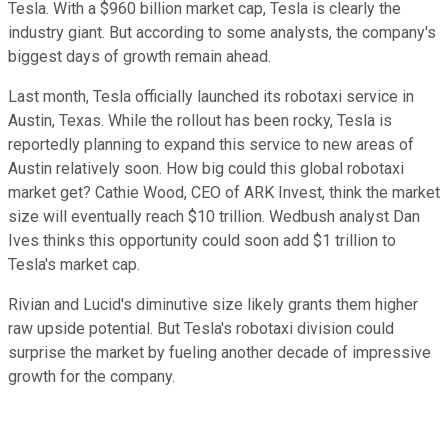
Tesla. With a $960 billion market cap, Tesla is clearly the
industry giant. But according to some analysts, the company's
biggest days of growth remain ahead.
Last month, Tesla officially launched its robotaxi service in
Austin, Texas. While the rollout has been rocky, Tesla is
reportedly planning to expand this service to new areas of
Austin relatively soon. How big could this global robotaxi
market get? Cathie Wood, CEO of ARK Invest, think the market
size will eventually reach $10 trillion. Wedbush analyst Dan
Ives thinks this opportunity could soon add $1 trillion to
Tesla's market cap.
Rivian and Lucid's diminutive size likely grants them higher
raw upside potential. But Tesla's robotaxi division could
surprise the market by fueling another decade of impressive
growth for the company.