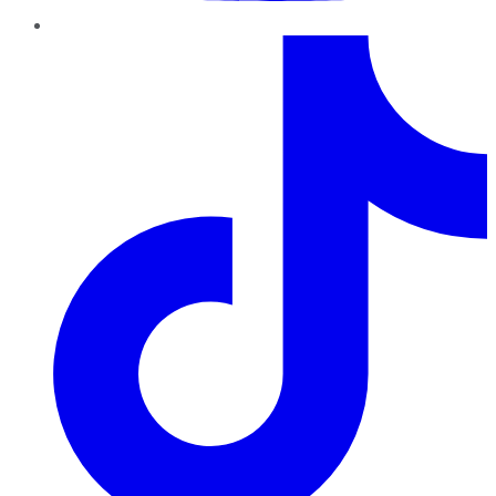
TikTok