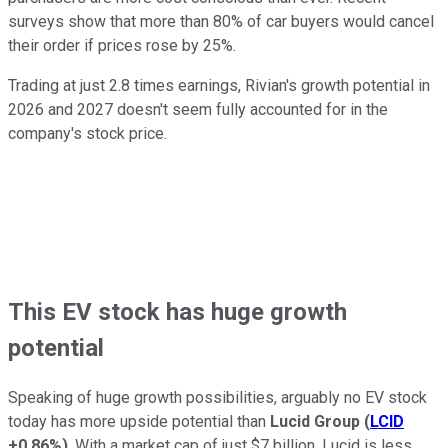
surveys show that more than 80% of car buyers would cancel
their order if prices rose by 25%.
Trading at just 2.8 times earnings, Rivian's growth potential in
2026 and 2027 doesn't seem fully accounted for in the
company's stock price.
This EV stock has huge growth
potential
Speaking of huge growth possibilities, arguably no EV stock
today has more upside potential than
Lucid Group
(
LCID
+0.86%
)
. With a market cap of just $7 billion, Lucid is less