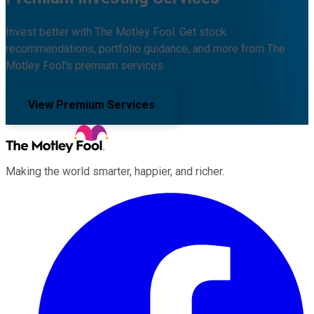
Invest better with The Motley Fool. Get stock
recommendations, portfolio guidance, and more from The
Motley Fool's premium services.
View Premium Services
Making the world smarter, happier, and richer.
Facebook