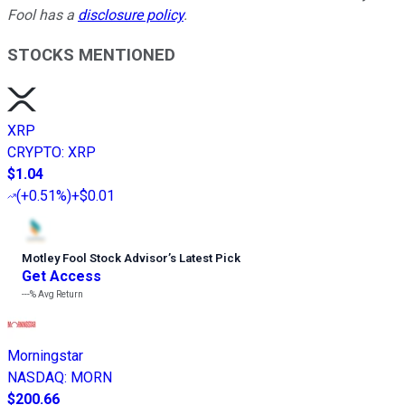
Fool has a
disclosure policy
.
STOCKS MENTIONED
XRP
CRYPTO
:
XRP
$1.04
(
+0.51%
)
+$0.01
Motley Fool Stock Advisor
’
s Latest Pick
Get Access
---%
Avg Return
Morningstar
NASDAQ
:
MORN
$200.66