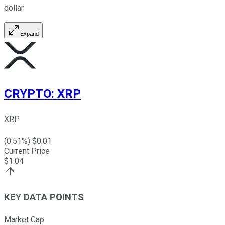
dollar.
Expand
CRYPTO
:
XRP
XRP
(
0.51
%) $
0.01
Current Price
$
1.04
KEY DATA POINTS
Market Cap