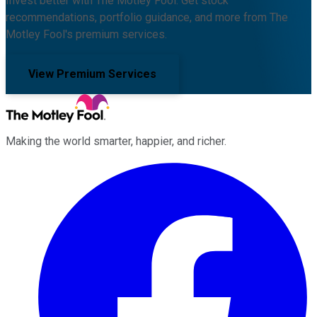
Invest better with The Motley Fool. Get stock
recommendations, portfolio guidance, and more from The
Motley Fool's premium services.
View Premium Services
Making the world smarter, happier, and richer.
Facebook