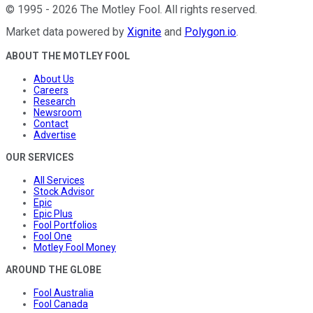
©
1995
-
2026
The Motley Fool
. All rights reserved.
Market data powered by
Xignite
and
Polygon.io
.
ABOUT THE MOTLEY FOOL
About Us
Careers
Research
Newsroom
Contact
Advertise
OUR SERVICES
All Services
Stock Advisor
Epic
Epic Plus
Fool Portfolios
Fool One
Motley Fool Money
AROUND THE GLOBE
Fool Australia
Fool Canada