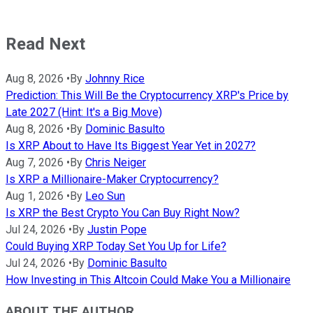
Read Next
Aug 8, 2026
•
By
Johnny Rice
Prediction: This Will Be the Cryptocurrency XRP's Price by
Late 2027 (Hint: It's a Big Move)
Aug 8, 2026
•
By
Dominic Basulto
Is XRP About to Have Its Biggest Year Yet in 2027?
Aug 7, 2026
•
By
Chris Neiger
Is XRP a Millionaire-Maker Cryptocurrency?
Aug 1, 2026
•
By
Leo Sun
Is XRP the Best Crypto You Can Buy Right Now?
Jul 24, 2026
•
By
Justin Pope
Could Buying XRP Today Set You Up for Life?
Jul 24, 2026
•
By
Dominic Basulto
How Investing in This Altcoin Could Make You a Millionaire
ABOUT THE AUTHOR