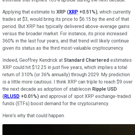
Applying that estimate to
XRP
(
XRP
+0.51%
)
, which currently
trades at $3, would bring its price to $6.15 by the end of that
period. But XRP has typically delivered above-average gains
versus the broader market. For instance, its price increased
360% in the last four years, and that trend will likely continue
given its status as the third most-valuable cryptocurrency.
Indeed, Geoffrey Kendrick at
Standard Chartered
estimates
XRP could hit $12.25 in just five years, which implies a total
return of 310% (or 36% annually) through 2029. My prediction
is a little more cautious: I think XRP can triple to reach $9 over
the next decade as adoption of stablecoin
Ripple USD
(
RLUSD
+0.01%
)
and approval of spot XRP exchange-traded
funds (ETFs) boost demand for the cryptocurrency.
Here's why that could happen.