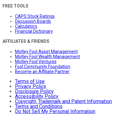
FREE TOOLS
CAPS Stock Ratings
Discussion Boards
Calculators
Financial Dictionary
AFFILIATES & FRIENDS
Motley Fool Asset Management
Motley Fool Wealth Management
Motley Fool Ventures
Fool Community Foundation
Become an Affiliate Partner
Terms of Use
Privacy Policy
Disclosure Policy
Accessibility Policy
Copyright, Trademark and Patent Information
Terms and Conditions
Do Not Sell My Personal Information