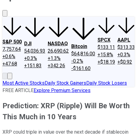
About Us
Contact Us
Investing Philosophy
Motley Fool Mo
SPCX
AAPL
S&P 500
DJI
NASDAQ
Bitcoin
$133.11
$313.33
7,757.64
54,036.93
26,690.62
$64,816.00
+15.8%
+0.3%
+0.6%
+0.3%
+1.3%
-0.2%
+$18.19
+$0.92
+47.68
+151.83
+342.26
-$161.60
Most Active Stocks
Daily Stock Gainers
Daily Stock Losers
FREE ARTICLE
Explore Premium Services
Prediction: XRP (Ripple) Will Be Worth
This Much in 10 Years
XRP could triple in value over the next decade if stablecoin