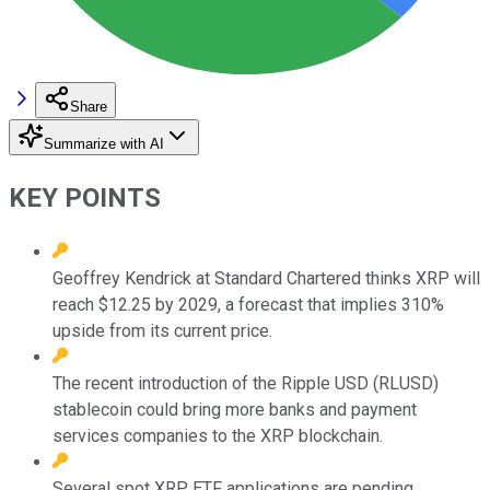
Share
Summarize with AI
KEY POINTS
Geoffrey Kendrick at Standard Chartered thinks XRP will
reach $12.25 by 2029, a forecast that implies 310%
upside from its current price.
The recent introduction of the Ripple USD (RLUSD)
stablecoin could bring more banks and payment
services companies to the XRP blockchain.
Several spot XRP ETF applications are pending