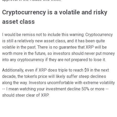
Cryptocurrency is a volatile and risky
asset class
I would be remiss not to include this warning: Cryptocurrency
is still a relatively new asset class, and it has been quite
volatile in the past. There is no guarantee that XRP will be
worth more in the future, so investors should never put money
into any cryptocurrency if they are not prepared to lose it.
Additionally, even if XRP does triple to reach $9 in the next
decade, the token's price will likely suffer steep declines
along the way. Investors uncomfortable with extreme volatility
-- I mean watching your investment decline 50% or more --
should steer clear of XRP.