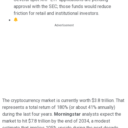
approval with the SEC; those funds would reduce
friction for retail and institutional investors.
The cryptocurrency market is currently worth $3.8 trillion. That
represents a total return of 180% (or about 41% annually)
during the last four years.
Morningstar
analysts expect the
market to hit $7.8 trillion by the end of 2034, a modest
estimate that implies 105% upside during the next decade.