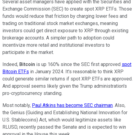
Several asset managers have applied with the Securities and
Exchange Commission (SEC) to create spot XRP ETFs. Those
funds would reduce that friction by charging lower fees and
trading on traditional stock market exchanges, meaning
investors could get direct exposure to XRP through existing
brokerage accounts. A simpler path to adoption could
incentivize more retail and institutional investors to
participate in the market.
Indeed,
Bitcoin
is up 160% since the SEC first approved
spot
Bitcoin ETFs
in January 2024. It's reasonable to think XRP
could generate similar returns if spot XRP ETFs are approved.
And approval seems likely given the Trump administration's
pro-cryptocurrency standing.
Most notably,
Paul Atkins has become SEC chairman
. Also,
the Genius (Guiding and Establishing National Innovation for
U.S. Stablecoins) Act, which would legitimize assets like
RLUSD, recently passed the Senate and is expected to win
approval in the House this week.