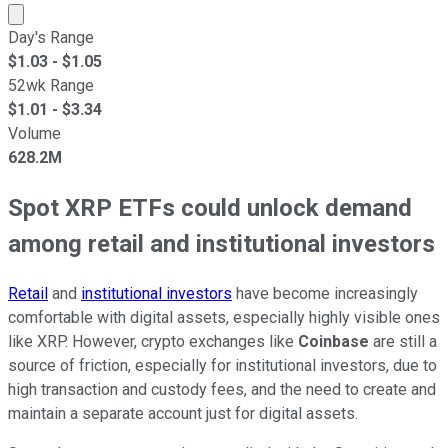
Market cap calculated using publicly traded shares outst
Day's Range
$
1.03
- $
1.05
52wk Range
$
1.01
- $
3.34
Volume
628.2M
Spot XRP ETFs could unlock demand
among retail and institutional investors
Retail
and
institutional investors
have become increasingly
comfortable with digital assets, especially highly visible ones
like XRP. However, crypto exchanges like
Coinbase
are still a
source of friction, especially for institutional investors, due to
high transaction and custody fees, and the need to create and
maintain a separate account just for digital assets.