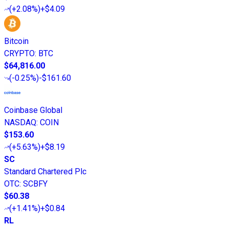
(
+2.08%
)
+$4.09
Bitcoin
CRYPTO
:
BTC
$64,816.00
(
-0.25%
)
-$161.60
Coinbase Global
NASDAQ
:
COIN
$153.60
(
+5.63%
)
+$8.19
SC
Standard Chartered Plc
OTC
:
SCBFY
$60.38
(
+1.41%
)
+$0.84
RL