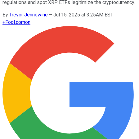
regulations and spot XRP ETFs legitimize the cryptocurrency.
By
Trevor Jennewine
–
Jul 15, 2025 at 3:25AM EST
+
Fool.com
on