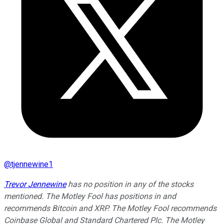
@
tjennewine1
Trevor Jennewine
has no position in any of the stocks
mentioned. The Motley Fool has positions in and
recommends Bitcoin and XRP. The Motley Fool recommends
Coinbase Global and Standard Chartered Plc. The Motley