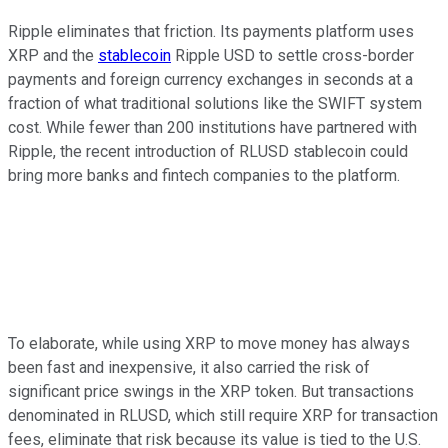
Ripple eliminates that friction. Its payments platform uses
XRP and the
stablecoin
Ripple USD to settle cross-border
payments and foreign currency exchanges in seconds at a
fraction of what traditional solutions like the SWIFT system
cost. While fewer than 200 institutions have partnered with
Ripple, the recent introduction of RLUSD stablecoin could
bring more banks and fintech companies to the platform.
To elaborate, while using XRP to move money has always
been fast and inexpensive, it also carried the risk of
significant price swings in the XRP token. But transactions
denominated in RLUSD, which still require XRP for transaction
fees, eliminate that risk because its value is tied to the U.S.