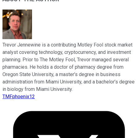
Trevor Jennewine is a contributing Motley Fool stock market
analyst covering technology, cryptocurrency, and investment
planning. Prior to The Motley Fool, Trevor managed several
pharmacies. He holds a doctor of pharmacy degree from
Oregon State University, a master’s degree in business
administration from Miami University, and a bachelor’s degree
in biology from Miami University.
TMFphoenix12