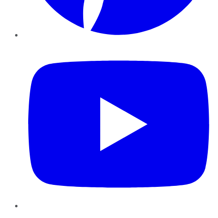
YouTube
Instagram