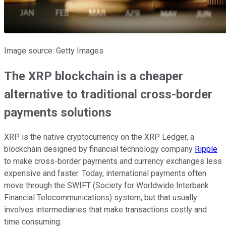
Image source: Getty Images.
The XRP blockchain is a cheaper
alternative to traditional cross-border
payments solutions
XRP is the native cryptocurrency on the XRP Ledger, a
blockchain designed by financial technology company
Ripple
to make cross-border payments and currency exchanges less
expensive and faster. Today, international payments often
move through the SWIFT (Society for Worldwide Interbank
Financial Telecommunications) system, but that usually
involves intermediaries that make transactions costly and
time consuming.