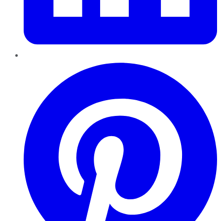
Pinterest