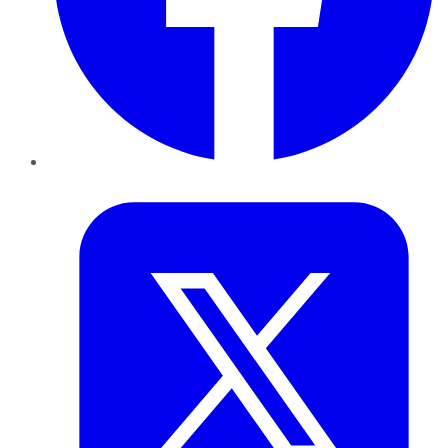
Twitter