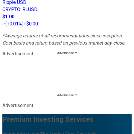
Ripple USD
CRYPTO
:
RLUSD
$1.00
(
+0.01%
)
+$0.00
*Average returns of all recommendations since inception.
Cost basis and return based on previous market day close.
Advertisement
Advertisement
Premium Investing Services