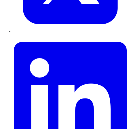
LinkedIn