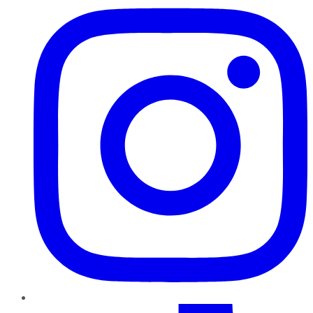
TikTok