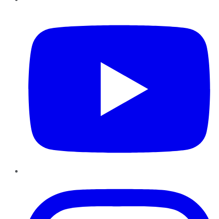
YouTube
Instagram