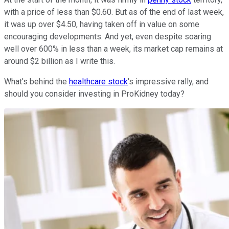
with a price of less than $0.60. But as of the end of last week,
it was up over $4.50, having taken off in value on some
encouraging developments. And yet, even despite soaring
well over 600% in less than a week, its market cap remains at
around $2 billion as I write this.
What's behind the
healthcare stock
's impressive rally, and
should you consider investing in ProKidney today?