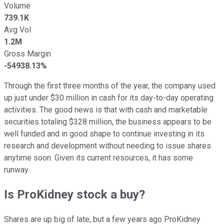
Volume
739.1K
Avg Vol
1.2M
Gross Margin
-54938.13%
Through the first three months of the year, the company used
up just under $30 million in cash for its day-to-day operating
activities. The good news is that with cash and marketable
securities totaling $328 million, the business appears to be
well funded and in good shape to continue investing in its
research and development without needing to issue shares
anytime soon. Given its current resources, it has some
runway.
Is ProKidney stock a buy?
Shares are up big of late, but a few years ago ProKidney