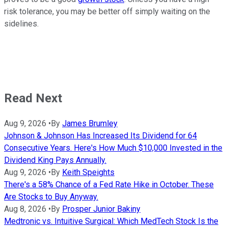
risk tolerance, you may be better off simply waiting on the
sidelines.
Read Next
Aug 9, 2026
•
By
James Brumley
Johnson & Johnson Has Increased Its Dividend for 64
Consecutive Years. Here's How Much $10,000 Invested in the
Dividend King Pays Annually.
Aug 9, 2026
•
By
Keith Speights
There's a 58% Chance of a Fed Rate Hike in October. These
Are Stocks to Buy Anyway.
Aug 8, 2026
•
By
Prosper Junior Bakiny
Medtronic vs. Intuitive Surgical: Which MedTech Stock Is the