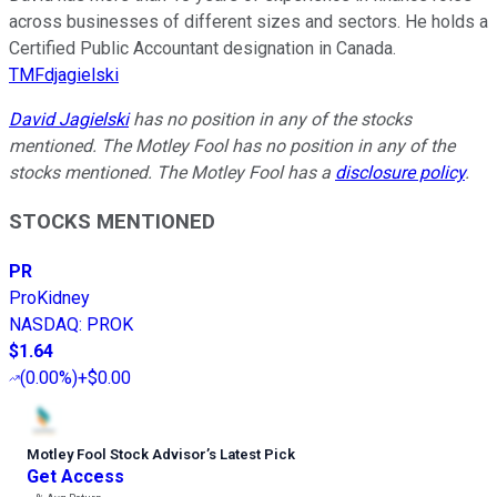
across businesses of different sizes and sectors. He holds a
Certified Public Accountant designation in Canada.
TMFdjagielski
David Jagielski
has no position in any of the stocks
mentioned. The Motley Fool has no position in any of the
stocks mentioned. The Motley Fool has a
disclosure policy
.
STOCKS MENTIONED
PR
ProKidney
NASDAQ
:
PROK
$1.64
(
0.00%
)
+$0.00
Motley Fool Stock Advisor
’
s Latest Pick
Get Access