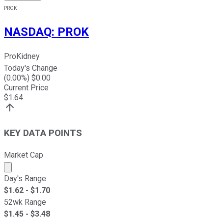
PROK
NASDAQ
:
PROK
ProKidney
Today's Change
(
0.00
%) $
0.00
Current Price
$
1.64
KEY DATA POINTS
Market Cap
Market cap calculated using publicly traded shares outst
Day's Range
$
1.62
- $
1.70
52wk Range
$
1.45
- $
3.48