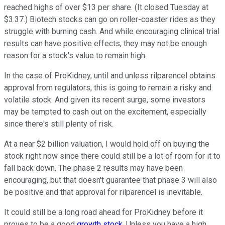
reached highs of over $13 per share. (It closed Tuesday at
$3.37.) Biotech stocks can go on roller-coaster rides as they
struggle with burning cash. And while encouraging clinical trial
results can have positive effects, they may not be enough
reason for a stock's value to remain high.
In the case of ProKidney, until and unless rilparencel obtains
approval from regulators, this is going to remain a risky and
volatile stock. And given its recent surge, some investors
may be tempted to cash out on the excitement, especially
since there's still plenty of risk.
At a near $2 billion valuation, I would hold off on buying the
stock right now since there could still be a lot of room for it to
fall back down. The phase 2 results may have been
encouraging, but that doesn't guarantee that phase 3 will also
be positive and that approval for rilparencel is inevitable.
It could still be a long road ahead for ProKidney before it
proves to be a good
growth stock
. Unless you have a high