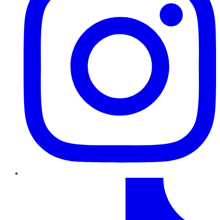
TikTok