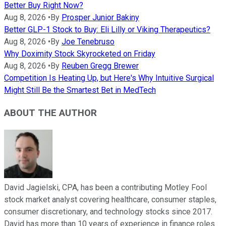
Better Buy Right Now?
Aug 8, 2026
•
By
Prosper Junior Bakiny
Better GLP-1 Stock to Buy: Eli Lilly or Viking Therapeutics?
Aug 8, 2026
•
By
Joe Tenebruso
Why Doximity Stock Skyrocketed on Friday
Aug 8, 2026
•
By
Reuben Gregg Brewer
Competition Is Heating Up, but Here's Why Intuitive Surgical
Might Still Be the Smartest Bet in MedTech
ABOUT THE AUTHOR
David Jagielski, CPA, has been a contributing Motley Fool
stock market analyst covering healthcare, consumer staples,
consumer discretionary, and technology stocks since 2017.
David has more than 10 years of experience in finance roles