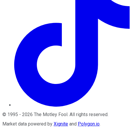
©
1995
-
2026
The Motley Fool
. All rights reserved.
Market data powered by
Xignite
and
Polygon.io
.