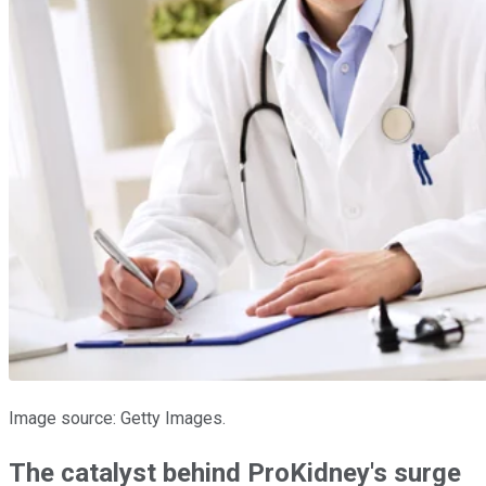
Image source: Getty Images.
The catalyst behind ProKidney's surge