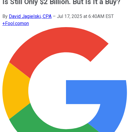
Is Still Only $2 Billion. But Is It a Buy?
By
David Jagielski, CPA
–
Jul 17, 2025 at 6:40AM EST
+
Fool.com
on