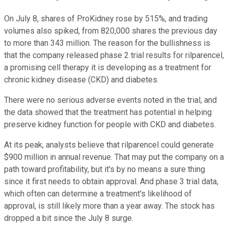
On July 8, shares of ProKidney rose by 515%, and trading
volumes also spiked, from 820,000 shares the previous day
to more than 343 million. The reason for the bullishness is
that the company released phase 2 trial results for rilparencel,
a promising cell therapy it is developing as a treatment for
chronic kidney disease (CKD) and diabetes.
There were no serious adverse events noted in the trial, and
the data showed that the treatment has potential in helping
preserve kidney function for people with CKD and diabetes.
At its peak, analysts believe that rilparencel could generate
$900 million in annual revenue. That may put the company on a
path toward profitability, but it's by no means a sure thing
since it first needs to obtain approval. And phase 3 trial data,
which often can determine a treatment's likelihood of
approval, is still likely more than a year away. The stock has
dropped a bit since the July 8 surge.