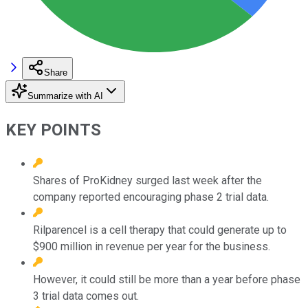
Share
Summarize with AI
KEY POINTS
Shares of ProKidney surged last week after the
company reported encouraging phase 2 trial data.
Rilparencel is a cell therapy that could generate up to
$900 million in revenue per year for the business.
However, it could still be more than a year before phase
3 trial data comes out.