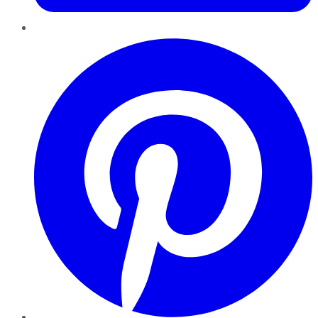
Pinterest