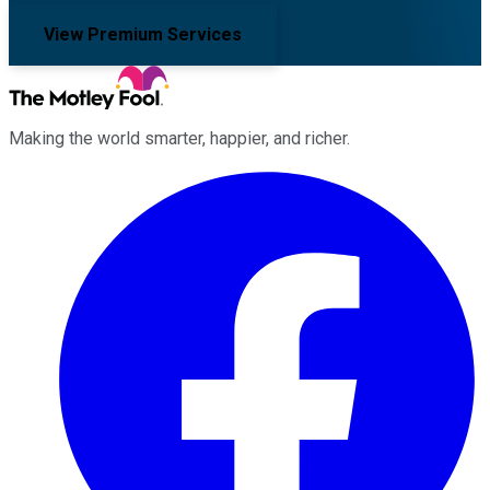
View Premium Services
Making the world smarter, happier, and richer.
Facebook