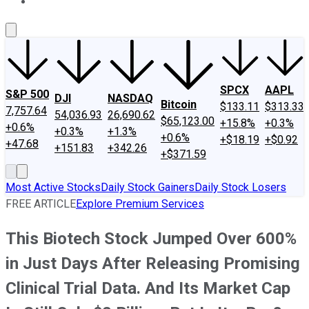
About Us
Contact Us
Investing Philosophy
Motley Fool Mo
SPCX
AAPL
S&P 500
DJI
NASDAQ
Bitcoin
$133.11
$313.33
7,757.64
54,036.93
26,690.62
$65,123.00
+15.8%
+0.3%
+0.6%
+0.3%
+1.3%
+0.6%
+$18.19
+$0.92
+47.68
+151.83
+342.26
+$371.59
Most Active Stocks
Daily Stock Gainers
Daily Stock Losers
FREE ARTICLE
Explore Premium Services
This Biotech Stock Jumped Over 600%
in Just Days After Releasing Promising
Clinical Trial Data. And Its Market Cap