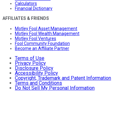
Calculators
Financial Dictionary
AFFILIATES & FRIENDS
Motley Fool Asset Management
Motley Fool Wealth Management
Motley Fool Ventures
Fool Community Foundation
Become an Affiliate Partner
Terms of Use
Privacy Policy
Disclosure Policy
Accessibility Policy
Copyright, Trademark and Patent Information
Terms and Conditions
Do Not Sell My Personal Information