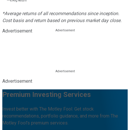
---%
Avg Return
*Average returns of all recommendations since inception.
Cost basis and return based on previous market day close.
Advertisement
Advertisement
Premium Investing Services
Invest better with The Motley Fool. Get stock
recommendations, portfolio guidance, and more from The
Motley Fool's premium services.