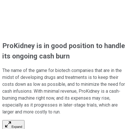
ProKidney is in good position to handle
its ongoing cash burn
The name of the game for biotech companies that are in the
midst of developing drugs and treatments is to keep their
costs down as low as possible, and to minimize the need for
cash infusions. With minimal revenue, ProKidney is a cash-
burning machine right now, and its expenses may rise,
especially as it progresses in later-stage trials, which are
larger and more costly to run.
Expand