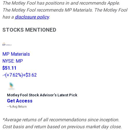
The Motley Fool has positions in and recommends Apple.
The Motley Fool recommends MP Materials. The Motley Fool
has a
disclosure policy
.
STOCKS MENTIONED
MP Materials
NYSE
:
MP
$51.11
(
+7.62%
)
+$3.62
Motley Fool Stock Advisor
’
s Latest Pick
Get Access
---%
Avg Return
*Average returns of all recommendations since inception.
Cost basis and return based on previous market day close.