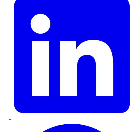
Pinterest