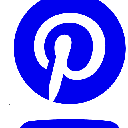
YouTube