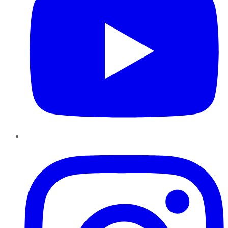
Instagram