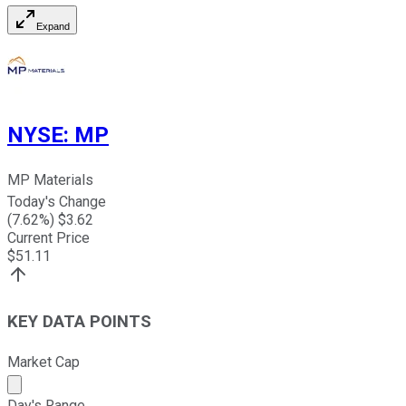
Expand
NYSE
:
MP
MP Materials
Today's Change
(
7.62
%) $
3.62
Current Price
$
51.11
KEY DATA POINTS
Market Cap
Market cap calculated using publicly traded shares outst
Day's Range