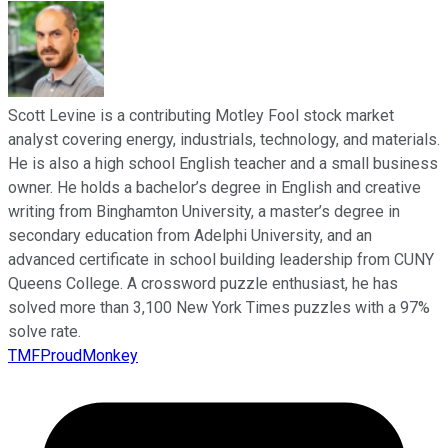
Scott Levine is a contributing Motley Fool stock market
analyst covering energy, industrials, technology, and materials.
He is also a high school English teacher and a small business
owner. He holds a bachelor’s degree in English and creative
writing from Binghamton University, a master’s degree in
secondary education from Adelphi University, and an
advanced certificate in school building leadership from CUNY
Queens College. A crossword puzzle enthusiast, he has
solved more than 3,100 New York Times puzzles with a 97%
solve rate.
TMFProudMonkey