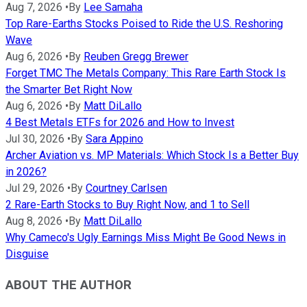
Aug 7, 2026
•
By
Lee Samaha
Top Rare-Earths Stocks Poised to Ride the U.S. Reshoring
Wave
Aug 6, 2026
•
By
Reuben Gregg Brewer
Forget TMC The Metals Company: This Rare Earth Stock Is
the Smarter Bet Right Now
Aug 6, 2026
•
By
Matt DiLallo
4 Best Metals ETFs for 2026 and How to Invest
Jul 30, 2026
•
By
Sara Appino
Archer Aviation vs. MP Materials: Which Stock Is a Better Buy
in 2026?
Jul 29, 2026
•
By
Courtney Carlsen
2 Rare-Earth Stocks to Buy Right Now, and 1 to Sell
Aug 8, 2026
•
By
Matt DiLallo
Why Cameco's Ugly Earnings Miss Might Be Good News in
Disguise
ABOUT THE AUTHOR