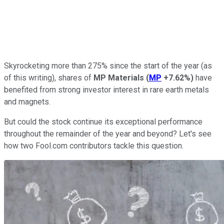
Skyrocketing more than 275% since the start of the year (as
of this writing), shares of
MP Materials
(
MP
+7.62%
)
have
benefited from strong investor interest in rare earth metals
and magnets.
But could the stock continue its exceptional performance
throughout the remainder of the year and beyond? Let's see
how two Fool.com contributors tackle this question.