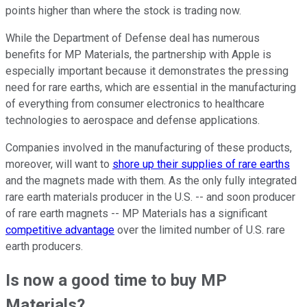
points higher than where the stock is trading now.
While the Department of Defense deal has numerous
benefits for MP Materials, the partnership with Apple is
especially important because it demonstrates the pressing
need for rare earths, which are essential in the manufacturing
of everything from consumer electronics to healthcare
technologies to aerospace and defense applications.
Companies involved in the manufacturing of these products,
moreover, will want to
shore up their supplies of rare earths
and the magnets made with them. As the only fully integrated
rare earth materials producer in the U.S. -- and soon producer
of rare earth magnets -- MP Materials has a significant
competitive advantage
over the limited number of U.S. rare
earth producers.
Is now a good time to buy MP
Materials?