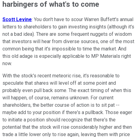
harbingers of what's to come
Scott Levine
: You don't have to scour Warren Buffett's annual
letters to shareholders to gain investing insights (although it's
not a bad idea). There are some frequent nuggets of wisdom
that investors will hear from diverse sources, one of the most
common being that it's impossible to time the market. And
this old adage is especially applicable to MP Materials right
now.
With the stock's recent meteoric rise, it's reasonable to
speculate that shares will level off at some point and
probably even pull back some. The exact timing of when this
will happen, of course, remains unknown. For current
shareholders, the better course of action is to sit pat --
maybe add to your position if there's a pullback. Those eager
to initiate a position should recognize that there's the
potential that the stock will rise considerably higher and then
trade a little lower only to rise again, leaving them with price