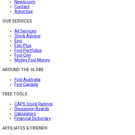
Newsroom
Contact
Advertise
OUR SERVICES
All Services
Stock Advisor
Epic
Epic Plus
Fool Portfolios
Fool One
Motley Fool Money
AROUND THE GLOBE
Fool Australia
Fool Canada
FREE TOOLS
CAPS Stock Ratings
Discussion Boards
Calculators
Financial Dictionary
AFFILIATES & FRIENDS