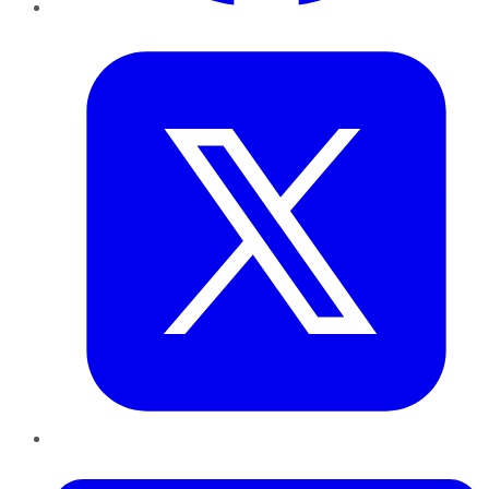
Twitter
LinkedIn