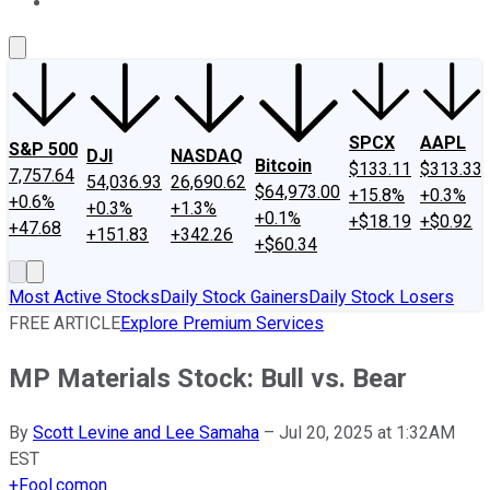
About Us
Contact Us
Investing Philosophy
Motley Fool Mo
SPCX
AAPL
S&P 500
DJI
NASDAQ
Bitcoin
$133.11
$313.33
7,757.64
54,036.93
26,690.62
$64,973.00
+15.8%
+0.3%
+0.6%
+0.3%
+1.3%
+0.1%
+$18.19
+$0.92
+47.68
+151.83
+342.26
+$60.34
Most Active Stocks
Daily Stock Gainers
Daily Stock Losers
FREE ARTICLE
Explore Premium Services
MP Materials Stock: Bull vs. Bear
By
Scott Levine and Lee Samaha
–
Jul 20, 2025 at 1:32AM
EST
+
Fool.com
on