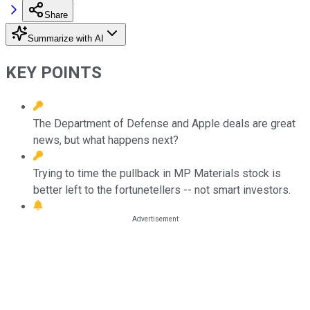
Share
Summarize with AI
KEY POINTS
The Department of Defense and Apple deals are great
news, but what happens next?
Trying to time the pullback in MP Materials stock is
better left to the fortunetellers -- not smart investors.