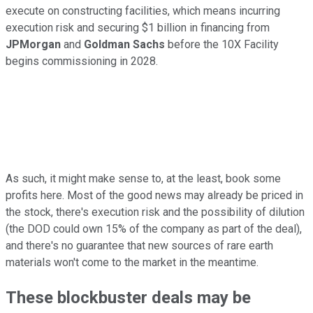
execute on constructing facilities, which means incurring
execution risk and securing $1 billion in financing from
JPMorgan
and
Goldman Sachs
before the 10X Facility
begins commissioning in 2028.
As such, it might make sense to, at the least, book some
profits here. Most of the good news may already be priced in
the stock, there's execution risk and the possibility of dilution
(the DOD could own 15% of the company as part of the deal),
and there's no guarantee that new sources of rare earth
materials won't come to the market in the meantime.
These blockbuster deals may be