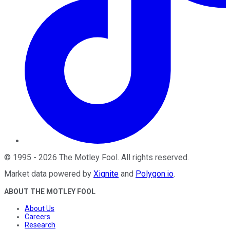
©
1995
-
2026
The Motley Fool
. All rights reserved.
Market data powered by
Xignite
and
Polygon.io
.
ABOUT THE MOTLEY FOOL
About Us
Careers
Research