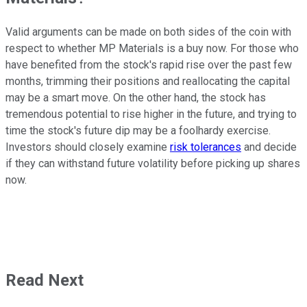
Valid arguments can be made on both sides of the coin with
respect to whether MP Materials is a buy now. For those who
have benefited from the stock's rapid rise over the past few
months, trimming their positions and reallocating the capital
may be a smart move. On the other hand, the stock has
tremendous potential to rise higher in the future, and trying to
time the stock's future dip may be a foolhardy exercise.
Investors should closely examine
risk tolerances
and decide
if they can withstand future volatility before picking up shares
now.
Read Next