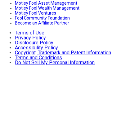
Motley Fool Asset Management
Motley Fool Wealth Management
Motley Fool Ventures
Fool Community Foundation
Become an Affiliate Partner
Terms of Use
Privacy Policy
Disclosure Policy
Accessibility Policy
Copyright, Trademark and Patent Information
Terms and Conditions
Do Not Sell My Personal Information