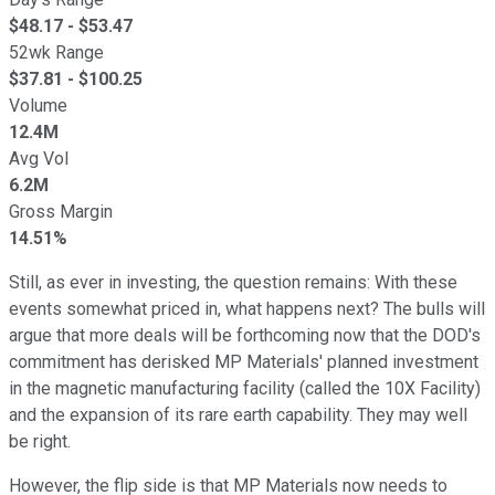
$
48.17
- $
53.47
52wk Range
$
37.81
- $
100.25
Volume
12.4M
Avg Vol
6.2M
Gross Margin
14.51%
Still, as ever in investing, the question remains: With these
events somewhat priced in, what happens next? The bulls will
argue that more deals will be forthcoming now that the DOD's
commitment has derisked MP Materials' planned investment
in the magnetic manufacturing facility (called the 10X Facility)
and the expansion of its rare earth capability. They may well
be right.
However, the flip side is that MP Materials now needs to