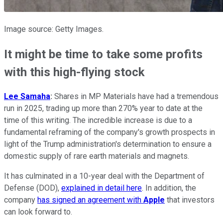
Image source: Getty Images.
It might be time to take some profits
with this high-flying stock
Lee
Samaha
:
Shares in MP Materials have had a tremendous
run in 2025, trading up more than 270% year to date at the
time of this writing. The incredible increase is due to a
fundamental reframing of the company's growth prospects in
light of the Trump administration's determination to ensure a
domestic supply of rare earth materials and magnets.
It has culminated in a 10-year deal with the Department of
Defense (DOD),
explained in detail here
. In addition, the
company
has signed an agreement with
Apple
that investors
can look forward to.