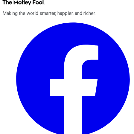
Making the world smarter, happier, and richer.
Facebook