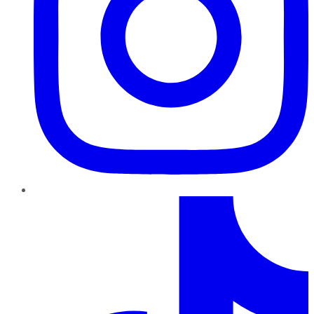
TikTok