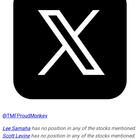
@
TMFProudMonkey
Lee Samaha
has no position in any of the stocks mentioned.
Scott Levine
has no position in any of the stocks mentioned.