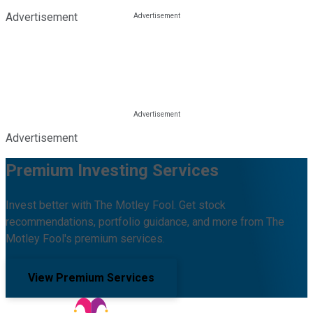
Advertisement
Advertisement
Premium Investing Services
Invest better with The Motley Fool. Get stock
recommendations, portfolio guidance, and more from The
Motley Fool's premium services.
View Premium Services