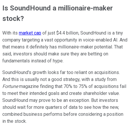
Is SoundHound a millionaire-maker
stock?
With its
market cap
of just $4.4 billion, SoundHound is a tiny
company targeting a vast opportunity in voice-enabled AI. And
that means it definitely has millionaire-maker potential. That
said, investors should make sure they are betting on
fundamentals instead of hype.
SoundHound's growth looks far too reliant on acquisitions.
And this is usually not a good strategy, with a study from
Fortune
magazine finding that 70% to 75% of acquisitions fail
to meet their intended goals and create shareholder value.
SoundHound may prove to be an exception. But investors
should wait for more quarters of data to see how the new,
combined business performs before considering a position
in the stock.