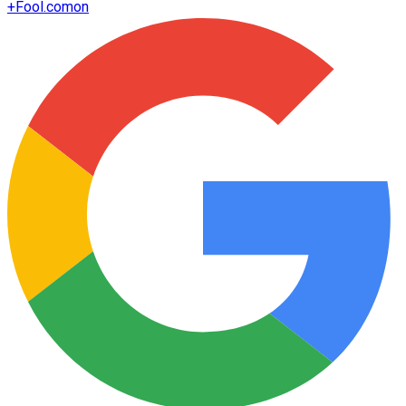
+
Fool.com
on