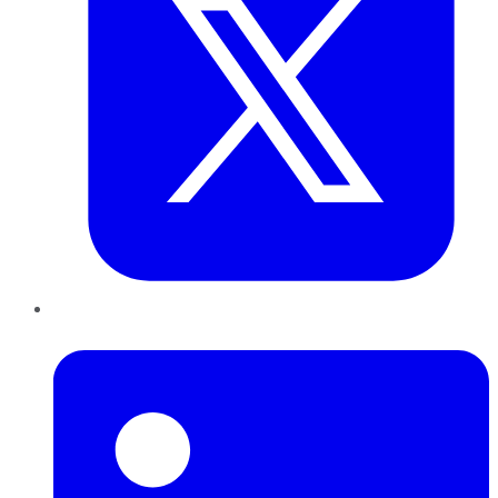
LinkedIn