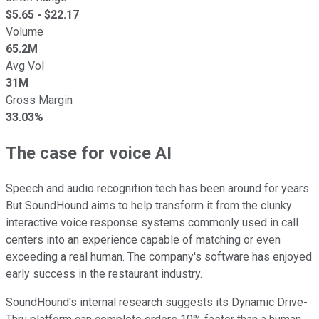
$
5.65
- $
22.17
Volume
65.2M
Avg Vol
31M
Gross Margin
33.03%
The case for voice AI
Speech and audio recognition tech has been around for years.
But SoundHound aims to help transform it from the clunky
interactive voice response systems commonly used in call
centers into an experience capable of matching or even
exceeding a real human. The company's software has enjoyed
early success in the restaurant industry.
SoundHound's internal research suggests its Dynamic Drive-