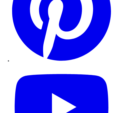
YouTube