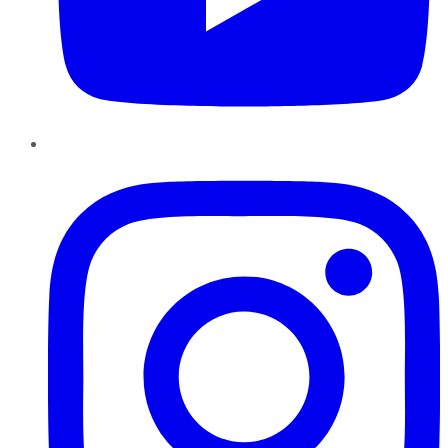
Instagram