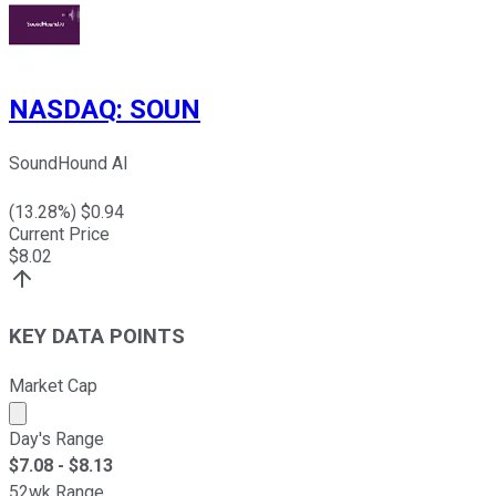
NASDAQ
:
SOUN
SoundHound AI
(
13.28
%) $
0.94
Current Price
$
8.02
KEY DATA POINTS
Market Cap
Market cap calculated using publicly traded shares outst
Day's Range
$
7.08
- $
8.13
52wk Range