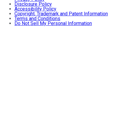
Disclosure Policy
Accessibility Policy
Copyright, Trademark and Patent Information
Terms and Conditions
Do Not Sell My Personal Information