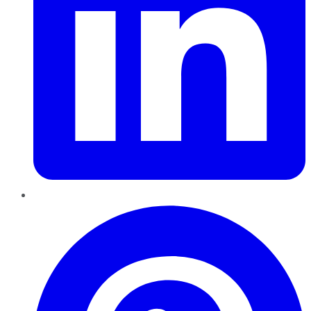
Pinterest