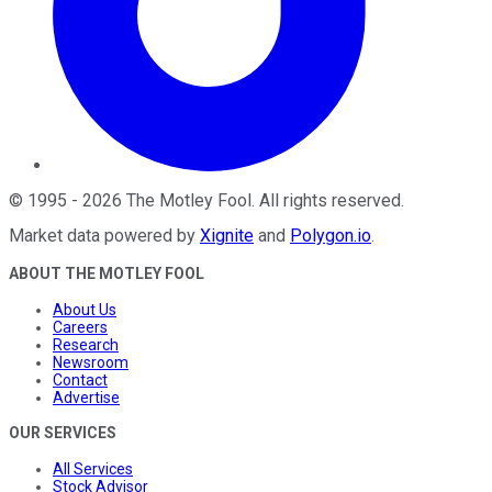
©
1995
-
2026
The Motley Fool
. All rights reserved.
Market data powered by
Xignite
and
Polygon.io
.
ABOUT THE MOTLEY FOOL
About Us
Careers
Research
Newsroom
Contact
Advertise
OUR SERVICES
All Services
Stock Advisor