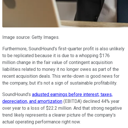
Image source: Getty Images.
Furthermore, SoundHound's first-quarter profit is also unlikely
to be replicated because it is due to a whopping $176
million change in the fair value of contingent acquisition
liabilities related to money it no longer owes as part of the
recent acquisition deals. This write-down is good news for
the company, but it's not a sign of sustainable profitability.
SoundHound's
adjusted earnings before interest, taxes,
depreciation, and amortization
(EBITDA) declined 44% year
over year to a loss of $22.2 million. And that strong negative
trend likely represents a clearer picture of the company's
actual operating performance right now.