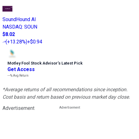
SoundHound AI
NASDAQ
:
SOUN
$8.02
(
+13.28%
)
+$0.94
Motley Fool Stock Advisor
’
s Latest Pick
Get Access
---%
Avg Return
*Average returns of all recommendations since inception.
Cost basis and return based on previous market day close.
Advertisement