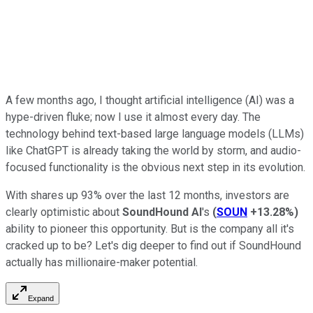
A few months ago, I thought artificial intelligence (AI) was a
hype-driven fluke; now I use it almost every day. The
technology behind text-based large language models (LLMs)
like ChatGPT is already taking the world by storm, and audio-
focused functionality is the obvious next step in its evolution.
With shares up 93% over the last 12 months, investors are
clearly optimistic about
SoundHound AI
's
(
SOUN
+13.28%
)
ability to pioneer this opportunity. But is the company all it's
cracked up to be? Let's dig deeper to find out if SoundHound
actually has millionaire-maker potential.
Expand