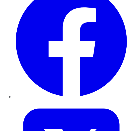
Twitter