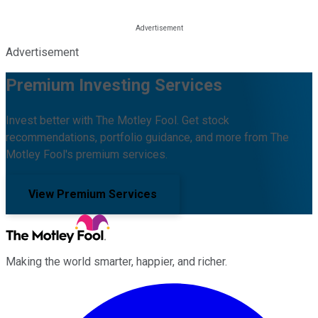
Advertisement
Premium Investing Services
Invest better with The Motley Fool. Get stock
recommendations, portfolio guidance, and more from The
Motley Fool's premium services.
View Premium Services
Making the world smarter, happier, and richer.
Facebook