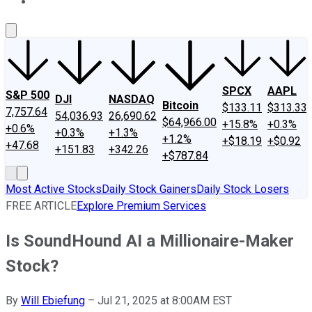
About Us
Contact Us
Investing Philosophy
Motley Fool Mo
SPCX
AAPL
S&P 500
DJI
NASDAQ
Bitcoin
$133.11
$313.33
7,757.64
54,036.93
26,690.62
$64,966.00
+15.8%
+0.3%
+0.6%
+0.3%
+1.3%
+1.2%
+$18.19
+$0.92
+47.68
+151.83
+342.26
+$787.84
Most Active Stocks
Daily Stock Gainers
Daily Stock Losers
FREE ARTICLE
Explore Premium Services
Is SoundHound AI a Millionaire-Maker
Stock?
By
Will Ebiefung
–
Jul 21, 2025 at 8:00AM EST