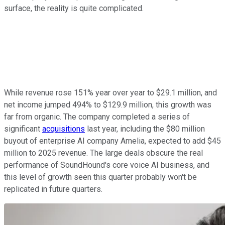
surface, the reality is quite complicated.
While revenue rose 151% year over year to $29.1 million, and
net income jumped 494% to $129.9 million, this growth was
far from organic. The company completed a series of
significant
acquisitions
last year, including the $80 million
buyout of enterprise AI company Amelia, expected to add $45
million to 2025 revenue. The large deals obscure the real
performance of SoundHound's core voice AI business, and
this level of growth seen this quarter probably won't be
replicated in future quarters.