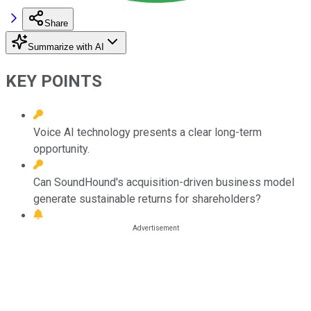
Share
Summarize with AI
KEY POINTS
Voice AI technology presents a clear long-term
opportunity.
Can SoundHound's acquisition-driven business model
generate sustainable returns for shareholders?