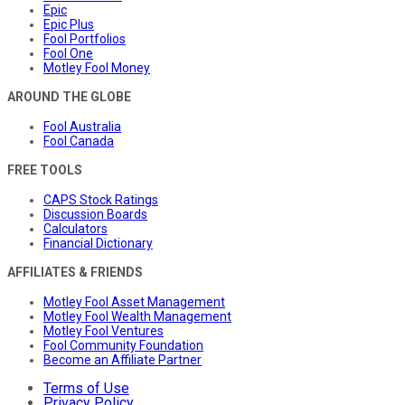
Epic
Epic Plus
Fool Portfolios
Fool One
Motley Fool Money
AROUND THE GLOBE
Fool Australia
Fool Canada
FREE TOOLS
CAPS Stock Ratings
Discussion Boards
Calculators
Financial Dictionary
AFFILIATES & FRIENDS
Motley Fool Asset Management
Motley Fool Wealth Management
Motley Fool Ventures
Fool Community Foundation
Become an Affiliate Partner
Terms of Use
Privacy Policy