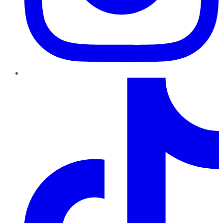
TikTok