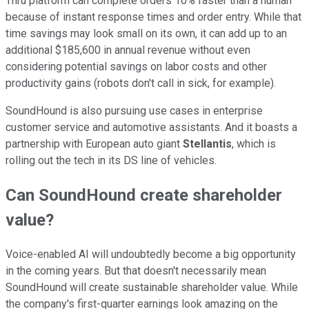
Thru platform can complete orders 10% faster than a human
because of instant response times and order entry. While that
time savings may look small on its own, it can add up to an
additional $185,600 in annual revenue without even
considering potential savings on labor costs and other
productivity gains (robots don't call in sick, for example).
SoundHound is also pursuing use cases in enterprise
customer service and automotive assistants. And it boasts a
partnership with European auto giant
Stellantis
, which is
rolling out the tech in its DS line of vehicles.
Can SoundHound create shareholder
value?
Voice-enabled AI will undoubtedly become a big opportunity
in the coming years. But that doesn't necessarily mean
SoundHound will create sustainable shareholder value. While
the company's first-quarter earnings look amazing on the