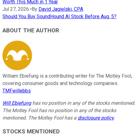
Worth This Much in 1 Year
Jul 27, 2026
•
By
David Jagielski, CPA
Should You Buy SoundHound AI Stock Before Aug. 5?
ABOUT THE AUTHOR
William Ebiefung is a contributing writer for The Motley Fool,
covering consumer goods and technology companies.
TMFwillebbs
Will Ebiefung
has no position in any of the stocks mentioned.
The Motley Fool has no position in any of the stocks
mentioned. The Motley Fool has a
disclosure policy
.
STOCKS MENTIONED