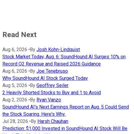
Read Next
Aug 6, 2026
•
By
Josh Kohn-Lindquist
Stock Market Today, Aug. 6: SoundHound AI Surges 10% on
Record Q2 Revenue and Raised 2026 Guidance
Aug 6, 2026
•
By
Joe Tenebruso
Why SoundHound AI Stock Surged Today
Aug 5, 2026
•
By
Geoffrey Seiler
2 Heavily Shorted Stocks to Buy and 1 to Avoid
Aug 2, 2026
•
By
Ryan Vanzo
SoundHound AI's Next Earnings Report on Aug. 5 Could Send
the Stock Soaring. Here's Why.
Jul 28, 2026
•
By
Harsh Chauhan
Prediction: $1,000 Invested in SoundHound AI Stock Will Be