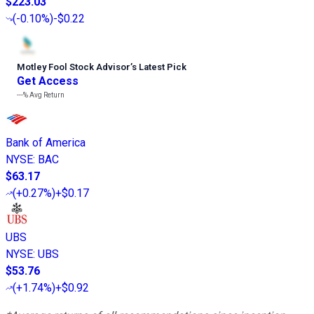
$223.03
(
-0.10%
)
-$0.22
Motley Fool Stock Advisor
’
s Latest Pick
Get Access
---%
Avg Return
Bank of America
NYSE
:
BAC
$63.17
(
+0.27%
)
+$0.17
UBS
NYSE
:
UBS
$53.76
(
+1.74%
)
+$0.92