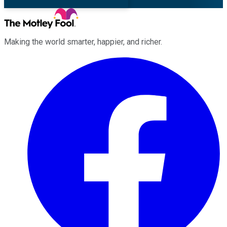
Making the world smarter, happier, and richer.
Facebook