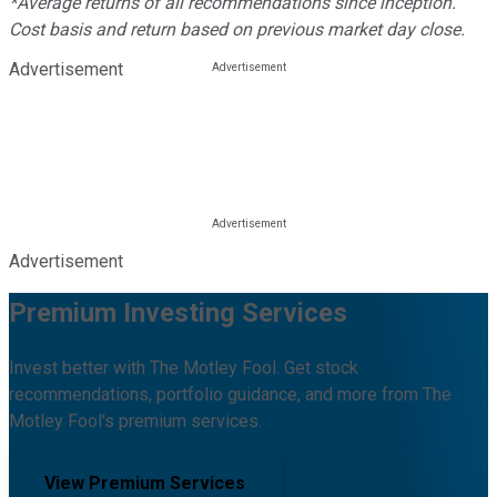
*Average returns of all recommendations since inception.
Cost basis and return based on previous market day close.
Advertisement
Advertisement
Premium Investing Services
Invest better with The Motley Fool. Get stock
recommendations, portfolio guidance, and more from The
Motley Fool's premium services.
View Premium Services