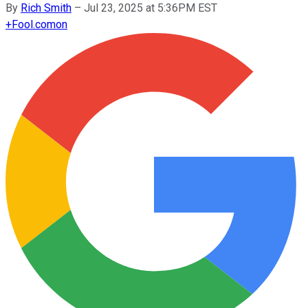
By
Rich Smith
–
Jul 23, 2025 at 5:36PM EST
+
Fool.com
on