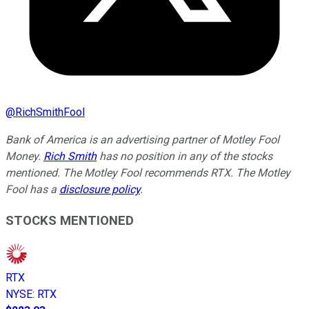
@
RichSmithFool
Bank of America is an advertising partner of Motley Fool
Money.
Rich Smith
has no position in any of the stocks
mentioned. The Motley Fool recommends RTX. The Motley
Fool has a
disclosure policy
.
STOCKS MENTIONED
RTX
NYSE
:
RTX