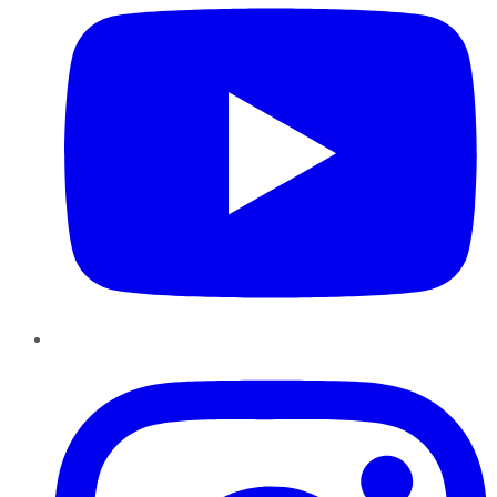
Instagram