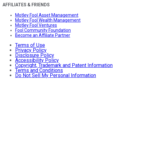
AFFILIATES & FRIENDS
Motley Fool Asset Management
Motley Fool Wealth Management
Motley Fool Ventures
Fool Community Foundation
Become an Affiliate Partner
Terms of Use
Privacy Policy
Disclosure Policy
Accessibility Policy
Copyright, Trademark and Patent Information
Terms and Conditions
Do Not Sell My Personal Information