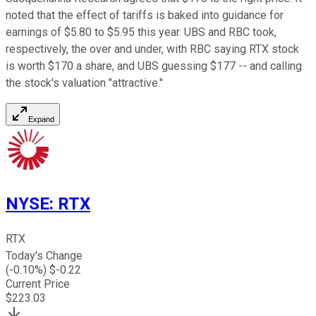
noted that the effect of tariffs is baked into guidance for
earnings of $5.80 to $5.95 this year. UBS and RBC took,
respectively, the over and under, with RBC saying RTX stock
is worth $170 a share, and UBS guessing $177 -- and calling
the stock's valuation "attractive."
Expand
NYSE
:
RTX
RTX
Today's Change
(
-0.10
%) $
-0.22
Current Price
$
223.03