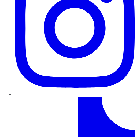
TikTok