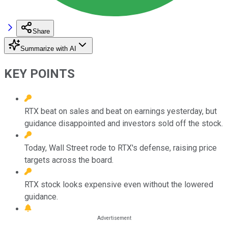
Share
Summarize with AI
KEY POINTS
RTX beat on sales and beat on earnings yesterday, but
guidance disappointed and investors sold off the stock.
Today, Wall Street rode to RTX's defense, raising price
targets across the board.
RTX stock looks expensive even without the lowered
guidance.