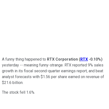
A funny thing happened to
RTX Corporation
(
RTX
-0.10%
)
yesterday -- meaning funny-strange. RTX reported 9% sales
growth in its fiscal second-quarter earnings report, and beat
analyst forecasts with $1.56 per share earned on revenue of
$21.6 billion.
The stock fell 1.6%.