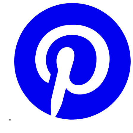
Pinterest
YouTube