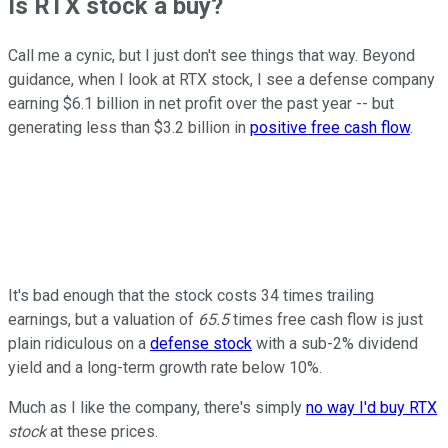
Is RTX stock a buy?
Call me a cynic, but I just don't see things that way. Beyond
guidance, when I look at RTX stock, I see a defense company
earning $6.1 billion in net profit over the past year -- but
generating less than $3.2 billion in
positive free cash flow
.
It's bad enough that the stock costs 34 times trailing
earnings, but a valuation of
65.5
times free cash flow is just
plain ridiculous on a
defense stock
with a sub-2% dividend
yield and a long-term growth rate below 10%.
Much as I like the company, there's simply
no way I'd buy RTX
stock
at these prices.