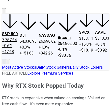
About Us
Contact Us
Investing Philosophy
Motley Fool Mo
SPCX
AAPL
S&P 500
DJI
NASDAQ
Bitcoin
$133.11
$313.33
7,757.64
54,036.93
26,690.62
$64,802.00
+15.8%
+0.3%
+0.6%
+0.3%
+1.3%
-0.1%
+$18.19
+$0.92
+47.68
+151.83
+342.26
-$80.36
Most Active Stocks
Daily Stock Gainers
Daily Stock Losers
FREE ARTICLE
Explore Premium Services
Why RTX Stock Popped Today
RTX stock is expensive when valued on earnings. Valued on
free cash flow... it's even more expensive.