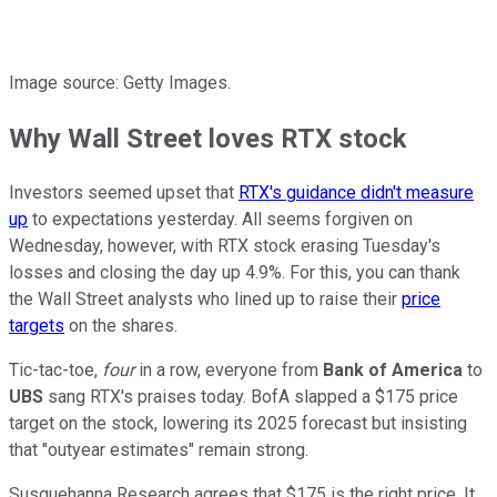
Image source: Getty Images.
Why Wall Street loves RTX stock
Investors seemed upset that
RTX's guidance didn't measure
up
to expectations yesterday. All seems forgiven on
Wednesday, however, with RTX stock erasing Tuesday's
losses and closing the day up 4.9%. For this, you can thank
the Wall Street analysts who lined up to raise their
price
targets
on the shares.
Tic-tac-toe,
four
in a row, everyone from
Bank of America
to
UBS
sang RTX's praises today. BofA slapped a $175 price
target on the stock, lowering its 2025 forecast but insisting
that "outyear estimates" remain strong.
Susquehanna Research agrees that $175 is the right price. It