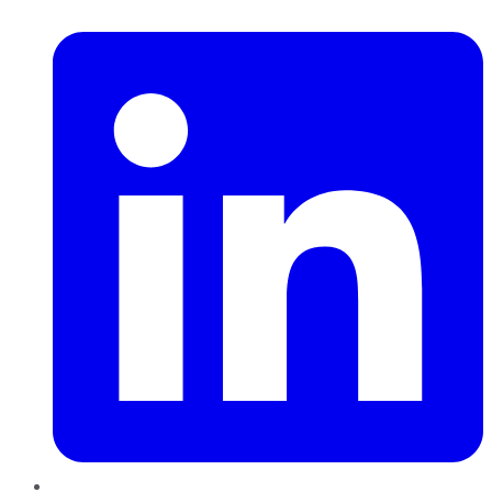
LinkedIn