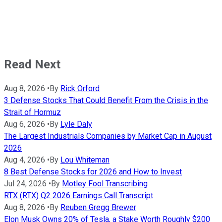
Read Next
Aug 8, 2026
•
By
Rick Orford
3 Defense Stocks That Could Benefit From the Crisis in the
Strait of Hormuz
Aug 6, 2026
•
By
Lyle Daly
The Largest Industrials Companies by Market Cap in August
2026
Aug 4, 2026
•
By
Lou Whiteman
8 Best Defense Stocks for 2026 and How to Invest
Jul 24, 2026
•
By
Motley Fool Transcribing
RTX (RTX) Q2 2026 Earnings Call Transcript
Aug 8, 2026
•
By
Reuben Gregg Brewer
Elon Musk Owns 20% of Tesla, a Stake Worth Roughly $200