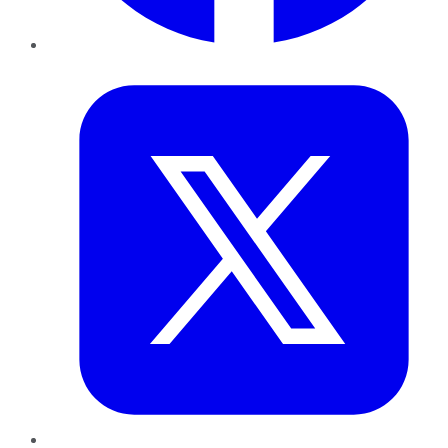
Twitter