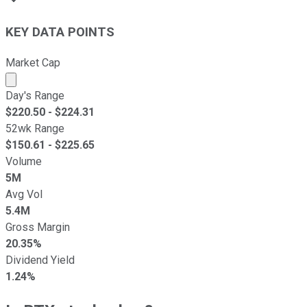
KEY DATA POINTS
Market Cap
Market cap calculated using publicly traded shares outst
Day's Range
$
220.50
- $
224.31
52wk Range
$
150.61
- $
225.65
Volume
5M
Avg Vol
5.4M
Gross Margin
20.35%
Dividend Yield
1.24%