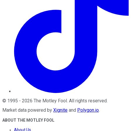
©
1995
-
2026
The Motley Fool
. All rights reserved.
Market data powered by
Xignite
and
Polygon.io
.
ABOUT THE MOTLEY FOOL
About Us