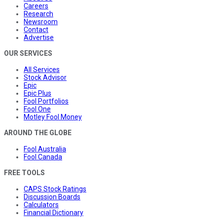
Careers
Research
Newsroom
Contact
Advertise
OUR SERVICES
All Services
Stock Advisor
Epic
Epic Plus
Fool Portfolios
Fool One
Motley Fool Money
AROUND THE GLOBE
Fool Australia
Fool Canada
FREE TOOLS
CAPS Stock Ratings
Discussion Boards
Calculators
Financial Dictionary