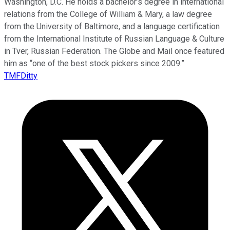
Washington, D.C. He holds a bachelor’s degree in international
relations from the College of William & Mary, a law degree
from the University of Baltimore, and a language certification
from the International Institute of Russian Language & Culture
in Tver, Russian Federation. The Globe and Mail once featured
him as “one of the best stock pickers since 2009.”
TMFDitty