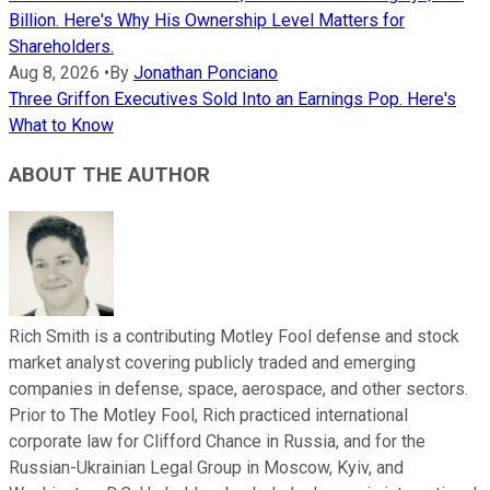
Billion. Here's Why His Ownership Level Matters for
Shareholders.
Aug 8, 2026
•
By
Jonathan Ponciano
Three Griffon Executives Sold Into an Earnings Pop. Here's
What to Know
ABOUT THE AUTHOR
Rich Smith is a contributing Motley Fool defense and stock
market analyst covering publicly traded and emerging
companies in defense, space, aerospace, and other sectors.
Prior to The Motley Fool, Rich practiced international
corporate law for Clifford Chance in Russia, and for the
Russian-Ukrainian Legal Group in Moscow, Kyiv, and