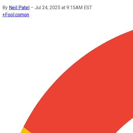
By
Neil Patel
–
Jul 24, 2025 at 9:15AM EST
+
Fool.com
on