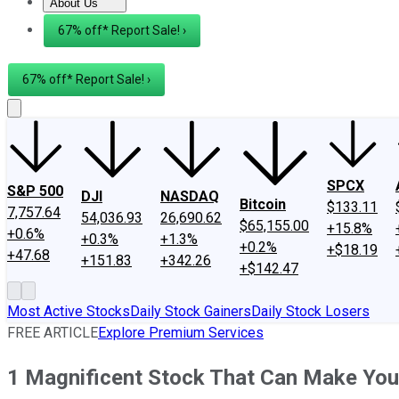
About Us
About Us
Contact Us
Investing Philosophy
Motley Fool Mo
67% off* Report Sale! ›
67% off* Report Sale! ›
SPCX
S&P 500
DJI
NASDAQ
Bitcoin
$133.11
7,757.64
54,036.93
26,690.62
$65,155.00
+15.8%
+0.6%
+0.3%
+1.3%
+0.2%
+$18.19
+47.68
+151.83
+342.26
+$142.47
Most Active Stocks
Daily Stock Gainers
Daily Stock Losers
FREE ARTICLE
Explore Premium Services
1 Magnificent Stock That Can Make You