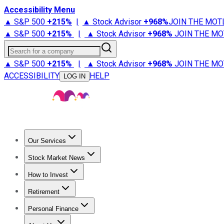
Accessibility Menu
▲ S&P 500
+
215%
|
▲ Stock Advisor
+
968%
JOIN THE MOT
▲ S&P 500
+
215%
|
▲ Stock Advisor
+
968%
JOIN THE MO
Search for a company
▲ S&P 500
+
215%
|
▲ Stock Advisor
+
968%
JOIN THE MO
ACCESSIBILITY
HELP
LOG IN
Our Services
All Services
Stock Advisor
Epic
Epic Plus
Fool Portfolios
Fo
Stock Market News
Trending News
Stock Market News
Market Movers
Tech S
How to Invest
How to Invest Money
What to Invest In
How to Invest in S
Retirement
Retirement News
Retirement 101
Types of Retirement Ac
Personal Finance
Best Credit Cards
Compare Credit Cards
Credit Card Revi