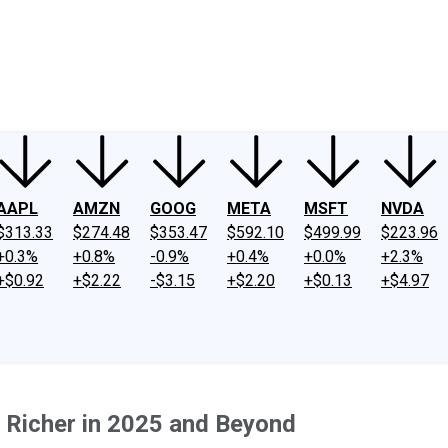
ney
Fool Community Foundation
Reviews
Newsroom
YouTube
Link
AAPL
AMZN
GOOG
META
MSFT
NVDA
$313.33
$274.48
$353.47
$592.10
$499.99
$223.96
+0.3%
+0.8%
-0.9%
+0.4%
+0.0%
+2.3%
+$0.92
+$2.22
-$3.15
+$2.20
+$0.13
+$4.97
 Richer in 2025 and Beyond