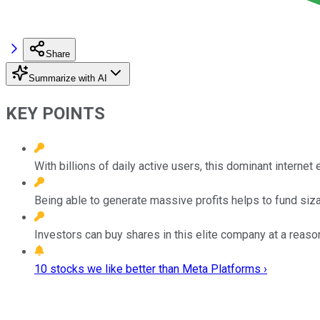
Share
Summarize with AI
KEY POINTS
With billions of daily active users, this dominant interne
Being able to generate massive profits helps to fund sizab
Investors can buy shares in this elite company at a reaso
10 stocks we like better than Meta Platforms ›