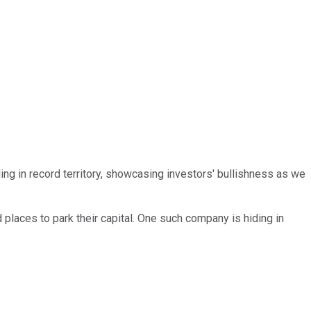
ding in record territory, showcasing investors' bullishness as we
 places to park their capital. One such company is hiding in