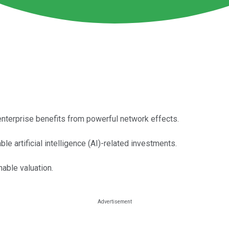
t enterprise benefits from powerful network effects.
le artificial intelligence (AI)-related investments.
nable valuation.