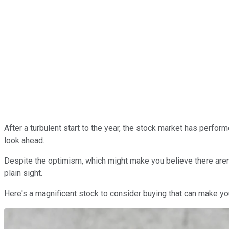
After a turbulent start to the year, the stock market has perfor
look ahead.
Despite the optimism, which might make you believe there aren't 
plain sight.
Here's a magnificent stock to consider buying that can make yo