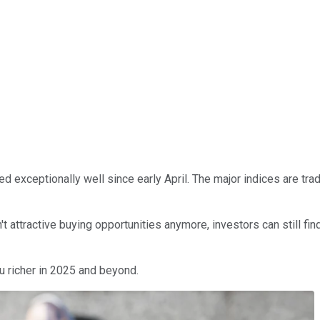
med exceptionally well since early April. The major indices are tra
attractive buying opportunities anymore, investors can still find
u richer in 2025 and beyond.