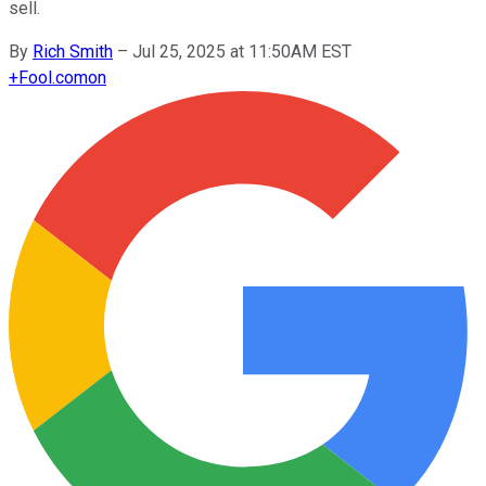
sell.
By
Rich Smith
–
Jul 25, 2025 at 11:50AM EST
+
Fool.com
on