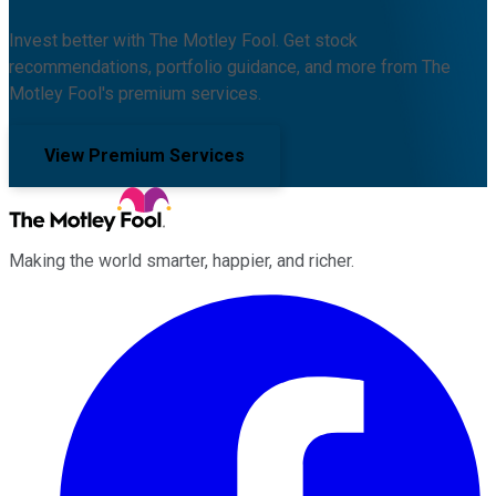
Invest better with The Motley Fool. Get stock
recommendations, portfolio guidance, and more from The
Motley Fool's premium services.
View Premium Services
Making the world smarter, happier, and richer.
Facebook