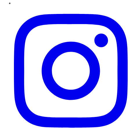
Instagram