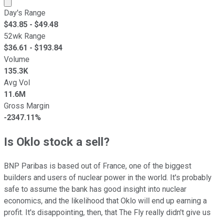
Market cap calculated using publicly traded shares outst
Day's Range
$
43.85
- $
49.48
52wk Range
$
36.61
- $
193.84
Volume
135.3K
Avg Vol
11.6M
Gross Margin
-2347.11%
Is Oklo stock a sell?
BNP Paribas is based out of France, one of the biggest
builders and users of nuclear power in the world. It's probably
safe to assume the bank has good insight into nuclear
economics, and the likelihood that Oklo will end up earning a
profit. It's disappointing, then, that The Fly really didn't give us