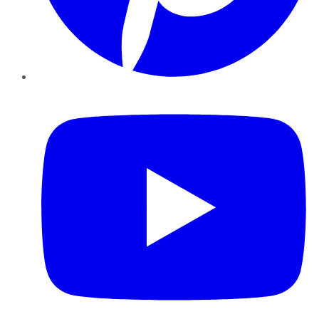
YouTube