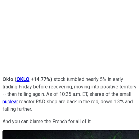
Oklo
(
OKLO
+14.77%
)
stock tumbled nearly 5% in early
trading Friday before recovering, moving into positive territory
-- then falling again. As of 10:25 a.m. ET, shares of the small
nuclear
reactor R&D shop are back in the red, down 1.3% and
falling further.
And you can blame the French for all of it.