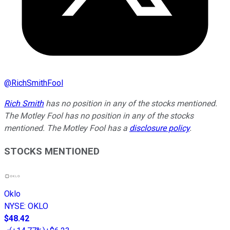
@
RichSmithFool
Rich Smith
has no position in any of the stocks mentioned.
The Motley Fool has no position in any of the stocks
mentioned. The Motley Fool has a
disclosure policy
.
STOCKS MENTIONED
Oklo
NYSE
:
OKLO
$48.42