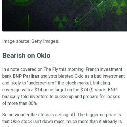
Image source: Getty Images.
Bearish on Oklo
In a note covered on The Fly this morning, French investment
bank
BNP Paribas
analysts blasted Oklo as a bad investment
and likely to "underperform" the stock market. Initiating
coverage with a $14 price target on the $74 (!) stock, BNP
basically told investors to buckle up and prepare for losses
of more than 80%.
So no wonder the stock is selling off. The bigger surprise is
that Oklo stock isn't down much, much more than it already is