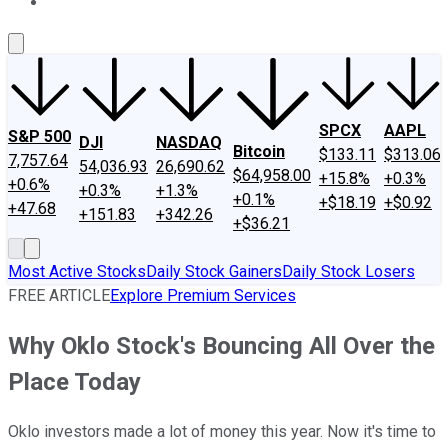
About Us
Contact Us
Investing Philosophy
Motley Fool Mo
SPCX
AAPL
S&P 500
DJI
NASDAQ
Bitcoin
$133.11
$313.06
7,757.64
54,036.93
26,690.62
$64,958.00
+15.8%
+0.3%
+0.6%
+0.3%
+1.3%
+0.1%
+$18.19
+$0.92
+47.68
+151.83
+342.26
+$36.21
Most Active Stocks
Daily Stock Gainers
Daily Stock Losers
FREE ARTICLE
Explore Premium Services
Why Oklo Stock's Bouncing All Over the
Place Today
Oklo investors made a lot of money this year. Now it's time to