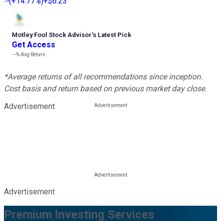
(
+14.77%
)
+$6.23
Motley Fool Stock Advisor
’
s Latest Pick
Get Access
---%
Avg Return
*Average returns of all recommendations since inception.
Cost basis and return based on previous market day close.
Advertisement
Advertisement
Premium Investing Services