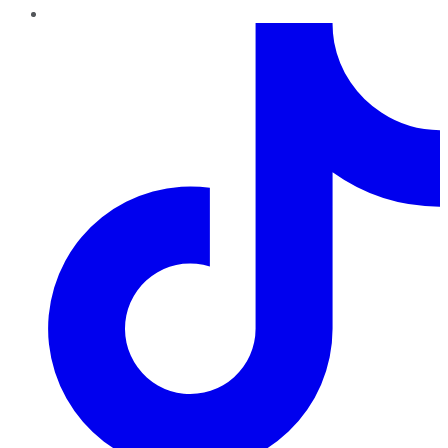
TikTok