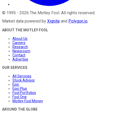
©
1995
-
2026
The Motley Fool
. All rights reserved.
Market data powered by
Xignite
and
Polygon.io
.
ABOUT THE MOTLEY FOOL
About Us
Careers
Research
Newsroom
Contact
Advertise
OUR SERVICES
All Services
Stock Advisor
Epic
Epic Plus
Fool Portfolios
Fool One
Motley Fool Money
AROUND THE GLOBE