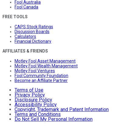
Fool Australia
Fool Canada
FREE TOOLS
CAPS Stock Ratings
Discussion Boards
Calculators
Financial Dictionary
AFFILIATES & FRIENDS
Motley Fool Asset Management
Motley Fool Wealth Management
Motley Fool Ventures
Fool Community Foundation
Become an Affiliate Partner
Terms of Use
Privacy Policy
Disclosure Policy
Accessibility Policy
Copyright, Trademark and Patent Information
Terms and Conditions
Do Not Sell My Personal Information