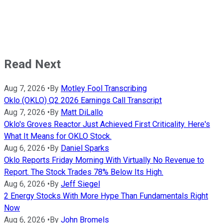
Read Next
Aug 7, 2026
•
By
Motley Fool Transcribing
Oklo (OKLO) Q2 2026 Earnings Call Transcript
Aug 7, 2026
•
By
Matt DiLallo
Oklo's Groves Reactor Just Achieved First Criticality. Here's
What It Means for OKLO Stock.
Aug 6, 2026
•
By
Daniel Sparks
Oklo Reports Friday Morning With Virtually No Revenue to
Report. The Stock Trades 78% Below Its High.
Aug 6, 2026
•
By
Jeff Siegel
2 Energy Stocks With More Hype Than Fundamentals Right
Now
Aug 6, 2026
•
By
John Bromels