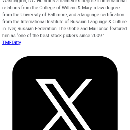
Washington, D.C. He holds a bachelor’s degree in international
relations from the College of William & Mary, a law degree
from the University of Baltimore, and a language certification
from the International Institute of Russian Language & Culture
in Tver, Russian Federation. The Globe and Mail once featured
him as “one of the best stock pickers since 2009.”
TMFDitty