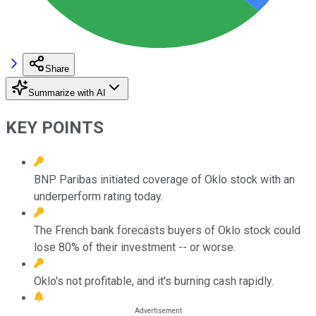
Share
Summarize with AI
KEY POINTS
BNP Paribas initiated coverage of Oklo stock with an
underperform rating today.
The French bank forecasts buyers of Oklo stock could
lose 80% of their investment -- or worse.
Oklo's not profitable, and it's burning cash rapidly.