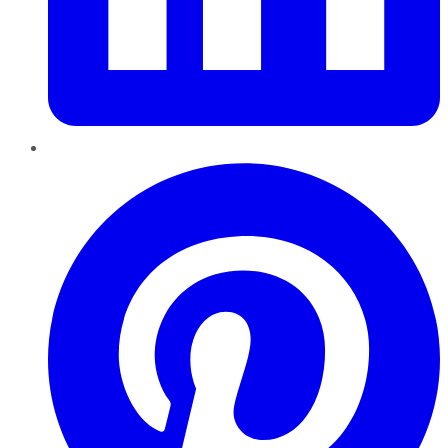
Pinterest