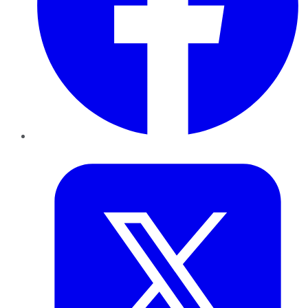
Twitter