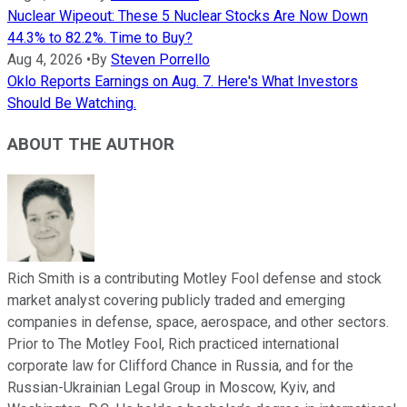
Nuclear Wipeout: These 5 Nuclear Stocks Are Now Down
44.3% to 82.2%. Time to Buy?
Aug 4, 2026
•
By
Steven Porrello
Oklo Reports Earnings on Aug. 7. Here's What Investors
Should Be Watching.
ABOUT THE AUTHOR
Rich Smith is a contributing Motley Fool defense and stock
market analyst covering publicly traded and emerging
companies in defense, space, aerospace, and other sectors.
Prior to The Motley Fool, Rich practiced international
corporate law for Clifford Chance in Russia, and for the
Russian-Ukrainian Legal Group in Moscow, Kyiv, and