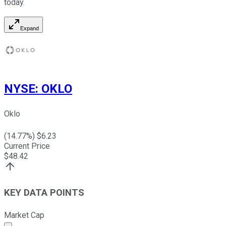
today.
Expand
NYSE
:
OKLO
Oklo
(
14.77
%) $
6.23
Current Price
$
48.42
KEY DATA POINTS
Market Cap