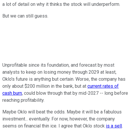
a lot of detail on why it thinks the stock will underperform.
But we can still guess.
Unprofitable since its foundation, and forecast by most
analysts to keep on losing money through 2029 at least,
Oklo's future is anything but certain. Worse, the company has
only about $200 million in the bank, but at
current rates of
cash burn
, could blow through that by mid-2027 -- long before
reaching profitability.
Maybe Oklo will beat the odds. Maybe it will be a fabulous
investment... eventually. For now, however, the company
seems on financial thin ice. I agree that Oklo stock
is a sell
.