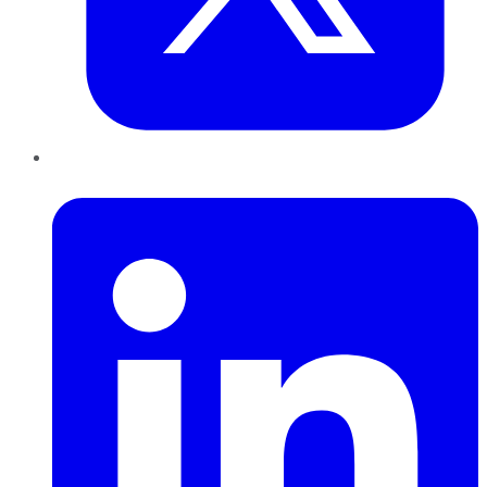
LinkedIn