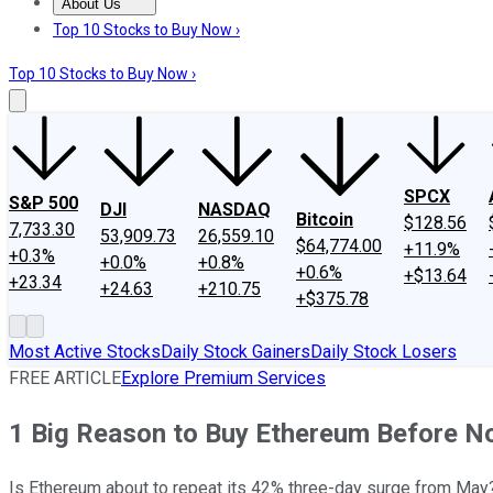
About Us
About Us
Contact Us
Investing Philosophy
Motley Fool Mo
Top 10 Stocks to Buy Now ›
Top 10 Stocks to Buy Now ›
SPCX
S&P 500
DJI
NASDAQ
Bitcoin
$128.56
7,733.30
53,909.73
26,559.10
$64,774.00
+11.9%
+0.3%
+0.0%
+0.8%
+0.6%
+$13.64
+23.34
+24.63
+210.75
+$375.78
Most Active Stocks
Daily Stock Gainers
Daily Stock Losers
FREE ARTICLE
Explore Premium Services
1 Big Reason to Buy Ethereum Before 
Is Ethereum about to repeat its 42% three-day surge from May