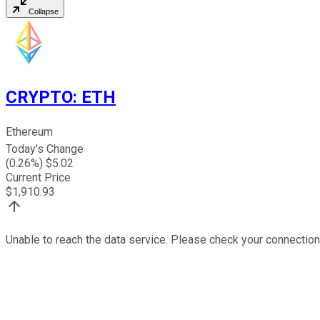
Collapse
CRYPTO
:
ETH
Ethereum
Today's Change
(
0.26
%) $
5.02
Current Price
$
1,910.93
Unable to reach the data service. Please check your connection