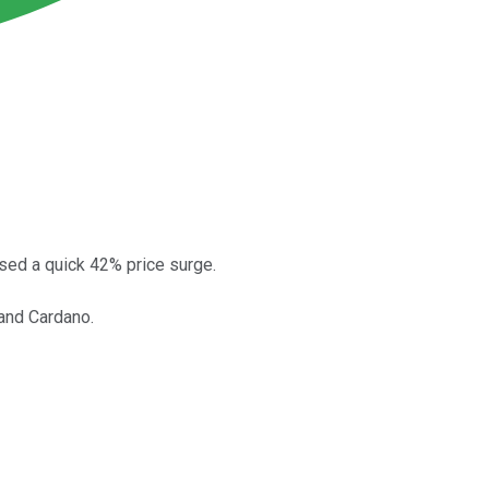
sed a quick 42% price surge.
and Cardano.