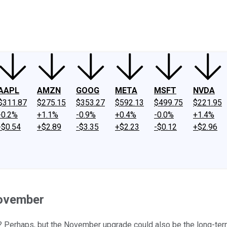
ney
Fool Community Foundation
Reviews
Newsroom
YouTube
Link
AAPL
AMZN
GOOG
META
MSFT
NVDA
$311.87
$275.15
$353.27
$592.13
$499.75
$221.95
-0.2%
+1.1%
-0.9%
+0.4%
-0.0%
+1.4%
-$0.54
+$2.89
-$3.35
+$2.23
-$0.12
+$2.96
November
? Perhaps, but the November upgrade could also be the long-ter