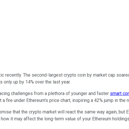
 recently. The second-largest crypto coin by market cap soared i
s only up by 14% over the last year.
Facing challenges from a plethora of younger and faster
smart con
a fire under Ethereum's price chart, inspiring a 42% jump in the n
romise that the crypto market will react the same way again, but
ow it may affect the long-term value of your Ethereum holdings