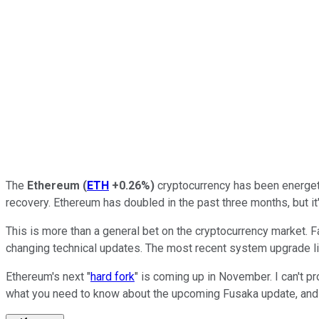
The
Ethereum
(
ETH
+0.26%
)
cryptocurrency has been energetic
recovery. Ethereum has doubled in the past three months, but it'
This is more than a general bet on the cryptocurrency market. 
changing technical updates. The most recent system upgrade lit 
Ethereum's next "
hard fork
" is coming up in November. I can't p
what you need to know about the upcoming Fusaka update, and h