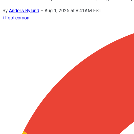
By
Anders Bylund
–
Aug 1, 2025 at 8:41AM EST
+
Fool.com
on