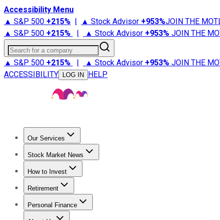
Accessibility Menu
▲ S&P 500
+
215%
|
▲ Stock Advisor
+
953%
JOIN THE MOT
▲ S&P 500
+
215%
|
▲ Stock Advisor
+
953%
JOIN THE MO
Search for a company
▲ S&P 500
+
215%
|
▲ Stock Advisor
+
953%
JOIN THE MO
ACCESSIBILITY
HELP
LOG IN
Our Services
All Services
Stock Advisor
Epic
Epic Plus
Fool Portfolios
Fo
Stock Market News
Trending News
Stock Market News
Market Movers
Tech S
How to Invest
How to Invest Money
What to Invest In
How to Invest in S
Retirement
Retirement News
Retirement 101
Types of Retirement Ac
Personal Finance
Best Credit Cards
Compare Credit Cards
Credit Card Revi