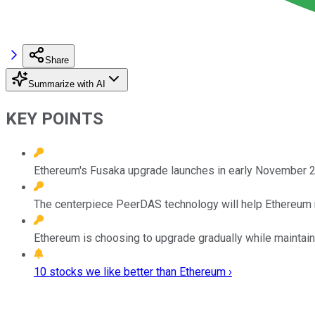
Share
Summarize with AI
KEY POINTS
Ethereum's Fusaka upgrade launches in early November 20
The centerpiece PeerDAS technology will help Ethereum 
Ethereum is choosing to upgrade gradually while maintaini
10 stocks we like better than Ethereum ›