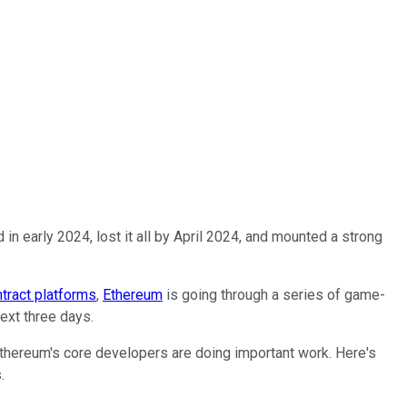
n early 2024, lost it all by April 2024, and mounted a strong
tract platforms
,
Ethereum
is going through a series of game-
ext three days.
 Ethereum's core developers are doing important work. Here's
.