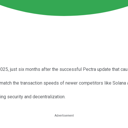
25, just six months after the successful Pectra update that cau
match the transaction speeds of newer competitors like Solana 
ng security and decentralization.