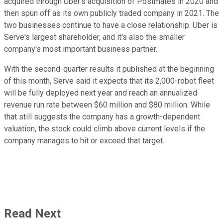
acquired through Uber's acquisition of Postmates in 2020 and
then spun off as its own publicly traded company in 2021. The
two businesses continue to have a close relationship. Uber is
Serve's largest shareholder, and it's also the smaller
company's most important business partner.
With the second-quarter results it published at the beginning
of this month, Serve said it expects that its 2,000-robot fleet
will be fully deployed next year and reach an annualized
revenue run rate between $60 million and $80 million. While
that still suggests the company has a growth-dependent
valuation, the stock could climb above current levels if the
company manages to hit or exceed that target.
Read Next