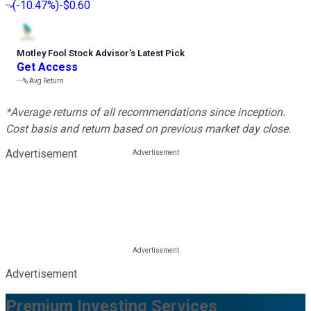
(
-10.47%
)
-$0.60
Motley Fool Stock Advisor
’
s Latest Pick
Get Access
---%
Avg Return
*Average returns of all recommendations since inception.
Cost basis and return based on previous market day close.
Advertisement
Advertisement
Premium Investing Services