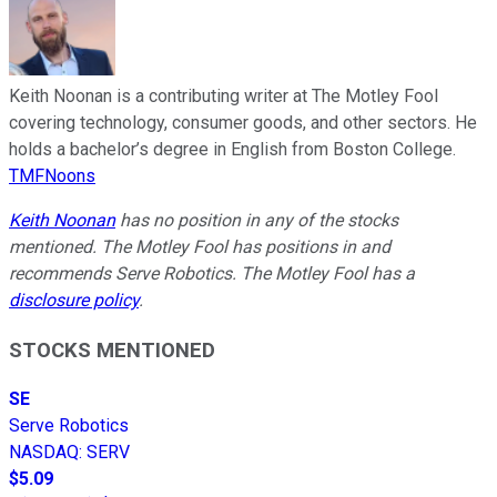
Keith Noonan is a contributing writer at The Motley Fool
covering technology, consumer goods, and other sectors. He
holds a bachelor’s degree in English from Boston College.
TMFNoons
Keith Noonan
has no position in any of the stocks
mentioned. The Motley Fool has positions in and
recommends Serve Robotics. The Motley Fool has a
disclosure policy
.
STOCKS MENTIONED
SE
Serve Robotics
NASDAQ
:
SERV
$5.09