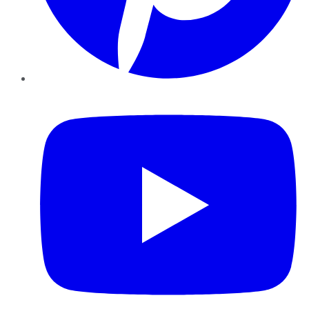
YouTube