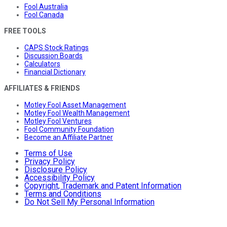
Fool Australia
Fool Canada
FREE TOOLS
CAPS Stock Ratings
Discussion Boards
Calculators
Financial Dictionary
AFFILIATES & FRIENDS
Motley Fool Asset Management
Motley Fool Wealth Management
Motley Fool Ventures
Fool Community Foundation
Become an Affiliate Partner
Terms of Use
Privacy Policy
Disclosure Policy
Accessibility Policy
Copyright, Trademark and Patent Information
Terms and Conditions
Do Not Sell My Personal Information