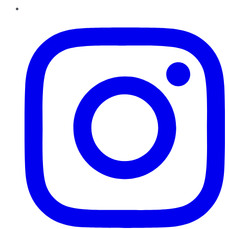
Instagram