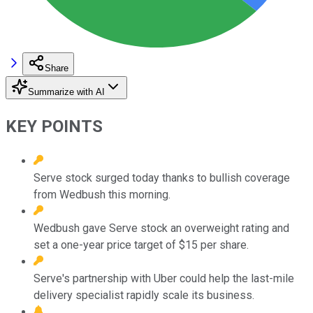
Share
Summarize with AI
KEY POINTS
Serve stock surged today thanks to bullish coverage
from Wedbush this morning.
Wedbush gave Serve stock an overweight rating and
set a one-year price target of $15 per share.
Serve's partnership with Uber could help the last-mile
delivery specialist rapidly scale its business.