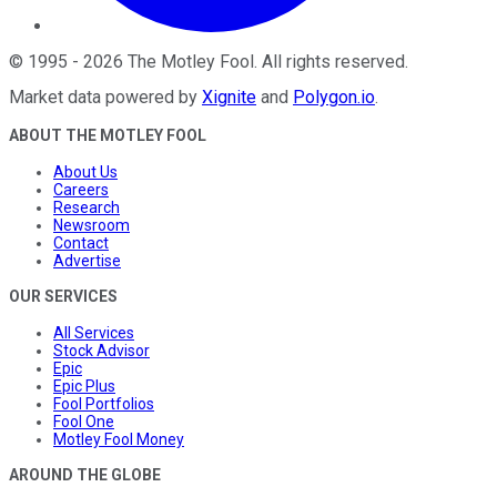
©
1995
-
2026
The Motley Fool
. All rights reserved.
Market data powered by
Xignite
and
Polygon.io
.
ABOUT THE MOTLEY FOOL
About Us
Careers
Research
Newsroom
Contact
Advertise
OUR SERVICES
All Services
Stock Advisor
Epic
Epic Plus
Fool Portfolios
Fool One
Motley Fool Money
AROUND THE GLOBE