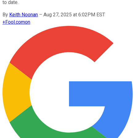
to date.
By
Keith Noonan
–
Aug 27, 2025 at 6:02PM EST
+
Fool.com
on