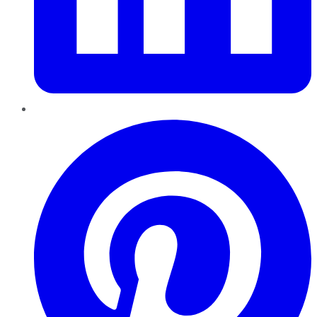
Pinterest