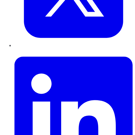
LinkedIn