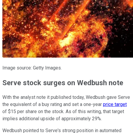
Image source: Getty Images.
Serve stock surges on Wedbush note
With the analyst note it published today, Wedbush gave Serve
the equivalent of a buy rating and set a one-year
price target
of $15 per share on the stock. As of this writing, that target
implies additional upside of approximately 29%.
Wedbush pointed to Serve's strong position in automated