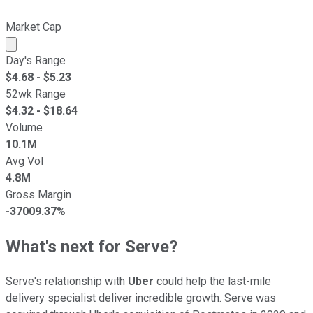
Market Cap
Market cap calculated using publicly traded shares outst
Day's Range
$
4.68
- $
5.23
52wk Range
$
4.32
- $
18.64
Volume
10.1M
Avg Vol
4.8M
Gross Margin
-37009.37%
What's next for Serve?
Serve's relationship with
Uber
could help the last-mile
delivery specialist deliver incredible growth. Serve was