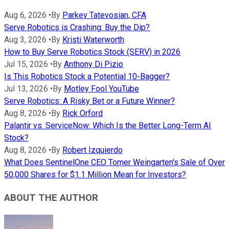
Aug 6, 2026
•
By
Parkev Tatevosian, CFA
Serve Robotics is Crashing: Buy the Dip?
Aug 3, 2026
•
By
Kristi Waterworth
How to Buy Serve Robotics Stock (SERV) in 2026
Jul 15, 2026
•
By
Anthony Di Pizio
Is This Robotics Stock a Potential 10-Bagger?
Jul 13, 2026
•
By
Motley Fool YouTube
Serve Robotics: A Risky Bet or a Future Winner?
Aug 8, 2026
•
By
Rick Orford
Palantir vs. ServiceNow: Which Is the Better Long-Term AI
Stock?
Aug 8, 2026
•
By
Robert Izquierdo
What Does SentinelOne CEO Tomer Weingarten's Sale of Over
50,000 Shares for $1.1 Million Mean for Investors?
ABOUT THE AUTHOR