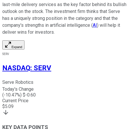
last-mile delivery services as the key factor behind its bullish
outlook on the stock. The investment firm thinks that Serve
has a uniquely strong position in the category and that the
company's strengths in artificial intelligence (
AI
) will help it
deliver wins for investors.
Expand
SERV
NASDAQ
:
SERV
Serve Robotics
Today's Change
(
-10.47
%) $
-0.60
Current Price
$
5.09
KEY DATA POINTS