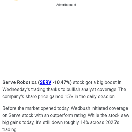
Serve Robotics
(
SERV
-10.47%
)
stock got a big boost in
Wednesday's trading thanks to bullish analyst coverage. The
company's share price gained 15% in the daily session.
Before the market opened today, Wedbush initiated coverage
on Serve stock with an outperform rating. While the stock saw
big gains today, it's still down roughly 14% across 2025's
trading.