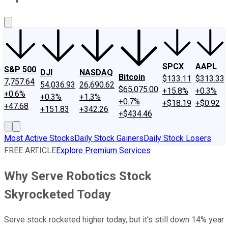
About Us
Contact Us
Investing Philosophy
Motley Fool Mo
SPCX
AAPL
S&P 500
DJI
NASDAQ
Bitcoin
$133.11
$313.33
7,757.64
54,036.93
26,690.62
$65,075.00
+15.8%
+0.3%
+0.6%
+0.3%
+1.3%
+0.7%
+$18.19
+$0.92
+47.68
+151.83
+342.26
+$434.46
Most Active Stocks
Daily Stock Gainers
Daily Stock Losers
FREE ARTICLE
Explore Premium Services
Why Serve Robotics Stock
Skyrocketed Today
Serve stock rocketed higher today, but it's still down 14% year