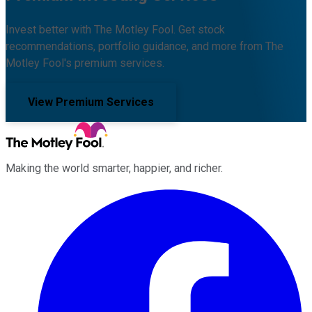
Invest better with The Motley Fool. Get stock
recommendations, portfolio guidance, and more from The
Motley Fool's premium services.
View Premium Services
Making the world smarter, happier, and richer.
Facebook