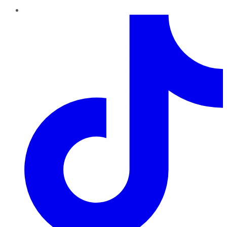
TikTok