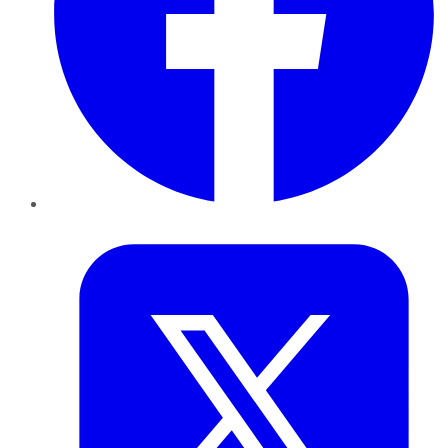
Twitter