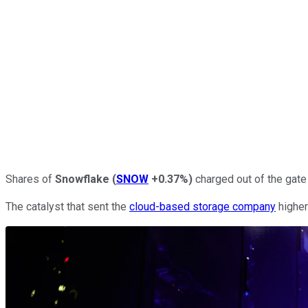
Shares of
Snowflake
(
SNOW
+0.37%
)
charged out of the gate 
The catalyst that sent the
cloud-based storage company
higher