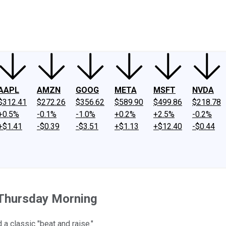
ney
Fool Community Foundation
Reviews
Newsroom
YouTube
Link
AAPL
AMZN
GOOG
META
MSFT
NVDA
$312.41
$272.26
$356.62
$589.90
$499.86
$218.78
+0.5%
-0.1%
-1.0%
+0.2%
+2.5%
-0.2%
+$1.41
-$0.39
-$3.51
+$1.13
+$12.40
-$0.44
Thursday Morning
a classic "beat and raise."