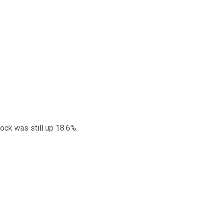
ock was still up 18.6%.