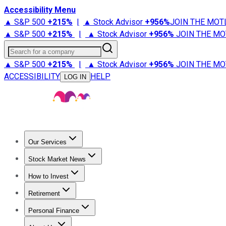
Accessibility Menu
▲ S&P 500
+
215%
|
▲ Stock Advisor
+
956%
JOIN THE MOT
▲ S&P 500
+
215%
|
▲ Stock Advisor
+
956%
JOIN THE MO
Search for a company
▲ S&P 500
+
215%
|
▲ Stock Advisor
+
956%
JOIN THE MO
ACCESSIBILITY
HELP
LOG IN
Our Services
All Services
Stock Advisor
Epic
Epic Plus
Fool Portfolios
Fo
Stock Market News
Trending News
Stock Market News
Market Movers
Tech S
How to Invest
How to Invest Money
What to Invest In
How to Invest in S
Retirement
Retirement News
Retirement 101
Types of Retirement Ac
Personal Finance
Best Credit Cards
Compare Credit Cards
Credit Card Revi