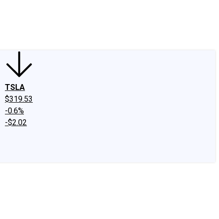
edIn
X
Facebook
Instagram
Discussion Boards
CAPS - Stock Picki
TSLA
$319.53
-0.6%
-$2.02