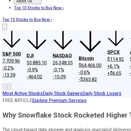
About Us
About Us
Contact Us
Investing Philosophy
Motley Fool Mo
Top 10 Stocks to Buy Now ›
Top 10 Stocks to Buy Now ›
SPCX
S&P 500
DJI
NASDAQ
Bitcoin
$114.92
7,709.96
53,885.10
26,348.35
$64,466.00
+6.1%
-0.2%
-0.9%
-0.1%
-0.6%
+$6.65
-13.59
-464.02
-15.09
-$365.82
Most Active Stocks
Daily Stock Gainers
Daily Stock Losers
FREE ARTICLE
Explore Premium Services
Why Snowflake Stock Rocketed Higher 
The cloud-based data storage and analysis specialist delivered 