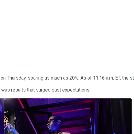
on Thursday, soaring as much as 20%. As of 11:16 a.m. ET, the st
 was results that surged past expectations.