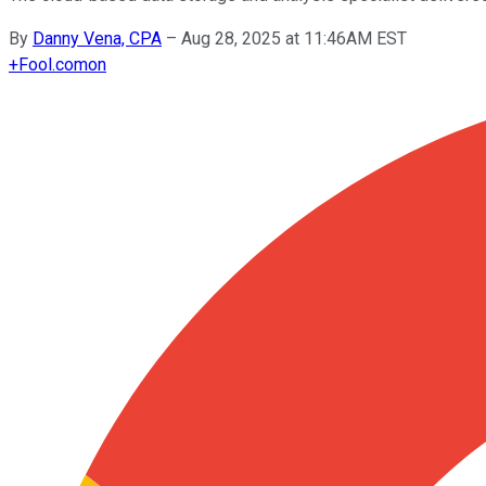
By
Danny Vena, CPA
–
Aug 28, 2025 at 11:46AM EST
+
Fool.com
on