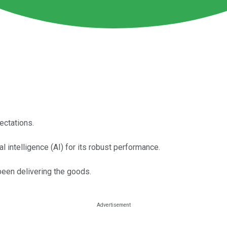
ectations.
l intelligence (AI) for its robust performance.
een delivering the goods.