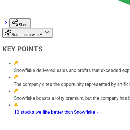
Share
Summarize with AI
KEY POINTS
Snowflake delivered sales and profits that exceeded exp
The company cites the opportunity represented by artificia
Snowflake boasts a lofty premium, but the company has b
10 stocks we like better than Snowflake ›