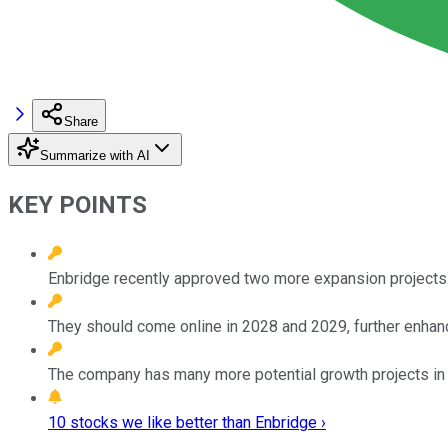
Share
Summarize with AI
KEY POINTS
Enbridge recently approved two more expansion projects
They should come online in 2028 and 2029, further enhanci
The company has many more potential growth projects in 
10 stocks we like better than Enbridge ›