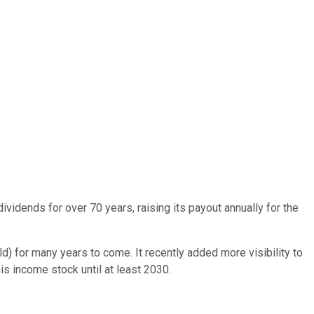
vidends for over 70 years, raising its payout annually for the
d) for many years to come. It recently added more visibility to
is income stock until at least 2030.