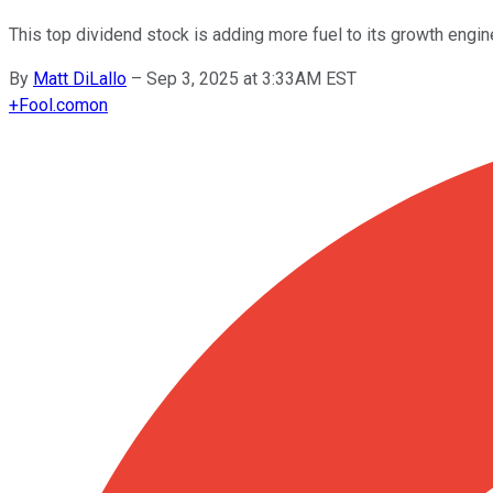
This top dividend stock is adding more fuel to its growth engin
By
Matt DiLallo
–
Sep 3, 2025 at 3:33AM EST
+
Fool.com
on