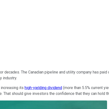
r decades. The Canadian pipeline and utility company has paid di
y industry.
 increasing its
high-yielding dividend
(more than 5.5% current yiel
. That should give investors the confidence that they can hold th