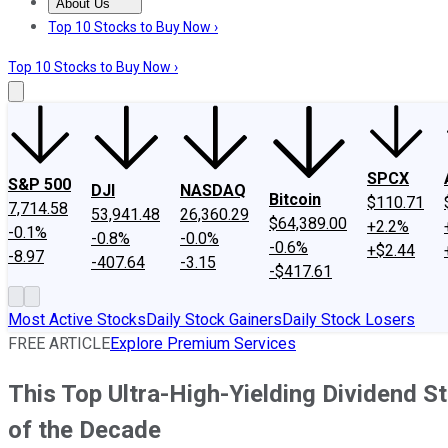
About Us
About Us
Contact Us
Investing Philosophy
Motley Fool Mo
Top 10 Stocks to Buy Now ›
Top 10 Stocks to Buy Now ›
SPCX
S&P 500
DJI
NASDAQ
Bitcoin
$110.71
7,714.58
53,941.48
26,360.29
$64,389.00
+2.2%
-0.1%
-0.8%
-0.0%
-0.6%
+$2.44
-8.97
-407.64
-3.15
-$417.61
Most Active Stocks
Daily Stock Gainers
Daily Stock Losers
FREE ARTICLE
Explore Premium Services
This Top Ultra-High-Yielding Dividend 
of the Decade