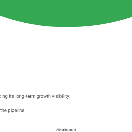
.
ng its long-term growth visibility.
the pipeline.