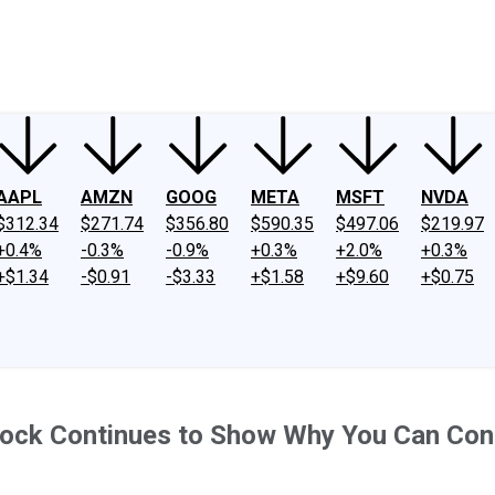
ney
Fool Community Foundation
Reviews
Newsroom
YouTube
Link
AAPL
AMZN
GOOG
META
MSFT
NVDA
$312.34
$271.74
$356.80
$590.35
$497.06
$219.97
+0.4%
-0.3%
-0.9%
+0.3%
+2.0%
+0.3%
+$1.34
-$0.91
-$3.33
+$1.58
+$9.60
+$0.75
Stock Continues to Show Why You Can Conf