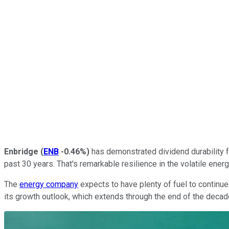
Enbridge
(
ENB
-0.46%
)
has demonstrated dividend durability fo
past 30 years. That's remarkable resilience in the volatile energ
The
energy company
expects to have plenty of fuel to continue
its growth outlook, which extends through the end of the decade