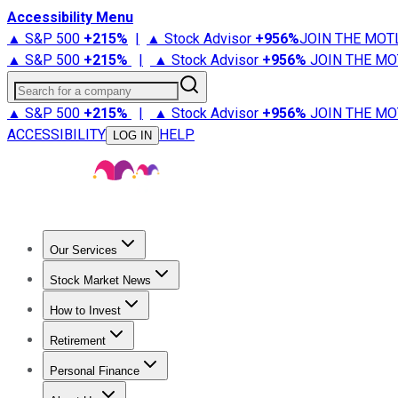
Accessibility Menu
▲ S&P 500
+
215%
|
▲ Stock Advisor
+
956%
JOIN THE MOT
▲ S&P 500
+
215%
|
▲ Stock Advisor
+
956%
JOIN THE MO
Search for a company
▲ S&P 500
+
215%
|
▲ Stock Advisor
+
956%
JOIN THE MO
ACCESSIBILITY
HELP
LOG IN
Our Services
All Services
Stock Advisor
Epic
Epic Plus
Fool Portfolios
Fo
Stock Market News
Trending News
Stock Market News
Market Movers
Tech S
How to Invest
How to Invest Money
What to Invest In
How to Invest in S
Retirement
Retirement News
Retirement 101
Types of Retirement Ac
Personal Finance
Best Credit Cards
Compare Credit Cards
Credit Card Revi