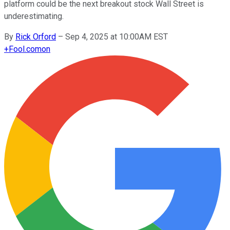
platform could be the next breakout stock Wall Street is
underestimating.
By
Rick Orford
–
Sep 4, 2025 at 10:00AM EST
+
Fool.com
on