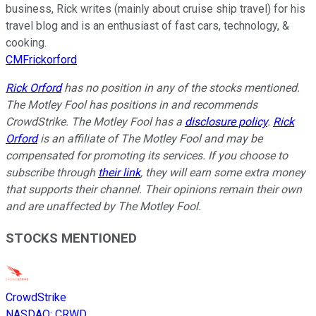
business, Rick writes (mainly about cruise ship travel) for his
travel blog and is an enthusiast of fast cars, technology, &
cooking.
CMFrickorford
Rick Orford
has no position in any of the stocks mentioned.
The Motley Fool has positions in and recommends
CrowdStrike. The Motley Fool has a
disclosure policy
.
Rick
Orford
is an affiliate of The Motley Fool and may be
compensated for promoting its services. If you choose to
subscribe through
their link
, they will earn some extra money
that supports their channel. Their opinions remain their own
and are unaffected by The Motley Fool.
STOCKS MENTIONED
CrowdStrike
NASDAQ
:
CRWD