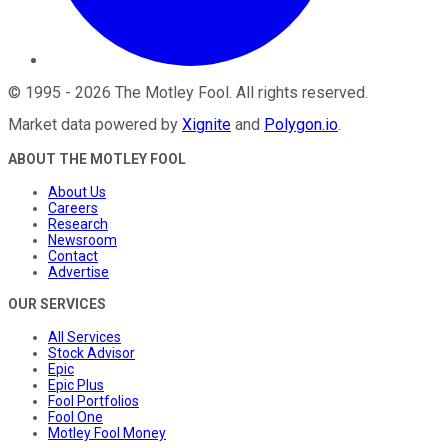
©
1995
-
2026
The Motley Fool
. All rights reserved.
Market data powered by
Xignite
and
Polygon.io
.
ABOUT THE MOTLEY FOOL
About Us
Careers
Research
Newsroom
Contact
Advertise
OUR SERVICES
All Services
Stock Advisor
Epic
Epic Plus
Fool Portfolios
Fool One
Motley Fool Money