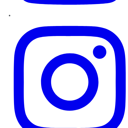
Instagram