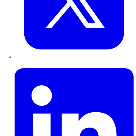
LinkedIn