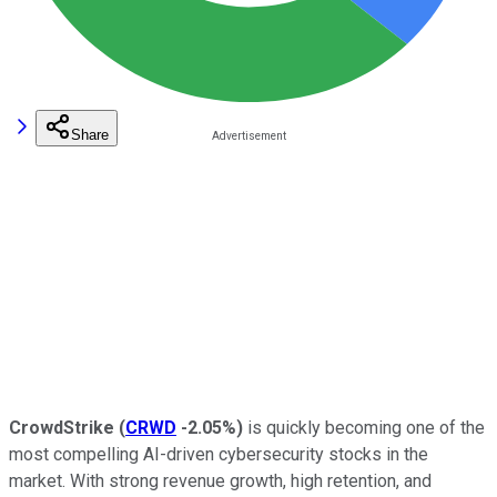
Share
CrowdStrike
(
CRWD
-2.05%
)
is quickly becoming one of the
most compelling AI-driven cybersecurity stocks in the
market. With strong revenue growth, high retention, and