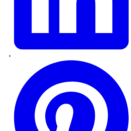
Pinterest