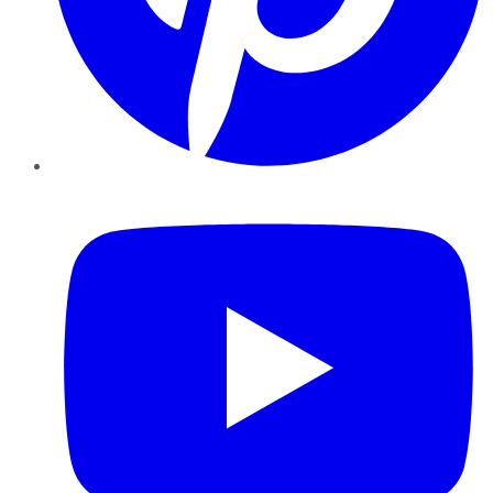
YouTube