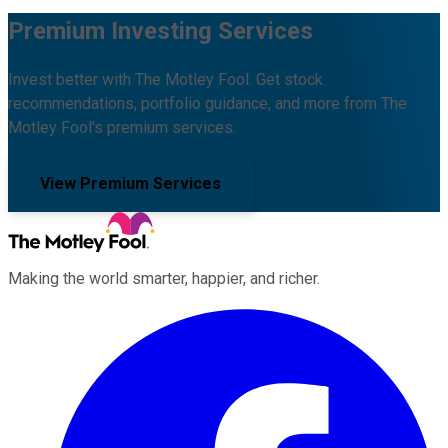
Premium Investing Services
Invest better with The Motley Fool. Get stock
recommendations, portfolio guidance, and more from The
Motley Fool's premium services.
View Premium Services
Making the world smarter, happier, and richer.
Facebook