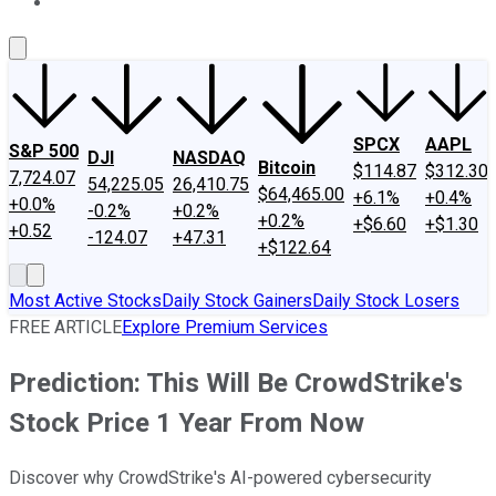
About Us
Contact Us
Investing Philosophy
Motley Fool Mo
SPCX
AAPL
S&P 500
DJI
NASDAQ
Bitcoin
$114.87
$312.30
7,724.07
54,225.05
26,410.75
$64,465.00
+6.1%
+0.4%
+0.0%
-0.2%
+0.2%
+0.2%
+$6.60
+$1.30
+0.52
-124.07
+47.31
+$122.64
Most Active Stocks
Daily Stock Gainers
Daily Stock Losers
FREE ARTICLE
Explore Premium Services
Prediction: This Will Be CrowdStrike's
Stock Price 1 Year From Now
Discover why CrowdStrike's AI-powered cybersecurity