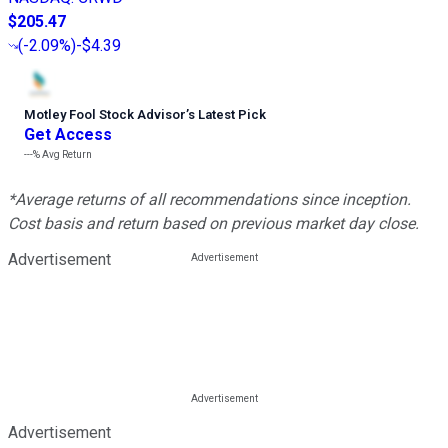
$205.47
(
-2.09%
)
-$4.39
Motley Fool Stock Advisor
’
s Latest Pick
Get Access
---%
Avg Return
*Average returns of all recommendations since inception.
Cost basis and return based on previous market day close.
Advertisement
Advertisement