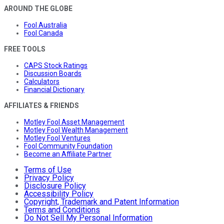
AROUND THE GLOBE
Fool Australia
Fool Canada
FREE TOOLS
CAPS Stock Ratings
Discussion Boards
Calculators
Financial Dictionary
AFFILIATES & FRIENDS
Motley Fool Asset Management
Motley Fool Wealth Management
Motley Fool Ventures
Fool Community Foundation
Become an Affiliate Partner
Terms of Use
Privacy Policy
Disclosure Policy
Accessibility Policy
Copyright, Trademark and Patent Information
Terms and Conditions
Do Not Sell My Personal Information