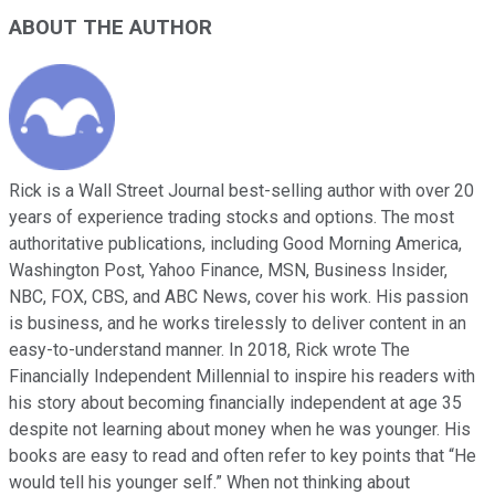
ABOUT THE AUTHOR
Rick is a Wall Street Journal best-selling author with over 20
years of experience trading stocks and options. The most
authoritative publications, including Good Morning America,
Washington Post, Yahoo Finance, MSN, Business Insider,
NBC, FOX, CBS, and ABC News, cover his work. His passion
is business, and he works tirelessly to deliver content in an
easy-to-understand manner. In 2018, Rick wrote The
Financially Independent Millennial to inspire his readers with
his story about becoming financially independent at age 35
despite not learning about money when he was younger. His
books are easy to read and often refer to key points that “He
would tell his younger self.” When not thinking about