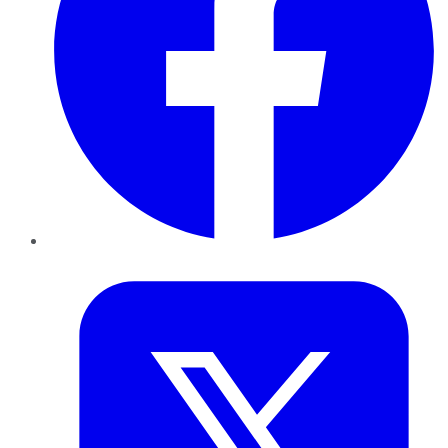
Twitter