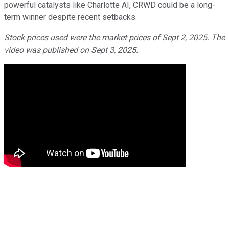
powerful catalysts like Charlotte AI, CRWD could be a long-
term winner despite recent setbacks.
Stock prices used were the market prices of Sept 2, 2025. The
video was published on Sept 3, 2025.