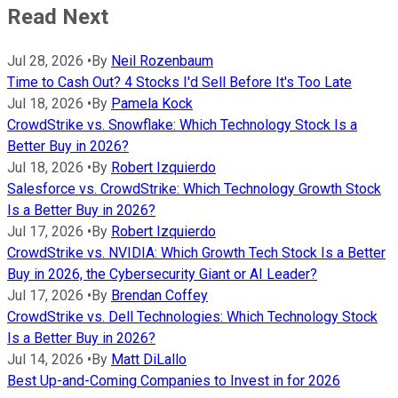
Read Next
Jul 28, 2026
•
By
Neil Rozenbaum
Time to Cash Out? 4 Stocks I'd Sell Before It's Too Late
Jul 18, 2026
•
By
Pamela Kock
CrowdStrike vs. Snowflake: Which Technology Stock Is a
Better Buy in 2026?
Jul 18, 2026
•
By
Robert Izquierdo
Salesforce vs. CrowdStrike: Which Technology Growth Stock
Is a Better Buy in 2026?
Jul 17, 2026
•
By
Robert Izquierdo
CrowdStrike vs. NVIDIA: Which Growth Tech Stock Is a Better
Buy in 2026, the Cybersecurity Giant or AI Leader?
Jul 17, 2026
•
By
Brendan Coffey
CrowdStrike vs. Dell Technologies: Which Technology Stock
Is a Better Buy in 2026?
Jul 14, 2026
•
By
Matt DiLallo
Best Up-and-Coming Companies to Invest in for 2026