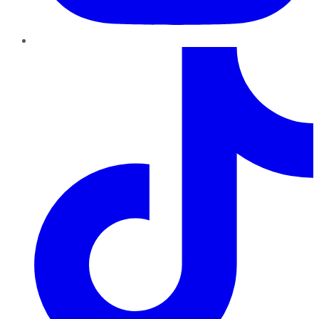
TikTok