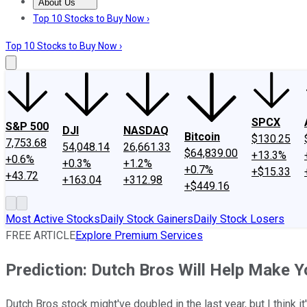
About Us
About Us
Contact Us
Investing Philosophy
Motley Fool Mo
Top 10 Stocks to Buy Now ›
Top 10 Stocks to Buy Now ›
SPCX
S&P 500
DJI
NASDAQ
Bitcoin
$130.25
7,753.68
54,048.14
26,661.33
$64,839.00
+13.3%
+0.6%
+0.3%
+1.2%
+0.7%
+$15.33
+43.72
+163.04
+312.98
+$449.16
Most Active Stocks
Daily Stock Gainers
Daily Stock Losers
FREE ARTICLE
Explore Premium Services
Prediction: Dutch Bros Will Help Make Y
Dutch Bros stock might've doubled in the last year, but I think i