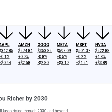
ney
Fool Community Foundation
Reviews
Newsroom
YouTube
Link
AAPL
AMZN
GOOG
META
MSFT
NVDA
$312.85
$274.84
$353.82
$593.09
$501.07
$222.88
+0.1%
+0.9%
-0.8%
+0.5%
+0.2%
+1.8%
+$0.44
+$2.58
-$2.80
+$3.19
+$1.21
+$3.89
ou Richer by 2030
t'll keep rising through 2030 and beyond.