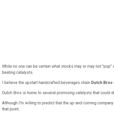
While no one can be certain what stocks may or may not "pop" in 
beating catalysts.
I believe the upstart handcrafted beverages chain
Dutch Bros
Dutch Bros is home to several promising catalysts that could d
Although I'm willing to predict that the up-and-coming company
that point.