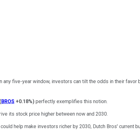
any five-year window, investors can tilt the odds in their favor 
(
BROS
+0.18%
)
perfectly exemplifies this notion.
rive its stock price higher between now and 2030.
 could help make investors richer by 2030, Dutch Bros' current 