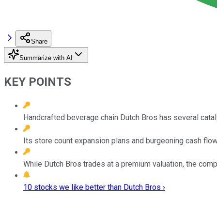
Share
Summarize with AI
KEY POINTS
Handcrafted beverage chain Dutch Bros has several cataly
Its store count expansion plans and burgeoning cash flow 
While Dutch Bros trades at a premium valuation, the compa
10 stocks we like better than Dutch Bros ›