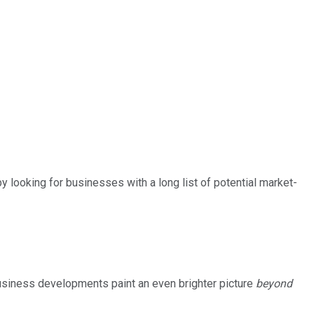
by looking for businesses with a long list of potential market-
business developments paint an even brighter picture
beyond