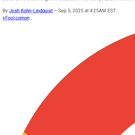
By
Josh Kohn-Lindquist
–
Sep 5, 2025 at 4:25AM EST
+
Fool.com
on