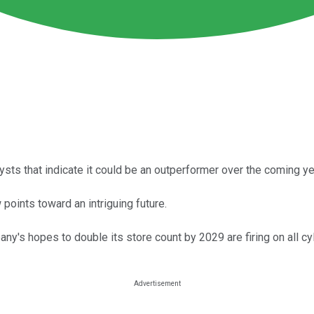
sts that indicate it could be an outperformer over the coming ye
points toward an intriguing future.
ny's hopes to double its store count by 2029 are firing on all cy