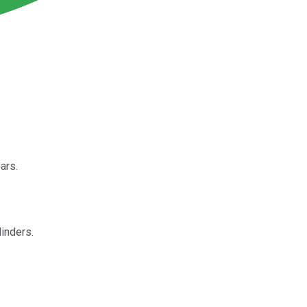
ars.
linders.