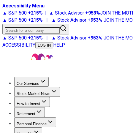
Accessibility Menu
▲ S&P 500
+
215%
|
▲ Stock Advisor
+
953%
JOIN THE MOT
▲ S&P 500
+
215%
|
▲ Stock Advisor
+
953%
JOIN THE MO
Search for a company
▲ S&P 500
+
215%
|
▲ Stock Advisor
+
953%
JOIN THE MO
ACCESSIBILITY
HELP
LOG IN
Our Services
All Services
Stock Advisor
Epic
Epic Plus
Fool Portfolios
Fo
Stock Market News
Trending News
Stock Market News
Market Movers
Tech S
How to Invest
How to Invest Money
What to Invest In
How to Invest in S
Retirement
Retirement News
Retirement 101
Types of Retirement Ac
Personal Finance
Best Credit Cards
Compare Credit Cards
Credit Card Revi