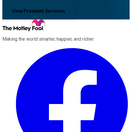
View Premium Services
Making the world smarter, happier, and richer.
Facebook