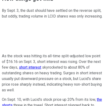
By Sept. 3, the dust should have settled on the reverse split,
but oddly, trading volume in LCID shares was only increasing.
As the stock was hitting its all-time split-adjusted low point
of $16.16 on Sept. 3, short interest was rising. Over the next
few days,
short interest
skyrocketed to about 80% of
outstanding shares on heavy trading. Surges in short interest
usually put downward pressure on a stock, but Lucid's share
price rose sharply instead, indicating heavy non-short buying
as well.
On Sept. 10, with Lucid's stock price up 20% from its low,
the
shorts
threw in the towel. Short interest plunged back to