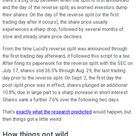
there's a big drop between when the split is first announced
and the day of the reverse split, as worried investors dump
their shares. On the day of the reverse split (or the first
trading day after it occurs), the share price usually
experiences a sharp drop, followed by several months of
slow and steady share price declines.
From the time Lucid's reverse split was announced through
the first trading day afterward, it followed this script to a tee.
After filing its paperwork for the reverse split with the SEC on
July 17, shares slid 36.5% through Aug. 29, the last trading
day prior to the reverse split. On Sept. 2, the first day the
post-split price was in effect, shares plunged an additional
10.8%, due in large part to a sharp increase in short interest.
Shares sank a further 7.6% over the following two days.
That's
exactly what the research predicted
would happen, but
then things got a little weird.
How things got wild