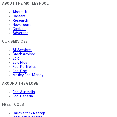
ABOUT THE MOTLEY FOOL
About Us
Careers
Research
Newsroom
Contact
Advertise
OUR SERVICES
All Services
Stock Advisor
Epic
Epic Plus
Fool Portfolios
Fool One
Motley Fool Money
AROUND THE GLOBE
Fool Australia
Fool Canada
FREE TOOLS
CAPS Stock Ratings