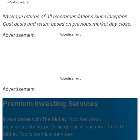
---%
Avg Return
*Average returns of all recommendations since inception.
Cost basis and return based on previous market day close.
Advertisement
Advertisement
Premium Investing Services
Invest better with The Motley Fool. Get stock
recommendations, portfolio guidance, and more from The
Motley Fool's premium services.