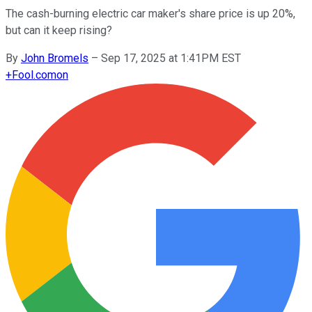
The cash-burning electric car maker's share price is up 20%,
but can it keep rising?
By
John Bromels
–
Sep 17, 2025 at 1:41PM EST
+
Fool.com
on