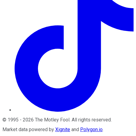
©
1995
-
2026
The Motley Fool
. All rights reserved.
Market data powered by
Xignite
and
Polygon.io
.