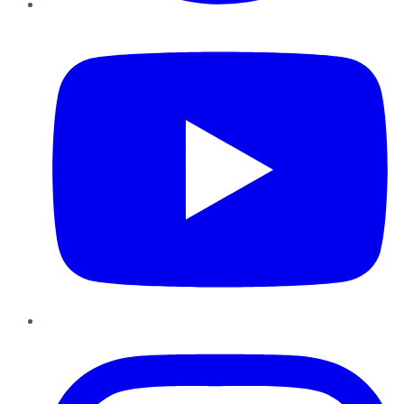
YouTube
Instagram