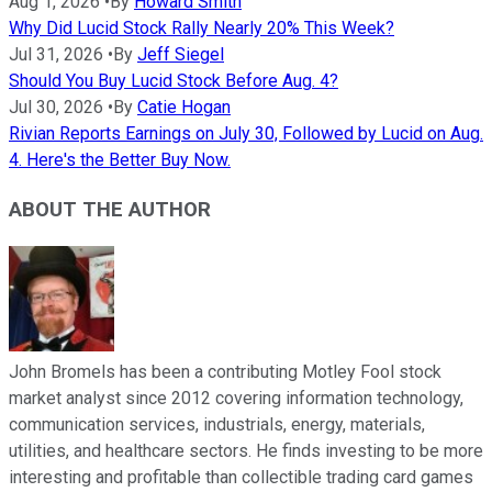
Aug 1, 2026
•
By
Howard Smith
Why Did Lucid Stock Rally Nearly 20% This Week?
Jul 31, 2026
•
By
Jeff Siegel
Should You Buy Lucid Stock Before Aug. 4?
Jul 30, 2026
•
By
Catie Hogan
Rivian Reports Earnings on July 30, Followed by Lucid on Aug.
4. Here's the Better Buy Now.
ABOUT THE AUTHOR
John Bromels has been a contributing Motley Fool stock
market analyst since 2012 covering information technology,
communication services, industrials, energy, materials,
utilities, and healthcare sectors. He finds investing to be more
interesting and profitable than collectible trading card games