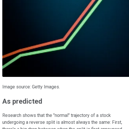
Image source: Getty Images.
As predicted
Research shows that the "normal" trajectory of a stock
undergoing a reverse split is almost always the same: First,