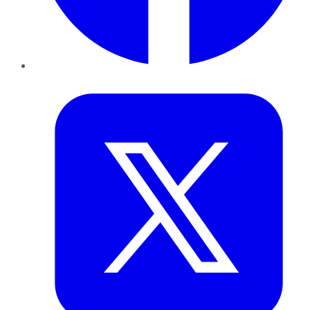
Twitter