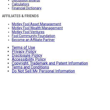
Discussion Boards
Calculators
Financial Dictionary
AFFILIATES & FRIENDS
Motley Fool Asset Management
Motley Fool Wealth Management
Motley Fool Ventures
Fool Community Foundation
Become an Affiliate Partner
Terms of Use
Privacy Policy
Disclosure Policy
Accessibility Policy
Copyright, Trademark and Patent Information
Terms and Conditions
Do Not Sell My Personal Information