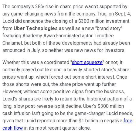
The company's 28% rise in share price wasn't supported by
any game-changing news from the company. True, on Sept. 4,
Lucid did announce the closing of a $300 million investment
from
Uber Technologies
as well as a new "brand story"
featuring Academy Award-nominated actor Timothée
Chalamet, but both of these developments had already been
announced in July, so neither was new news for investors.
Whether this was a coordinated "
short squeeze
" or not, it
certainly played out like one: a heavily shorted stock's share
prices went up, which forced out some short interest. Once
those shorts were out, the share price went up further.
However, without some positive signs from the business,
Lucid's shares are likely to return to the historical pattern of a
long, slow post-reverse-split decline. Uber's $300 million
cash infusion isn't going to be the game-changer Lucid needs,
given that Lucid reported more than $1 billion in negative
free
cash flow
in its most recent quarter alone.