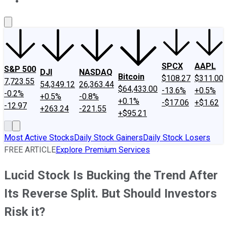
About Us
Contact Us
Investing Philosophy
Motley Fool Mo
SPCX
AAPL
S&P 500
DJI
NASDAQ
Bitcoin
$108.27
$311.00
7,723.55
54,349.12
26,363.44
$64,433.00
-13.6%
+0.5%
-0.2%
+0.5%
-0.8%
+0.1%
-$17.06
+$1.62
-12.97
+263.24
-221.55
+$95.21
Most Active Stocks
Daily Stock Gainers
Daily Stock Losers
FREE ARTICLE
Explore Premium Services
Lucid Stock Is Bucking the Trend After
Its Reverse Split. But Should Investors
Risk it?