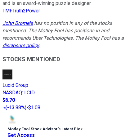
and is an award-winning puzzle designer.
TMFTruth2Power
John Bromels
has no position in any of the stocks
mentioned. The Motley Fool has positions in and
recommends Uber Technologies. The Motley Fool has a
disclosure policy
.
STOCKS MENTIONED
Lucid Group
NASDAQ
:
LCID
$6.70
(
-13.88%
)
-$1.08
Motley Fool Stock Advisor
’
s Latest Pick
Get Access