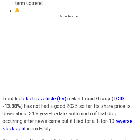
term uptrend.
Troubled
electric vehicle (EV)
maker
Lucid Group
(
LCID
-13.88%
)
has not had a good 2025 so far. Its share price is
down about 31% year-to-date, with much of that drop
occurring after news came out it filed for a 1-for-10
reverse
stock split
in mid-July.