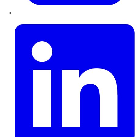
LinkedIn