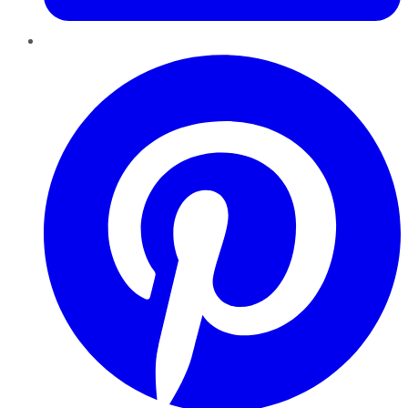
Pinterest