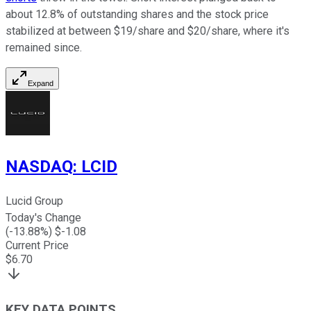
about 12.8% of outstanding shares and the stock price
stabilized at between $19/share and $20/share, where it's
remained since.
Expand
NASDAQ
:
LCID
Lucid Group
Today's Change
(
-13.88
%) $
-1.08
Current Price
$
6.70
KEY DATA POINTS