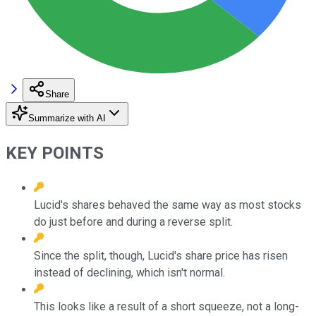
Share
Summarize with AI
KEY POINTS
Lucid's shares behaved the same way as most stocks
do just before and during a reverse split.
Since the split, though, Lucid's share price has risen
instead of declining, which isn't normal.
This looks like a result of a short squeeze, not a long-