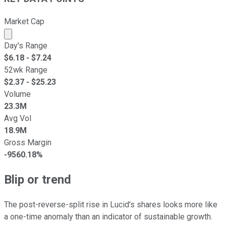
Market Cap
Market cap calculated using publicly traded shares outst
Day's Range
$
6.18
- $
7.24
52wk Range
$
2.37
- $
25.23
Volume
23.3M
Avg Vol
18.9M
Gross Margin
-9560.18%
Blip or trend
The post-reverse-split rise in Lucid's shares looks more like
a one-time anomaly than an indicator of sustainable growth.