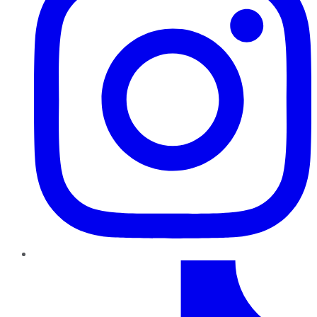
TikTok