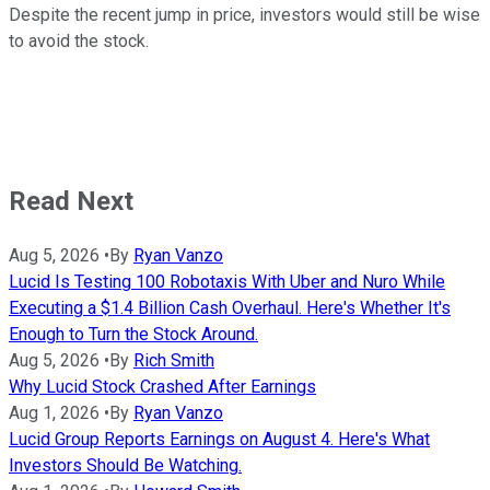
Despite the recent jump in price, investors would still be wise
to avoid the stock.
Read Next
Aug 5, 2026
•
By
Ryan Vanzo
Lucid Is Testing 100 Robotaxis With Uber and Nuro While
Executing a $1.4 Billion Cash Overhaul. Here's Whether It's
Enough to Turn the Stock Around.
Aug 5, 2026
•
By
Rich Smith
Why Lucid Stock Crashed After Earnings
Aug 1, 2026
•
By
Ryan Vanzo
Lucid Group Reports Earnings on August 4. Here's What
Investors Should Be Watching.