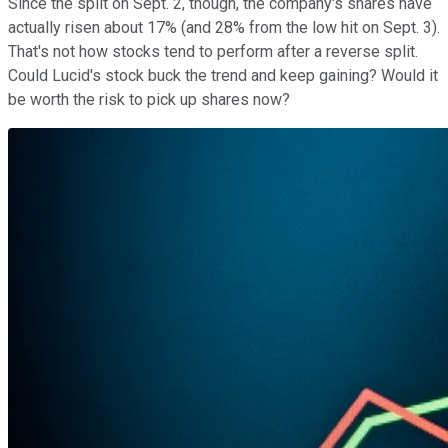
Since the split on Sept. 2, though, the company's shares have
actually risen about 17% (and 28% from the low hit on Sept. 3).
That's not how stocks tend to perform after a reverse split.
Could Lucid's stock buck the trend and keep gaining? Would it
be worth the risk to pick up shares now?