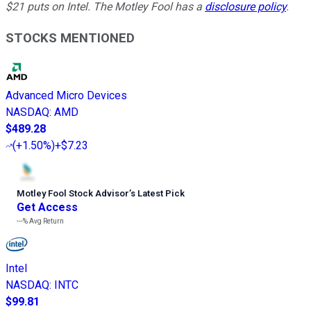
$21 puts on Intel. The Motley Fool has a
disclosure policy
.
STOCKS MENTIONED
Advanced Micro Devices
NASDAQ
:
AMD
$489.28
(
+1.50%
)
+$7.23
Motley Fool Stock Advisor
’
s Latest Pick
Get Access
---%
Avg Return
Intel
NASDAQ
:
INTC
$99.81