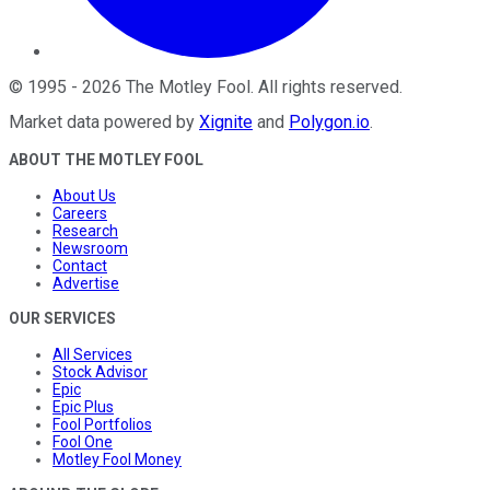
©
1995
-
2026
The Motley Fool
. All rights reserved.
Market data powered by
Xignite
and
Polygon.io
.
ABOUT THE MOTLEY FOOL
About Us
Careers
Research
Newsroom
Contact
Advertise
OUR SERVICES
All Services
Stock Advisor
Epic
Epic Plus
Fool Portfolios
Fool One
Motley Fool Money