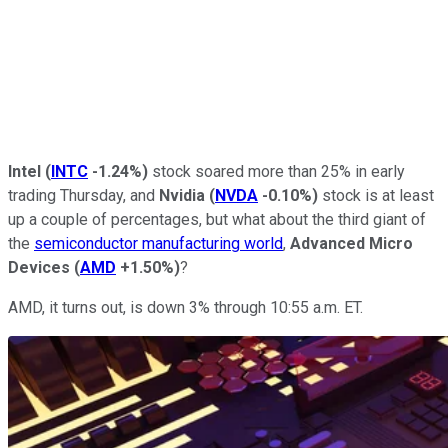
Intel
(
INTC
-1.24%
)
stock soared more than 25% in early
trading Thursday, and
Nvidia
(
NVDA
-0.10%
)
stock is at least
up a couple of percentages, but what about the third giant of
the
semiconductor manufacturing world
,
Advanced Micro
Devices
(
AMD
+1.50%
)
?
AMD, it turns out, is down 3% through 10:55 a.m. ET.