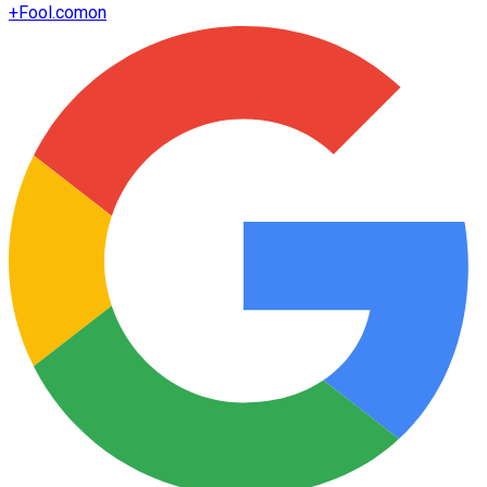
+
Fool.com
on