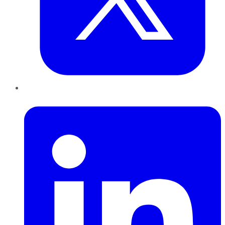
LinkedIn