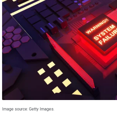
Image source: Getty Images.