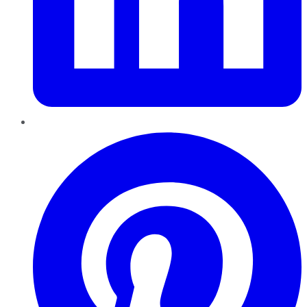
Pinterest