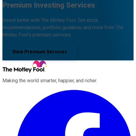
Premium Investing Services
Invest better with The Motley Fool. Get stock
recommendations, portfolio guidance, and more from The
Motley Fool's premium services.
View Premium Services
Making the world smarter, happier, and richer.
Facebook