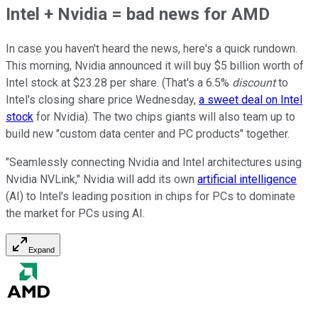
Intel + Nvidia = bad news for AMD
In case you haven't heard the news, here's a quick rundown.
This morning, Nvidia announced it will buy $5 billion worth of
Intel stock at $23.28 per share. (That's a 6.5%
discount
to
Intel's closing share price Wednesday,
a sweet deal on Intel
stock
for Nvidia). The two chips giants will also team up to
build new "custom data center and PC products" together.
"Seamlessly connecting Nvidia and Intel architectures using
Nvidia NVLink," Nvidia will add its own
artificial intelligence
(AI) to Intel's leading position in chips for PCs to dominate
the market for PCs using AI.
Expand