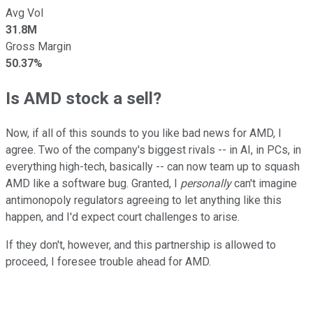
Avg Vol
31.8M
Gross Margin
50.37%
Is AMD stock a sell?
Now, if all of this sounds to you like bad news for AMD, I
agree. Two of the company's biggest rivals -- in AI, in PCs, in
everything high-tech, basically -- can now team up to squash
AMD like a software bug. Granted, I
personally
can't imagine
antimonopoly regulators agreeing to let anything like this
happen, and I'd expect court challenges to arise.
If they don't, however, and this partnership is allowed to
proceed, I foresee trouble ahead for AMD.