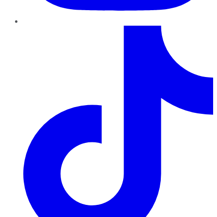
TikTok