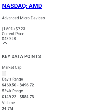
NASDAQ
:
AMD
Advanced Micro Devices
(
1.50
%) $
7.23
Current Price
$
489.28
KEY DATA POINTS
Market Cap
Market cap calculated using publicly traded shares outst
Day's Range
$
469.50
- $
496.72
52wk Range
$
149.22
- $
584.73
Volume
24.7M