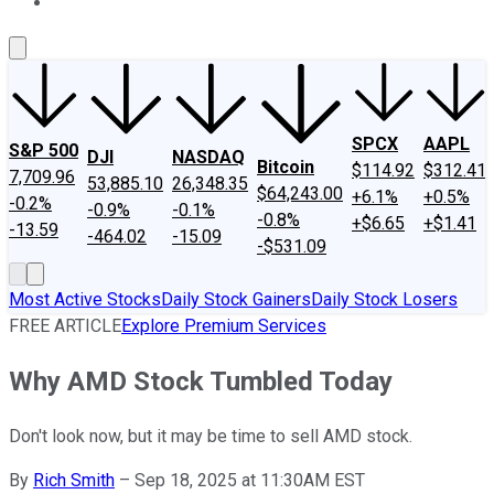
About Us
Contact Us
Investing Philosophy
Motley Fool Mo
SPCX
AAPL
S&P 500
DJI
NASDAQ
Bitcoin
$114.92
$312.41
7,709.96
53,885.10
26,348.35
$64,243.00
+6.1%
+0.5%
-0.2%
-0.9%
-0.1%
-0.8%
+$6.65
+$1.41
-13.59
-464.02
-15.09
-$531.09
Most Active Stocks
Daily Stock Gainers
Daily Stock Losers
FREE ARTICLE
Explore Premium Services
Why AMD Stock Tumbled Today
Don't look now, but it may be time to sell AMD stock.
By
Rich Smith
–
Sep 18, 2025 at 11:30AM EST