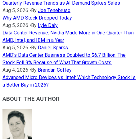
Quarterly Revenue Trends as AI Demand Spikes Sales
Aug 5, 2026
•
By
Joe Tenebruso
Why AMD Stock Dropped Today
Aug 5, 2026
•
By
Lyle Daly
Data Center Revenue: Nvidia Made More in One Quarter Than
AMD, Intel, and IBM in a Year
Aug 5, 2026
•
By
Daniel Sparks
AMD's Data Center Business Doubled to $6.7 Billion. The
Stock Fell 9% Because of What That Growth Costs.
Aug 4, 2026
•
By
Brendan Coffey
Advanced Micro Devices vs. Intel: Which Technology Stock Is
a Better Buy in 2026?
ABOUT THE AUTHOR