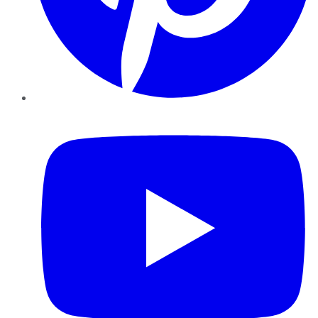
YouTube