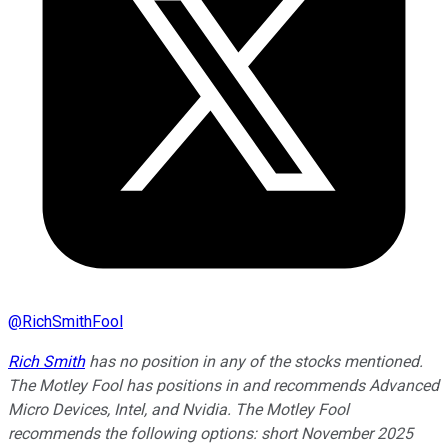
@
RichSmithFool
Rich Smith
has no position in any of the stocks mentioned.
The Motley Fool has positions in and recommends Advanced
Micro Devices, Intel, and Nvidia. The Motley Fool
recommends the following options: short November 2025