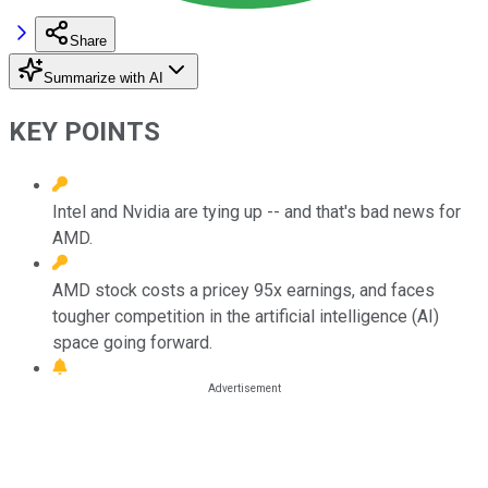
Share
Summarize with AI
KEY POINTS
Intel and Nvidia are tying up -- and that's bad news for
AMD.
AMD stock costs a pricey 95x earnings, and faces
tougher competition in the artificial intelligence (AI)
space going forward.