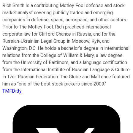
Rich Smith is a contributing Motley Fool defense and stock
market analyst covering publicly traded and emerging
companies in defense, space, aerospace, and other sectors.
Prior to The Motley Fool, Rich practiced international
corporate law for Clifford Chance in Russia, and for the
Russian-Ukrainian Legal Group in Moscow, Kyiv, and
Washington, D.C. He holds a bachelor’s degree in international
relations from the College of William & Mary, a law degree
from the University of Baltimore, and a language certification
from the International Institute of Russian Language & Culture
in Tver, Russian Federation. The Globe and Mail once featured
him as “one of the best stock pickers since 2009.”
TMFDitty