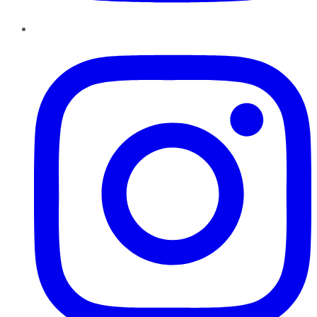
Instagram