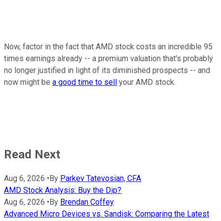
Now, factor in the fact that AMD stock costs an incredible 95
times earnings already -- a premium valuation that's probably
no longer justified in light of its diminished prospects -- and
now might be
a good time to sell
your AMD stock.
Read Next
Aug 6, 2026
•
By
Parkev Tatevosian, CFA
AMD Stock Analysis: Buy the Dip?
Aug 6, 2026
•
By
Brendan Coffey
Advanced Micro Devices vs. Sandisk: Comparing the Latest