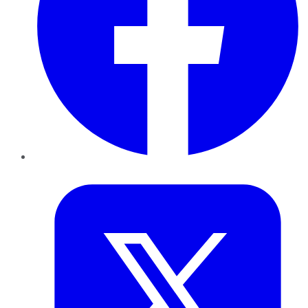
Twitter