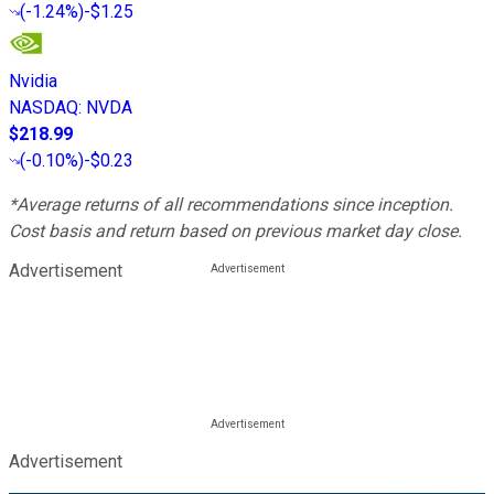
(
-1.24%
)
-$1.25
Nvidia
NASDAQ
:
NVDA
$218.99
(
-0.10%
)
-$0.23
*Average returns of all recommendations since inception.
Cost basis and return based on previous market day close.
Advertisement
Advertisement