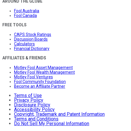
AROUND THE GLOBE
Fool Australia
Fool Canada
FREE TOOLS
CAPS Stock Ratings
Discussion Boards
Calculators
Financial Dictionary
AFFILIATES & FRIENDS
Motley Fool Asset Management
Motley Fool Wealth Management
Motley Fool Ventures
Fool Community Foundation
Become an Affiliate Partner
Terms of Use
Privacy Policy
Disclosure Policy
Accessibility Policy
Copyright, Trademark and Patent Information
Terms and Conditions
Do Not Sell My Personal Information