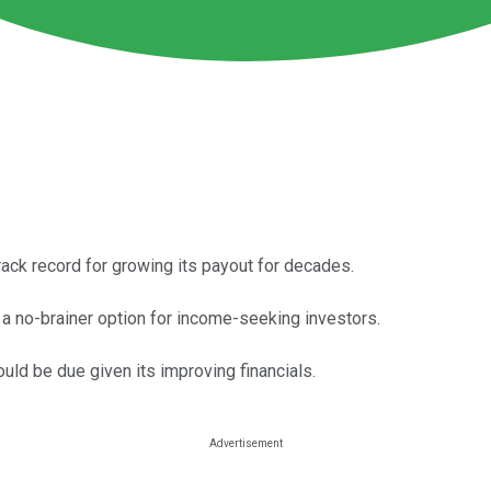
rack record for growing its payout for decades.
a no-brainer option for income-seeking investors.
could be due given its improving financials.