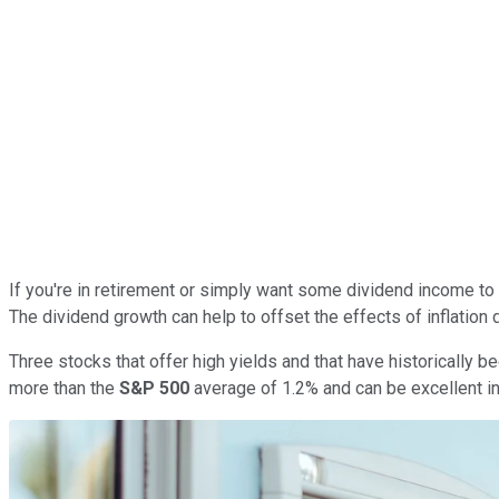
If you're in retirement or simply want some dividend income to re
The dividend growth can help to offset the effects of inflation 
Three stocks that offer high yields and that have historically
more than the
S&P 500
average of 1.2% and can be excellent in