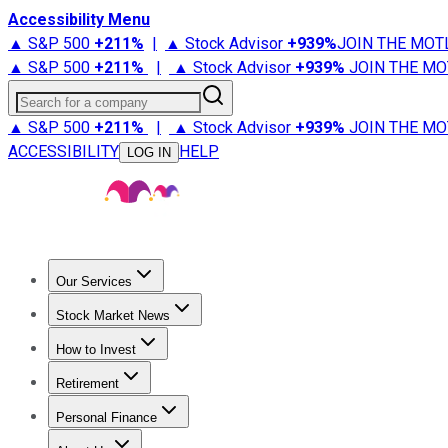
Accessibility Menu
▲ S&P 500
+
211%
|
▲ Stock Advisor
+
939%
JOIN THE MOT
▲ S&P 500
+
211%
|
▲ Stock Advisor
+
939%
JOIN THE MO
Search for a company
▲ S&P 500
+
211%
|
▲ Stock Advisor
+
939%
JOIN THE MO
ACCESSIBILITY
HELP
LOG IN
Our Services
All Services
Stock Advisor
Epic
Epic Plus
Fool Portfolios
Fo
Stock Market News
Trending News
Stock Market News
Market Movers
Tech S
How to Invest
How to Invest Money
What to Invest In
How to Invest in S
Retirement
Retirement News
Retirement 101
Types of Retirement Ac
Personal Finance
Best Credit Cards
Compare Credit Cards
Credit Card Revi