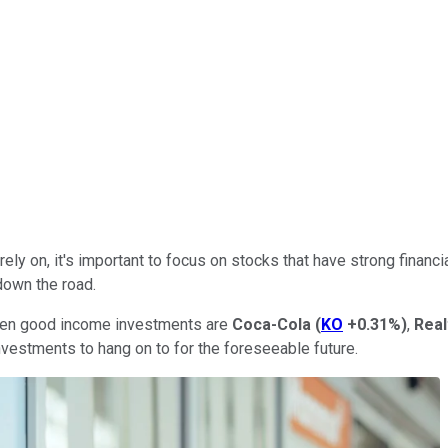
ly on, it's important to focus on stocks that have strong financia
down the road.
 been good income investments are
Coca-Cola
(
KO
+0.31%
)
,
Rea
vestments to hang on to for the foreseeable future.