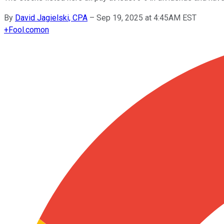
By
David Jagielski, CPA
–
Sep 19, 2025 at 4:45AM EST
+
Fool.com
on