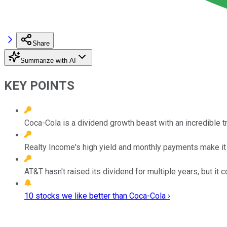
Share
Summarize with AI
KEY POINTS
Coca-Cola is a dividend growth beast with an incredible t
Realty Income's high yield and monthly payments make it 
AT&T hasn't raised its dividend for multiple years, but it 
10 stocks we like better than Coca-Cola ›