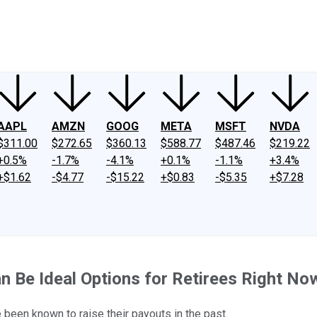
ney
Fool Community Foundation
Reviews
Newsroom
YouTube
Link
AAPL
AMZN
GOOG
META
MSFT
NVDA
$311.00
$272.65
$360.13
$588.77
$487.46
$219.22
+0.5%
-1.7%
-4.1%
+0.1%
-1.1%
+3.4%
+$1.62
-$4.77
-$15.22
+$0.83
-$5.35
+$7.28
n Be Ideal Options for Retirees Right No
 been known to raise their payouts in the past.