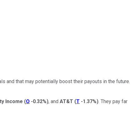
ls and that may potentially boost their payouts in the future.
lty Income
(
O
-0.32%
)
, and
AT&T
(
T
-1.37%
)
. They pay far