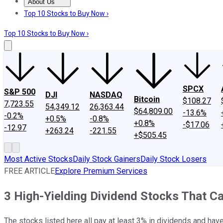
About Us
About Us
Contact Us
Investing Philosophy
Motley Fool Mo
Top 10 Stocks to Buy Now ›
Top 10 Stocks to Buy Now ›
SPCX
S&P 500
DJI
NASDAQ
Bitcoin
$108.27
7,723.55
54,349.12
26,363.44
$64,809.00
-13.6%
-0.2%
+0.5%
-0.8%
+0.8%
-$17.06
-12.97
+263.24
-221.55
+$505.45
Most Active Stocks
Daily Stock Gainers
Daily Stock Losers
FREE ARTICLE
Explore Premium Services
3 High-Yielding Dividend Stocks That Ca
The stocks listed here all pay at least 3% in dividends and have