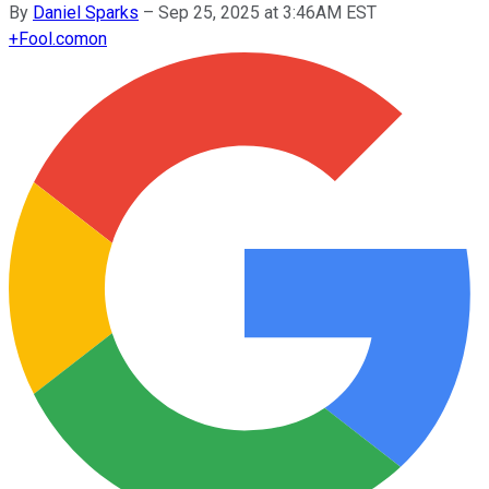
By
Daniel Sparks
–
Sep 25, 2025 at 3:46AM EST
+
Fool.com
on