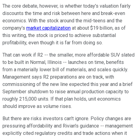
The core debate, however, is whether today's valuation fairly
discounts the time and risk between here and break-even
economics. With the stock around the mid-teens and the
company's
market capitalization
at about $19 billion, as of
this writing, the stock is priced to achieve substantial
profitability, even though it is far from doing so.
That can work if R2 -- the smaller, more affordable SUV slated
to be built in Normal, Illinois -- launches on time, benefits
from a materially lower bill of materials, and scales quickly.
Management says R2 preparations are on track, with
commissioning of the new line expected this year and a brief
September shutdown to raise annual production capacity to
roughly 215,000 units. If that plan holds, unit economics
should improve as volume rises.
But there are risks investors can't ignore. Policy changes are
pressuring affordability and Rivian's guidance -- management
explicitly cited regulatory credits and trade actions when it