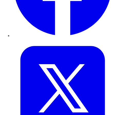
Twitter