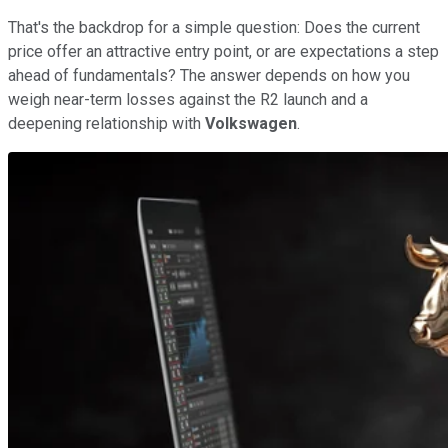
That's the backdrop for a simple question: Does the current
price offer an attractive entry point, or are expectations a step
ahead of fundamentals? The answer depends on how you
weigh near-term losses against the R2 launch and a
deepening relationship with
Volkswagen
.