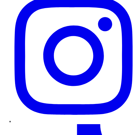
TikTok