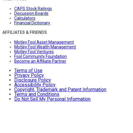
CAPS Stock Ratings
Discussion Boards
Calculators
Financial Dictionary
AFFILIATES & FRIENDS
Motley Fool Asset Management
Motley Fool Wealth Management
Motley Fool Ventures
Fool Community Foundation
Become an Affiliate Partner
Terms of Use
Privacy Policy
Disclosure Policy
Accessibility Policy
Copyright, Trademark and Patent Information
Terms and Conditions
Do Not Sell My Personal Information