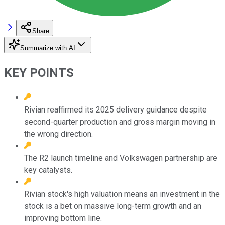
Share
Summarize with AI
KEY POINTS
Rivian reaffirmed its 2025 delivery guidance despite
second-quarter production and gross margin moving in
the wrong direction.
The R2 launch timeline and Volkswagen partnership are
key catalysts.
Rivian stock's high valuation means an investment in the
stock is a bet on massive long-term growth and an
improving bottom line.