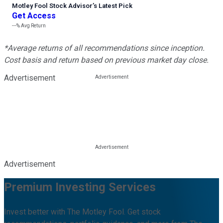
Motley Fool Stock Advisor
’
s Latest Pick
Get Access
---%
Avg Return
*Average returns of all recommendations since inception.
Cost basis and return based on previous market day close.
Advertisement
Advertisement
Premium Investing Services
Invest better with The Motley Fool. Get stock