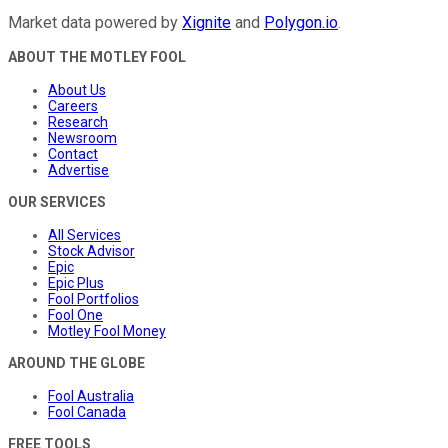
Market data powered by
Xignite
and
Polygon.io
.
ABOUT THE MOTLEY FOOL
About Us
Careers
Research
Newsroom
Contact
Advertise
OUR SERVICES
All Services
Stock Advisor
Epic
Epic Plus
Fool Portfolios
Fool One
Motley Fool Money
AROUND THE GLOBE
Fool Australia
Fool Canada
FREE TOOLS