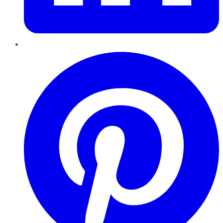
Pinterest