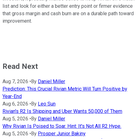
list and look for either a better entry point or firmer evidence
that gross margin and cash burn are on a durable path toward
improvement.
Read Next
Aug 7, 2026
•
By
Daniel Miller
Prediction: This Crucial Rivian Metric Will Turn Positive by
Year-End
Aug 6, 2026
•
By
Leo Sun
Rivian's R2 Is Shipping and Uber Wants 50,000 of Them
Aug 5, 2026
•
By
Daniel Miller
Why Rivian Is Poised to Soar. Hint: It's Not All R2 Hype.
Aug 5, 2026
•
By
Prosper Junior Bakiny