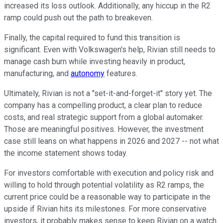
increased its loss outlook. Additionally, any hiccup in the R2
ramp could push out the path to breakeven.
Finally, the capital required to fund this transition is
significant. Even with Volkswagen's help, Rivian still needs to
manage cash burn while investing heavily in product,
manufacturing, and
autonomy
features.
Ultimately, Rivian is not a "set-it-and-forget-it" story yet. The
company has a compelling product, a clear plan to reduce
costs, and real strategic support from a global automaker.
Those are meaningful positives. However, the investment
case still leans on what happens in 2026 and 2027 -- not what
the income statement shows today.
For investors comfortable with execution and policy risk and
willing to hold through potential volatility as R2 ramps, the
current price could be a reasonable way to participate in the
upside if Rivian hits its milestones. For more conservative
investors, it probably makes sense to keep Rivian on a watch