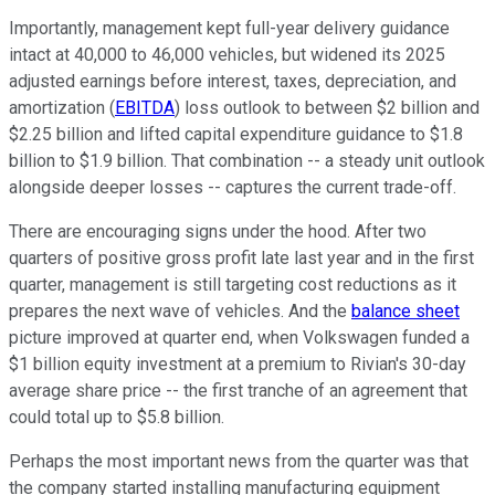
Importantly, management kept full-year delivery guidance
intact at 40,000 to 46,000 vehicles, but widened its 2025
adjusted earnings before interest, taxes, depreciation, and
amortization (
EBITDA
) loss outlook to between $2 billion and
$2.25 billion and lifted capital expenditure guidance to $1.8
billion to $1.9 billion. That combination -- a steady unit outlook
alongside deeper losses -- captures the current trade-off.
There are encouraging signs under the hood. After two
quarters of positive gross profit late last year and in the first
quarter, management is still targeting cost reductions as it
prepares the next wave of vehicles. And the
balance sheet
picture improved at quarter end, when Volkswagen funded a
$1 billion equity investment at a premium to Rivian's 30-day
average share price -- the first tranche of an agreement that
could total up to $5.8 billion.
Perhaps the most important news from the quarter was that
the company started installing manufacturing equipment