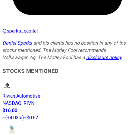
@
sparks_capital
Daniel Sparks
and his clients
has no position in any of the
stocks mentioned. The Motley Fool recommends
Volkswagen Ag. The Motley Fool has a
disclosure policy
.
STOCKS MENTIONED
Rivian Automotive
NASDAQ
:
RIVN
$16.00
(
+4.03%
)
+$0.62