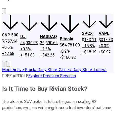
About Us
Contact Us
Investing Philosophy
Motley Fool Mo
SPCX
AAPL
S&P 500
DJI
NASDAQ
Bitcoin
$133.11
$313.33
7,757.64
54,036.93
26,690.62
$64,781.00
+15.8%
+0.3%
+0.6%
+0.3%
+1.3%
-0.2%
+$18.19
+$0.92
+47.68
+151.83
+342.26
-$160.92
Most Active Stocks
Daily Stock Gainers
Daily Stock Losers
FREE ARTICLE
Explore Premium Services
Is It Time to Buy Rivian Stock?
The electric SUV maker's future hinges on scaling R2
production, even as widening losses test investors' patience.