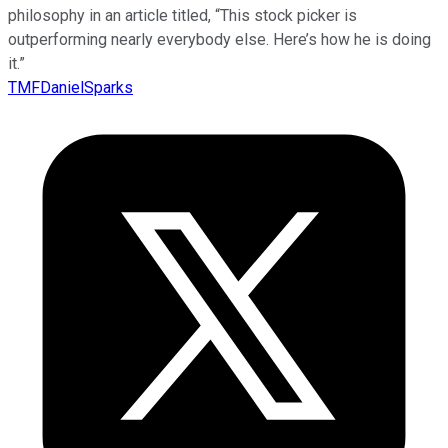
philosophy in an article titled, “This stock picker is
outperforming nearly everybody else. Here’s how he is doing
it.”
TMFDanielSparks