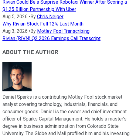
Rivian Could Be a Surprise Robotaxi Winner After Scoring a
$1.25 Billion Partnership With Uber
Aug 5, 2026
•
By
Chris Neiger
Why Rivian Stock Fell 12% Last Month
Aug 3, 2026
•
By
Motley Fool Transcribing
Rivian (RIVN) Q2 2026 Earnings Call Transcript
ABOUT THE AUTHOR
Daniel Sparks is a contributing Motley Fool stock market
analyst covering technology, industrials, financials, and
consumer goods. Daniel is the owner and chief investment
officer of Sparks Capital Management. He holds a master’s
degree in business administration from Colorado State
University. The Globe and Mail profiled him and his investing