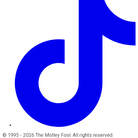
©
1995
-
2026
The Motley Fool
. All rights reserved.