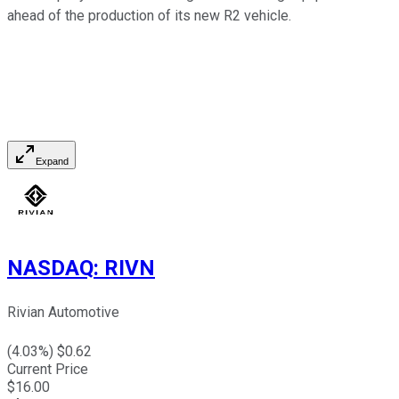
ahead of the production of its new R2 vehicle.
Expand
NASDAQ
:
RIVN
Rivian Automotive
(
4.03
%) $
0.62
Current Price
$
16.00