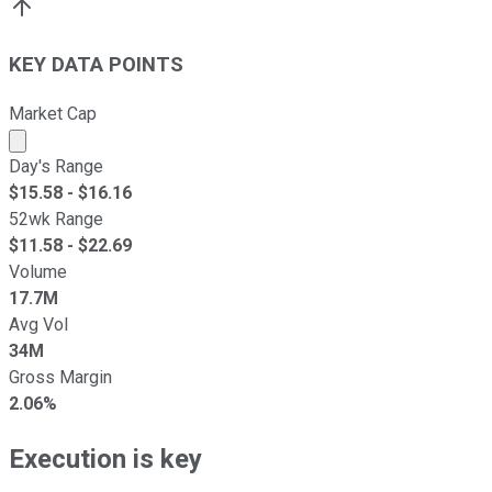
KEY DATA POINTS
Market Cap
Market cap calculated using publicly traded shares outst
Day's Range
$
15.58
- $
16.16
52wk Range
$
11.58
- $
22.69
Volume
17.7M
Avg Vol
34M
Gross Margin
2.06%
Execution is key