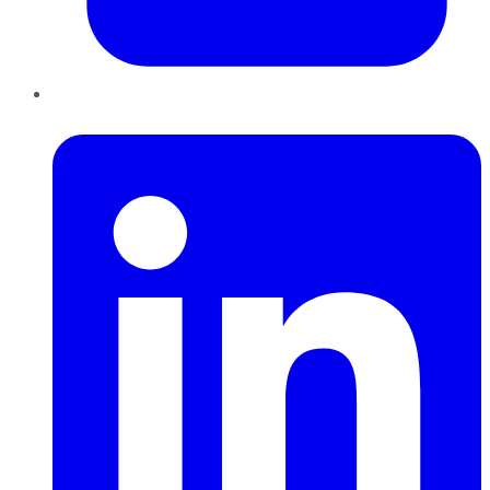
LinkedIn