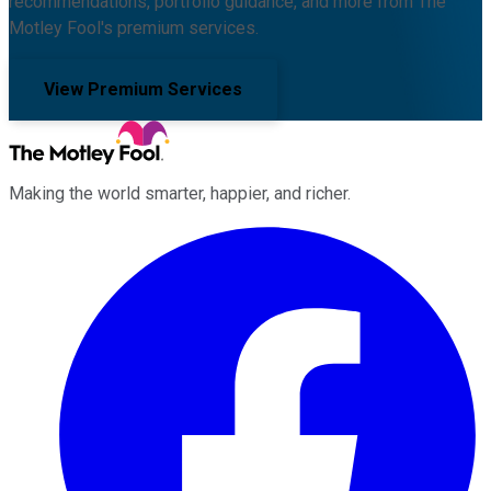
recommendations, portfolio guidance, and more from The
Motley Fool's premium services.
View Premium Services
Making the world smarter, happier, and richer.
Facebook