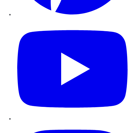
YouTube
Instagram