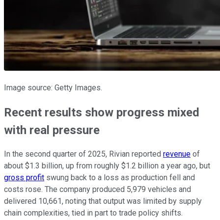
Image source: Getty Images.
Recent results show progress mixed
with real pressure
In the second quarter of 2025, Rivian reported
revenue
of
about $1.3 billion, up from roughly $1.2 billion a year ago, but
gross profit
swung back to a loss as production fell and
costs rose. The company produced 5,979 vehicles and
delivered 10,661, noting that output was limited by supply
chain complexities, tied in part to trade policy shifts.