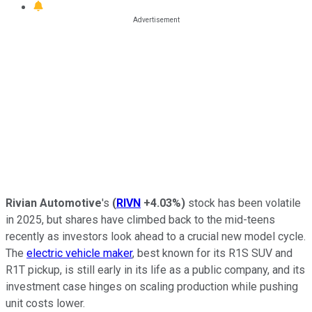
Rivian Automotive
's
(
RIVN
+4.03%
)
stock has been volatile
in 2025, but shares have climbed back to the mid-teens
recently as investors look ahead to a crucial new model cycle.
The
electric vehicle maker
, best known for its R1S SUV and
R1T pickup, is still early in its life as a public company, and its
investment case hinges on scaling production while pushing
unit costs lower.