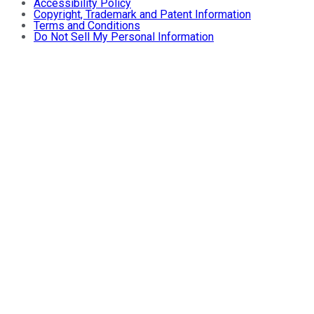
Accessibility Policy
Copyright, Trademark and Patent Information
Terms and Conditions
Do Not Sell My Personal Information