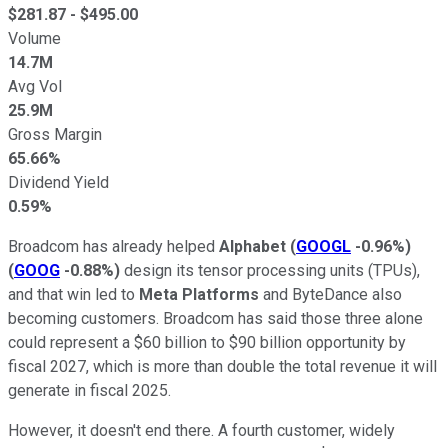
$
281.87
- $
495.00
Volume
14.7M
Avg Vol
25.9M
Gross Margin
65.66%
Dividend Yield
0.59%
Broadcom has already helped
Alphabet
(
GOOGL
-0.96%
)
(
GOOG
-0.88%
)
design its tensor processing units (TPUs),
and that win led to
Meta Platforms
and ByteDance also
becoming customers. Broadcom has said those three alone
could represent a $60 billion to $90 billion opportunity by
fiscal 2027, which is more than double the total revenue it will
generate in fiscal 2025.
However, it doesn't end there. A fourth customer, widely