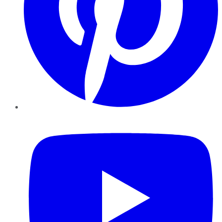
YouTube