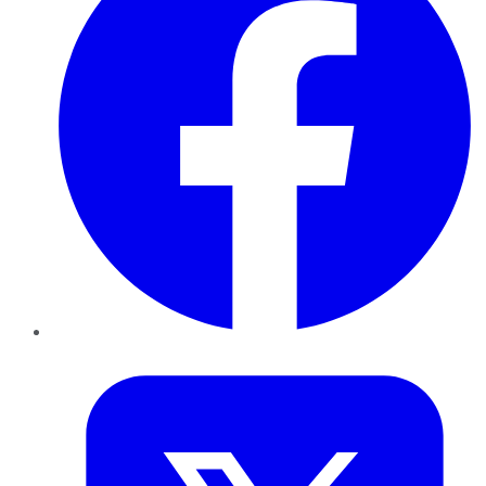
Twitter