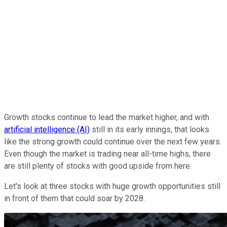
Growth stocks continue to lead the market higher, and with
artificial intelligence (AI)
still in its early innings, that looks
like the strong growth could continue over the next few years.
Even though the market is trading near all-time highs, there
are still plenty of stocks with good upside from here.
Let's look at three stocks with huge growth opportunities still
in front of them that could soar by 2028.