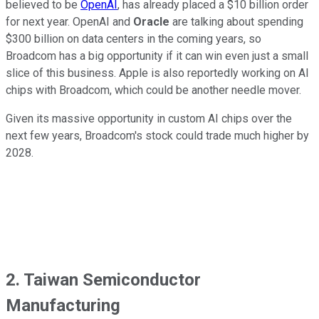
believed to be
OpenAI
, has already placed a $10 billion order
for next year. OpenAI and
Oracle
are talking about spending
$300 billion on data centers in the coming years, so
Broadcom has a big opportunity if it can win even just a small
slice of this business. Apple is also reportedly working on AI
chips with Broadcom, which could be another needle mover.
Given its massive opportunity in custom AI chips over the
next few years, Broadcom's stock could trade much higher by
2028.
2. Taiwan Semiconductor
Manufacturing