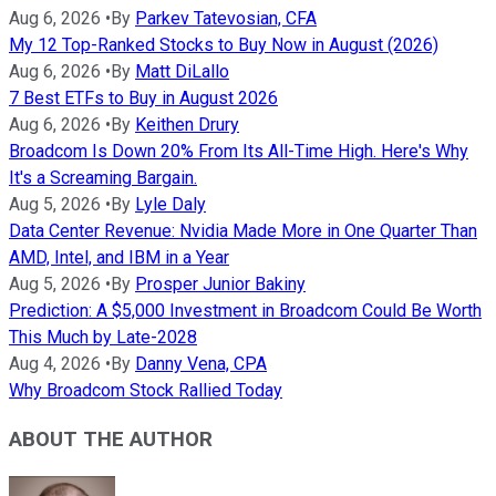
Aug 6, 2026
•
By
Parkev Tatevosian, CFA
My 12 Top-Ranked Stocks to Buy Now in August (2026)
Aug 6, 2026
•
By
Matt DiLallo
7 Best ETFs to Buy in August 2026
Aug 6, 2026
•
By
Keithen Drury
Broadcom Is Down 20% From Its All-Time High. Here's Why
It's a Screaming Bargain.
Aug 5, 2026
•
By
Lyle Daly
Data Center Revenue: Nvidia Made More in One Quarter Than
AMD, Intel, and IBM in a Year
Aug 5, 2026
•
By
Prosper Junior Bakiny
Prediction: A $5,000 Investment in Broadcom Could Be Worth
This Much by Late-2028
Aug 4, 2026
•
By
Danny Vena, CPA
Why Broadcom Stock Rallied Today
ABOUT THE AUTHOR