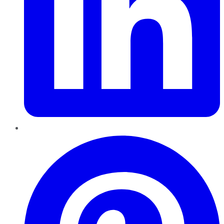
Pinterest