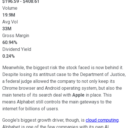
$
196.59
- $
408.61
Volume
19.9M
Avg Vol
33M
Gross Margin
60.94%
Dividend Yield
0.24%
Meanwhile, the biggest risk the stock faced is now behind it.
Despite losing its antitrust case to the Department of Justice,
a federal judge allowed the company to not only keep its
Chrome browser and Android operating system, but also the
main tenets of its search deal with
Apple
in place. This
means Alphabet still controls the main gateways to the
internet for billions of users.
Google's biggest growth driver, though, is
cloud computing
.
Alphabet is one of the few companies with its own AI