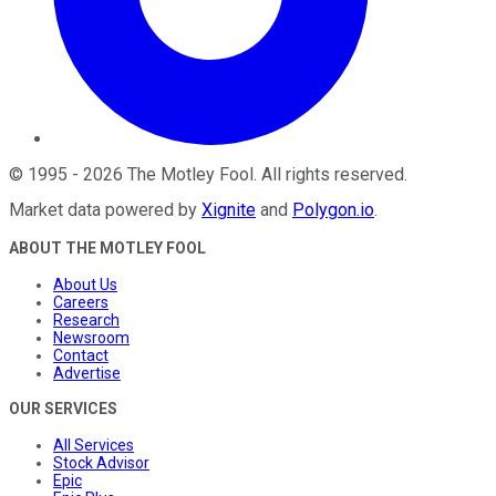
©
1995
-
2026
The Motley Fool
. All rights reserved.
Market data powered by
Xignite
and
Polygon.io
.
ABOUT THE MOTLEY FOOL
About Us
Careers
Research
Newsroom
Contact
Advertise
OUR SERVICES
All Services
Stock Advisor
Epic