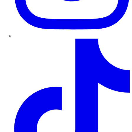
TikTok