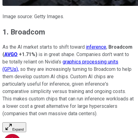
Image source: Getty Images.
1. Broadcom
As the AI market starts to shift toward
inference
,
Broadcom
(
AVGO
+1.71%
)
is in great shape. Companies don't want to
be totally reliant on Nvidia's
graphics processing units
(GPUs),
so they are increasingly turning to Broadcom to help
them develop custom AI chips. Custom AI chips are
particularly useful for inference, given inference's
comparative simplicity versus training and ongoing costs.
This makes custom chips that can run inference workloads at
a lower cost a great alternative for large hyperscalers
(companies that own massive data centers).
Expand