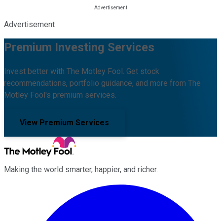
Advertisement
Premium Investing Services
Invest better with The Motley Fool. Get stock
recommendations, portfolio guidance, and more from The
Motley Fool's premium services.
View Premium Services
Making the world smarter, happier, and richer.
Facebook