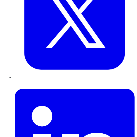
LinkedIn