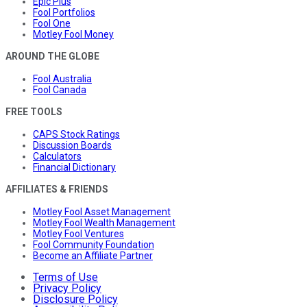
Epic Plus
Fool Portfolios
Fool One
Motley Fool Money
AROUND THE GLOBE
Fool Australia
Fool Canada
FREE TOOLS
CAPS Stock Ratings
Discussion Boards
Calculators
Financial Dictionary
AFFILIATES & FRIENDS
Motley Fool Asset Management
Motley Fool Wealth Management
Motley Fool Ventures
Fool Community Foundation
Become an Affiliate Partner
Terms of Use
Privacy Policy
Disclosure Policy