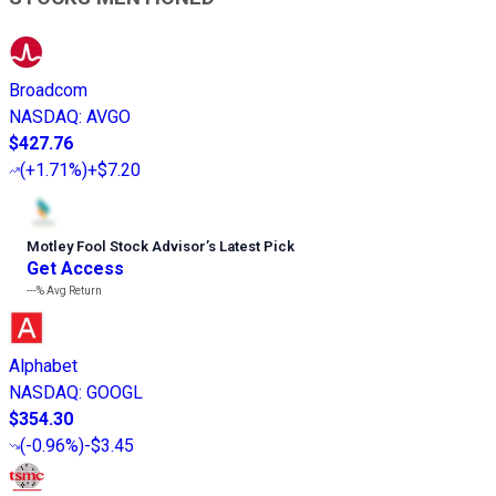
Broadcom
NASDAQ
:
AVGO
$427.76
(
+1.71%
)
+$7.20
Motley Fool Stock Advisor
’
s Latest Pick
Get Access
---%
Avg Return
Alphabet
NASDAQ
:
GOOGL
$354.30
(
-0.96%
)
-$3.45