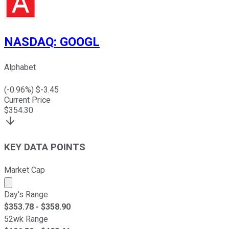
NASDAQ
:
GOOGL
Alphabet
(
-0.96
%) $
-3.45
Current Price
$
354.30
KEY DATA POINTS
Market Cap
Market cap calculated using publicly traded shares outst
Day's Range
$
353.78
- $
358.90
52wk Range