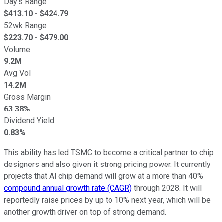
Day's Range
$
413.10
- $
424.79
52wk Range
$
223.70
- $
479.00
Volume
9.2M
Avg Vol
14.2M
Gross Margin
63.38%
Dividend Yield
0.83%
This ability has led TSMC to become a critical partner to chip
designers and also given it strong pricing power. It currently
projects that AI chip demand will grow at a more than 40%
compound annual growth rate (CAGR)
through 2028. It will
reportedly raise prices by up to 10% next year, which will be
another growth driver on top of strong demand.