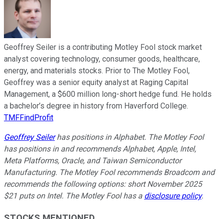
Geoffrey Seiler is a contributing Motley Fool stock market
analyst covering technology, consumer goods, healthcare,
energy, and materials stocks. Prior to The Motley Fool,
Geoffrey was a senior equity analyst at Raging Capital
Management, a $600 million long-short hedge fund. He holds
a bachelor’s degree in history from Haverford College.
TMFFindProfit
Geoffrey Seiler
has positions in Alphabet. The Motley Fool
has positions in and recommends Alphabet, Apple, Intel,
Meta Platforms, Oracle, and Taiwan Semiconductor
Manufacturing. The Motley Fool recommends Broadcom and
recommends the following options: short November 2025
$21 puts on Intel. The Motley Fool has a
disclosure policy
.
STOCKS MENTIONED