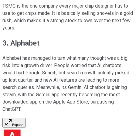
TSMC is the one company every major chip designer has to
use to get chips made. It is basically selling shovels in a gold
rush, which makes it a strong stock to own over the next few
years.
3. Alphabet
Alphabet has managed to turn what many thought was a big
risk into a growth driver. People worried that AI chatbots
would hurt Google Search, but search growth actually picked
up last quarter, and new AI features are leading to more
search queries. Meanwhile, its Gemini AI chatbot is gaining
steam, with the Gemini app recently becoming the most
downloaded app on the Apple App Store, surpassing
ChatGPT.
Expand