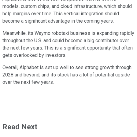
models, custom chips, and cloud infrastructure, which should
help margins over time. This vertical integration should
become a significant advantage in the coming years.
Meanwhile, its Waymo robotaxi business is expanding rapidly
throughout the U.S. and could become a big contributor over
the next few years. This is a significant opportunity that often
gets overlooked by investors.
Overall, Alphabet is set up well to see strong growth through
2028 and beyond, and its stock has a lot of potential upside
over the next few years.
Read Next