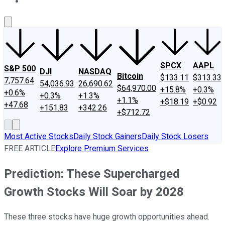
About Us
Contact Us
Investing Philosophy
Motley Fool Mo
SPCX
AAPL
S&P 500
DJI
NASDAQ
Bitcoin
$133.11
$313.33
7,757.64
54,036.93
26,690.62
$64,970.00
+15.8%
+0.3%
+0.6%
+0.3%
+1.3%
+1.1%
+$18.19
+$0.92
+47.68
+151.83
+342.26
+$712.72
Most Active Stocks
Daily Stock Gainers
Daily Stock Losers
FREE ARTICLE
Explore Premium Services
Prediction: These Supercharged
Growth Stocks Will Soar by 2028
These three stocks have huge growth opportunities ahead.