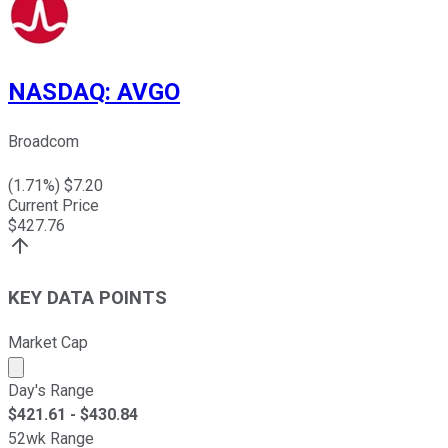
NASDAQ
:
AVGO
Broadcom
(
1.71
%) $
7.20
Current Price
$
427.76
KEY DATA POINTS
Market Cap
Market cap calculated using publicly traded shares outst
Day's Range
$
421.61
- $
430.84
52wk Range