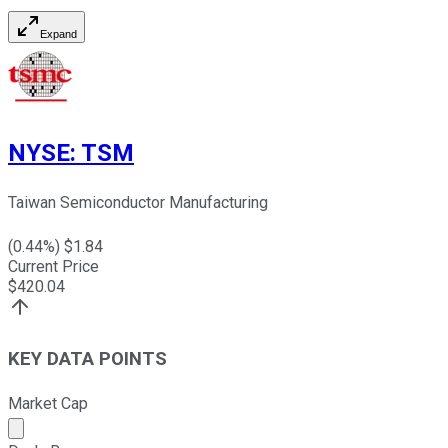
Expand
NYSE
:
TSM
Taiwan Semiconductor Manufacturing
(
0.44
%) $
1.84
Current Price
$
420.04
KEY DATA POINTS
Market Cap
Market cap calculated using publicly traded shares outst