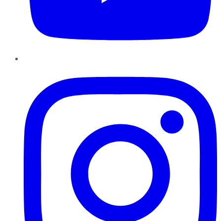
Instagram