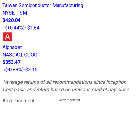
Taiwan Semiconductor Manufacturing
NYSE
:
TSM
$420.04
(
+0.44%
)
+$1.84
Alphabet
NASDAQ
:
GOOG
$353.47
(
-0.88%
)
-$3.15
*Average returns of all recommendations since inception.
Cost basis and return based on previous market day close.
Advertisement