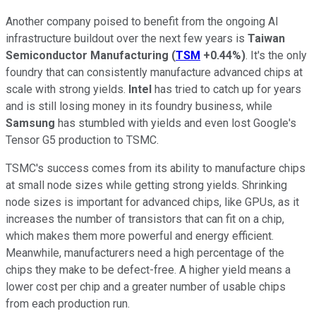
Another company poised to benefit from the ongoing AI
infrastructure buildout over the next few years is
Taiwan
Semiconductor Manufacturing
(
TSM
+0.44%
)
. It's the only
foundry that can consistently manufacture advanced chips at
scale with strong yields.
Intel
has tried to catch up for years
and is still losing money in its foundry business, while
Samsung
has stumbled with yields and even lost Google's
Tensor G5 production to TSMC.
TSMC's success comes from its ability to manufacture chips
at small node sizes while getting strong yields. Shrinking
node sizes is important for advanced chips, like GPUs, as it
increases the number of transistors that can fit on a chip,
which makes them more powerful and energy efficient.
Meanwhile, manufacturers need a high percentage of the
chips they make to be defect-free. A higher yield means a
lower cost per chip and a greater number of usable chips
from each production run.