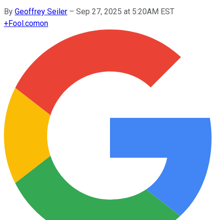
By
Geoffrey Seiler
–
Sep 27, 2025 at 5:20AM EST
+
Fool.com
on