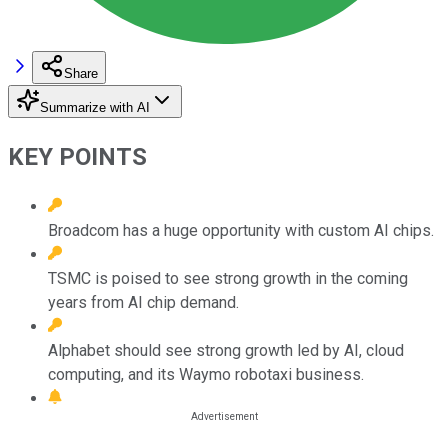
Share
Summarize with AI
KEY POINTS
Broadcom has a huge opportunity with custom AI chips.
TSMC is poised to see strong growth in the coming
years from AI chip demand.
Alphabet should see strong growth led by AI, cloud
computing, and its Waymo robotaxi business.