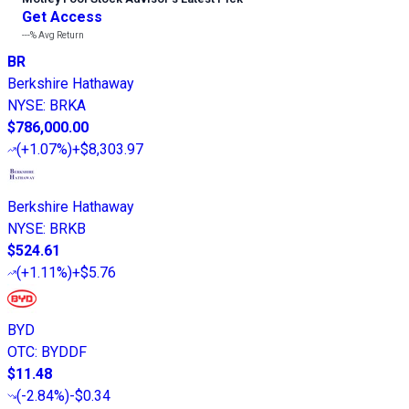
Get Access
---%
Avg Return
BR
Berkshire Hathaway
NYSE
:
BRKA
$786,000.00
(
+1.07%
)
+$8,303.97
Berkshire Hathaway
NYSE
:
BRKB
$524.61
(
+1.11%
)
+$5.76
BYD
OTC
:
BYDDF
$11.48
(
-2.84%
)
-$0.34