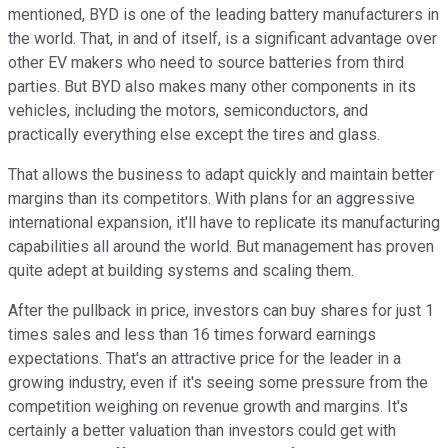
mentioned, BYD is one of the leading battery manufacturers in
the world. That, in and of itself, is a significant advantage over
other EV makers who need to source batteries from third
parties. But BYD also makes many other components in its
vehicles, including the motors, semiconductors, and
practically everything else except the tires and glass.
That allows the business to adapt quickly and maintain better
margins than its competitors. With plans for an aggressive
international expansion, it'll have to replicate its manufacturing
capabilities all around the world. But management has proven
quite adept at building systems and scaling them.
After the pullback in price, investors can buy shares for just 1
times sales and less than 16 times forward earnings
expectations. That's an attractive price for the leader in a
growing industry, even if it's seeing some pressure from the
competition weighing on revenue growth and margins. It's
certainly a better valuation than investors could get with