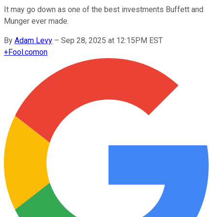
It may go down as one of the best investments Buffett and
Munger ever made.
By
Adam Levy
–
Sep 28, 2025 at 12:15PM EST
+
Fool.com
on