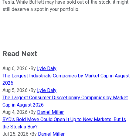
Tesla. While Buffett may have sold out of the stock, it might
still deserve a spot in your portfolio.
Read Next
Aug 6, 2026
•
By
Lyle Daly
The Largest Industrials Companies by Market Cap in August
2026
Aug 5, 2026
•
By
Lyle Daly
The Largest Consumer Discretionary Companies by Market
Cap in August 2026
Aug 4, 2026
•
By
Daniel Miller
BYD's Bold Move Could Open It Up to New Markets. But Is
the Stock a Buy?
Jul 25, 2026
•
By
Daniel Miller