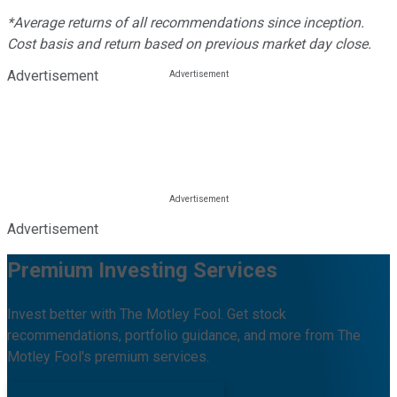
*Average returns of all recommendations since inception.
Cost basis and return based on previous market day close.
Advertisement
Advertisement
Premium Investing Services
Invest better with The Motley Fool. Get stock
recommendations, portfolio guidance, and more from The
Motley Fool's premium services.