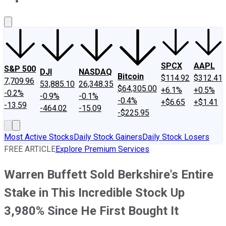
About Us
Contact Us
Investing Philosophy
Motley Fool Mo
SPCX
AAPL
S&P 500
DJI
NASDAQ
Bitcoin
$114.92
$312.41
7,709.96
53,885.10
26,348.35
$64,305.00
+6.1%
+0.5%
-0.2%
-0.9%
-0.1%
-0.4%
+$6.65
+$1.41
-13.59
-464.02
-15.09
-$225.95
Most Active Stocks
Daily Stock Gainers
Daily Stock Losers
FREE ARTICLE
Explore Premium Services
Warren Buffett Sold Berkshire's Entire
Stake in This Incredible Stock Up
3,980% Since He First Bought It