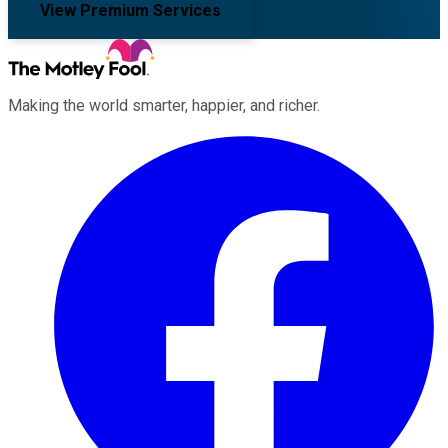
View Premium Services
Making the world smarter, happier, and richer.
Facebook