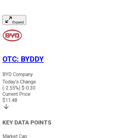
Expand
OTC
:
BYDDY
BYD Company
Today's Change
(
-2.55
%) $
-0.30
Current Price
$
11.48
KEY DATA POINTS
Market Cap