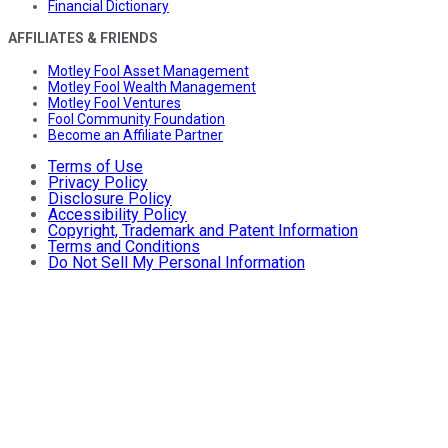
Financial Dictionary
AFFILIATES & FRIENDS
Motley Fool Asset Management
Motley Fool Wealth Management
Motley Fool Ventures
Fool Community Foundation
Become an Affiliate Partner
Terms of Use
Privacy Policy
Disclosure Policy
Accessibility Policy
Copyright, Trademark and Patent Information
Terms and Conditions
Do Not Sell My Personal Information