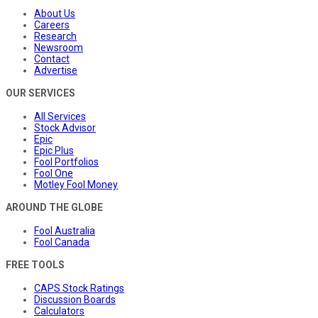
About Us
Careers
Research
Newsroom
Contact
Advertise
OUR SERVICES
All Services
Stock Advisor
Epic
Epic Plus
Fool Portfolios
Fool One
Motley Fool Money
AROUND THE GLOBE
Fool Australia
Fool Canada
FREE TOOLS
CAPS Stock Ratings
Discussion Boards
Calculators