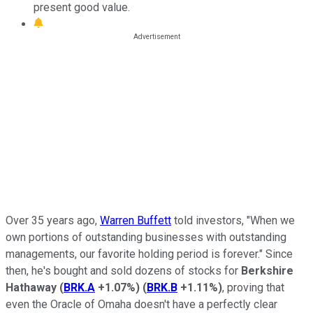
present good value.
Over 35 years ago,
Warren Buffett
told investors, "When we
own portions of outstanding businesses with outstanding
managements, our favorite holding period is forever." Since
then, he's bought and sold dozens of stocks for
Berkshire
Hathaway
(
BRK.A
+1.07%
)
(
BRK.B
+1.11%
)
, proving that
even the Oracle of Omaha doesn't have a perfectly clear