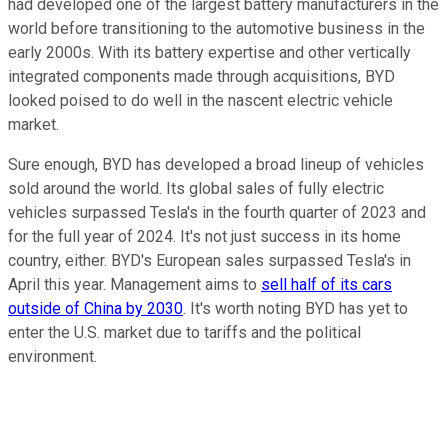
had developed one of the largest battery manufacturers in the
world before transitioning to the automotive business in the
early 2000s. With its battery expertise and other vertically
integrated components made through acquisitions, BYD
looked poised to do well in the nascent electric vehicle
market.
Sure enough, BYD has developed a broad lineup of vehicles
sold around the world. Its global sales of fully electric
vehicles surpassed Tesla's in the fourth quarter of 2023 and
for the full year of 2024. It's not just success in its home
country, either. BYD's European sales surpassed Tesla's in
April this year. Management aims to
sell half of its cars
outside of China by 2030
. It's worth noting BYD has yet to
enter the U.S. market due to tariffs and the political
environment.