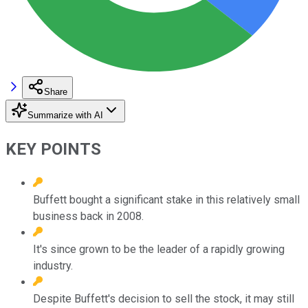
Share
Summarize with AI
KEY POINTS
Buffett bought a significant stake in this relatively small
business back in 2008.
It's since grown to be the leader of a rapidly growing
industry.
Despite Buffett's decision to sell the stock, it may still